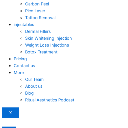
Carbon Peel
Pico Laser
Tattoo Removal
injectables
Dermal Fillers
Skin Whitening Injection
Weight Loss Injections
Botox Treatment
Pricing
Contact us
More
Our Team
About us
Blog
Ritual Aesthetics Podcast
X