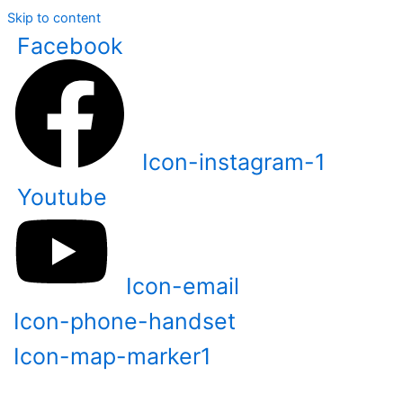
Skip to content
Facebook
Icon-instagram-1
Youtube
Icon-email
Icon-phone-handset
Icon-map-marker1