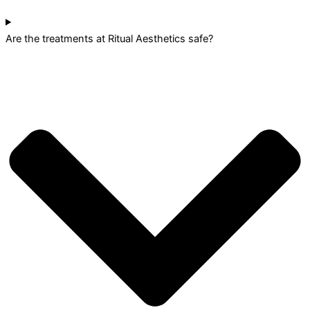
Are the treatments at Ritual Aesthetics safe?