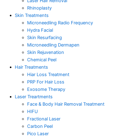
Laser Hair Removal
Rhinoplasty
Skin Treatments
Microneedling Radio Frequency
Hydra Facial
Skin Resurfacing
Microneedling Dermapen
Skin Rejuvenation
Chemical Peel
Hair Treatments
Hiar Loss Treatment
PRP For Hair Loss
Exosome Therapy
Laser Treartments
Face & Body Hair Removal Treatment
HIFU
Fractional Laser
Carbon Peel
Pico Laser