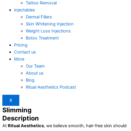
Tattoo Removal
injectables
Dermal Fillers
Skin Whitening Injection
Weight Loss Injections
Botox Treatment
Pricing
Contact us
More
Our Team
About us
Blog
Ritual Aesthetics Podcast
X
Slimming
Description
At
Ritual Aesthetics
, we believe smooth, hair-free skin should