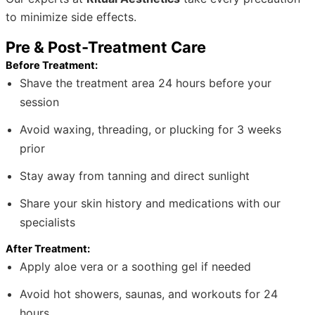
to minimize side effects.
Pre & Post-Treatment Care
Before Treatment:
Shave the treatment area 24 hours before your
session
Avoid waxing, threading, or plucking for 3 weeks
prior
Stay away from tanning and direct sunlight
Share your skin history and medications with our
specialists
After Treatment:
Apply aloe vera or a soothing gel if needed
Avoid hot showers, saunas, and workouts for 24
hours