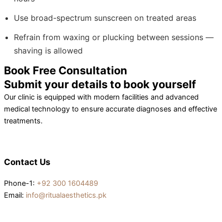
Use broad-spectrum sunscreen on treated areas
Refrain from waxing or plucking between sessions —
shaving is allowed
Book Free Consultation
Submit your details to book yourself
Our clinic is equipped with modern facilities and advanced
medical technology to ensure accurate diagnoses and effective
treatments.
Contact Us
Phone-1:
+92 300 1604489
Email:
info@ritualaesthetics.pk