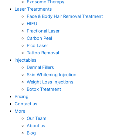
Exosome Therapy
Laser Treartments
Face & Body Hair Removal Treatment
HIFU
Fractional Laser
Carbon Peel
Pico Laser
Tattoo Removal
injectables
Dermal Fillers
Skin Whitening Injection
Weight Loss Injections
Botox Treatment
Pricing
Contact us
More
Our Team
About us
Blog