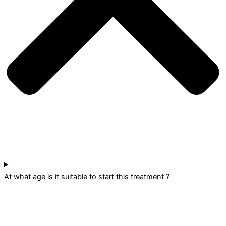
At what age is it suitable to start this treatment ?