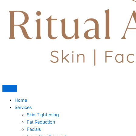
Home
Services
Skin Tightening
Fat Reduction
Facials