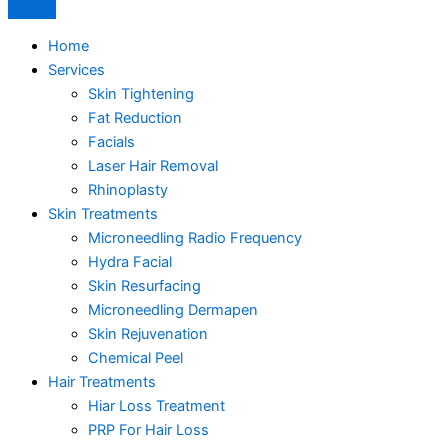
Home
Services
Skin Tightening
Fat Reduction
Facials
Laser Hair Removal
Rhinoplasty
Skin Treatments
Microneedling Radio Frequency
Hydra Facial
Skin Resurfacing
Microneedling Dermapen
Skin Rejuvenation
Chemical Peel
Hair Treatments
Hiar Loss Treatment
PRP For Hair Loss