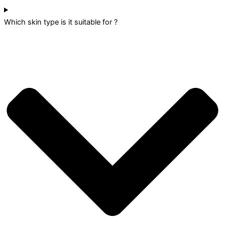
Which skin type is it suitable for ?