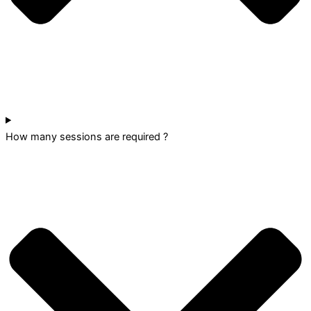
How many sessions are required ?