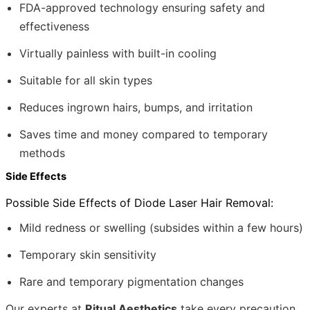
FDA-approved technology ensuring safety and
effectiveness
Virtually painless with built-in cooling
Suitable for all skin types
Reduces ingrown hairs, bumps, and irritation
Saves time and money compared to temporary
methods
Side Effects
Possible Side Effects of Diode Laser Hair Removal:
Mild redness or swelling (subsides within a few hours)
Temporary skin sensitivity
Rare and temporary pigmentation changes
Our experts at
Ritual Aesthetics
take every precaution