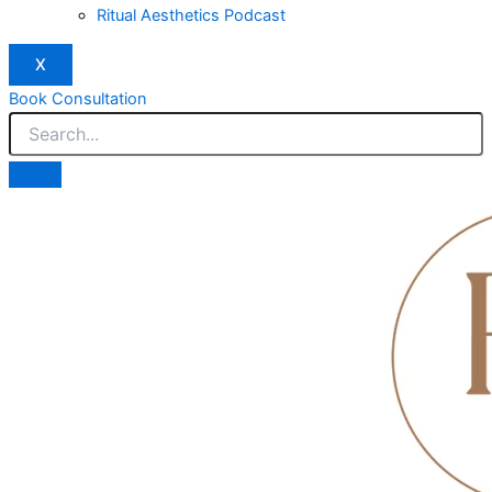
Ritual Aesthetics Podcast
X
Book Consultation