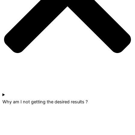
Why am I not getting the desired results ?