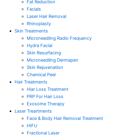
Fat Reduction
Facials
Laser Hair Removal
Rhinoplasty
Skin Treatments
Microneedling Radio Frequency
Hydra Facial
Skin Resurfacing
Microneedling Dermapen
Skin Rejuvenation
Chemical Peel
Hair Treatments
Hiar Loss Treatment
PRP For Hair Loss
Exosome Therapy
Laser Treartments
Face & Body Hair Removal Treatment
HIFU
Fractional Laser