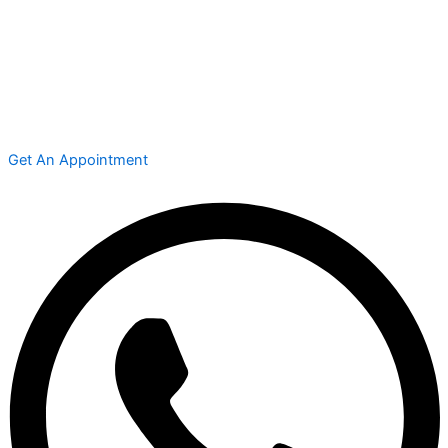
Get An Appointment