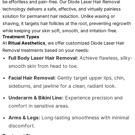
be effortless and pain-free. Our Diode Laser Hair Removal
technology delivers a safe, effective, and virtually painless
solution for permanent hair reduction. Unlike waxing or
shaving, it targets hair follicles at the root, preventing regrowth
while keeping your skin soft, smooth, and irritation-free.
Treatment Types
At
Ritual Aesthetics
, we offer customized Diode Laser Hair
Removal treatments based on your needs:
Full Body Laser Hair Removal:
Achieve flawless, silky-
smooth skin from head to toe.
Facial Hair Removal:
Gently target upper lips, chin,
sideburns, and jawline for a clean, radiant look.
Underarm & Bikini Line:
Experience precision and
comfort in sensitive areas.
Arms & Legs:
Long-lasting smoothness with minimal
discomfort.