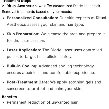
Treatment Steps
At
Ritual Aesthetics
, we offer customized Diode Laser Hair
Removal treatments based on your needs:
Personalized Consultation:
Our skin experts at Ritual
Aesthetics assess your skin and hair type.
Skin Preparation:
We cleanse the area and prepare it
for the laser session.
Laser Application:
The Diode Laser uses controlled
pulses to target hair follicles safely.
Built-in Cooling:
Advanced cooling technology
ensures a painless and comfortable experience.
Post-Treatment Care:
We apply soothing gels and
sunscreen to protect and calm your skin.
Benefits
Permanent reduction of unwanted hair