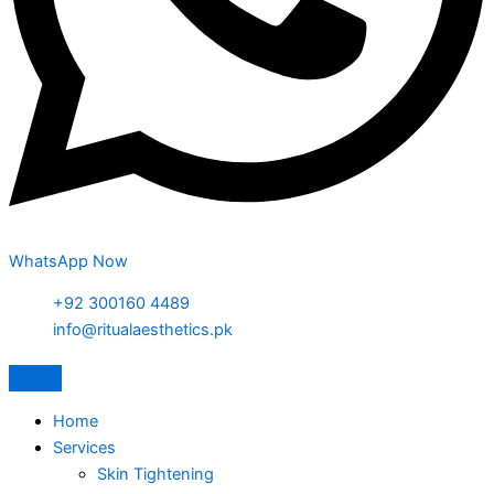
WhatsApp Now
+92 300160 4489
info@ritualaesthetics.pk
Home
Services
Skin Tightening