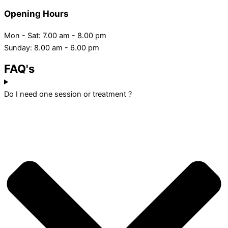
Opening Hours
Mon - Sat: 7.00 am - 8.00 pm
Sunday: 8.00 am - 6.00 pm
FAQ's
Do I need one session or treatment ?