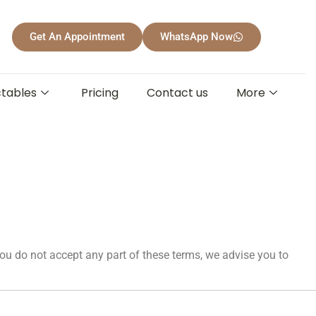
Get An Appointment
WhatsApp Now
ctables
Pricing
Contact us
More
ou do not accept any part of these terms, we advise you to