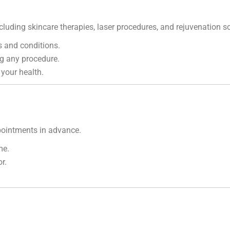
cluding skincare therapies, laser procedures, and rejuvenation so
 and conditions.
g any procedure.
 your health.
ointments in advance.
me.
r.