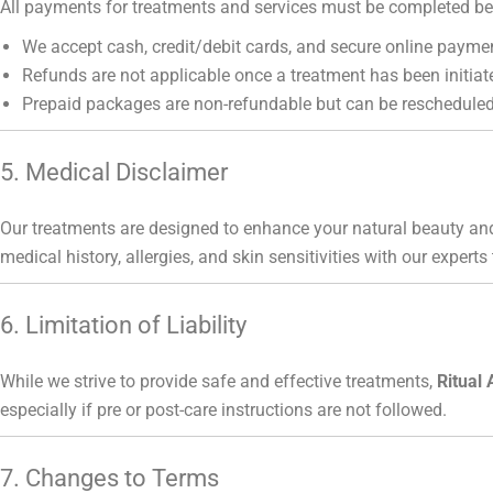
All payments for treatments and services must be completed bef
We accept cash, credit/debit cards, and secure online payme
Refunds are not applicable once a treatment has been initiat
Prepaid packages are non-refundable but can be rescheduled
5. Medical Disclaimer
Our treatments are designed to enhance your natural beauty and
medical history, allergies, and skin sensitivities with our experts
6. Limitation of Liability
While we strive to provide safe and effective treatments,
Ritual 
especially if pre or post-care instructions are not followed.
7. Changes to Terms