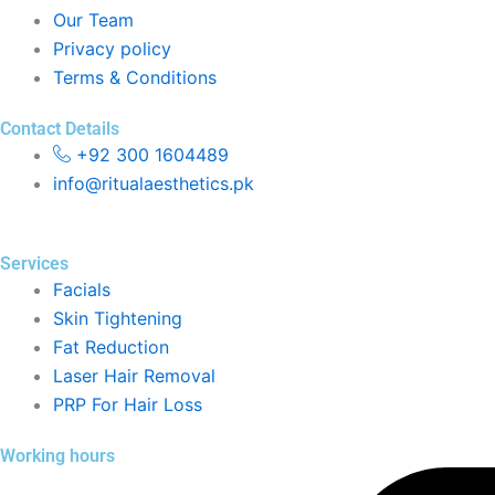
Our Team
Privacy policy
Terms & Conditions
Contact Details
+92 300 1604489
info@ritualaesthetics.pk
Services
Facials
Skin Tightening
Fat Reduction
Laser Hair Removal
PRP For Hair Loss
Working hours