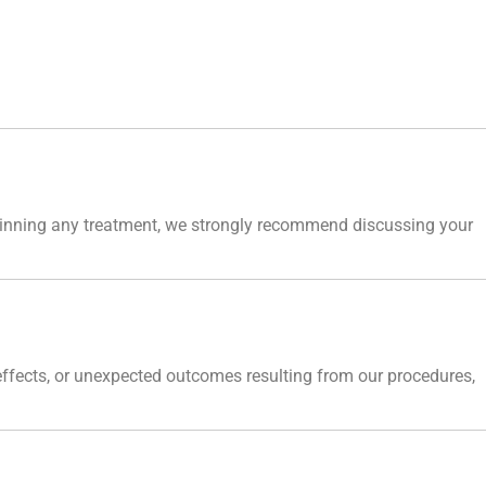
eginning any treatment, we strongly recommend discussing your
 effects, or unexpected outcomes resulting from our procedures,