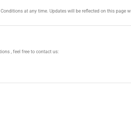
Conditions at any time. Updates will be reflected on this page w
ns , feel free to contact us: