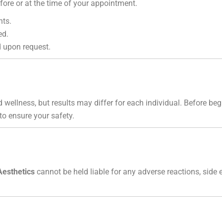
ore or at the time of your appointment.
nts.
ed.
 upon request.
 wellness, but results may differ for each individual. Before b
 to ensure your safety.
Aesthetics
cannot be held liable for any adverse reactions, side