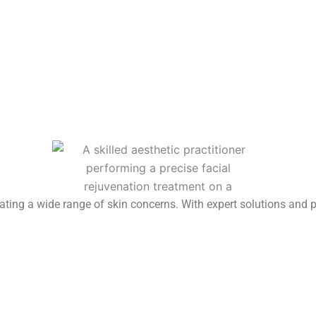
reating a wide range of skin concerns. With expert solutions and 