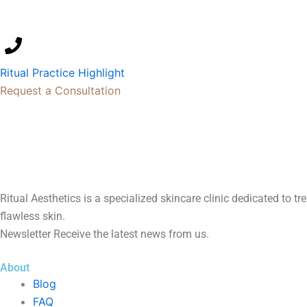
Ritual Practice Highlight
Request a Consultation
Ritual Aesthetics is a specialized skincare clinic dedicated to t
flawless skin.
Newsletter Receive the latest news from us.
About
Blog
FAQ