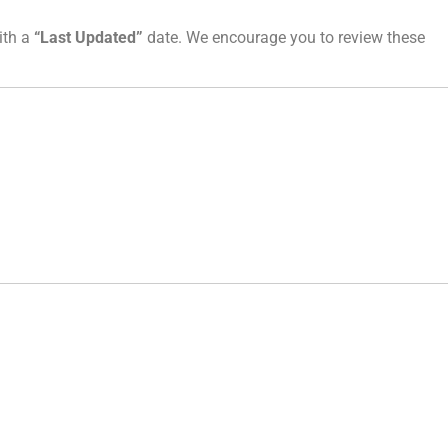
ith a
“Last Updated”
date. We encourage you to review these