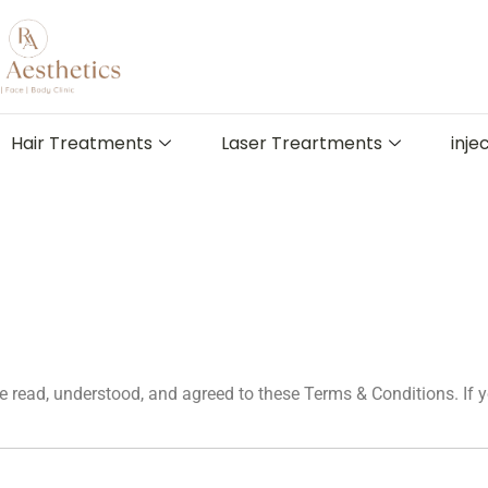
Hair Treatments
Laser Treartments
inje
 read, understood, and agreed to these Terms & Conditions. If y