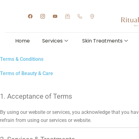
Skip
to
F
I
Y
I
I
I
a
c
o
c
c
c
content
c
o
u
o
o
o
e
n
t
n
n
n
b
-
u
-
-
-
o
i
b
e
p
m
Home
Services
Skin Treatments
o
n
e
m
h
a
k
s
a
o
p
t
i
n
-
a
l
e
m
Terms & Conditions
g
-
a
r
h
r
a
a
k
Terms of Beauty & Care
m
n
e
-
d
r
1
s
1
e
t
1. Acceptance of Terms
By using our website or services, you acknowledge that you have
refrain from using our services or website.