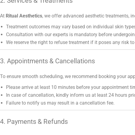
2. Services & Treatments
At
Ritual Aesthetics
, we offer advanced aesthetic treatments, in
Treatment outcomes may vary based on individual skin types
Consultation with our experts is mandatory before undergoin
We reserve the right to refuse treatment if it poses any risk to
3. Appointments & Cancellations
To ensure smooth scheduling, we recommend booking your app
Please arrive at least 10 minutes before your appointment ti
In case of cancellation, kindly inform us at least 24 hours prio
Failure to notify us may result in a cancellation fee.
4. Payments & Refunds