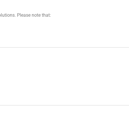
lutions. Please note that: