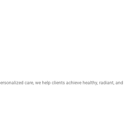
personalized care, we help clients achieve healthy, radiant, and