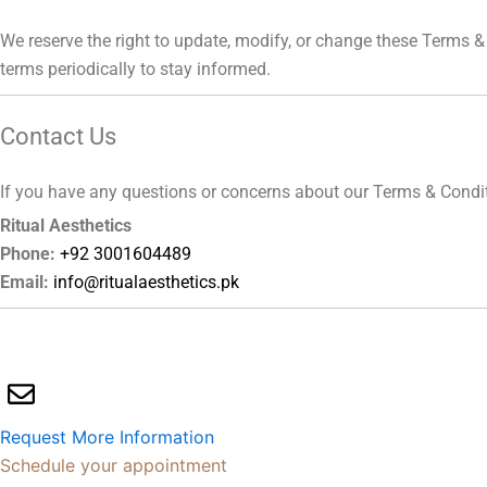
We reserve the right to update, modify, or change these Terms & 
terms periodically to stay informed.
Contact Us
If you have any questions or concerns about our Terms & Conditio
Ritual Aesthetics
Phone:
+92 3001604489
Email:
info@ritualaesthetics.pk
Request More Information
Schedule your appointment