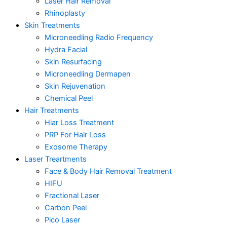
Laser Hair Removal
Rhinoplasty
Skin Treatments
Microneedling Radio Frequency
Hydra Facial
Skin Resurfacing
Microneedling Dermapen
Skin Rejuvenation
Chemical Peel
Hair Treatments
Hiar Loss Treatment
PRP For Hair Loss
Exosome Therapy
Laser Treartments
Face & Body Hair Removal Treatment
HIFU
Fractional Laser
Carbon Peel
Pico Laser