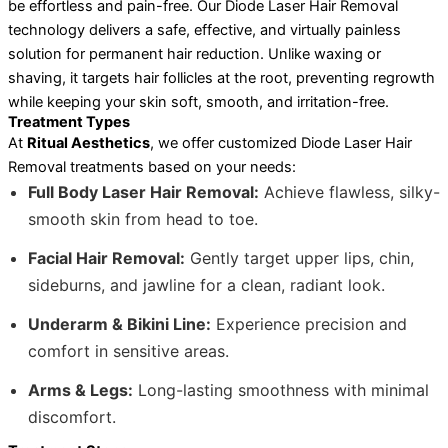
be effortless and pain-free. Our Diode Laser Hair Removal
technology delivers a safe, effective, and virtually painless
solution for permanent hair reduction. Unlike waxing or
shaving, it targets hair follicles at the root, preventing regrowth
while keeping your skin soft, smooth, and irritation-free.
Treatment Types
At
Ritual Aesthetics
, we offer customized Diode Laser Hair
Removal treatments based on your needs:
Full Body Laser Hair Removal:
Achieve flawless, silky-
smooth skin from head to toe.
Facial Hair Removal:
Gently target upper lips, chin,
sideburns, and jawline for a clean, radiant look.
Underarm & Bikini Line:
Experience precision and
comfort in sensitive areas.
Arms & Legs:
Long-lasting smoothness with minimal
discomfort.