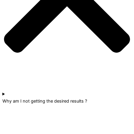
Why am I not getting the desired results ?