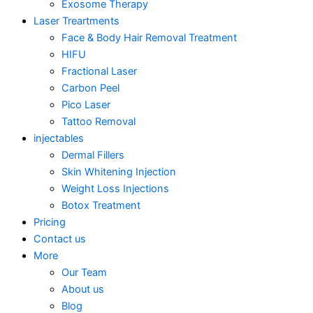
Exosome Therapy
Laser Treartments
Face & Body Hair Removal Treatment
HIFU
Fractional Laser
Carbon Peel
Pico Laser
Tattoo Removal
injectables
Dermal Fillers
Skin Whitening Injection
Weight Loss Injections
Botox Treatment
Pricing
Contact us
More
Our Team
About us
Blog