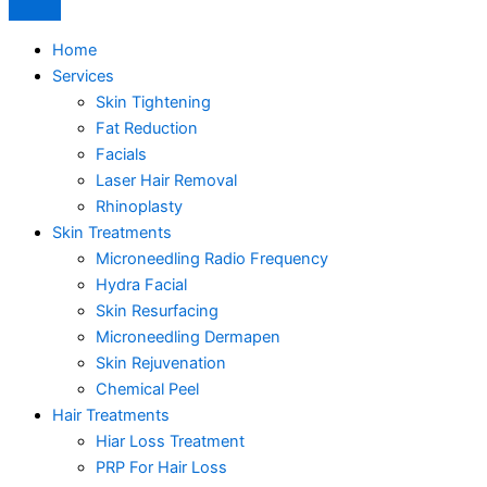
Home
Services
Skin Tightening
Fat Reduction
Facials
Laser Hair Removal
Rhinoplasty
Skin Treatments
Microneedling Radio Frequency
Hydra Facial
Skin Resurfacing
Microneedling Dermapen
Skin Rejuvenation
Chemical Peel
Hair Treatments
Hiar Loss Treatment
PRP For Hair Loss