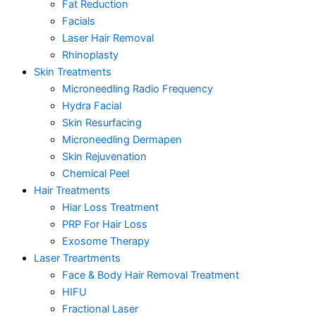
Fat Reduction
Facials
Laser Hair Removal
Rhinoplasty
Skin Treatments
Microneedling Radio Frequency
Hydra Facial
Skin Resurfacing
Microneedling Dermapen
Skin Rejuvenation
Chemical Peel
Hair Treatments
Hiar Loss Treatment
PRP For Hair Loss
Exosome Therapy
Laser Treartments
Face & Body Hair Removal Treatment
HIFU
Fractional Laser