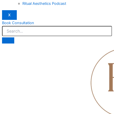
Ritual Aesthetics Podcast
X
Book Consultation