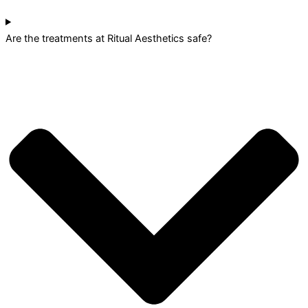
Are the treatments at Ritual Aesthetics safe?