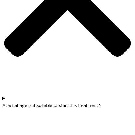
At what age is it suitable to start this treatment ?