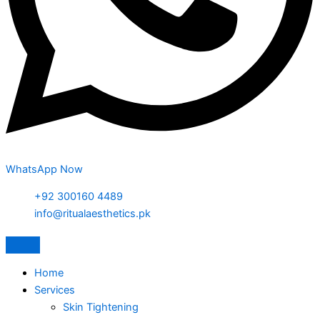
WhatsApp Now
+92 300160 4489
info@ritualaesthetics.pk
Home
Services
Skin Tightening