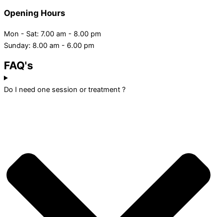
Opening Hours
Mon - Sat: 7.00 am - 8.00 pm
Sunday: 8.00 am - 6.00 pm
FAQ's
Do I need one session or treatment ?