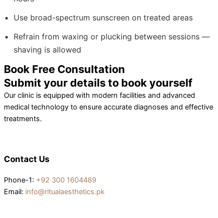
Use broad-spectrum sunscreen on treated areas
Refrain from waxing or plucking between sessions —
shaving is allowed
Book Free Consultation
Submit your details to book yourself
Our clinic is equipped with modern facilities and advanced
medical technology to ensure accurate diagnoses and effective
treatments.
Contact Us
Phone-1:
+92 300 1604489
Email:
info@ritualaesthetics.pk