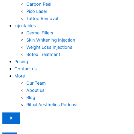
Carbon Peel
Pico Laser
Tattoo Removal
injectables
Dermal Fillers
Skin Whitening Injection
Weight Loss Injections
Botox Treatment
Pricing
Contact us
More
Our Team
About us
Blog
Ritual Aesthetics Podcast
X