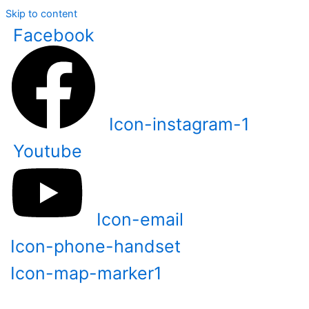
Skip to content
Facebook
Icon-instagram-1
Youtube
Icon-email
Icon-phone-handset
Icon-map-marker1