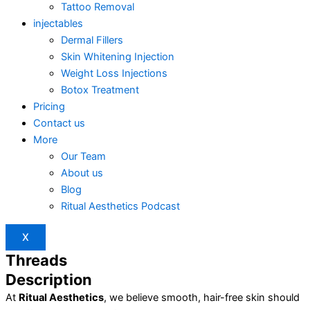
Tattoo Removal
injectables
Dermal Fillers
Skin Whitening Injection
Weight Loss Injections
Botox Treatment
Pricing
Contact us
More
Our Team
About us
Blog
Ritual Aesthetics Podcast
X
Threads
Description
At
Ritual Aesthetics
, we believe smooth, hair-free skin should