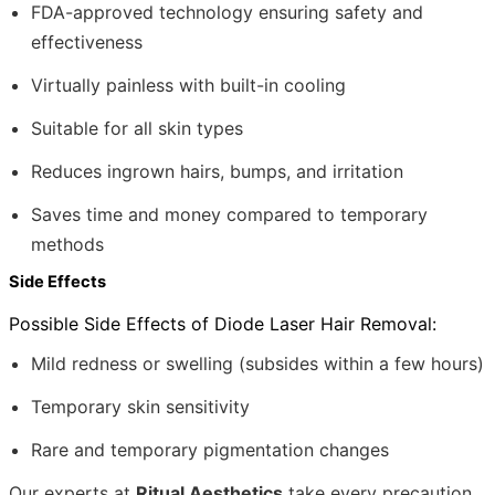
FDA-approved technology ensuring safety and
effectiveness
Virtually painless with built-in cooling
Suitable for all skin types
Reduces ingrown hairs, bumps, and irritation
Saves time and money compared to temporary
methods
Side Effects
Possible Side Effects of Diode Laser Hair Removal:
Mild redness or swelling (subsides within a few hours)
Temporary skin sensitivity
Rare and temporary pigmentation changes
Our experts at
Ritual Aesthetics
take every precaution