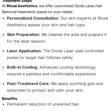
Treatment Steps
At
Ritual Aesthetics
, we offer customized Diode Laser Hair
Removal treatments based on your needs:
Personalized Consultation:
Our skin experts at Ritual
Aesthetics assess your skin and hair type.
Skin Preparation:
We cleanse the area and prepare it
for the laser session.
Laser Application:
The Diode Laser uses controlled
pulses to target hair follicles safely.
Built-in Cooling:
Advanced cooling technology
ensures a painless and comfortable experience.
Post-Treatment Care:
We apply soothing gels and
sunscreen to protect and calm your skin.
Benefits
Permanent reduction of unwanted hair