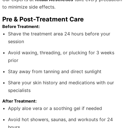
to minimize side effects.
Pre & Post-Treatment Care
Before Treatment:
Shave the treatment area 24 hours before your
session
Avoid waxing, threading, or plucking for 3 weeks
prior
Stay away from tanning and direct sunlight
Share your skin history and medications with our
specialists
After Treatment:
Apply aloe vera or a soothing gel if needed
Avoid hot showers, saunas, and workouts for 24
hours