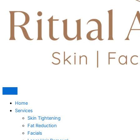
Home
Services
Skin Tightening
Fat Reduction
Facials