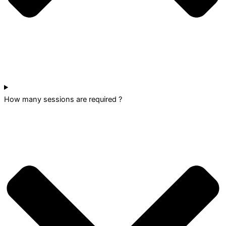
How many sessions are required ?