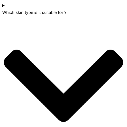
Which skin type is it suitable for ?