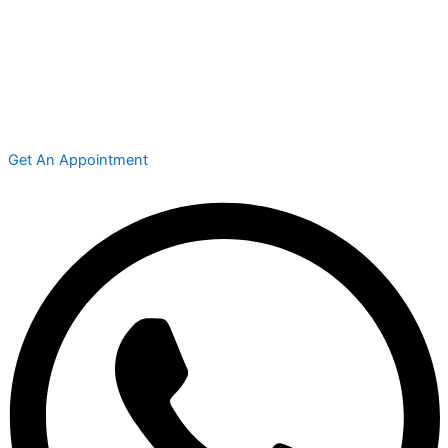
Get An Appointment