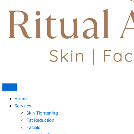
Home
Services
Skin Tightening
Fat Reduction
Facials