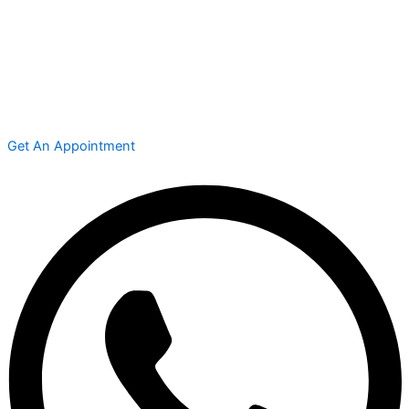
Get An Appointment