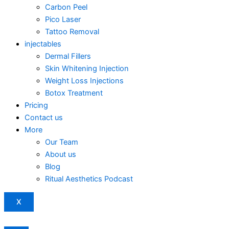
Carbon Peel
Pico Laser
Tattoo Removal
injectables
Dermal Fillers
Skin Whitening Injection
Weight Loss Injections
Botox Treatment
Pricing
Contact us
More
Our Team
About us
Blog
Ritual Aesthetics Podcast
X