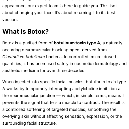
appearance, our expert team is here to guide you. This isn’t
about changing your face. It’s about returning it to its best
version.
What Is Botox?
Botox is a purified form of
botulinum toxin type A
, a naturally
occurring neuromuscular blocking agent derived from
Clostridium botulinum
bacteria. In controlled, micro-dosed
quantities, it has been used safely in cosmetic dermatology and
aesthetic medicine for over three decades.
When injected into specific facial muscles, botulinum toxin type
A works by temporarily interrupting acetylcholine inhibition at
the neuromuscular junction — which, in simple terms, means it
prevents the signal that tells a muscle to contract. The result is
a controlled softening of targeted muscles, smoothing the
overlying skin without affecting sensation, expression, or the
surrounding facial structure.