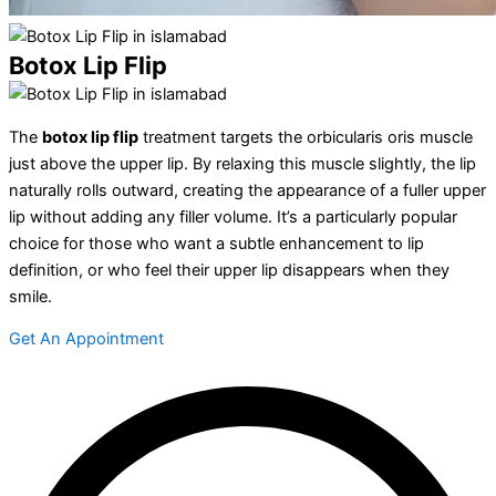
Botox Lip Flip
The
botox lip flip
treatment targets the orbicularis oris muscle
just above the upper lip. By relaxing this muscle slightly, the lip
naturally rolls outward, creating the appearance of a fuller upper
lip without adding any filler volume. It’s a particularly popular
choice for those who want a subtle enhancement to lip
definition, or who feel their upper lip disappears when they
smile.
Get An Appointment