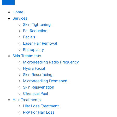
Home
Services
Skin Tightening
Fat Reduction
Facials
Laser Hair Removal
Rhinoplasty
Skin Treatments
Microneedling Radio Frequency
Hydra Facial
Skin Resurfacing
Microneedling Dermapen
Skin Rejuvenation
Chemical Peel
Hair Treatments
Hiar Loss Treatment
PRP For Hair Loss