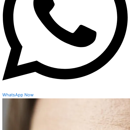
WhatsApp Now