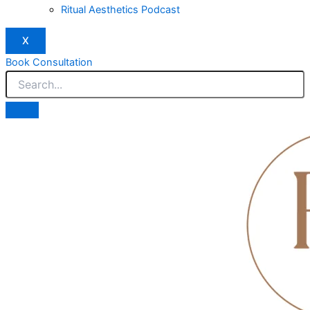
Ritual Aesthetics Podcast
X
Book Consultation