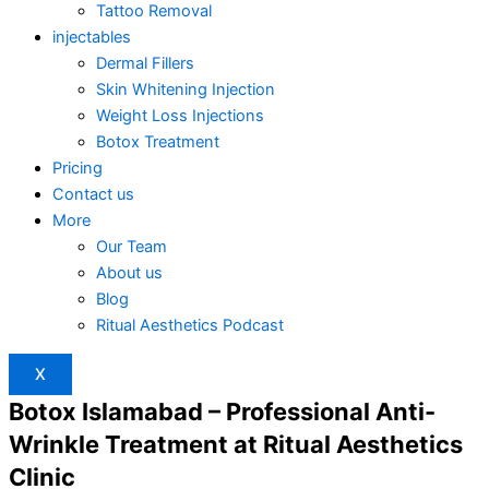
Tattoo Removal
injectables
Dermal Fillers
Skin Whitening Injection
Weight Loss Injections
Botox Treatment
Pricing
Contact us
More
Our Team
About us
Blog
Ritual Aesthetics Podcast
X
Botox Islamabad – Professional Anti-
Wrinkle Treatment at Ritual Aesthetics
Clinic