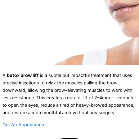
A
botox brow lift
is a subtle but impactful treatment that uses
precise injections to relax the muscles pulling the brow
downward, allowing the brow-elevating muscles to work with
less resistance. This creates a natural lift of 2–4mm — enough
to open the eyes, reduce a tired or heavy-browed appearance,
and restore a more youthful arch without any surgery.
Get An Appointment