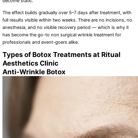
become static.
The effect builds gradually over 5–7 days after treatment, with
full results visible within two weeks. There are no incisions, no
anesthesia, and no visible recovery period — which is why it
has become the go-to non surgical wrinkle treatment for
professionals and event-goers alike.
Types of Botox Treatments at Ritual
Aesthetics Clinic
Anti-Wrinkle Botox