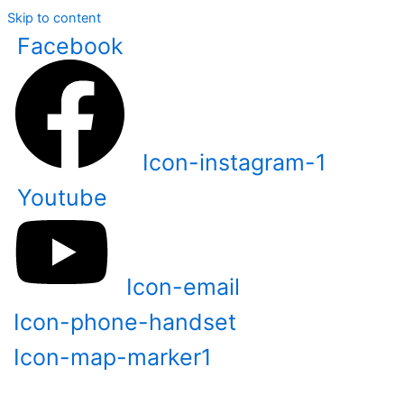
Skip to content
Facebook
Icon-instagram-1
Youtube
Icon-email
Icon-phone-handset
Icon-map-marker1