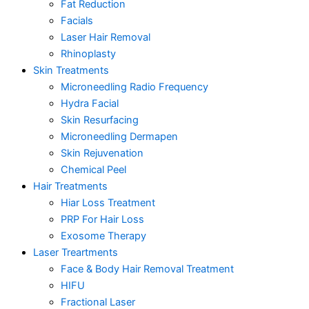
Fat Reduction
Facials
Laser Hair Removal
Rhinoplasty
Skin Treatments
Microneedling Radio Frequency
Hydra Facial
Skin Resurfacing
Microneedling Dermapen
Skin Rejuvenation
Chemical Peel
Hair Treatments
Hiar Loss Treatment
PRP For Hair Loss
Exosome Therapy
Laser Treartments
Face & Body Hair Removal Treatment
HIFU
Fractional Laser