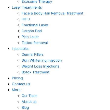
Exosome Therapy
Laser Treartments
Face & Body Hair Removal Treatment
HIFU
Fractional Laser
Carbon Peel
Pico Laser
Tattoo Removal
injectables
Dermal Fillers
Skin Whitening Injection
Weight Loss Injections
Botox Treatment
Pricing
Contact us
More
Our Team
About us
Blog