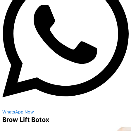
WhatsApp Now
Brow Lift Botox