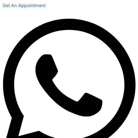
Get An Appointment