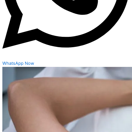
WhatsApp Now