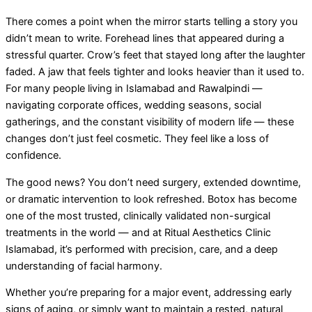
There comes a point when the mirror starts telling a story you
didn’t mean to write. Forehead lines that appeared during a
stressful quarter. Crow’s feet that stayed long after the laughter
faded. A jaw that feels tighter and looks heavier than it used to.
For many people living in Islamabad and Rawalpindi —
navigating corporate offices, wedding seasons, social
gatherings, and the constant visibility of modern life — these
changes don’t just feel cosmetic. They feel like a loss of
confidence.
The good news? You don’t need surgery, extended downtime,
or dramatic intervention to look refreshed. Botox has become
one of the most trusted, clinically validated non-surgical
treatments in the world — and at Ritual Aesthetics Clinic
Islamabad, it’s performed with precision, care, and a deep
understanding of facial harmony.
Whether you’re preparing for a major event, addressing early
signs of aging, or simply want to maintain a rested, natural