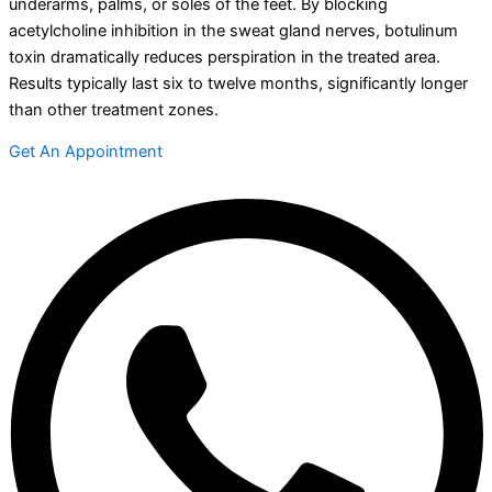
underarms, palms, or soles of the feet. By blocking
acetylcholine inhibition in the sweat gland nerves, botulinum
toxin dramatically reduces perspiration in the treated area.
Results typically last six to twelve months, significantly longer
than other treatment zones.
Get An Appointment