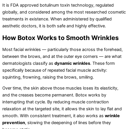
It is FDA approved botulinum toxin technology, regulated
globally, and considered among the most researched cosmetic
treatments in existence. When administered by qualified
aesthetic doctors, it is both safe and highly effective.
How Botox Works to Smooth Wrinkles
Most facial wrinkles — particularly those across the forehead,
between the brows, and at the outer eye corners — are what
dermatologists classify as
dynamic wrinkles
. These form
specifically because of repeated facial muscle activity:
squinting, frowning, raising the brows, smiling.
Over time, the skin above those muscles loses its elasticity,
and the creases become permanent. Botox works by
interrupting that cycle. By reducing muscle contraction
relaxation at the targeted site, it allows the skin to lay flat and
smooth. With consistent treatment, it also works as
wrinkle
prevention
, slowing the deepening of lines before they