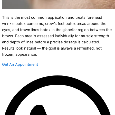
This is the most common application and treats forehead
wrinkle botox concerns, crow’s feet botox areas around the
eyes, and frown lines botox in the glabellar region between the
brows. Each area is assessed individually for muscle strength
and depth of lines before a precise dosage is calculated.
Results look natural — the goal is always a refreshed, not
frozen, appearance.
Get An Appointment