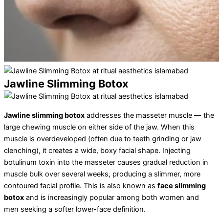
Jawline Slimming Botox
Jawline slimming botox
addresses the masseter muscle — the
large chewing muscle on either side of the jaw. When this
muscle is overdeveloped (often due to teeth grinding or jaw
clenching), it creates a wide, boxy facial shape. Injecting
botulinum toxin into the masseter causes gradual reduction in
muscle bulk over several weeks, producing a slimmer, more
contoured facial profile. This is also known as
face slimming
botox
and is increasingly popular among both women and
men seeking a softer lower-face definition.