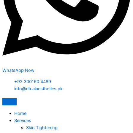
WhatsApp Now
+92 300160 4489
info@ritualaesthetics.pk
Home
Services
Skin Tightening