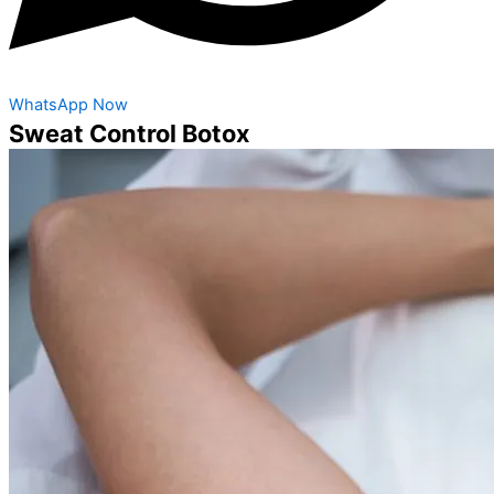
WhatsApp Now
Sweat Control Botox