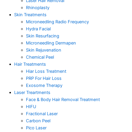
Laser Hair Removal
Rhinoplasty
Skin Treatments
Microneedling Radio Frequency
Hydra Facial
Skin Resurfacing
Microneedling Dermapen
Skin Rejuvenation
Chemical Peel
Hair Treatments
Hiar Loss Treatment
PRP For Hair Loss
Exosome Therapy
Laser Treartments
Face & Body Hair Removal Treatment
HIFU
Fractional Laser
Carbon Peel
Pico Laser