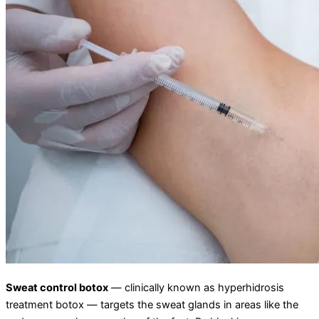
Sweat control botox
— clinically known as hyperhidrosis
treatment botox — targets the sweat glands in areas like the