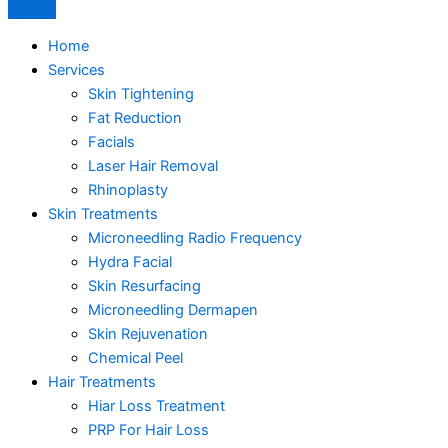
Home
Services
Skin Tightening
Fat Reduction
Facials
Laser Hair Removal
Rhinoplasty
Skin Treatments
Microneedling Radio Frequency
Hydra Facial
Skin Resurfacing
Microneedling Dermapen
Skin Rejuvenation
Chemical Peel
Hair Treatments
Hiar Loss Treatment
PRP For Hair Loss