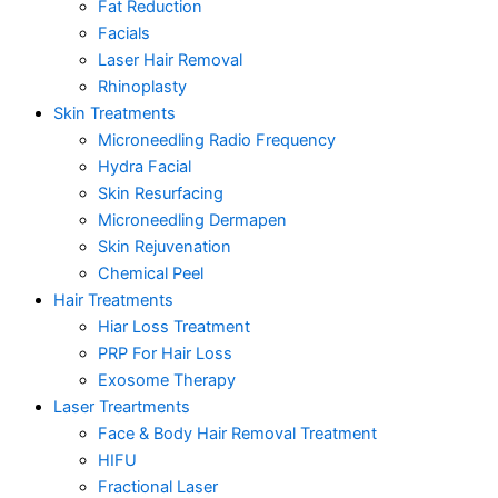
Fat Reduction
Facials
Laser Hair Removal
Rhinoplasty
Skin Treatments
Microneedling Radio Frequency
Hydra Facial
Skin Resurfacing
Microneedling Dermapen
Skin Rejuvenation
Chemical Peel
Hair Treatments
Hiar Loss Treatment
PRP For Hair Loss
Exosome Therapy
Laser Treartments
Face & Body Hair Removal Treatment
HIFU
Fractional Laser