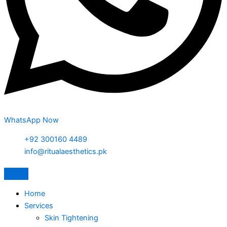
WhatsApp Now
+92 300160 4489
info@ritualaesthetics.pk
Home
Services
Skin Tightening