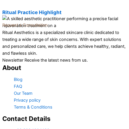
Ritual Practice Highlight
Request a Consultation
Ritual Aesthetics is a specialized skincare clinic dedicated to
treating a wide range of skin concerns. With expert solutions
and personalized care, we help clients achieve healthy, radiant,
and flawless skin.
Newsletter Receive the latest news from us.
About
Blog
FAQ
Our Team
Privacy policy
Terms & Conditions
Contact Details