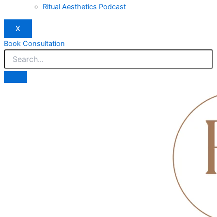
Ritual Aesthetics Podcast
X
Book Consultation