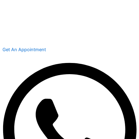
Get An Appointment