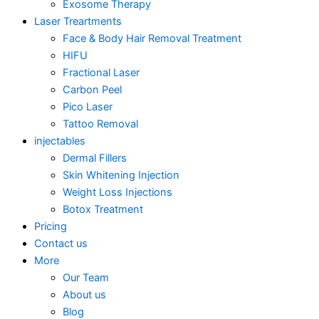
Exosome Therapy
Laser Treartments
Face & Body Hair Removal Treatment
HIFU
Fractional Laser
Carbon Peel
Pico Laser
Tattoo Removal
injectables
Dermal Fillers
Skin Whitening Injection
Weight Loss Injections
Botox Treatment
Pricing
Contact us
More
Our Team
About us
Blog