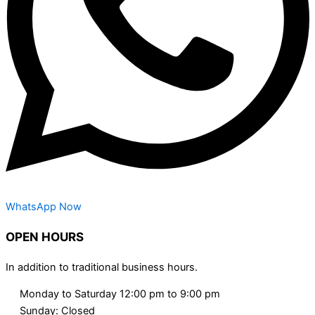
WhatsApp Now
OPEN HOURS
In addition to traditional business hours.
Monday to Saturday 12:00 pm to 9:00 pm
Sunday: Closed