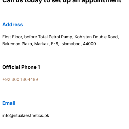
Call us today to set up an appointment
Address
First Floor, before Total Petrol Pump, Kohistan Double Road,
Bakeman Plaza, Markaz, F-8, Islamabad, 44000
Official Phone 1
+92 300 1604489
Email
info@ritualaesthetics.pk