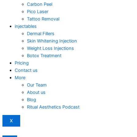
Carbon Peel
Pico Laser
Tattoo Removal
injectables
Dermal Fillers
Skin Whitening Injection
Weight Loss Injections
Botox Treatment
Pricing
Contact us
More
Our Team
About us
Blog
Ritual Aesthetics Podcast
X