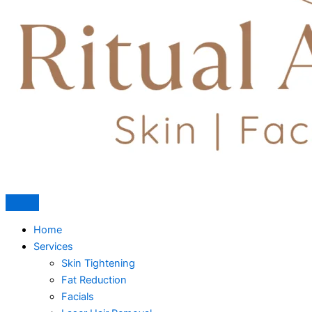
Home
Services
Skin Tightening
Fat Reduction
Facials