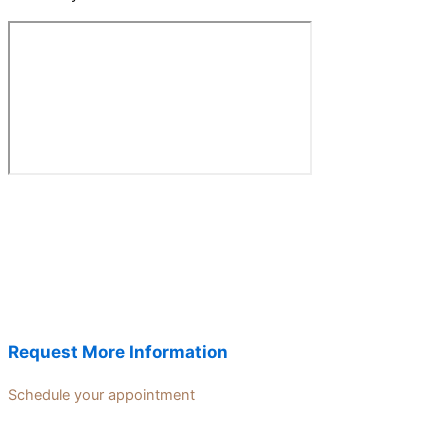
Request More Information
Schedule your appointment