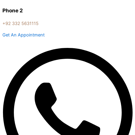
Phone 2
+92 332 5631115
Get An Appointment