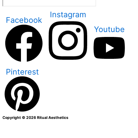
Instagram
Facebook
Youtube
Pinterest
Copyright © 2026 Ritual Aesthetics