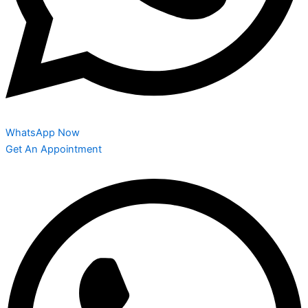
WhatsApp Now
Get An Appointment