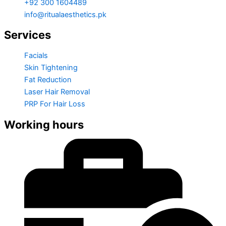
+92 300 1604489
info@ritualaesthetics.pk
Services
Facials
Skin Tightening
Fat Reduction
Laser Hair Removal
PRP For Hair Loss
Working hours