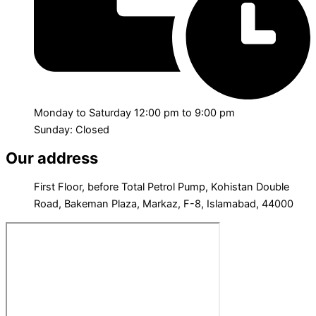
Monday to Saturday 12:00 pm to 9:00 pm
Sunday: Closed
Our address
First Floor, before Total Petrol Pump, Kohistan Double
Road, Bakeman Plaza, Markaz, F-8, Islamabad, 44000