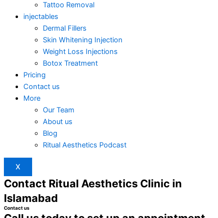
Tattoo Removal
injectables
Dermal Fillers
Skin Whitening Injection
Weight Loss Injections
Botox Treatment
Pricing
Contact us
More
Our Team
About us
Blog
Ritual Aesthetics Podcast
X
Contact Ritual Aesthetics Clinic in
Islamabad
Contact us