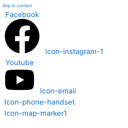
Skip to content
Facebook
Icon-instagram-1
Youtube
Icon-email
Icon-phone-handset
Icon-map-marker1