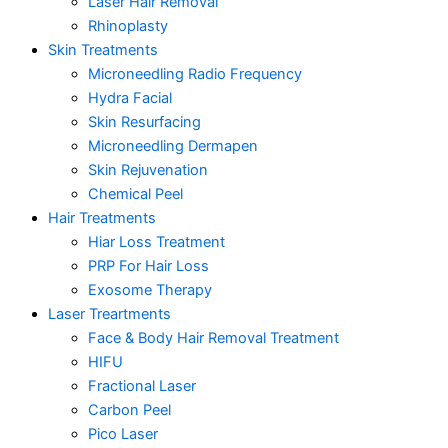
Laser Hair Removal
Rhinoplasty
Skin Treatments
Microneedling Radio Frequency
Hydra Facial
Skin Resurfacing
Microneedling Dermapen
Skin Rejuvenation
Chemical Peel
Hair Treatments
Hiar Loss Treatment
PRP For Hair Loss
Exosome Therapy
Laser Treartments
Face & Body Hair Removal Treatment
HIFU
Fractional Laser
Carbon Peel
Pico Laser