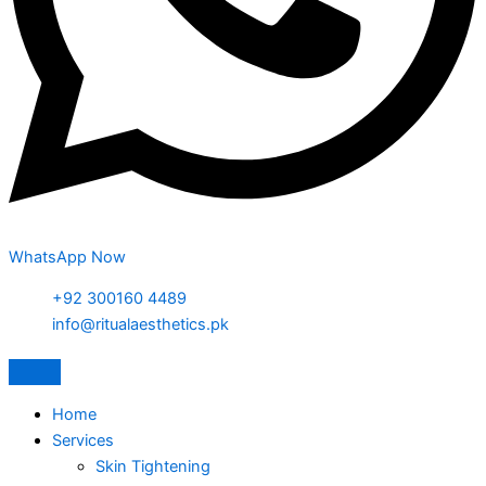
WhatsApp Now
+92 300160 4489
info@ritualaesthetics.pk
Home
Services
Skin Tightening