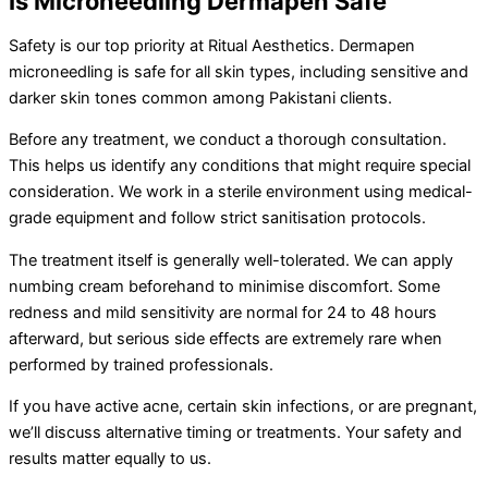
Is Microneedling Dermapen Safe
Safety is our top priority at Ritual Aesthetics. Dermapen
microneedling is safe for all skin types, including sensitive and
darker skin tones common among Pakistani clients.
Before any treatment, we conduct a thorough consultation.
This helps us identify any conditions that might require special
consideration. We work in a sterile environment using medical-
grade equipment and follow strict sanitisation protocols.
The treatment itself is generally well-tolerated. We can apply
numbing cream beforehand to minimise discomfort. Some
redness and mild sensitivity are normal for 24 to 48 hours
afterward, but serious side effects are extremely rare when
performed by trained professionals.
If you have active acne, certain skin infections, or are pregnant,
we’ll discuss alternative timing or treatments. Your safety and
results matter equally to us.