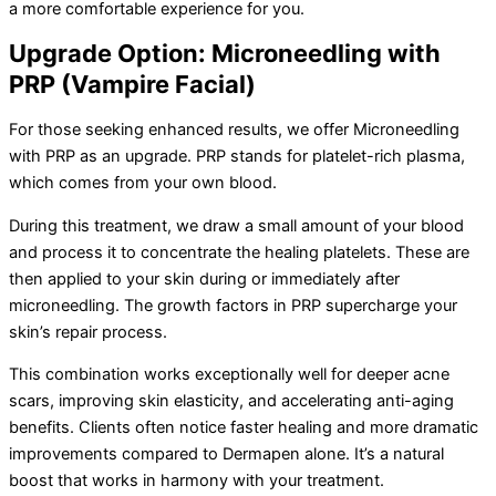
a more comfortable experience for you.
Upgrade Option: Microneedling with
PRP (Vampire Facial)
For those seeking enhanced results, we offer Microneedling
with PRP as an upgrade. PRP stands for platelet-rich plasma,
which comes from your own blood.
During this treatment, we draw a small amount of your blood
and process it to concentrate the healing platelets. These are
then applied to your skin during or immediately after
microneedling. The growth factors in PRP supercharge your
skin’s repair process.
This combination works exceptionally well for deeper acne
scars, improving skin elasticity, and accelerating anti-aging
benefits. Clients often notice faster healing and more dramatic
improvements compared to Dermapen alone. It’s a natural
boost that works in harmony with your treatment.