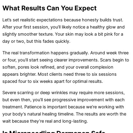
What Results Can You Expect
Let’s set realistic expectations because honesty builds trust.
After your first session, you’ll likely notice a healthy glow and
slightly smoother texture. Your skin may look a bit pink for a
day or two, but this fades quickly.
The real transformation happens gradually. Around week three
or four, you’ll start seeing clearer improvements. Scars begin to
soften, pores look refined, and your overall complexion
appears brighter. Most clients need three to six sessions
spaced four to six weeks apart for optimal results.
Severe scarring or deep wrinkles may require more sessions,
but even then, you’ll see progressive improvement with each
treatment. Patience is important because we’re working with
your body’s natural healing timeline. The results are worth the
wait because they’re real and long-lasting.