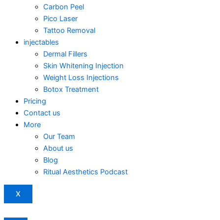
Carbon Peel
Pico Laser
Tattoo Removal
injectables
Dermal Fillers
Skin Whitening Injection
Weight Loss Injections
Botox Treatment
Pricing
Contact us
More
Our Team
About us
Blog
Ritual Aesthetics Podcast
X