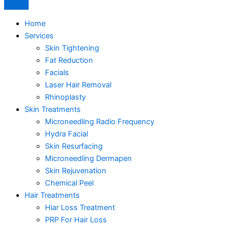
Home
Services
Skin Tightening
Fat Reduction
Facials
Laser Hair Removal
Rhinoplasty
Skin Treatments
Microneedling Radio Frequency
Hydra Facial
Skin Resurfacing
Microneedling Dermapen
Skin Rejuvenation
Chemical Peel
Hair Treatments
Hiar Loss Treatment
PRP For Hair Loss