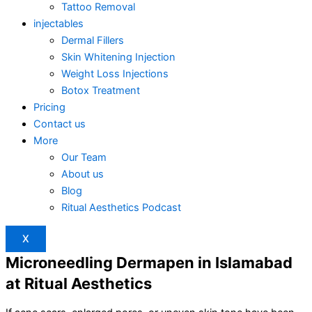
Tattoo Removal
injectables
Dermal Fillers
Skin Whitening Injection
Weight Loss Injections
Botox Treatment
Pricing
Contact us
More
Our Team
About us
Blog
Ritual Aesthetics Podcast
X
Microneedling Dermapen in Islamabad
at Ritual Aesthetics