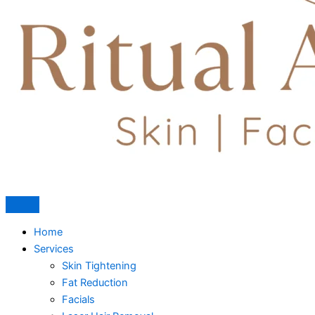
Home
Services
Skin Tightening
Fat Reduction
Facials