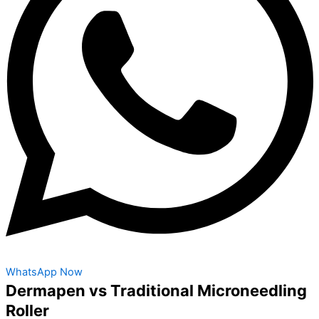
WhatsApp Now
Dermapen vs Traditional Microneedling
Roller