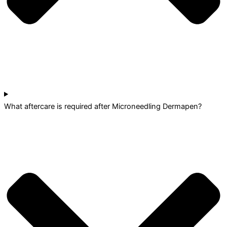
What aftercare is required after Microneedling Dermapen?