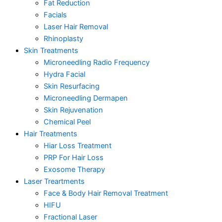
Fat Reduction
Facials
Laser Hair Removal
Rhinoplasty
Skin Treatments
Microneedling Radio Frequency
Hydra Facial
Skin Resurfacing
Microneedling Dermapen
Skin Rejuvenation
Chemical Peel
Hair Treatments
Hiar Loss Treatment
PRP For Hair Loss
Exosome Therapy
Laser Treartments
Face & Body Hair Removal Treatment
HIFU
Fractional Laser