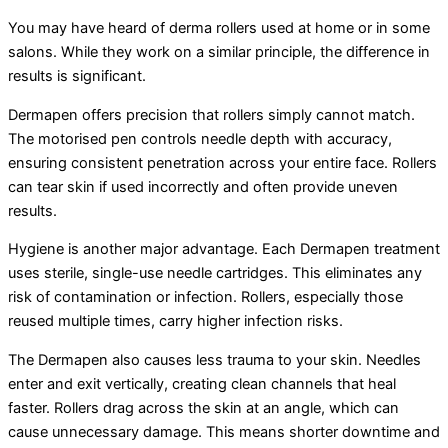
You may have heard of derma rollers used at home or in some
salons. While they work on a similar principle, the difference in
results is significant.
Dermapen offers precision that rollers simply cannot match.
The motorised pen controls needle depth with accuracy,
ensuring consistent penetration across your entire face. Rollers
can tear skin if used incorrectly and often provide uneven
results.
Hygiene is another major advantage. Each Dermapen treatment
uses sterile, single-use needle cartridges. This eliminates any
risk of contamination or infection. Rollers, especially those
reused multiple times, carry higher infection risks.
The Dermapen also causes less trauma to your skin. Needles
enter and exit vertically, creating clean channels that heal
faster. Rollers drag across the skin at an angle, which can
cause unnecessary damage. This means shorter downtime and