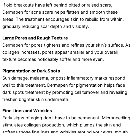
If old breakouts have left behind pitted or raised scars,
Dermapen for acne scars helps flatten and smooth these
areas. The treatment encourages skin to rebuild from within,
gradually reducing scar depth and visibility.
Large Pores and Rough Texture
Dermapen for pores tightens and refines your skin’s surface. As
collagen increases, pores appear smaller and your overall
texture becomes noticeably softer and more even.
Pigmentation or Dark Spots
Sun damage, melasma, or post-inflammatory marks respond
well to this treatment. Dermapen for pigmentation helps fade
dark spots treatment by promoting cell turnover and revealing
fresher, brighter skin underneath.
Fine Lines and Wrinkles
Early signs of aging don’t have to be permanent. Microneedling
stimulates collagen production, which plumps the skin and
softens those fine lines and wrinkles around your eyes, mouth,