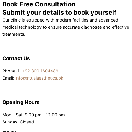
Book Free Consultation
Submit your details to book yourself
Our clinic is equipped with modern facilities and advanced
medical technology to ensure accurate diagnoses and effective
treatments.
Contact Us
Phone-1:
+92 300 1604489
Email:
info@ritualaesthetics.pk
Opening Hours
Mon - Sat: 9.00 pm - 12.00 pm
Sunday: Closed