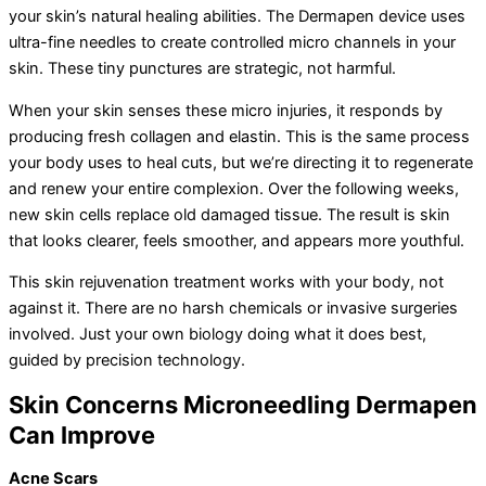
your skin’s natural healing abilities. The Dermapen device uses
ultra-fine needles to create controlled micro channels in your
skin. These tiny punctures are strategic, not harmful.
When your skin senses these micro injuries, it responds by
producing fresh collagen and elastin. This is the same process
your body uses to heal cuts, but we’re directing it to regenerate
and renew your entire complexion. Over the following weeks,
new skin cells replace old damaged tissue. The result is skin
that looks clearer, feels smoother, and appears more youthful.
This skin rejuvenation treatment works with your body, not
against it. There are no harsh chemicals or invasive surgeries
involved. Just your own biology doing what it does best,
guided by precision technology.
Skin Concerns Microneedling Dermapen
Can Improve
Acne Scars