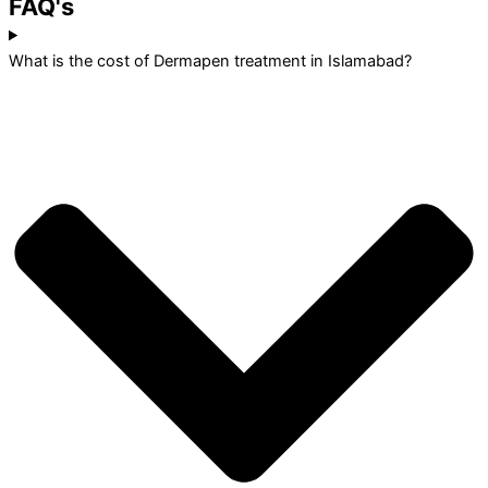
FAQ's
What is the cost of Dermapen treatment in Islamabad?