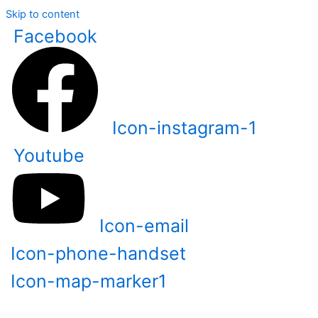
Skip to content
Facebook
Icon-instagram-1
Youtube
Icon-email
Icon-phone-handset
Icon-map-marker1