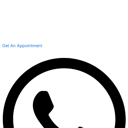
Get An Appointment