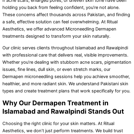
If acne scars, enlarged pores, or uneven skin tone have been
holding you back from feeling confident, you’re not alone.
These concerns affect thousands across Pakistan, and finding
a safe, effective solution can feel overwhelming. At Ritual
Aesthetics, we offer advanced Microneedling Dermapen
treatments designed to transform your skin naturally.
Our clinic serves clients throughout Islamabad and Rawalpindi
with professional care that delivers real, visible improvements.
Whether you’re dealing with stubborn acne scars, pigmentation
issues, fine lines, dull skin, or even stretch marks, our
Dermapen microneedling sessions help you achieve smoother,
healthier, and more radiant skin. We understand Pakistani skin
types and create treatment plans that work specifically for you.
Why Our Dermapen Treatment in
Islamabad and Rawalpindi Stands Out
Choosing the right clinic for your skin matters. At Ritual
Aesthetics, we don’t just perform treatments. We build trust