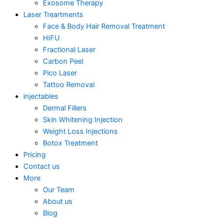
Exosome Therapy
Laser Treartments
Face & Body Hair Removal Treatment
HIFU
Fractional Laser
Carbon Peel
Pico Laser
Tattoo Removal
injectables
Dermal Fillers
Skin Whitening Injection
Weight Loss Injections
Botox Treatment
Pricing
Contact us
More
Our Team
About us
Blog