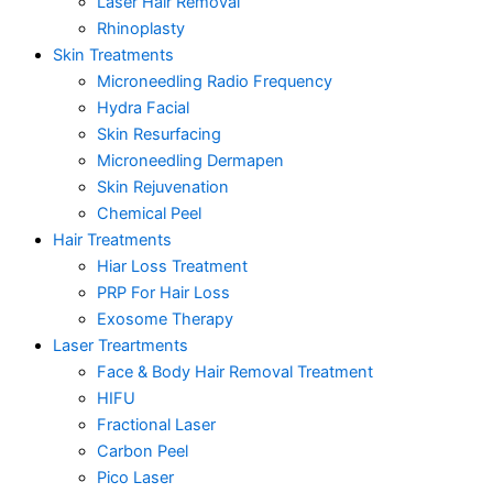
Laser Hair Removal
Rhinoplasty
Skin Treatments
Microneedling Radio Frequency
Hydra Facial
Skin Resurfacing
Microneedling Dermapen
Skin Rejuvenation
Chemical Peel
Hair Treatments
Hiar Loss Treatment
PRP For Hair Loss
Exosome Therapy
Laser Treartments
Face & Body Hair Removal Treatment
HIFU
Fractional Laser
Carbon Peel
Pico Laser