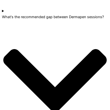
What's the recommended gap between Dermapen sessions?