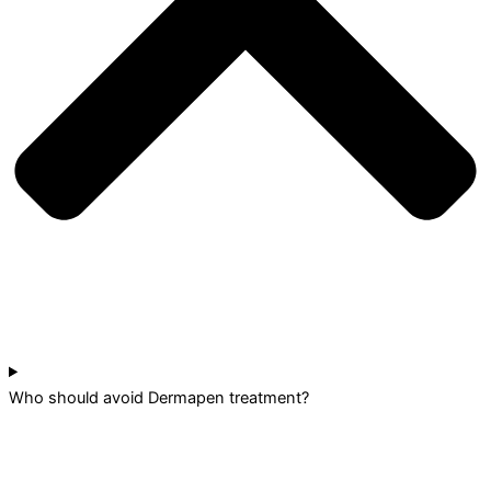
Who should avoid Dermapen treatment?