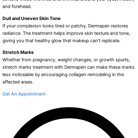
and forehead.
Dull and Uneven Skin Tone
If your complexion looks tired or patchy, Dermapen restores
radiance. The treatment helps improve skin texture and tone,
giving you that healthy glow that makeup can’t replicate.
Stretch Marks
Whether from pregnancy, weight changes, or growth spurts,
stretch marks treatment with Dermapen can make these marks
less noticeable by encouraging collagen remodeling in the
affected areas.
Get An Appointment