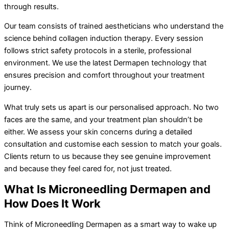
through results.
Our team consists of trained aestheticians who understand the
science behind collagen induction therapy. Every session
follows strict safety protocols in a sterile, professional
environment. We use the latest Dermapen technology that
ensures precision and comfort throughout your treatment
journey.
What truly sets us apart is our personalised approach. No two
faces are the same, and your treatment plan shouldn’t be
either. We assess your skin concerns during a detailed
consultation and customise each session to match your goals.
Clients return to us because they see genuine improvement
and because they feel cared for, not just treated.
What Is Microneedling Dermapen and
How Does It Work
Think of Microneedling Dermapen as a smart way to wake up