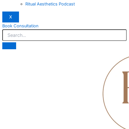
Ritual Aesthetics Podcast
X
Book Consultation