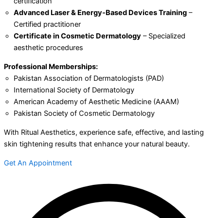
certification
Advanced Laser & Energy-Based Devices Training
–
Certified practitioner
Certificate in Cosmetic Dermatology
– Specialized
aesthetic procedures
Professional Memberships:
Pakistan Association of Dermatologists (PAD)
International Society of Dermatology
American Academy of Aesthetic Medicine (AAAM)
Pakistan Society of Cosmetic Dermatology
With Ritual Aesthetics, experience safe, effective, and lasting
skin tightening results that enhance your natural beauty.
Get An Appointment