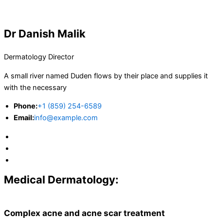
Dr Danish Malik
Dermatology Director
A small river named Duden flows by their place and supplies it
with the necessary
Phone:
+1 (859) 254-6589
Email:
info@example.com
Medical Dermatology:
Complex acne and acne scar treatment