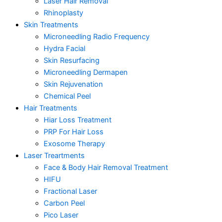
Laser Hair Removal
Rhinoplasty
Skin Treatments
Microneedling Radio Frequency
Hydra Facial
Skin Resurfacing
Microneedling Dermapen
Skin Rejuvenation
Chemical Peel
Hair Treatments
Hiar Loss Treatment
PRP For Hair Loss
Exosome Therapy
Laser Treartments
Face & Body Hair Removal Treatment
HIFU
Fractional Laser
Carbon Peel
Pico Laser