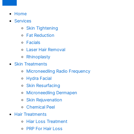
Home
Services
Skin Tightening
Fat Reduction
Facials
Laser Hair Removal
Rhinoplasty
Skin Treatments
Microneedling Radio Frequency
Hydra Facial
Skin Resurfacing
Microneedling Dermapen
Skin Rejuvenation
Chemical Peel
Hair Treatments
Hiar Loss Treatment
PRP For Hair Loss