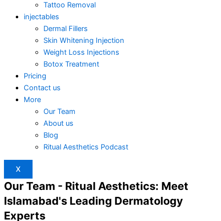
Tattoo Removal
injectables
Dermal Fillers
Skin Whitening Injection
Weight Loss Injections
Botox Treatment
Pricing
Contact us
More
Our Team
About us
Blog
Ritual Aesthetics Podcast
X
Our Team - Ritual Aesthetics: Meet
Islamabad's Leading Dermatology
Experts