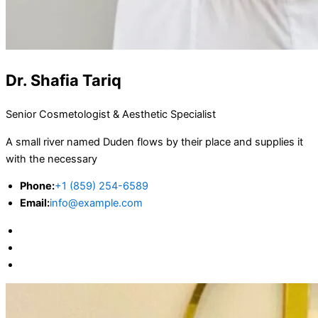
Dr. Shafia Tariq
Senior Cosmetologist & Aesthetic Specialist
A small river named Duden flows by their place and supplies it
with the necessary
Phone:
+1 (859) 254-6589
Email:
info@example.com