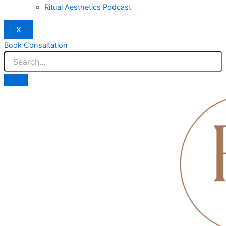
Ritual Aesthetics Podcast
X
Book Consultation