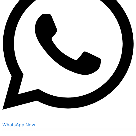
WhatsApp Now