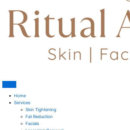
Home
Services
Skin Tightening
Fat Reduction
Facials