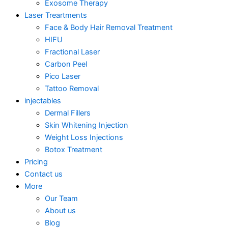
Exosome Therapy
Laser Treartments
Face & Body Hair Removal Treatment
HIFU
Fractional Laser
Carbon Peel
Pico Laser
Tattoo Removal
injectables
Dermal Fillers
Skin Whitening Injection
Weight Loss Injections
Botox Treatment
Pricing
Contact us
More
Our Team
About us
Blog