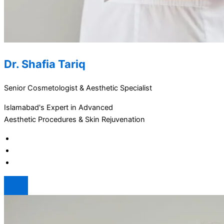
Dr. Shafia Tariq
Senior Cosmetologist & Aesthetic Specialist
Islamabad's Expert in Advanced
Aesthetic Procedures & Skin Rejuvenation