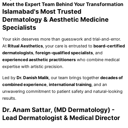
Meet the Expert Team Behind Your Transformation
Islamabad's Most Trusted
Dermatology & Aesthetic Medicine
Specialists
Your skin deserves more than guesswork and trial-and-error.
At
Ritual Aesthetics
, your care is entrusted to
board-certified
dermatologists
,
foreign-qualified specialists
, and
experienced aesthetic practitioners
who combine medical
expertise with artistic precision.
Led by
Dr. Danish Malik
, our team brings together
decades of
combined experience
,
international training
, and an
unwavering commitment to patient safety and natural-looking
results.
Dr. Anam Sattar, (MD Dermatology) -
Lead Dermatologist & Medical Director