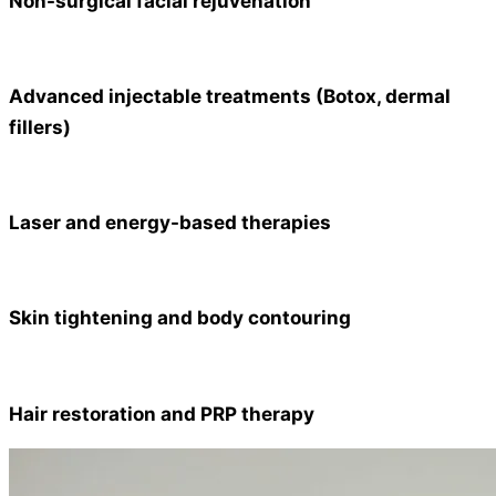
Non-surgical facial rejuvenation
Advanced injectable treatments (Botox, dermal
fillers)
Laser and energy-based therapies
Skin tightening and body contouring
Hair restoration and PRP therapy