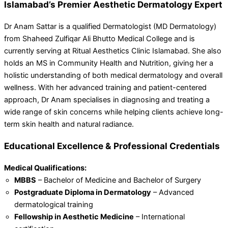
Islamabad’s Premier Aesthetic Dermatology Expert
Dr Anam Sattar is a qualified Dermatologist (MD Dermatology)
from Shaheed Zulfiqar Ali Bhutto Medical College and is
currently serving at Ritual Aesthetics Clinic Islamabad. She also
holds an MS in Community Health and Nutrition, giving her a
holistic understanding of both medical dermatology and overall
wellness. With her advanced training and patient-centered
approach, Dr Anam specialises in diagnosing and treating a
wide range of skin concerns while helping clients achieve long-
term skin health and natural radiance.
Educational Excellence & Professional Credentials
Medical Qualifications:
MBBS
– Bachelor of Medicine and Bachelor of Surgery
Postgraduate Diploma in Dermatology
– Advanced
dermatological training
Fellowship in Aesthetic Medicine
– International