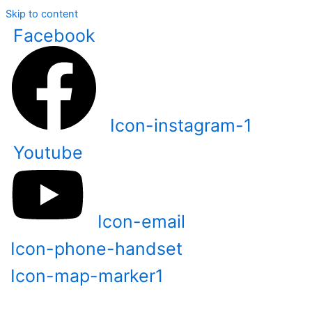
Skip to content
Facebook
Icon-instagram-1
Youtube
Icon-email
Icon-phone-handset
Icon-map-marker1