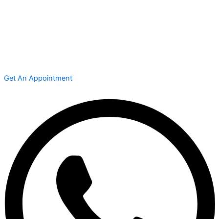
Get An Appointment