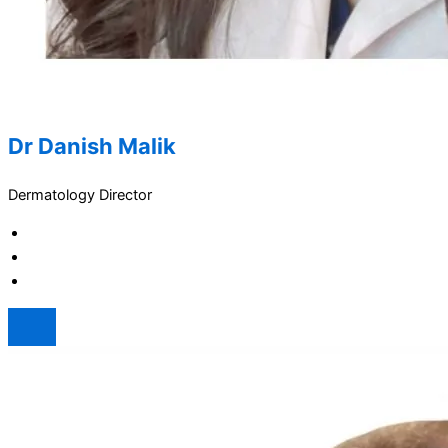
Dr Danish Malik
Dermatology Director