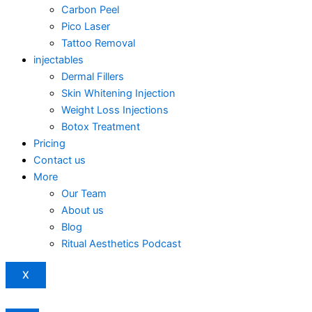
Carbon Peel
Pico Laser
Tattoo Removal
injectables
Dermal Fillers
Skin Whitening Injection
Weight Loss Injections
Botox Treatment
Pricing
Contact us
More
Our Team
About us
Blog
Ritual Aesthetics Podcast
X