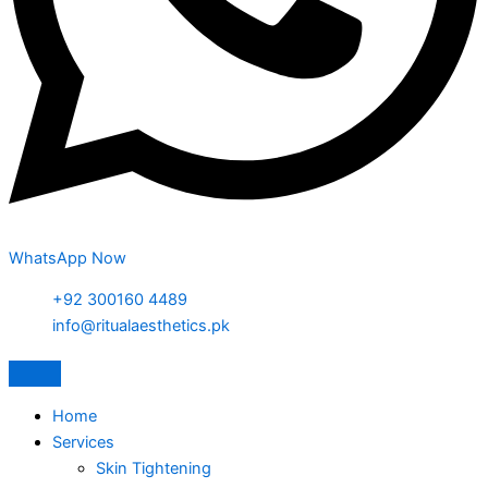
WhatsApp Now
+92 300160 4489
info@ritualaesthetics.pk
Home
Services
Skin Tightening