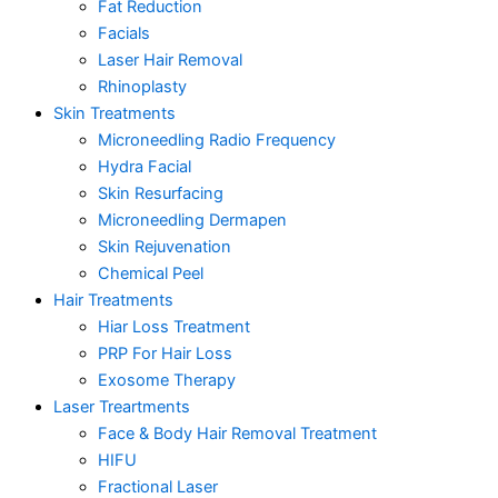
Fat Reduction
Facials
Laser Hair Removal
Rhinoplasty
Skin Treatments
Microneedling Radio Frequency
Hydra Facial
Skin Resurfacing
Microneedling Dermapen
Skin Rejuvenation
Chemical Peel
Hair Treatments
Hiar Loss Treatment
PRP For Hair Loss
Exosome Therapy
Laser Treartments
Face & Body Hair Removal Treatment
HIFU
Fractional Laser