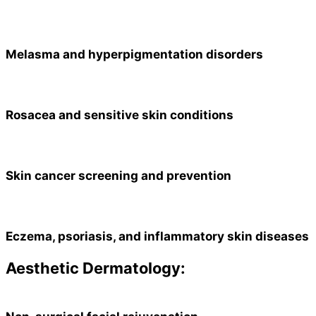
Melasma and hyperpigmentation disorders
Rosacea and sensitive skin conditions
Skin cancer screening and prevention
Eczema, psoriasis, and inflammatory skin diseases
Aesthetic Dermatology: