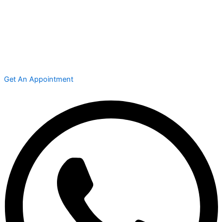
Get An Appointment