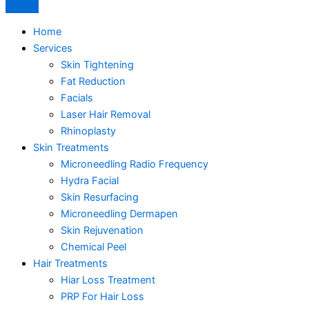
Home
Services
Skin Tightening
Fat Reduction
Facials
Laser Hair Removal
Rhinoplasty
Skin Treatments
Microneedling Radio Frequency
Hydra Facial
Skin Resurfacing
Microneedling Dermapen
Skin Rejuvenation
Chemical Peel
Hair Treatments
Hiar Loss Treatment
PRP For Hair Loss