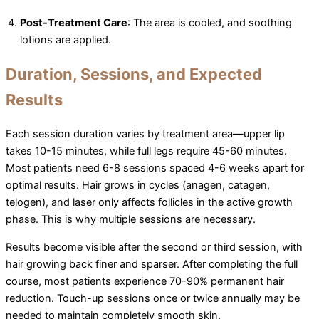
Post-Treatment Care
: The area is cooled, and soothing
lotions are applied.
Duration, Sessions, and Expected
Results
Each session duration varies by treatment area—upper lip
takes 10-15 minutes, while full legs require 45-60 minutes.
Most patients need 6-8 sessions spaced 4-6 weeks apart for
optimal results. Hair grows in cycles (anagen, catagen,
telogen), and laser only affects follicles in the active growth
phase. This is why multiple sessions are necessary.
Results become visible after the second or third session, with
hair growing back finer and sparser. After completing the full
course, most patients experience 70-90% permanent hair
reduction. Touch-up sessions once or twice annually may be
needed to maintain completely smooth skin.