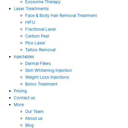
Exosome Therapy
Laser Treartments
Face & Body Hair Removal Treatment
HIFU
Fractional Laser
Carbon Peel
Pico Laser
Tattoo Removal
injectables
Dermal Fillers
Skin Whitening Injection
Weight Loss Injections
Botox Treatment
Pricing
Contact us
More
Our Team
About us
Blog