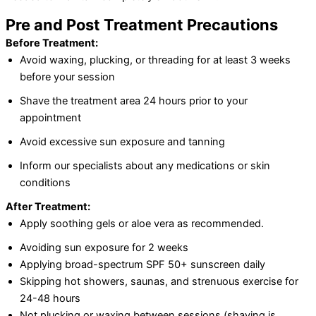
Pre and Post Treatment Precautions
Before Treatment:
Avoid waxing, plucking, or threading for at least 3 weeks
before your session
Shave the treatment area 24 hours prior to your
appointment
Avoid excessive sun exposure and tanning
Inform our specialists about any medications or skin
conditions
After Treatment:
Apply soothing gels or aloe vera as recommended.
Avoiding sun exposure for 2 weeks
Applying broad-spectrum SPF 50+ sunscreen daily
Skipping hot showers, saunas, and strenuous exercise for
24-48 hours
Not plucking or waxing between sessions (shaving is