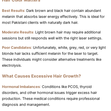
Best Results
:
Dark brown and black hair contain abundant
melanin that absorbs laser energy effectively. This is ideal for
most Pakistani clients with naturally dark hair.
Moderate Results
:
Light brown hair may require additional
sessions but still responds well with the right laser settings.
Poor Candidates
:
Unfortunately, white, grey, red, or very light
blonde hair lacks sufficient melanin for the laser to target.
These individuals might consider alternative treatments like
electrolysis.
What Causes Excessive Hair Growth?
Hormonal Imbalances
:
Conditions like PCOS, thyroid
disorders, and other hormonal issues trigger excess hair
production. These medical conditions require professional
diagnosis and management.