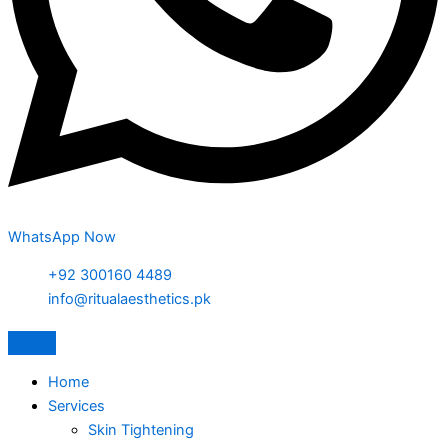
WhatsApp Now
+92 300160 4489
info@ritualaesthetics.pk
Home
Services
Skin Tightening