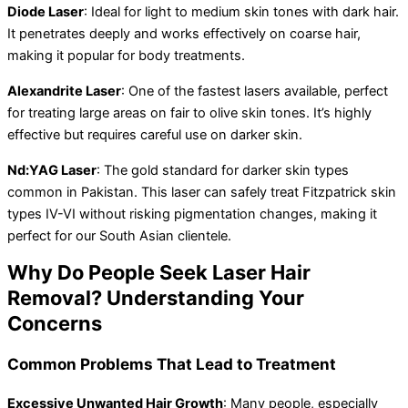
Diode Laser
: Ideal for light to medium skin tones with dark hair.
It penetrates deeply and works effectively on coarse hair,
making it popular for body treatments.
Alexandrite Laser
: One of the fastest lasers available, perfect
for treating large areas on fair to olive skin tones. It’s highly
effective but requires careful use on darker skin.
Nd:YAG Laser
: The gold standard for darker skin types
common in Pakistan. This laser can safely treat Fitzpatrick skin
types IV-VI without risking pigmentation changes, making it
perfect for our South Asian clientele.
Why Do People Seek Laser Hair
Removal? Understanding Your
Concerns
Common Problems That Lead to Treatment
Excessive Unwanted Hair Growth
: Many people, especially