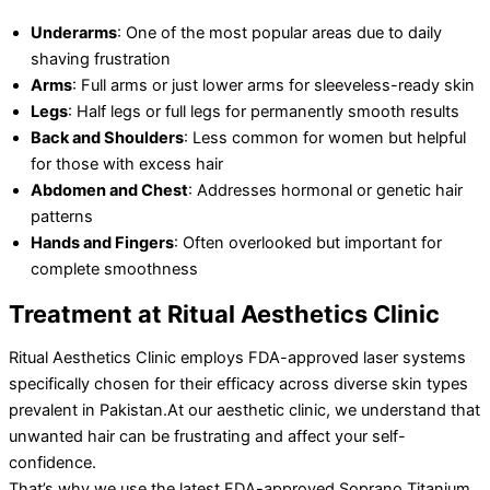
Underarms
: One of the most popular areas due to daily
shaving frustration
Arms
: Full arms or just lower arms for sleeveless-ready skin
Legs
: Half legs or full legs for permanently smooth results
Back and Shoulders
: Less common for women but helpful
for those with excess hair
Abdomen and Chest
: Addresses hormonal or genetic hair
patterns
Hands and Fingers
: Often overlooked but important for
complete smoothness
Treatment at Ritual Aesthetics Clinic
Ritual Aesthetics Clinic employs FDA-approved laser systems
specifically chosen for their efficacy across diverse skin types
prevalent in Pakistan.At our aesthetic clinic, we understand that
unwanted hair can be frustrating and affect your self-
confidence.
That’s why we use the latest FDA-approved Soprano Titanium