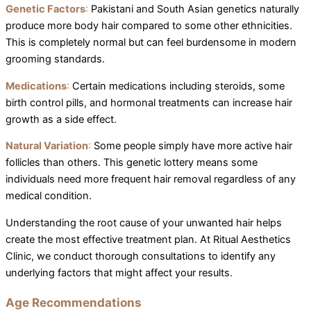
Genetic Factors
:
Pakistani and South Asian genetics naturally
produce more body hair compared to some other ethnicities.
This is completely normal but can feel burdensome in modern
grooming standards.
Medications
:
Certain medications including steroids, some
birth control pills, and hormonal treatments can increase hair
growth as a side effect.
Natural Variation
:
Some people simply have more active hair
follicles than others. This genetic lottery means some
individuals need more frequent hair removal regardless of any
medical condition.
Understanding the root cause of your unwanted hair helps
create the most effective treatment plan. At Ritual Aesthetics
Clinic, we conduct thorough consultations to identify any
underlying factors that might affect your results.
Age Recommendations