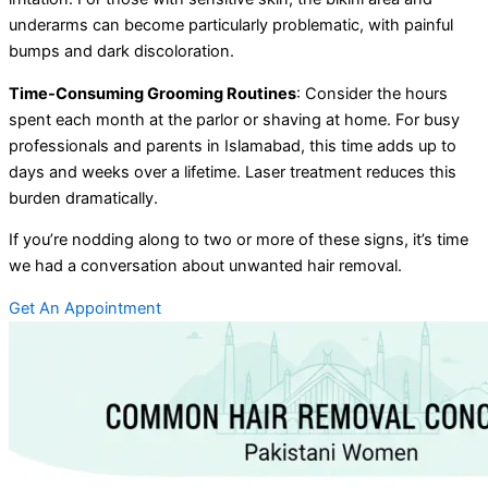
underarms can become particularly problematic, with painful
bumps and dark discoloration.
Time-Consuming Grooming Routines
: Consider the hours
spent each month at the parlor or shaving at home. For busy
professionals and parents in Islamabad, this time adds up to
days and weeks over a lifetime. Laser treatment reduces this
burden dramatically.
If you’re nodding along to two or more of these signs, it’s time
we had a conversation about unwanted hair removal.
Get An Appointment