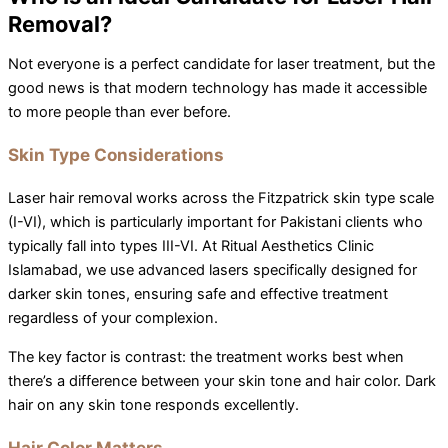
Removal?
Not everyone is a perfect candidate for laser treatment, but the
good news is that modern technology has made it accessible
to more people than ever before.
Skin Type Considerations
Laser hair removal works across the Fitzpatrick skin type scale
(I-VI), which is particularly important for Pakistani clients who
typically fall into types III-VI. At Ritual Aesthetics Clinic
Islamabad, we use advanced lasers specifically designed for
darker skin tones, ensuring safe and effective treatment
regardless of your complexion.
The key factor is contrast: the treatment works best when
there’s a difference between your skin tone and hair color. Dark
hair on any skin tone responds excellently.
Hair Color Matters