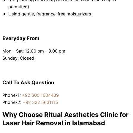
permitted)
Using gentle, fragrance-free moisturizers
Everyday From
Mon - Sat: 12.00 pm - 9.00 pm
Sunday: Closed
Call To Ask Question
Phone-1:
+92 300 1604489
Phone-2:
+92 332 5631115
Why Choose Ritual Aesthetics Clinic for
Laser Hair Removal in Islamabad