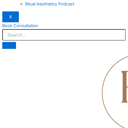
Ritual Aesthetics Podcast
X
Book Consultation