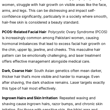
women, struggle with hair growth on visible areas like the face,
arms, and legs. This can be distressing and impact self-
confidence significantly, particularly in a society where smooth,
hair-free skin is considered a beauty standard.
PCOS-Related Facial Hair
: Polycystic Ovary Syndrome (PCOS)
is increasingly common among Pakistani women, causing
hormonal imbalances that lead to excess facial hair growth on
the chin, upper lip, jawline, and cheeks. This masculine hair
pattern can be emotionally challenging, and laser treatment
offers effective management alongside medical care.
Dark, Coarse Hair
: South Asian genetics often mean darker,
thicker hair that’s more visible and harder to manage. Even
after shaving, the dark shadow remains. Laser targets exactly
this type of hair most effectively.
Ingrown Hairs and Skin Irritation
: Repeated waxing and
shaving cause ingrown hairs, razor bumps, and chronic skin
irritation. For those with sensitive skin, the bikini area and