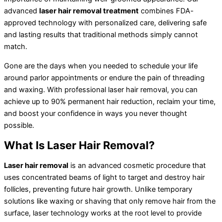
advanced
laser hair removal treatment
combines FDA-
approved technology with personalized care, delivering safe
and lasting results that traditional methods simply cannot
match.
Gone are the days when you needed to schedule your life
around parlor appointments or endure the pain of threading
and waxing. With professional laser hair removal, you can
achieve up to 90% permanent hair reduction, reclaim your time,
and boost your confidence in ways you never thought
possible.
What Is Laser Hair Removal?
Laser hair removal
is an advanced cosmetic procedure that
uses concentrated beams of light to target and destroy hair
follicles, preventing future hair growth. Unlike temporary
solutions like waxing or shaving that only remove hair from the
surface, laser technology works at the root level to provide