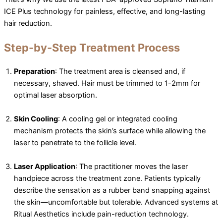
ICE Plus technology for painless, effective, and long-lasting
hair reduction.
Step-by-Step Treatment Process
Preparation
: The treatment area is cleansed and, if
necessary, shaved. Hair must be trimmed to 1-2mm for
optimal laser absorption.
Skin Cooling
: A cooling gel or integrated cooling
mechanism protects the skin’s surface while allowing the
laser to penetrate to the follicle level.
Laser Application
: The practitioner moves the laser
handpiece across the treatment zone. Patients typically
describe the sensation as a rubber band snapping against
the skin—uncomfortable but tolerable. Advanced systems at
Ritual Aesthetics include pain-reduction technology.