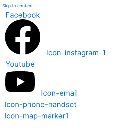
Skip to content
Facebook
Icon-instagram-1
Youtube
Icon-email
Icon-phone-handset
Icon-map-marker1