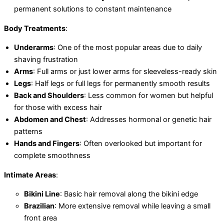
permanent solutions to constant maintenance
Body Treatments
:
Underarms
: One of the most popular areas due to daily
shaving frustration
Arms
: Full arms or just lower arms for sleeveless-ready skin
Legs
: Half legs or full legs for permanently smooth results
Back and Shoulders
: Less common for women but helpful
for those with excess hair
Abdomen and Chest
: Addresses hormonal or genetic hair
patterns
Hands and Fingers
: Often overlooked but important for
complete smoothness
Intimate Areas
:
Bikini Line
: Basic hair removal along the bikini edge
Brazilian
: More extensive removal while leaving a small
front area