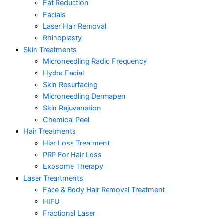
Fat Reduction
Facials
Laser Hair Removal
Rhinoplasty
Skin Treatments
Microneedling Radio Frequency
Hydra Facial
Skin Resurfacing
Microneedling Dermapen
Skin Rejuvenation
Chemical Peel
Hair Treatments
Hiar Loss Treatment
PRP For Hair Loss
Exosome Therapy
Laser Treartments
Face & Body Hair Removal Treatment
HIFU
Fractional Laser