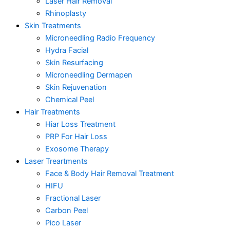
Laser Hair Removal
Rhinoplasty
Skin Treatments
Microneedling Radio Frequency
Hydra Facial
Skin Resurfacing
Microneedling Dermapen
Skin Rejuvenation
Chemical Peel
Hair Treatments
Hiar Loss Treatment
PRP For Hair Loss
Exosome Therapy
Laser Treartments
Face & Body Hair Removal Treatment
HIFU
Fractional Laser
Carbon Peel
Pico Laser