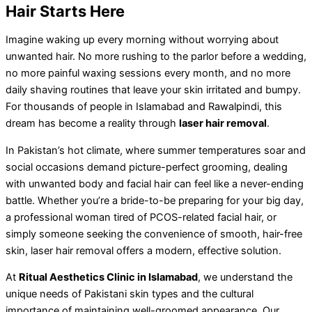
Hair Starts Here
Imagine waking up every morning without worrying about
unwanted hair. No more rushing to the parlor before a wedding,
no more painful waxing sessions every month, and no more
daily shaving routines that leave your skin irritated and bumpy.
For thousands of people in Islamabad and Rawalpindi, this
dream has become a reality through
laser hair removal
.
In Pakistan’s hot climate, where summer temperatures soar and
social occasions demand picture-perfect grooming, dealing
with unwanted body and facial hair can feel like a never-ending
battle. Whether you’re a bride-to-be preparing for your big day,
a professional woman tired of PCOS-related facial hair, or
simply someone seeking the convenience of smooth, hair-free
skin, laser hair removal offers a modern, effective solution.
At
Ritual Aesthetics Clinic in Islamabad
, we understand the
unique needs of Pakistani skin types and the cultural
importance of maintaining well-groomed appearance. Our