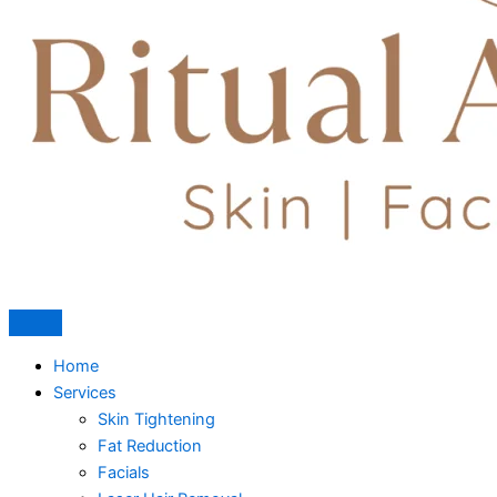
Home
Services
Skin Tightening
Fat Reduction
Facials