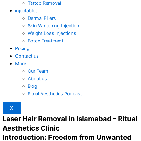
Tattoo Removal
injectables
Dermal Fillers
Skin Whitening Injection
Weight Loss Injections
Botox Treatment
Pricing
Contact us
More
Our Team
About us
Blog
Ritual Aesthetics Podcast
X
Laser Hair Removal in Islamabad – Ritual
Aesthetics Clinic
Introduction: Freedom from Unwanted