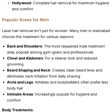
Hollywood
: Complete hair removal for maximum hygiene
and comfort
Popular Areas for Men
Laser hair removal isn’t just for women. Many men in Islamabad
choose this treatment for various reasons:
Back and Shoulders
: The most requested male treatment
area, popular among gym-goers and professionals
Chest and Abdomen
: For a cleaner look and reduced
grooming
Beard Shaping and Neck
: Creates clean beard lines and
eliminates neck irritation from daily shaving
Arms and Legs
: Athletes and bodybuilders often prefer less
body hair
Intimate Areas
: Increasingly popular for hygiene and
comfort
Body Treatments
: