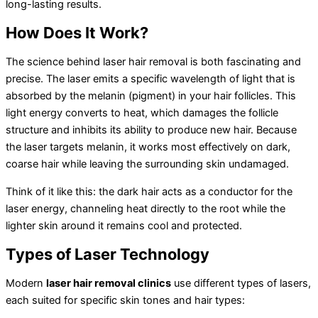
long-lasting results.
How Does It Work?
The science behind laser hair removal is both fascinating and
precise. The laser emits a specific wavelength of light that is
absorbed by the melanin (pigment) in your hair follicles. This
light energy converts to heat, which damages the follicle
structure and inhibits its ability to produce new hair. Because
the laser targets melanin, it works most effectively on dark,
coarse hair while leaving the surrounding skin undamaged.
Think of it like this: the dark hair acts as a conductor for the
laser energy, channeling heat directly to the root while the
lighter skin around it remains cool and protected.
Types of Laser Technology
Modern
laser hair removal clinics
use different types of lasers,
each suited for specific skin tones and hair types: