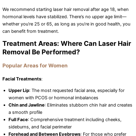
We recommend starting laser hair removal after age 18, when
hormonal levels have stabilized. There’s no upper age limit—
whether you’re 25 or 65, as long as you’re in good health, you
can benefit from treatment.
Treatment Areas: Where Can Laser Hair
Removal Be Performed?
Popular Areas for Women
Facial Treatments
:
Upper Lip
: The most requested facial area, especially for
women with PCOS or hormonal imbalances
Chin and Jawline
: Eliminates stubborn chin hair and creates
a smooth profile
Full Face
: Comprehensive treatment including cheeks,
sideburns, and facial perimeter
Forehead and Between Eyebrows
: For those who prefer