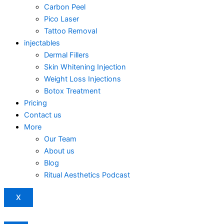
Carbon Peel
Pico Laser
Tattoo Removal
injectables
Dermal Fillers
Skin Whitening Injection
Weight Loss Injections
Botox Treatment
Pricing
Contact us
More
Our Team
About us
Blog
Ritual Aesthetics Podcast
X