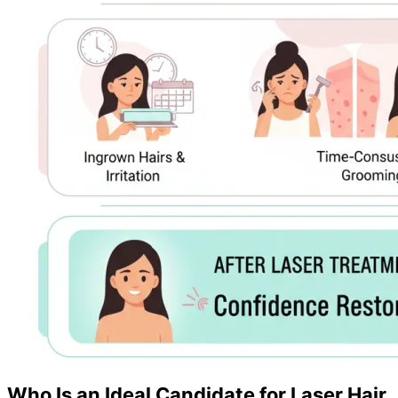
Who Is an Ideal Candidate for Laser Hair