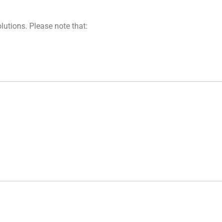
lutions. Please note that: