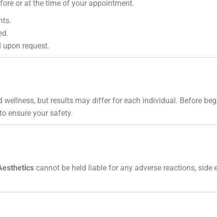
ore or at the time of your appointment.
nts.
ed.
 upon request.
 wellness, but results may differ for each individual. Before b
 to ensure your safety.
Aesthetics
cannot be held liable for any adverse reactions, side