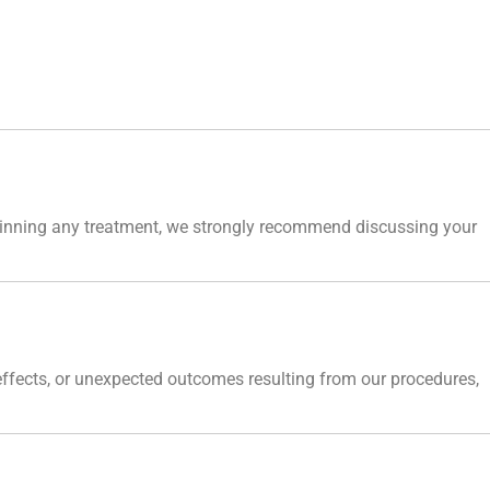
eginning any treatment, we strongly recommend discussing your
 effects, or unexpected outcomes resulting from our procedures,