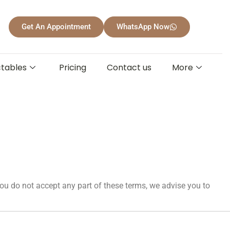
Get An Appointment
WhatsApp Now
ctables
Pricing
Contact us
More
ou do not accept any part of these terms, we advise you to