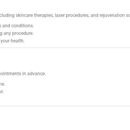
cluding skincare therapies, laser procedures, and rejuvenation so
 and conditions.
g any procedure.
 your health.
ointments in advance.
me.
r.