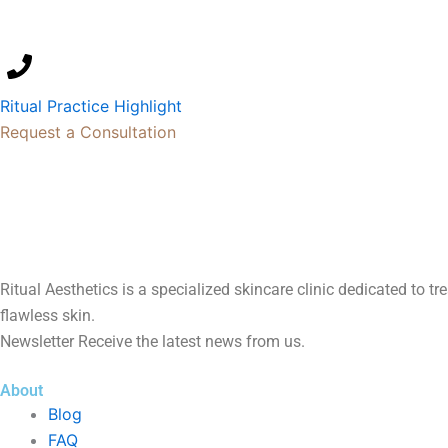
Ritual Practice Highlight
Request a Consultation
Ritual Aesthetics is a specialized skincare clinic dedicated to t
flawless skin.
Newsletter Receive the latest news from us.
About
Blog
FAQ