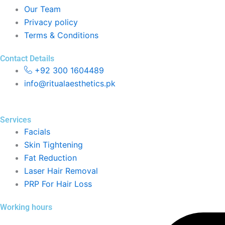
Our Team
Privacy policy
Terms & Conditions
Contact Details
+92 300 1604489
info@ritualaesthetics.pk
Services
Facials
Skin Tightening
Fat Reduction
Laser Hair Removal
PRP For Hair Loss
Working hours