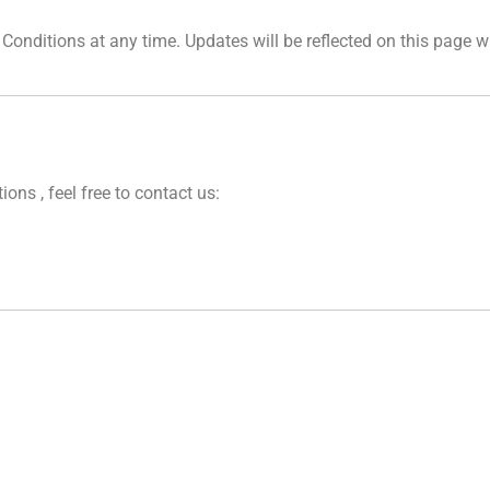
Conditions at any time. Updates will be reflected on this page w
ns , feel free to contact us: