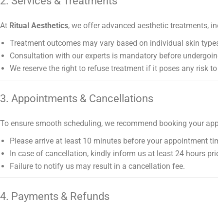
2. Services & Treatments
At
Ritual Aesthetics
, we offer advanced aesthetic treatments, in
Treatment outcomes may vary based on individual skin types
Consultation with our experts is mandatory before undergoin
We reserve the right to refuse treatment if it poses any risk to
3. Appointments & Cancellations
To ensure smooth scheduling, we recommend booking your app
Please arrive at least 10 minutes before your appointment ti
In case of cancellation, kindly inform us at least 24 hours prio
Failure to notify us may result in a cancellation fee.
4. Payments & Refunds