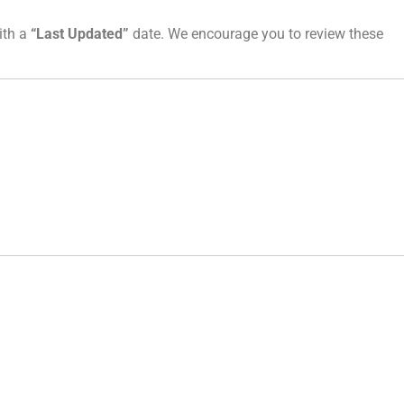
ith a
“Last Updated”
date. We encourage you to review these