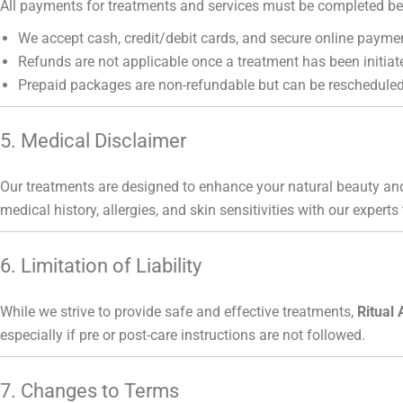
All payments for treatments and services must be completed bef
We accept cash, credit/debit cards, and secure online payme
Refunds are not applicable once a treatment has been initiat
Prepaid packages are non-refundable but can be rescheduled
5. Medical Disclaimer
Our treatments are designed to enhance your natural beauty and
medical history, allergies, and skin sensitivities with our experts
6. Limitation of Liability
While we strive to provide safe and effective treatments,
Ritual 
especially if pre or post-care instructions are not followed.
7. Changes to Terms