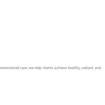
personalized care, we help clients achieve healthy, radiant, and