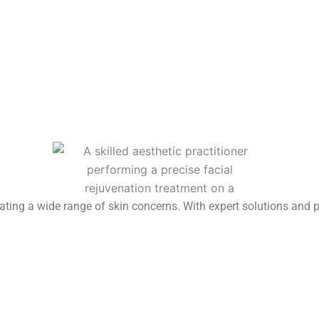
reating a wide range of skin concerns. With expert solutions and 