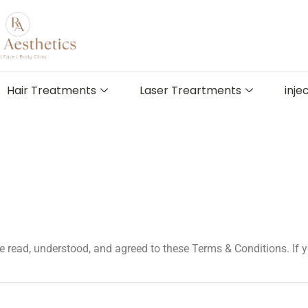
Hair Treatments
Laser Treartments
inje
 read, understood, and agreed to these Terms & Conditions. If y