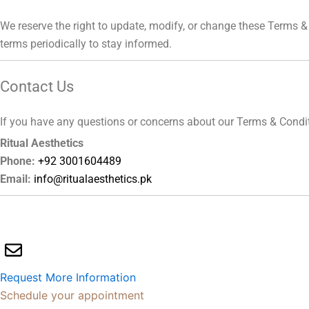
We reserve the right to update, modify, or change these Terms & 
terms periodically to stay informed.
Contact Us
If you have any questions or concerns about our Terms & Conditio
Ritual Aesthetics
Phone:
+92 3001604489
Email:
info@ritualaesthetics.pk
Request More Information
Schedule your appointment