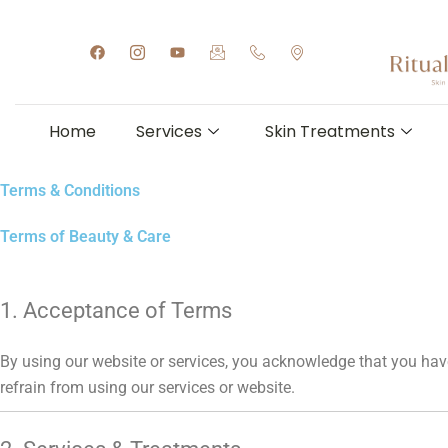
Skip
to
F
I
Y
I
I
I
a
c
o
c
c
c
content
c
o
u
o
o
o
e
n
t
n
n
n
b
-
u
-
-
-
o
i
b
e
p
m
Home
Services
Skin Treatments
o
n
e
m
h
a
k
s
a
o
p
t
i
n
-
a
l
e
m
Terms & Conditions
g
-
a
r
h
r
a
a
k
Terms of Beauty & Care
m
n
e
-
d
r
1
s
1
e
t
1. Acceptance of Terms
By using our website or services, you acknowledge that you have
refrain from using our services or website.