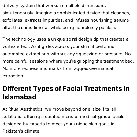
delivery system that works in multiple dimensions
simultaneously. Imagine a sophisticated device that cleanses,
exfoliates, extracts impurities, and infuses nourishing serums –
all at the same time, all while being completely painless.
The technology uses a unique spiral design tip that creates a
vortex effect. As it glides across your skin, it performs
automated extractions without any squeezing or pressure. No
more painful sessions where you’re gripping the treatment bed.
No more redness and marks from aggressive manual
extraction.
Different Types of Facial Treatments in
Islamabad
At Ritual Aesthetics, we move beyond one-size-fits-all
solutions, offering a curated menu of medical-grade facials
designed by experts to meet your unique skin goals in
Pakistan’s climate