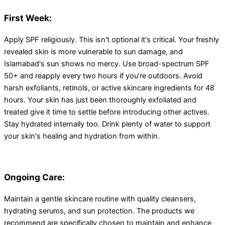
First Week:
Apply SPF religiously. This isn't optional it's critical. Your freshly
revealed skin is more vulnerable to sun damage, and
Islamabad's sun shows no mercy. Use broad-spectrum SPF
50+ and reapply every two hours if you're outdoors. Avoid
harsh exfoliants, retinols, or active skincare ingredients for 48
hours. Your skin has just been thoroughly exfoliated and
treated give it time to settle before introducing other actives.
Stay hydrated internally too. Drink plenty of water to support
your skin's healing and hydration from within.
Ongoing Care:
Maintain a gentle skincare routine with quality cleansers,
hydrating serums, and sun protection. The products we
recommend are specifically chosen to maintain and enhance