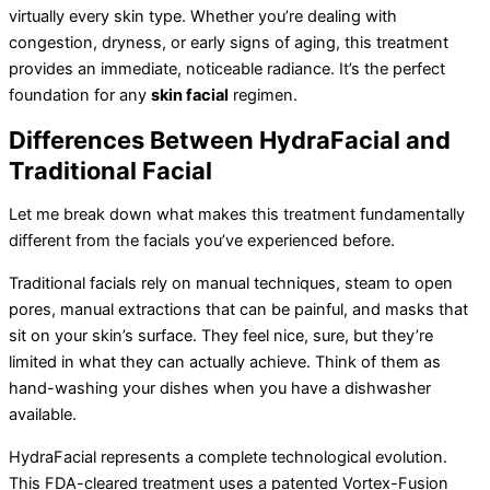
virtually every skin type. Whether you’re dealing with
congestion, dryness, or early signs of aging, this treatment
provides an immediate, noticeable radiance. It’s the perfect
foundation for any
skin facial
regimen.
Differences Between HydraFacial and
Traditional Facial
Let me break down what makes this treatment fundamentally
different from the facials you’ve experienced before.
Traditional facials rely on manual techniques, steam to open
pores, manual extractions that can be painful, and masks that
sit on your skin’s surface. They feel nice, sure, but they’re
limited in what they can actually achieve. Think of them as
hand-washing your dishes when you have a dishwasher
available.
HydraFacial represents a complete technological evolution.
This FDA-cleared treatment uses a patented Vortex-Fusion