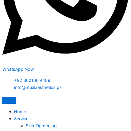
WhatsApp Now
+92 300160 4489
info@ritualaesthetics.pk
Home
Services
Skin Tightening