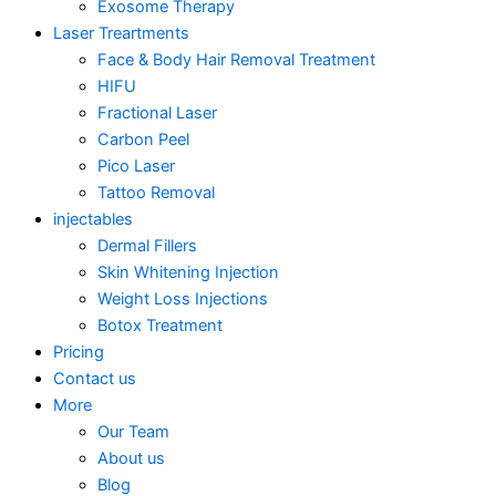
Exosome Therapy
Laser Treartments
Face & Body Hair Removal Treatment
HIFU
Fractional Laser
Carbon Peel
Pico Laser
Tattoo Removal
injectables
Dermal Fillers
Skin Whitening Injection
Weight Loss Injections
Botox Treatment
Pricing
Contact us
More
Our Team
About us
Blog