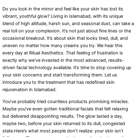
Do you look in the mirror and feel like your skin has lost its
vibrant, youthful glow? Living in Islamabad, with its unique
blend of high altitude, harsh sun, and seasonal dust, can take a
real toll on your complexion. It’s not just about fine lines or the
occasional breakout. It’s about skin that looks tired, dull, and
uneven no matter how many creams you try. We hear this
every day at Ritual Aesthetics. That feeling of frustration is
exactly why we’ve invested in the most advanced, results-
driven facial technology available. It’s time to stop covering up
your skin concerns and start transforming them. Let us
introduce you to the treatment that has redefined skin
rejuvenation in Islamabad.
You’ve probably tried countless products promising miracles.
Maybe you’ve even gotten traditional facials that felt relaxing
but delivered disappointing results. The glow lasted a day,
maybe two, before your skin returned to its dull, congested
state.Here’s what most people don’t realize: your skin isn’t