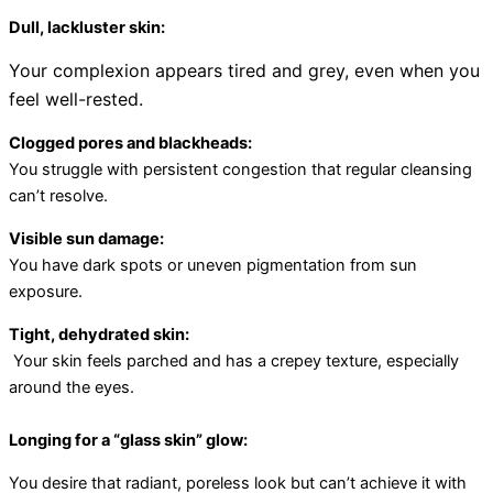
Dull, lackluster skin:
Your complexion appears tired and grey, even when you
feel well-rested.
Clogged pores and blackheads:
You struggle with persistent congestion that regular cleansing
can’t resolve.
Visible sun damage:
You have dark spots or uneven pigmentation from sun
exposure.
Tight, dehydrated skin
:
Your skin feels parched and has a crepey texture, especially
around the eyes.
Longing for a “glass skin” glow:
You desire that radiant, poreless look but can’t achieve it with