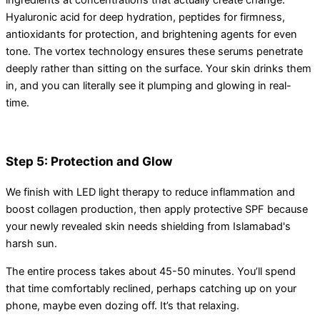
ingredients at concentrations that actually create change.
Hyaluronic acid for deep hydration, peptides for firmness,
antioxidants for protection, and brightening agents for even
tone. The vortex technology ensures these serums penetrate
deeply rather than sitting on the surface. Your skin drinks them
in, and you can literally see it plumping and glowing in real-
time.
Step 5: Protection and Glow
We finish with LED light therapy to reduce inflammation and
boost collagen production, then apply protective SPF because
your newly revealed skin needs shielding from Islamabad's
harsh sun.
The entire process takes about 45-50 minutes. You’ll spend
that time comfortably reclined, perhaps catching up on your
phone, maybe even dozing off. It’s that relaxing.