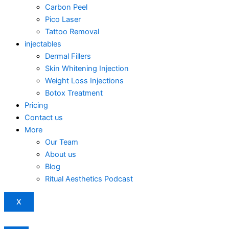
Carbon Peel
Pico Laser
Tattoo Removal
injectables
Dermal Fillers
Skin Whitening Injection
Weight Loss Injections
Botox Treatment
Pricing
Contact us
More
Our Team
About us
Blog
Ritual Aesthetics Podcast
X