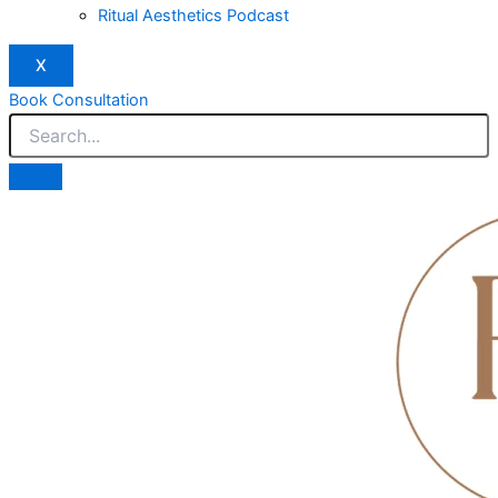
Ritual Aesthetics Podcast
X
Book Consultation