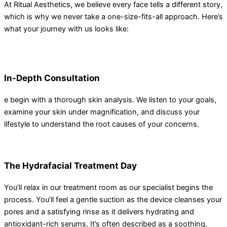
At Ritual Aesthetics, we believe every face tells a different story,
which is why we never take a one-size-fits-all approach. Here’s
what your journey with us looks like:
In-Depth Consultation
e begin with a thorough skin analysis. We listen to your goals,
examine your skin under magnification, and discuss your
lifestyle to understand the root causes of your concerns.
The Hydrafacial Treatment Day
You’ll relax in our treatment room as our specialist begins the
process. You’ll feel a gentle suction as the device cleanses your
pores and a satisfying rinse as it delivers hydrating and
antioxidant-rich serums. It’s often described as a soothing,