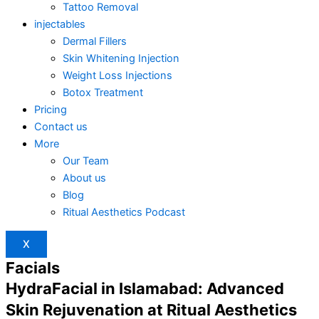
Tattoo Removal
injectables
Dermal Fillers
Skin Whitening Injection
Weight Loss Injections
Botox Treatment
Pricing
Contact us
More
Our Team
About us
Blog
Ritual Aesthetics Podcast
X
Facials
HydraFacial in Islamabad: Advanced
Skin Rejuvenation at Ritual Aesthetics