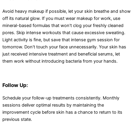
Avoid heavy makeup if possible, let your skin breathe and show
off its natural glow. If you must wear makeup for work, use
mineral-based formulas that won't clog your freshly cleaned
pores. Skip intense workouts that cause excessive sweating.
Light activity is fine, but save that intense gym session for
tomorrow. Don't touch your face unnecessarily. Your skin has
just received intensive treatment and beneficial serums, let
them work without introducing bacteria from your hands.
Follow Up:
Schedule your follow-up treatments consistently. Monthly
sessions deliver optimal results by maintaining the
improvement cycle before skin has a chance to return to its
previous state.