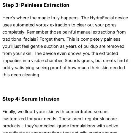
Step 3: Painless Extraction
Here's where the magic truly happens. The HydraFacial device
uses automated vortex extraction to clear out your pores
completely. Remember those painful manual extractions from
traditional facials? Forget them. This is completely painless
you'll just feel gentle suction as years of buildup are removed
from your skin. The device even shows you the extracted
impurities in a visible chamber. Sounds gross, but clients find it
oddly satisfying seeing proof of how much their skin needed
this deep cleaning.
Step 4: Serum Infusion
Finally, we flood your skin with concentrated serums
customized for your needs. These aren't regular skincare
products – they're medical-grade formulations with active