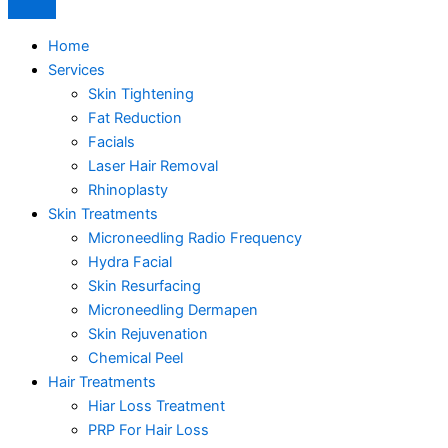
Home
Services
Skin Tightening
Fat Reduction
Facials
Laser Hair Removal
Rhinoplasty
Skin Treatments
Microneedling Radio Frequency
Hydra Facial
Skin Resurfacing
Microneedling Dermapen
Skin Rejuvenation
Chemical Peel
Hair Treatments
Hiar Loss Treatment
PRP For Hair Loss