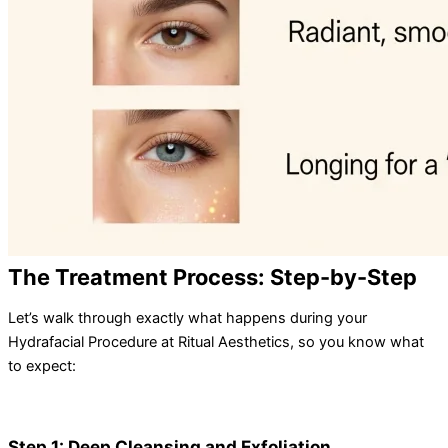
The Treatment Process: Step-by-Step
Let’s walk through exactly what happens during your
Hydrafacial Procedure at Ritual Aesthetics, so you know what
to expect:
Step 1: Deep Cleansing and Exfoliation