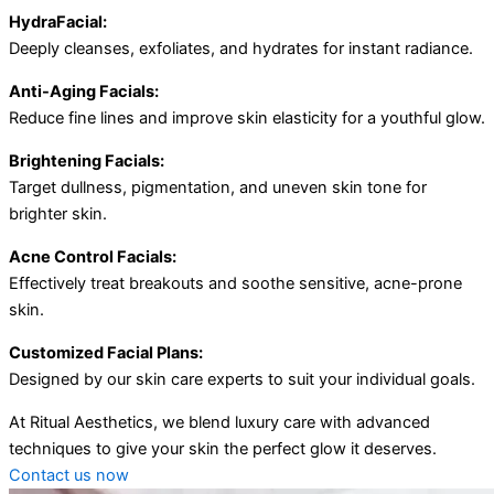
HydraFacial:
Deeply cleanses, exfoliates, and hydrates for instant radiance.
Anti-Aging Facials:
Reduce fine lines and improve skin elasticity for a youthful glow.
Brightening Facials:
Target dullness, pigmentation, and uneven skin tone for
brighter skin.
Acne Control Facials:
Effectively treat breakouts and soothe sensitive, acne-prone
skin.
Customized Facial Plans:
Designed by our skin care experts to suit your individual goals.
At Ritual Aesthetics, we blend luxury care with advanced
techniques to give your skin the perfect glow it deserves.
Contact us now