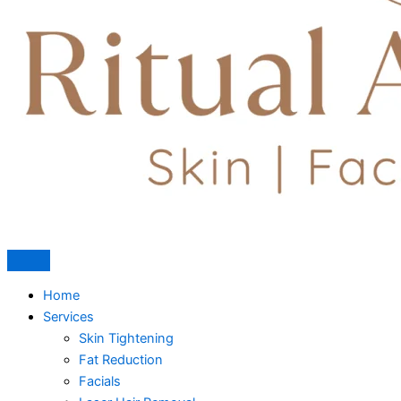
Home
Services
Skin Tightening
Fat Reduction
Facials