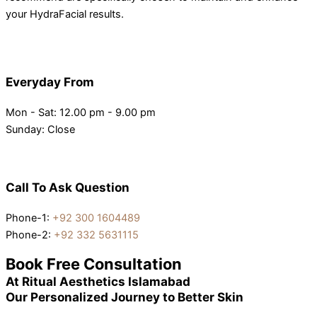
your HydraFacial results.
Everyday From
Mon - Sat: 12.00 pm - 9.00 pm
Sunday: Close
Call To Ask Question
Phone-1:
+92 300 1604489
Phone-2:
+92 332 5631115
Book Free Consultation
At Ritual Aesthetics Islamabad
Our Personalized Journey to Better Skin