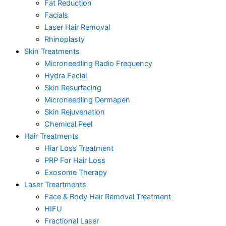
Fat Reduction
Facials
Laser Hair Removal
Rhinoplasty
Skin Treatments
Microneedling Radio Frequency
Hydra Facial
Skin Resurfacing
Microneedling Dermapen
Skin Rejuvenation
Chemical Peel
Hair Treatments
Hiar Loss Treatment
PRP For Hair Loss
Exosome Therapy
Laser Treartments
Face & Body Hair Removal Treatment
HIFU
Fractional Laser