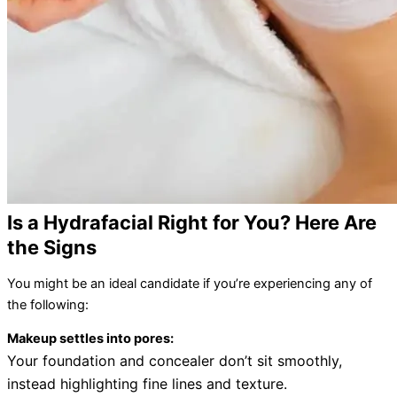
Is a Hydrafacial Right for You? Here Are
the Signs
You might be an ideal candidate if you’re experiencing any of
the following:
Makeup settles into pores:
Your foundation and concealer don’t sit smoothly,
instead highlighting fine lines and texture.