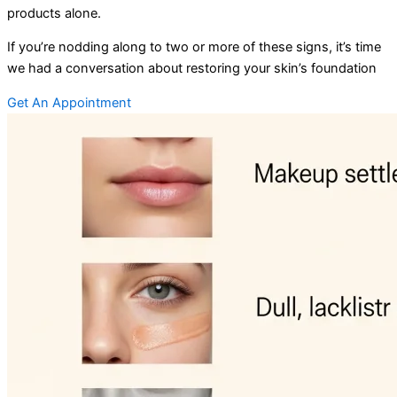
products alone.
If you’re nodding along to two or more of these signs, it’s time
we had a conversation about restoring your skin’s foundation
Get An Appointment