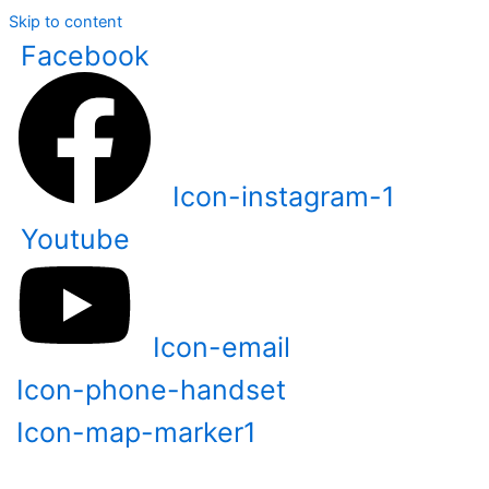
Skip to content
Facebook
Icon-instagram-1
Youtube
Icon-email
Icon-phone-handset
Icon-map-marker1