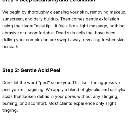
We begin by thoroughly cleansing your skin, removing makeup,
sunscreen, and daily buildup. Then comes gentle exfoliation
using the HydraFacial tip – it feels like a light massage, nothing
abrasive or uncomfortable. Dead skin cells that have been
dulling your complexion are swept away, revealing fresher skin
beneath.
Step 2: Gentle Acid Peel
Don't let the word "peel" scare you. This isn't the aggressive
peel you're imagining. We apply a blend of glycolic and salicylic
acids that loosen debris in your pores without any stinging,
burning, or discomfort. Most clients experience only slight
tingling.