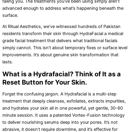
failing you. The treatments you’ve been using simply aren’t
advanced enough to address what’s happening beneath the
surface.
At Ritual Aesthetics, we’ve witnessed hundreds of Pakistan
residents transform their skin through HydraFacial a medical
grade facial treatment that delivers what traditional facials
simply cannot. This isn’t about temporary fixes or surface level
improvements. It’s about genuine skin transformation that
lasts.
What is a Hydrafacial? Think of It as a
Reset Button for Your Skin.
Forget the confusing jargon. A Hydrafacial is a multi-step
treatment that deeply cleanses, exfoliates, extracts impurities,
and hydrates your skin all in one powerful, yet gentle, 30-60
minute session. It uses a patented Vortex-Fusion technology
to deliver nourishing serums deep into your pores. It’s not
abrasive, it doesn’t require downtime, and it’s effective for