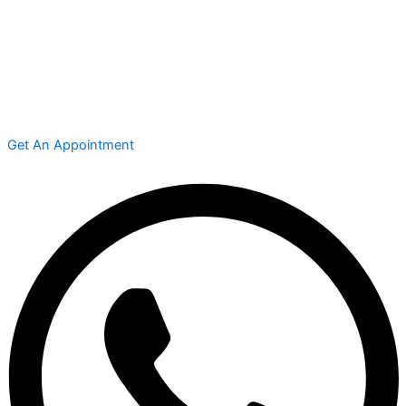
Get An Appointment