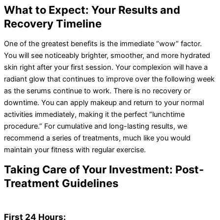
What to Expect: Your Results and
Recovery Timeline
One of the greatest benefits is the immediate “wow” factor.
You will see noticeably brighter, smoother, and more hydrated
skin right after your first session. Your complexion will have a
radiant glow that continues to improve over the following week
as the serums continue to work. There is no recovery or
downtime. You can apply makeup and return to your normal
activities immediately, making it the perfect “lunchtime
procedure.” For cumulative and long-lasting results, we
recommend a series of treatments, much like you would
maintain your fitness with regular exercise.
Taking Care of Your Investment: Post-
Treatment Guidelines
First 24 Hours: