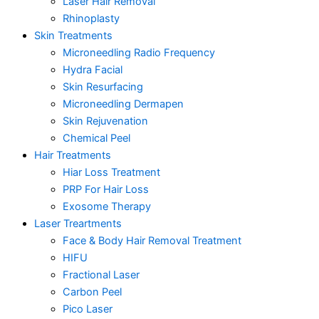
Laser Hair Removal
Rhinoplasty
Skin Treatments
Microneedling Radio Frequency
Hydra Facial
Skin Resurfacing
Microneedling Dermapen
Skin Rejuvenation
Chemical Peel
Hair Treatments
Hiar Loss Treatment
PRP For Hair Loss
Exosome Therapy
Laser Treartments
Face & Body Hair Removal Treatment
HIFU
Fractional Laser
Carbon Peel
Pico Laser