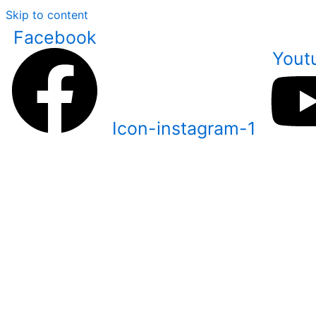
Skip to content
Facebook
Yout
Icon-instagram-1