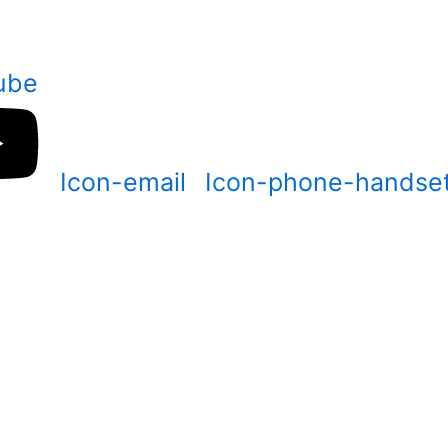
ube
Icon-email
Icon-phone-handse