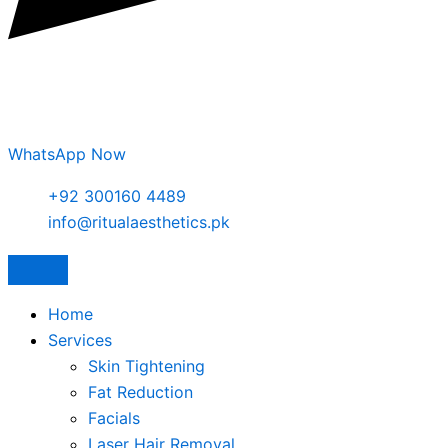
WhatsApp Now
+92 300160 4489
info@ritualaesthetics.pk
Home
Services
Skin Tightening
Fat Reduction
Facials
Laser Hair Removal