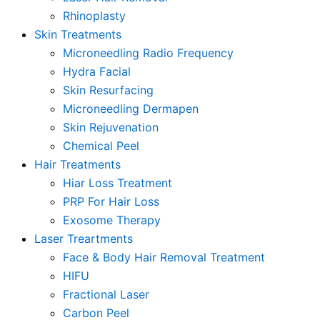
Rhinoplasty
Skin Treatments
Microneedling Radio Frequency
Hydra Facial
Skin Resurfacing
Microneedling Dermapen
Skin Rejuvenation
Chemical Peel
Hair Treatments
Hiar Loss Treatment
PRP For Hair Loss
Exosome Therapy
Laser Treartments
Face & Body Hair Removal Treatment
HIFU
Fractional Laser
Carbon Peel