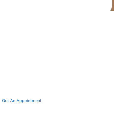
Get An Appointment