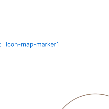
t
Icon-map-marker1