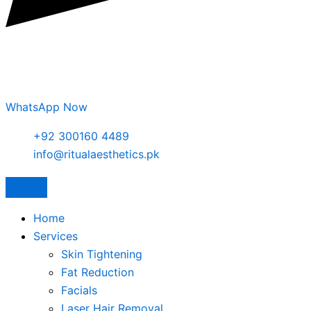
WhatsApp Now
+92 300160 4489
info@ritualaesthetics.pk
Home
Services
Skin Tightening
Fat Reduction
Facials
Laser Hair Removal