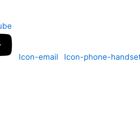
ube
Icon-email
Icon-phone-handse