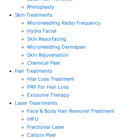
Rhinoplasty
Skin Treatments
Microneedling Radio Frequency
Hydra Facial
Skin Resurfacing
Microneedling Dermapen
Skin Rejuvenation
Chemical Peel
Hair Treatments
Hiar Loss Treatment
PRP For Hair Loss
Exosome Therapy
Laser Treartments
Face & Body Hair Removal Treatment
HIFU
Fractional Laser
Carbon Peel