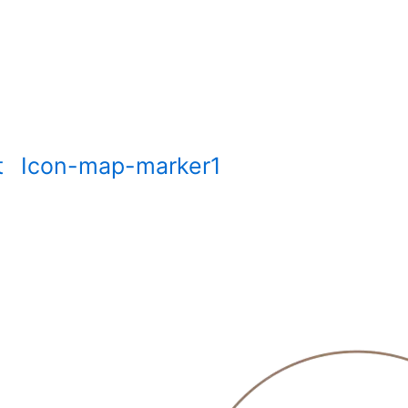
t
Icon-map-marker1