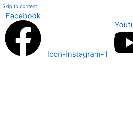
Skip to content
Facebook
Yout
Icon-instagram-1