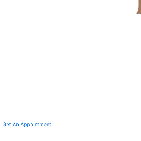
Get An Appointment