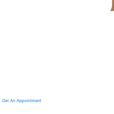
Get An Appointment