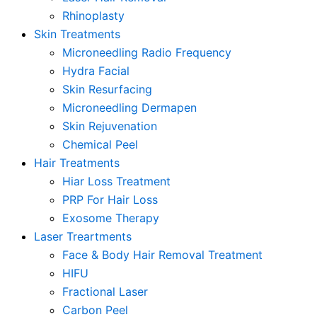
Rhinoplasty
Skin Treatments
Microneedling Radio Frequency
Hydra Facial
Skin Resurfacing
Microneedling Dermapen
Skin Rejuvenation
Chemical Peel
Hair Treatments
Hiar Loss Treatment
PRP For Hair Loss
Exosome Therapy
Laser Treartments
Face & Body Hair Removal Treatment
HIFU
Fractional Laser
Carbon Peel