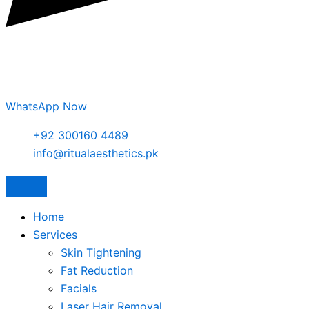
WhatsApp Now
+92 300160 4489
info@ritualaesthetics.pk
Home
Services
Skin Tightening
Fat Reduction
Facials
Laser Hair Removal