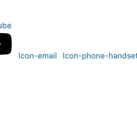
ube
Icon-email
Icon-phone-handse