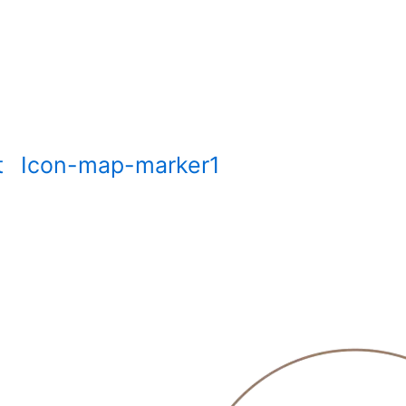
t
Icon-map-marker1