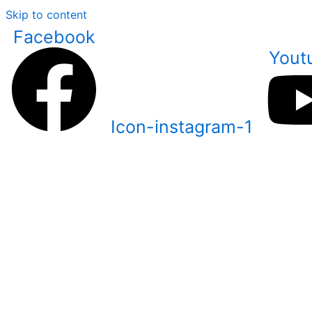
Skip to content
Facebook
Yout
Icon-instagram-1