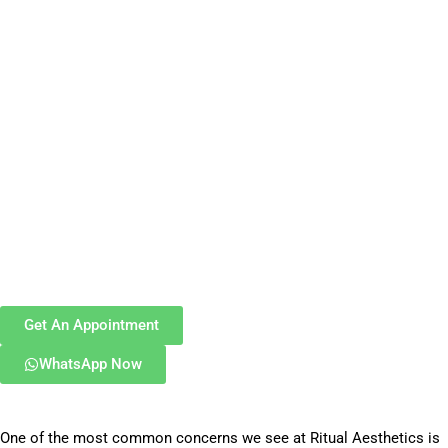
Get An Appointment
WhatsApp Now
One of the most common concerns we see at Ritual Aesthetics is