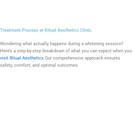
Treatment Process at Ritual Aesthetics Clinic
Wondering what actually happens during a whitening session?
Here’s a step-by-step breakdown of what you can expect when you
visit Ritual Aesthetics
.Our comprehensive approach ensures
safety, comfort, and optimal outcomes: