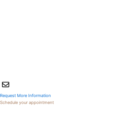
Request More Information
Schedule your appointment