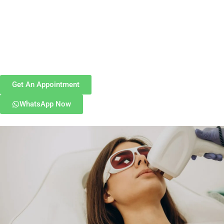
Get An Appointment
WhatsApp Now