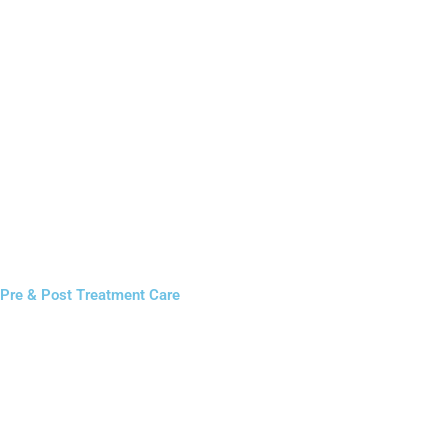
Pre & Post Treatment Care