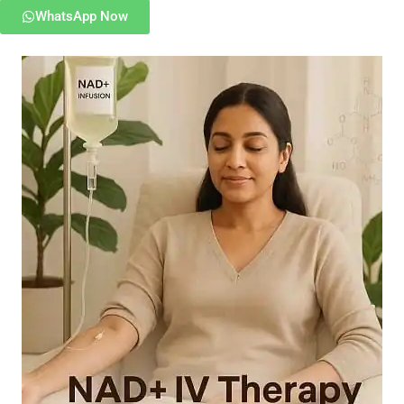
WhatsApp Now