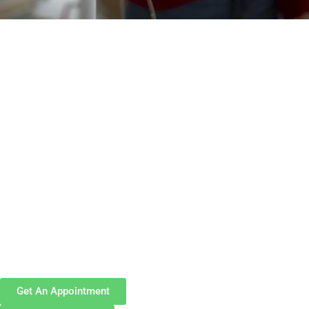
Get An Appointment