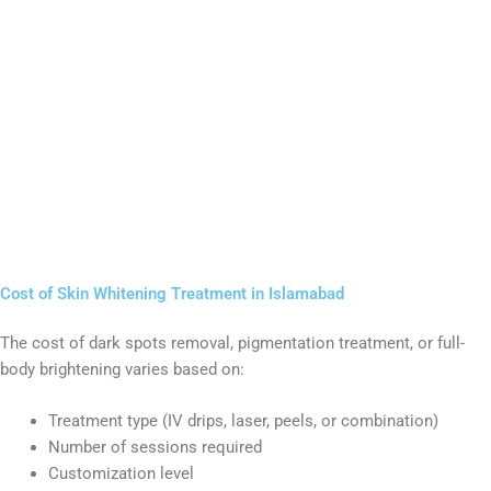
Cost of Skin Whitening Treatment in Islamabad
The cost of dark spots removal, pigmentation treatment, or full-
body brightening varies based on:
Treatment type (IV drips, laser, peels, or combination)
Number of sessions required
Customization level