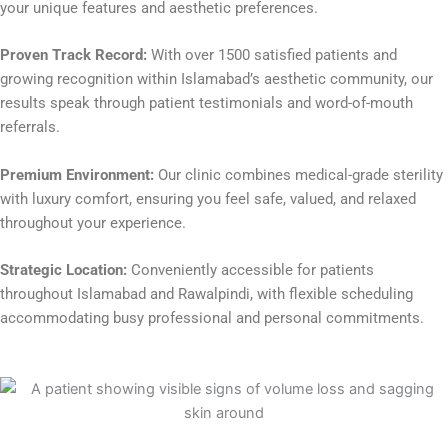
your unique features and aesthetic preferences.
Proven Track Record:
With over 1500 satisfied patients and
growing recognition within Islamabad’s aesthetic community, our
results speak through patient testimonials and word-of-mouth
referrals.
Premium Environment:
Our clinic combines medical-grade sterility
with luxury comfort, ensuring you feel safe, valued, and relaxed
throughout your experience.
Strategic Location:
Conveniently accessible for patients
throughout Islamabad and Rawalpindi, with flexible scheduling
accommodating busy professional and personal commitments.