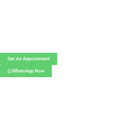
Get An Appointment
WhatsApp Now