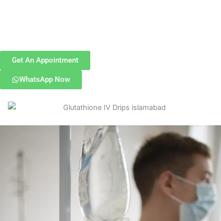
Get An Appointment
WhatsApp Now