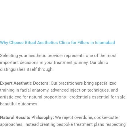
Why Choose Ritual Aesthetics Clinic for Fillers in Islamabad
Selecting your aesthetic provider represents one of the most
important decisions in your treatment journey. Our clinic
distinguishes itself through:
Expert Aesthetic Doctors:
Our practitioners bring specialized
training in facial anatomy, advanced injection techniques, and
artistic eye for natural proportions—credentials essential for safe,
beautiful outcomes.
Natural Results Philosophy:
We reject overdone, cookie-cutter
approaches, instead creating bespoke treatment plans respecting