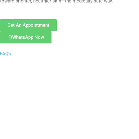
toward brighter, healthier skin—the medically safe way.
Get An Appointment
WhatsApp Now
FAQ's