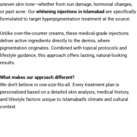
uneven skin tone—whether from sun damage, hormonal changes,
or past acne. Our
whitening injections in Islamabad
are specifically
formulated to target hyperpigmentation treatment at the source.
Unlike over-the-counter creams, these medical-grade injections
deliver active ingredients directly to the dermis, where
pigmentation originates. Combined with topical protocols and
lifestyle guidance, this approach offers lasting, natural-looking
results.
What makes our approach different?
We don’t believe in one-size-fits-all. Every treatment plan is
personalized based on a detailed skin analysis, medical history,
and lifestyle factors unique to Islamabad’s climate and cultural
context.