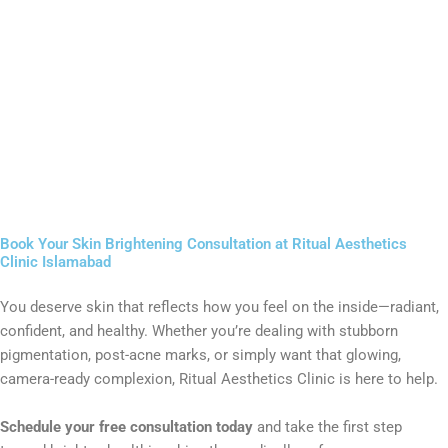
Book Your Skin Brightening Consultation at Ritual Aesthetics
Clinic Islamabad
You deserve skin that reflects how you feel on the inside—radiant,
confident, and healthy. Whether you’re dealing with stubborn
pigmentation, post-acne marks, or simply want that glowing,
camera-ready complexion, Ritual Aesthetics Clinic is here to help.
Schedule your free consultation today
and take the first step