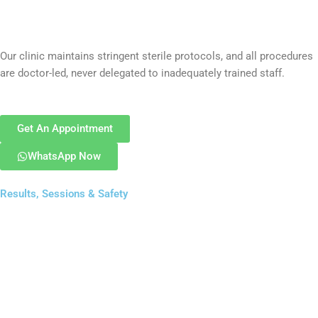
Our clinic maintains stringent sterile protocols, and all procedures
are doctor-led, never delegated to inadequately trained staff.
Get An Appointment
WhatsApp Now
Results, Sessions & Safety