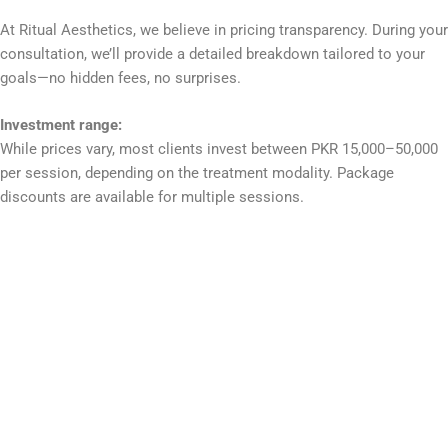
At Ritual Aesthetics, we believe in pricing transparency. During your
consultation, we’ll provide a detailed breakdown tailored to your
goals—no hidden fees, no surprises.
Investment range:
While prices vary, most clients invest between PKR 15,000–50,000
per session, depending on the treatment modality. Package
discounts are available for multiple sessions.