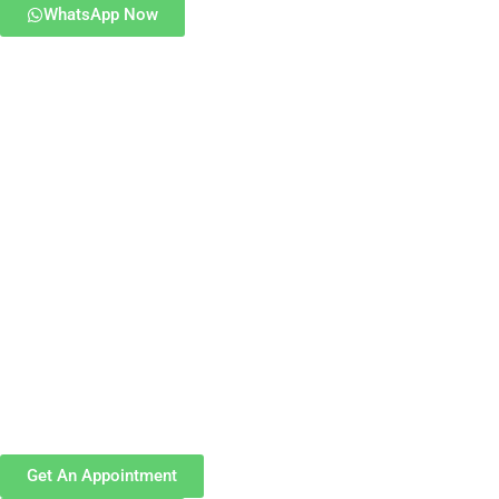
WhatsApp Now
Get An Appointment