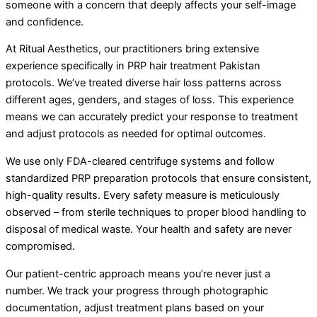
someone with a concern that deeply affects your self-image
and confidence.
At Ritual Aesthetics, our practitioners bring extensive
experience specifically in PRP hair treatment Pakistan
protocols. We’ve treated diverse hair loss patterns across
different ages, genders, and stages of loss. This experience
means we can accurately predict your response to treatment
and adjust protocols as needed for optimal outcomes.
We use only FDA-cleared centrifuge systems and follow
standardized PRP preparation protocols that ensure consistent,
high-quality results. Every safety measure is meticulously
observed – from sterile techniques to proper blood handling to
disposal of medical waste. Your health and safety are never
compromised.
Our patient-centric approach means you’re never just a
number. We track your progress through photographic
documentation, adjust treatment plans based on your