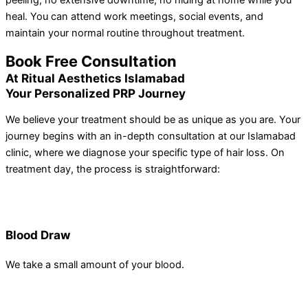
peeling, no extensive downtime, no hiding at home while you
heal. You can attend work meetings, social events, and
maintain your normal routine throughout treatment.
Book Free Consultation
At Ritual Aesthetics Islamabad
Your Personalized PRP Journey
We believe your treatment should be as unique as you are. Your
journey begins with an in-depth consultation at our Islamabad
clinic, where we diagnose your specific type of hair loss. On
treatment day, the process is straightforward:
Blood Draw
We take a small amount of your blood.