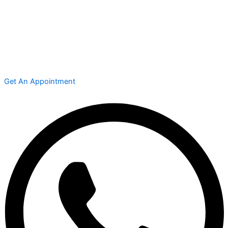
Get An Appointment