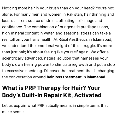
Noticing more hair in your brush than on your head? You’re not
alone. For many men and women in Pakistan, hair thinning and
loss is a silent source of stress, affecting self-image and
confidence. The combination of our genetic predispositions,
high mineral content in water, and seasonal stress can take a
real toll on your hair’s health. At Ritual Aesthetics in Islamabad,
we understand the emotional weight of this struggle. It’s more
than just hair; it’s about feeling like yourself again. We offer a
scientifically advanced, natural solution that harnesses your
body’s own healing power to stimulate regrowth and put a stop
to excessive shedding. Discover the treatment that is changing
the conversation around
hair loss treatment in Islamabad
.
What is PRP Therapy for Hair? Your
Body’s Built-In Repair Kit, Activated
Let us explain what PRP actually means in simple terms that
make sense.