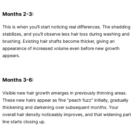
Months 2-3:
This is when you'll start noticing real differences. The shedding
stabilizes, and you'll observe less hair loss during washing and
brushing. Existing hair shafts become thicker, giving an
appearance of increased volume even before new growth
appears.
Months 3-6:
Visible new hair growth emerges in previously thinning areas.
These new hairs appear as fine "peach fuzz" initially, gradually
thickening and darkening over subsequent months. Your
overall hair density noticeably improves, and that widening part
line starts closing up.