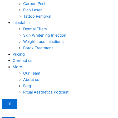
Carbon Peel
Pico Laser
Tattoo Removal
injectables
Dermal Fillers
Skin Whitening Injection
Weight Loss Injections
Botox Treatment
Pricing
Contact us
More
Our Team
About us
Blog
Ritual Aesthetics Podcast
X