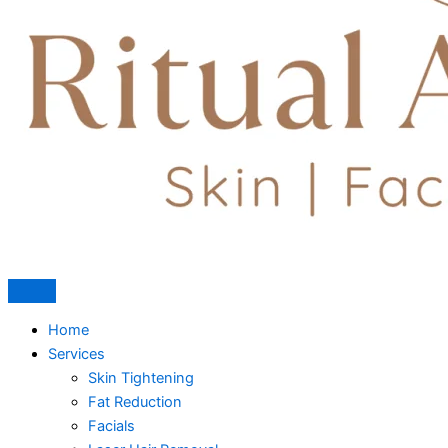
Home
Services
Skin Tightening
Fat Reduction
Facials