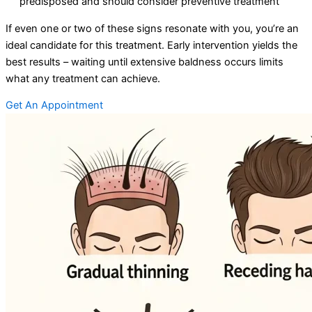
predisposed and should consider preventive treatment
If even one or two of these signs resonate with you, you’re an
ideal candidate for this treatment. Early intervention yields the
best results – waiting until extensive baldness occurs limits
what any treatment can achieve.
Get An Appointment