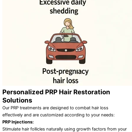
Personalized PRP Hair Restoration
Solutions
Our PRP treatments are designed to combat hair loss
effectively and are customized according to your needs:
PRP Injections:
Stimulate hair follicles naturally using growth factors from your