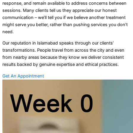
response, and remain available to address concerns between
sessions. Many clients tell us they appreciate our honest
communication – we’ll tell you if we believe another treatment
might serve you better, rather than pushing services you don’t
need.
Our reputation in Islamabad speaks through our clients’
transformations. People travel from across the city and even
from nearby areas because they know we deliver consistent
results backed by genuine expertise and ethical practices.
Get An Appointment