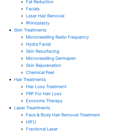
Fat Reduction
Facials
Laser Hair Removal
Rhinoplasty
Skin Treatments
Microneedling Radio Frequency
Hydra Facial
Skin Resurfacing
Microneedling Dermapen
Skin Rejuvenation
Chemical Peel
Hair Treatments
Hiar Loss Treatment
PRP For Hair Loss
Exosome Therapy
Laser Treartments
Face & Body Hair Removal Treatment
HIFU
Fractional Laser