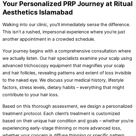
Your Personalized PRP Journey at Ritual
Aesthetics Islamabad
Walking into our clinic, you’ll immediately sense the difference.
This isn’t a rushed, impersonal experience where you’re just
another appointment in a crowded schedule.
Your journey begins with a comprehensive consultation where
we actually listen. Our hair specialists examine your scalp using
advanced trichoscopy equipment that magnifies your scalp
and hair follicles, revealing patterns and extent of loss invisible
to the naked eye. We discuss your medical history, lifestyle
factors, stress levels, dietary habits – everything that might
contribute to your hair loss.
Based on this thorough assessment, we design a personalized
treatment protocol. Each client’s treatment is customized
based on their unique hair condition and goals – whether you’re
experiencing early-stage thinning or more advanced loss,
whether your concern is diffuse thinning or specific pattern