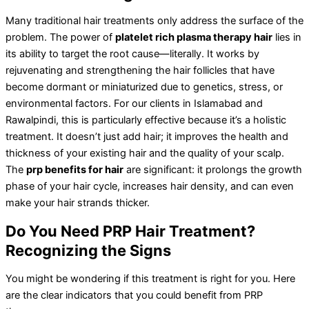
Many traditional hair treatments only address the surface of the
problem. The power of
platelet rich plasma therapy hair
lies in
its ability to target the root cause—literally. It works by
rejuvenating and strengthening the hair follicles that have
become dormant or miniaturized due to genetics, stress, or
environmental factors. For our clients in Islamabad and
Rawalpindi, this is particularly effective because it’s a holistic
treatment. It doesn’t just add hair; it improves the health and
thickness of your existing hair and the quality of your scalp.
The
prp benefits for hair
are significant: it prolongs the growth
phase of your hair cycle, increases hair density, and can even
make your hair strands thicker.
Do You Need PRP Hair Treatment?
Recognizing the Signs
You might be wondering if this treatment is right for you. Here
are the clear indicators that you could benefit from PRP