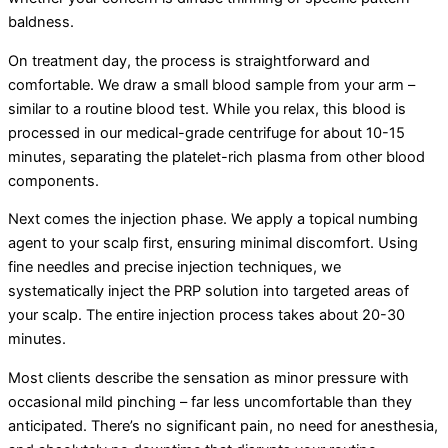
baldness.
On treatment day, the process is straightforward and
comfortable. We draw a small blood sample from your arm –
similar to a routine blood test. While you relax, this blood is
processed in our medical-grade centrifuge for about 10-15
minutes, separating the platelet-rich plasma from other blood
components.
Next comes the injection phase. We apply a topical numbing
agent to your scalp first, ensuring minimal discomfort. Using
fine needles and precise injection techniques, we
systematically inject the PRP solution into targeted areas of
your scalp. The entire injection process takes about 20-30
minutes.
Most clients describe the sensation as minor pressure with
occasional mild pinching – far less uncomfortable than they
anticipated. There’s no significant pain, no need for anesthesia,