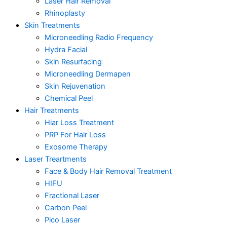
Laser Hair Removal
Rhinoplasty
Skin Treatments
Microneedling Radio Frequency
Hydra Facial
Skin Resurfacing
Microneedling Dermapen
Skin Rejuvenation
Chemical Peel
Hair Treatments
Hiar Loss Treatment
PRP For Hair Loss
Exosome Therapy
Laser Treartments
Face & Body Hair Removal Treatment
HIFU
Fractional Laser
Carbon Peel
Pico Laser