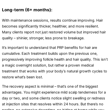
Long-term (6+ months):
With maintenance sessions, results continue improving. Hair
becomes significantly thicker, healthier, and more resilient.
Many clients report not just restored volume but improved hair
quality – shinier, stronger, less prone to breakage.
It’s important to understand that PRP benefits for hair are
cumulative. Each treatment builds upon the previous one,
progressively improving follicle health and hair quality. This isn’t
a magic overnight solution, but rather a proven medical
treatment that works with your body’s natural growth cycles to
restore what’s been lost.
The recovery aspect is minimal – that’s one of the biggest
advantages. You might experience mild scalp tenderness for a
day or two, and some clients notice slight swelling or redness
at injection sites that resolves within 24 hours. But there’s no