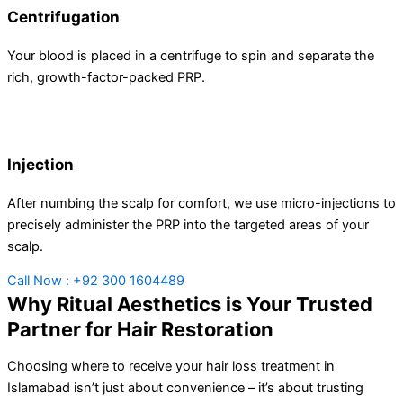
Centrifugation
Your blood is placed in a centrifuge to spin and separate the
rich, growth-factor-packed PRP.
Injection
After numbing the scalp for comfort, we use micro-injections to
precisely administer the PRP into the targeted areas of your
scalp.
Call Now : +92 300 1604489
Why Ritual Aesthetics is Your Trusted
Partner for Hair Restoration
Choosing where to receive your hair loss treatment in
Islamabad isn’t just about convenience – it’s about trusting