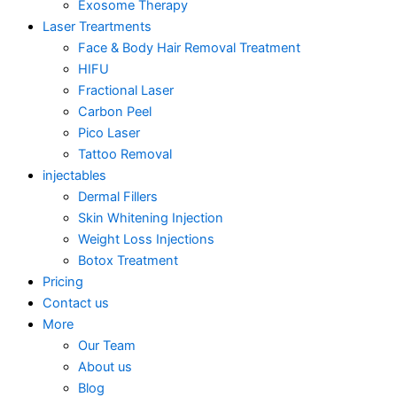
Exosome Therapy
Laser Treartments
Face & Body Hair Removal Treatment
HIFU
Fractional Laser
Carbon Peel
Pico Laser
Tattoo Removal
injectables
Dermal Fillers
Skin Whitening Injection
Weight Loss Injections
Botox Treatment
Pricing
Contact us
More
Our Team
About us
Blog