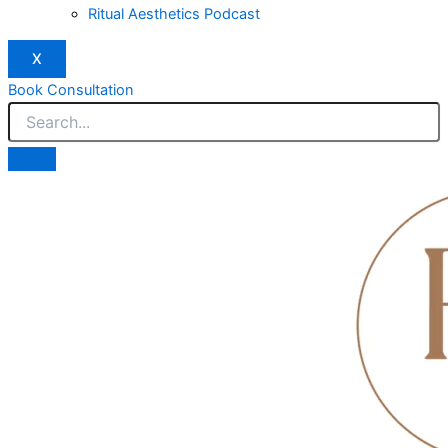
Ritual Aesthetics Podcast
X
Book Consultation