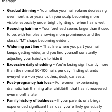
therapy:
Gradual thinning
– You notice your hair volume decreasing
over months or years, with your scalp becoming more
visible, especially under bright lighting or when hair is wet
Receding hairline
– Your forehead seems larger than it used
to be, with temples showing more prominence and the
classic “M” shape becoming evident
Widening part line
– That line where you part your hair
keeps getting wider, and you find yourself constantly
adjusting your hairstyle to hide it
Excessive daily shedding
– You’re losing significantly more
than the normal 50-100 hairs per day, finding strands
everywhere – on your clothes, desk, car seats
Post-pregnancy hair loss
– For women, experiencing
dramatic hair thinning after childbirth that hasn’t recovered
even months later
Family history of baldness
– If your parents or siblings
experienced significant hair loss, you’re likely genetically