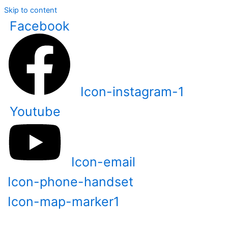
Skip to content
Facebook
Icon-instagram-1
Youtube
Icon-email
Icon-phone-handset
Icon-map-marker1