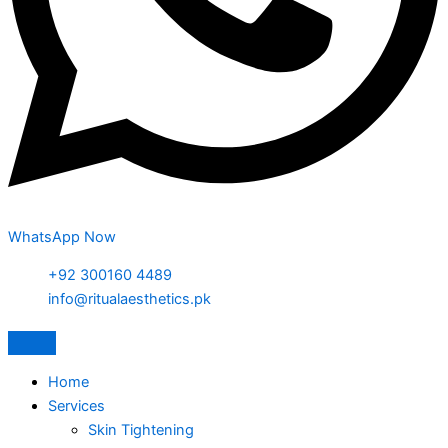
WhatsApp Now
+92 300160 4489
info@ritualaesthetics.pk
Home
Services
Skin Tightening