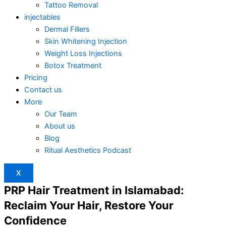
Tattoo Removal
injectables
Dermal Fillers
Skin Whitening Injection
Weight Loss Injections
Botox Treatment
Pricing
Contact us
More
Our Team
About us
Blog
Ritual Aesthetics Podcast
X
PRP Hair Treatment in Islamabad:
Reclaim Your Hair, Restore Your
Confidence