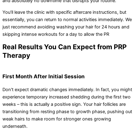
and absolutely no downtime that disrupts your routine.
You’ll leave the clinic with specific aftercare instructions, but
essentially, you can return to normal activities immediately. We
just recommend avoiding washing your hair for 24 hours and
skipping intense workouts for a day to allow the PR
Real Results You Can Expect from PRP
Therapy
First Month After Initial Session
Don't expect dramatic changes immediately. In fact, you might
experience temporary increased shedding during the first two
weeks – this is actually a positive sign. Your hair follicles are
transitioning from resting phase to growth phase, pushing out
weak hairs to make room for stronger ones growing
underneath.