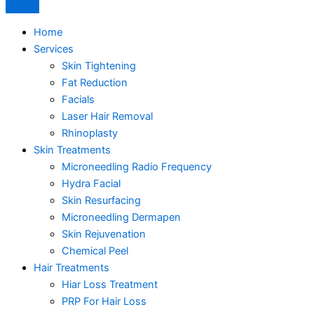
Home
Services
Skin Tightening
Fat Reduction
Facials
Laser Hair Removal
Rhinoplasty
Skin Treatments
Microneedling Radio Frequency
Hydra Facial
Skin Resurfacing
Microneedling Dermapen
Skin Rejuvenation
Chemical Peel
Hair Treatments
Hiar Loss Treatment
PRP For Hair Loss