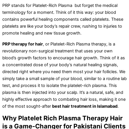
PRP stands for Platelet-Rich Plasma but forget the medical
terminology for a moment. Think of it this way: your blood
contains powerful healing components called platelets. These
platelets are like your body’s repair crew, rushing to injuries to
promote healing and new tissue growth.
PRP therapy for hair
, or Platelet-Rich Plasma therapy, is a
revolutionary non-surgical treatment that uses your own
blood’s growth factors to encourage hair growth. Think of it as
a concentrated dose of your body’s natural healing signals,
directed right where you need them most your hair follicles. We
simply take a small sample of your blood, similar to a routine lab
test, and process it to isolate the platelet-rich plasma. This
plasma is then injected into your scalp. It’s a natural, safe, and
highly effective approach to combating hair loss, making it one
of the most sought-after
best hair treatment in Islamabad
.
Why Platelet Rich Plasma Therapy Hair
is a Game-Changer for Pakistani Clients