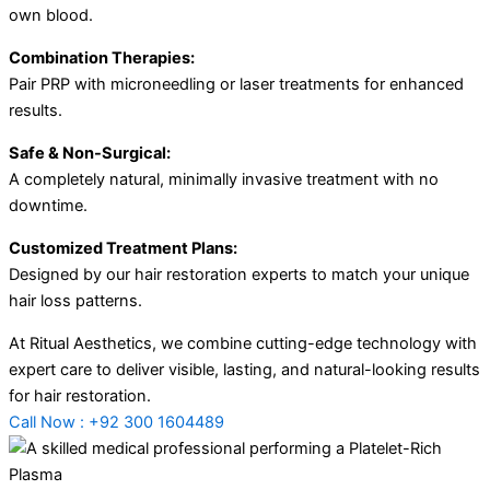
own blood.
Combination Therapies:
Pair PRP with microneedling or laser treatments for enhanced
results.
Safe & Non-Surgical:
A completely natural, minimally invasive treatment with no
downtime.
Customized Treatment Plans:
Designed by our hair restoration experts to match your unique
hair loss patterns.
At Ritual Aesthetics, we combine cutting-edge technology with
expert care to deliver visible, lasting, and natural-looking results
for hair restoration.
Call Now : +92 300 1604489