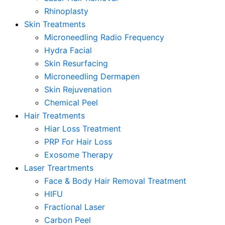
Rhinoplasty
Skin Treatments
Microneedling Radio Frequency
Hydra Facial
Skin Resurfacing
Microneedling Dermapen
Skin Rejuvenation
Chemical Peel
Hair Treatments
Hiar Loss Treatment
PRP For Hair Loss
Exosome Therapy
Laser Treartments
Face & Body Hair Removal Treatment
HIFU
Fractional Laser
Carbon Peel