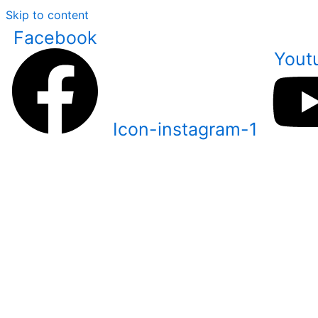
Skip to content
Facebook
Yout
Icon-instagram-1