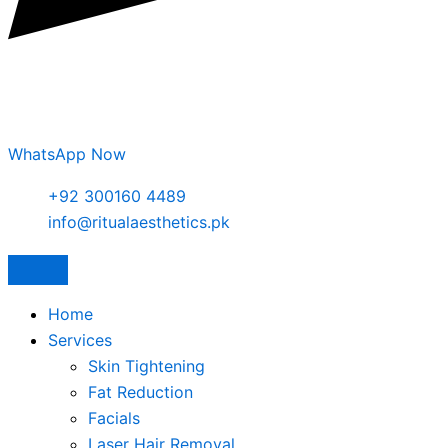
WhatsApp Now
+92 300160 4489
info@ritualaesthetics.pk
Home
Services
Skin Tightening
Fat Reduction
Facials
Laser Hair Removal