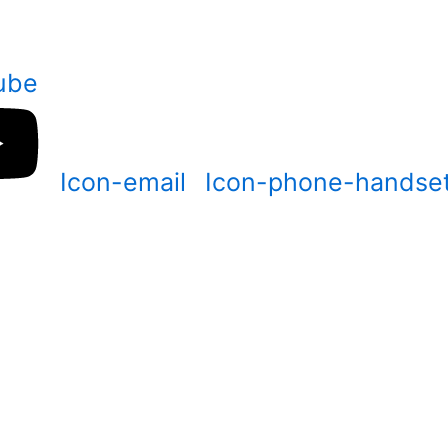
ube
Icon-email
Icon-phone-handse