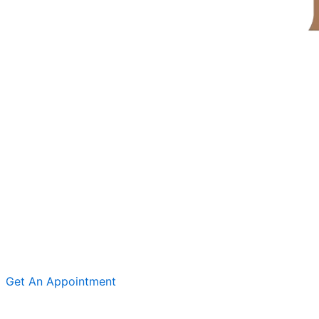
Get An Appointment