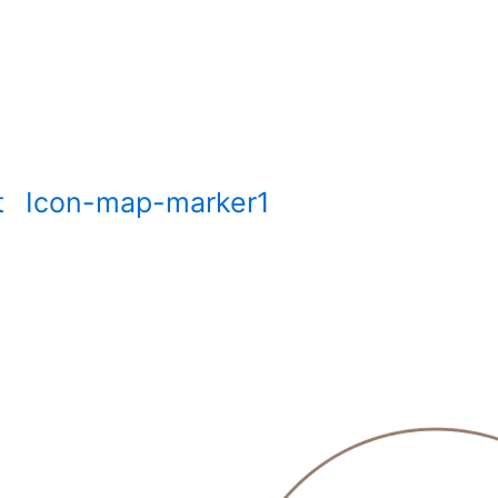
t
Icon-map-marker1