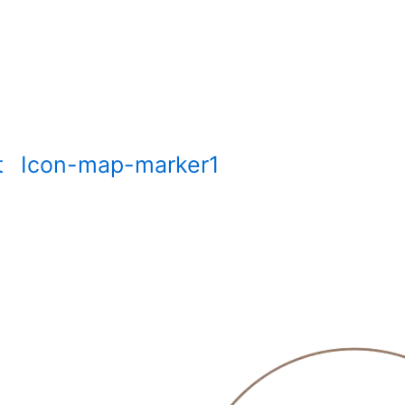
t
Icon-map-marker1