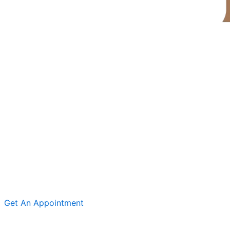
Get An Appointment