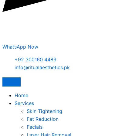
WhatsApp Now
+92 300160 4489
info@ritualaesthetics.pk
Home
Services
Skin Tightening
Fat Reduction
Facials
Laser Hair Removal