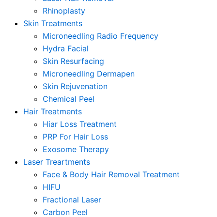
Rhinoplasty
Skin Treatments
Microneedling Radio Frequency
Hydra Facial
Skin Resurfacing
Microneedling Dermapen
Skin Rejuvenation
Chemical Peel
Hair Treatments
Hiar Loss Treatment
PRP For Hair Loss
Exosome Therapy
Laser Treartments
Face & Body Hair Removal Treatment
HIFU
Fractional Laser
Carbon Peel