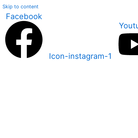
Skip to content
Facebook
Yout
Icon-instagram-1