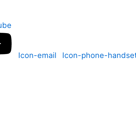
ube
Icon-email
Icon-phone-handse