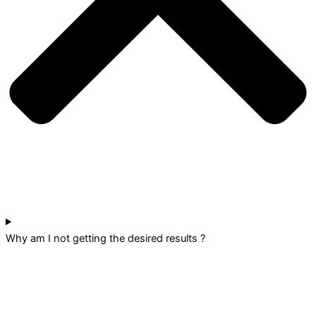
Why am I not getting the desired results ?