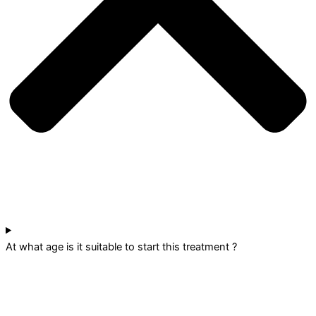
At what age is it suitable to start this treatment ?