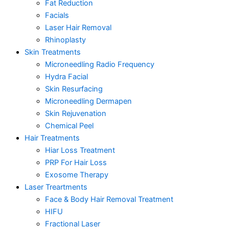
Fat Reduction
Facials
Laser Hair Removal
Rhinoplasty
Skin Treatments
Microneedling Radio Frequency
Hydra Facial
Skin Resurfacing
Microneedling Dermapen
Skin Rejuvenation
Chemical Peel
Hair Treatments
Hiar Loss Treatment
PRP For Hair Loss
Exosome Therapy
Laser Treartments
Face & Body Hair Removal Treatment
HIFU
Fractional Laser