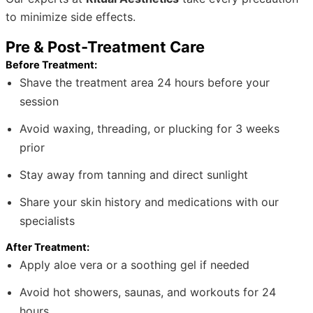
to minimize side effects.
Pre & Post-Treatment Care
Before Treatment:
Shave the treatment area 24 hours before your
session
Avoid waxing, threading, or plucking for 3 weeks
prior
Stay away from tanning and direct sunlight
Share your skin history and medications with our
specialists
After Treatment:
Apply aloe vera or a soothing gel if needed
Avoid hot showers, saunas, and workouts for 24
hours