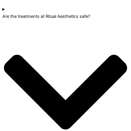
Are the treatments at Ritual Aesthetics safe?