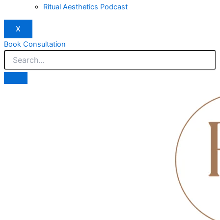
Ritual Aesthetics Podcast
X
Book Consultation