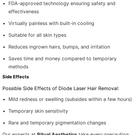
FDA-approved technology ensuring safety and
effectiveness
Virtually painless with built-in cooling
Suitable for all skin types
Reduces ingrown hairs, bumps, and irritation
Saves time and money compared to temporary
methods
Side Effects
Possible Side Effects of Diode Laser Hair Removal:
Mild redness or swelling (subsides within a few hours)
Temporary skin sensitivity
Rare and temporary pigmentation changes
Our experts at
Ritual Aesthetics
take every precaution