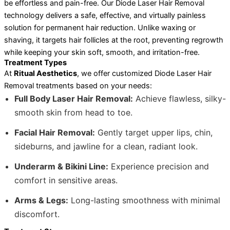
be effortless and pain-free. Our Diode Laser Hair Removal
technology delivers a safe, effective, and virtually painless
solution for permanent hair reduction. Unlike waxing or
shaving, it targets hair follicles at the root, preventing regrowth
while keeping your skin soft, smooth, and irritation-free.
Treatment Types
At
Ritual Aesthetics
, we offer customized Diode Laser Hair
Removal treatments based on your needs:
Full Body Laser Hair Removal:
Achieve flawless, silky-
smooth skin from head to toe.
Facial Hair Removal:
Gently target upper lips, chin,
sideburns, and jawline for a clean, radiant look.
Underarm & Bikini Line:
Experience precision and
comfort in sensitive areas.
Arms & Legs:
Long-lasting smoothness with minimal
discomfort.