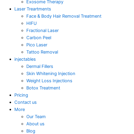
Exosome Therapy
Laser Treartments
Face & Body Hair Removal Treatment
HIFU
Fractional Laser
Carbon Peel
Pico Laser
Tattoo Removal
injectables
Dermal Fillers
Skin Whitening Injection
Weight Loss Injections
Botox Treatment
Pricing
Contact us
More
Our Team
About us
Blog