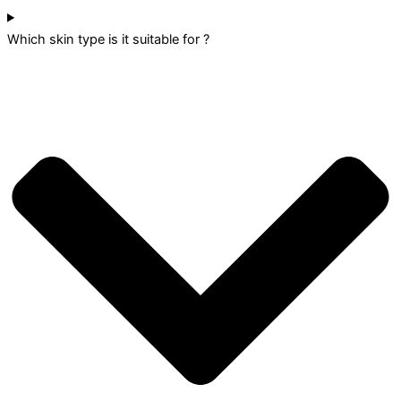
Which skin type is it suitable for ?