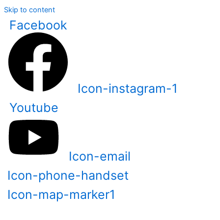
Skip to content
Facebook
Icon-instagram-1
Youtube
Icon-email
Icon-phone-handset
Icon-map-marker1