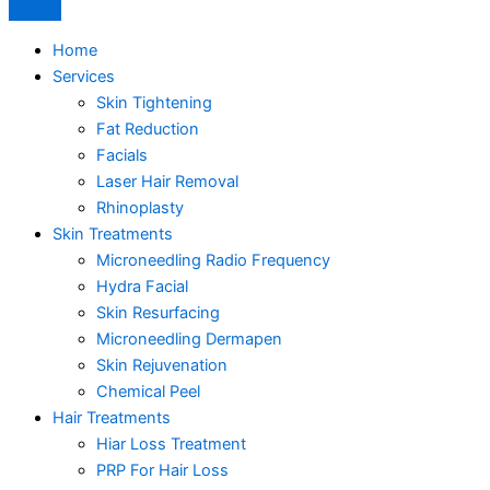
Home
Services
Skin Tightening
Fat Reduction
Facials
Laser Hair Removal
Rhinoplasty
Skin Treatments
Microneedling Radio Frequency
Hydra Facial
Skin Resurfacing
Microneedling Dermapen
Skin Rejuvenation
Chemical Peel
Hair Treatments
Hiar Loss Treatment
PRP For Hair Loss