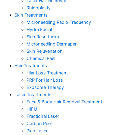
Laser Hair Removal
Rhinoplasty
Skin Treatments
Microneedling Radio Frequency
Hydra Facial
Skin Resurfacing
Microneedling Dermapen
Skin Rejuvenation
Chemical Peel
Hair Treatments
Hiar Loss Treatment
PRP For Hair Loss
Exosome Therapy
Laser Treartments
Face & Body Hair Removal Treatment
HIFU
Fractional Laser
Carbon Peel
Pico Laser