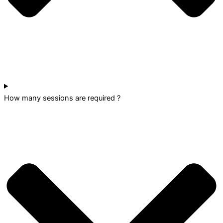
How many sessions are required ?