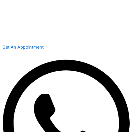
Get An Appointment