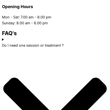
Opening Hours
Mon - Sat: 7.00 am - 8.00 pm
Sunday: 8.00 am - 6.00 pm
FAQ's
Do I need one session or treatment ?