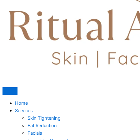
Home
Services
Skin Tightening
Fat Reduction
Facials