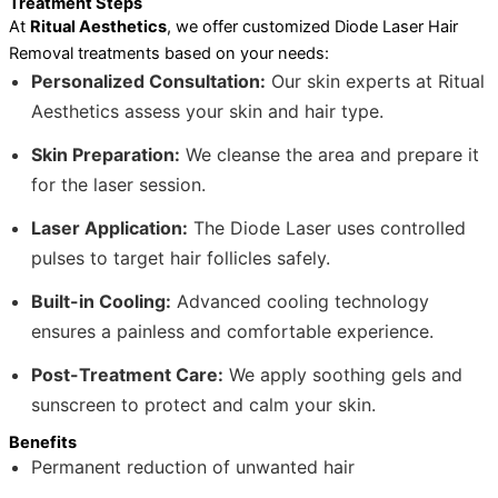
Treatment Steps
At
Ritual Aesthetics
, we offer customized Diode Laser Hair
Removal treatments based on your needs:
Personalized Consultation:
Our skin experts at Ritual
Aesthetics assess your skin and hair type.
Skin Preparation:
We cleanse the area and prepare it
for the laser session.
Laser Application:
The Diode Laser uses controlled
pulses to target hair follicles safely.
Built-in Cooling:
Advanced cooling technology
ensures a painless and comfortable experience.
Post-Treatment Care:
We apply soothing gels and
sunscreen to protect and calm your skin.
Benefits
Permanent reduction of unwanted hair