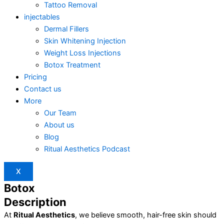
Tattoo Removal
injectables
Dermal Fillers
Skin Whitening Injection
Weight Loss Injections
Botox Treatment
Pricing
Contact us
More
Our Team
About us
Blog
Ritual Aesthetics Podcast
X
Botox
Description
At
Ritual Aesthetics
, we believe smooth, hair-free skin should