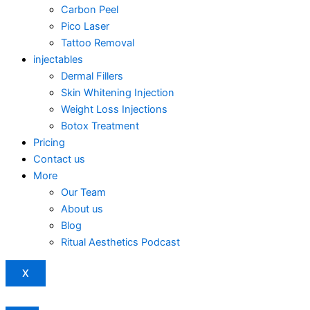
Carbon Peel
Pico Laser
Tattoo Removal
injectables
Dermal Fillers
Skin Whitening Injection
Weight Loss Injections
Botox Treatment
Pricing
Contact us
More
Our Team
About us
Blog
Ritual Aesthetics Podcast
X