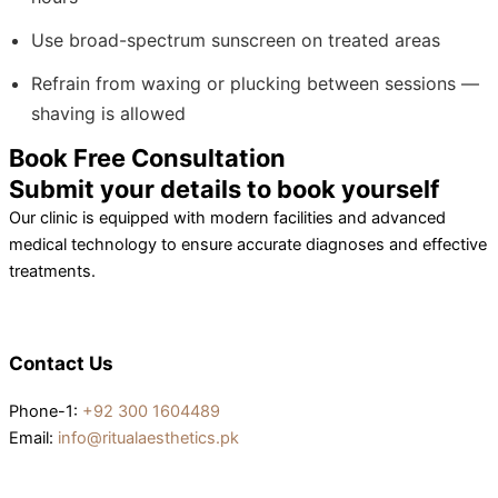
Use broad-spectrum sunscreen on treated areas
Refrain from waxing or plucking between sessions —
shaving is allowed
Book Free Consultation
Submit your details to book yourself
Our clinic is equipped with modern facilities and advanced
medical technology to ensure accurate diagnoses and effective
treatments.
Contact Us
Phone-1:
+92 300 1604489
Email:
info@ritualaesthetics.pk