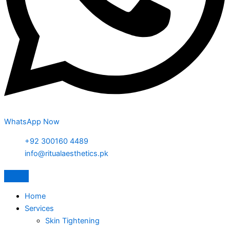
WhatsApp Now
+92 300160 4489
info@ritualaesthetics.pk
Home
Services
Skin Tightening