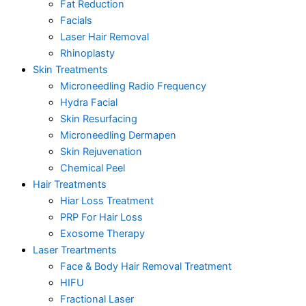
Fat Reduction
Facials
Laser Hair Removal
Rhinoplasty
Skin Treatments
Microneedling Radio Frequency
Hydra Facial
Skin Resurfacing
Microneedling Dermapen
Skin Rejuvenation
Chemical Peel
Hair Treatments
Hiar Loss Treatment
PRP For Hair Loss
Exosome Therapy
Laser Treartments
Face & Body Hair Removal Treatment
HIFU
Fractional Laser