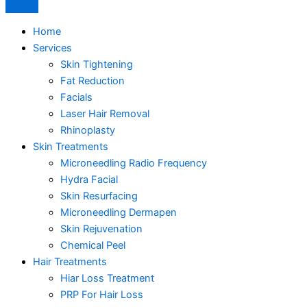
Home
Services
Skin Tightening
Fat Reduction
Facials
Laser Hair Removal
Rhinoplasty
Skin Treatments
Microneedling Radio Frequency
Hydra Facial
Skin Resurfacing
Microneedling Dermapen
Skin Rejuvenation
Chemical Peel
Hair Treatments
Hiar Loss Treatment
PRP For Hair Loss