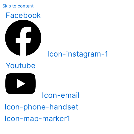
Skip to content
Facebook
Icon-instagram-1
Youtube
Icon-email
Icon-phone-handset
Icon-map-marker1