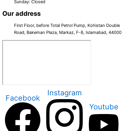
Sunday: Closed
Our address
First Floor, before Total Petrol Pump, Kohistan Double
Road, Bakeman Plaza, Markaz, F-8, Islamabad, 44000
Instagram
Facebook
Youtube