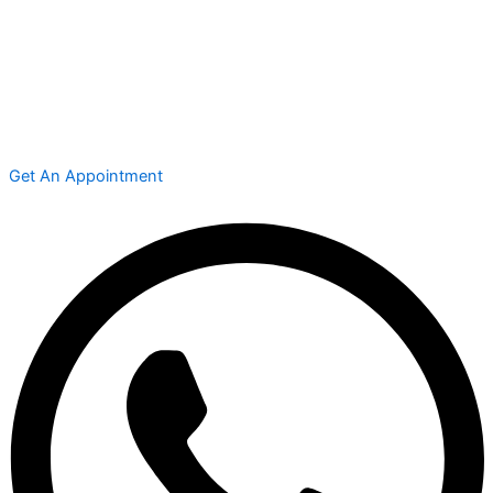
Get An Appointment