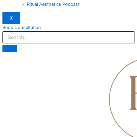
Ritual Aesthetics Podcast
X
Book Consultation