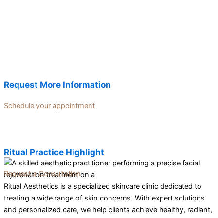
Request More Information
Schedule your appointment
Ritual Practice Highlight
Request a Consultation
Ritual Aesthetics is a specialized skincare clinic dedicated to
treating a wide range of skin concerns. With expert solutions
and personalized care, we help clients achieve healthy, radiant,