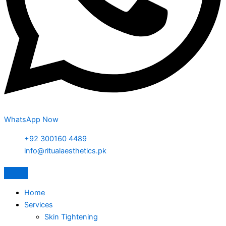
WhatsApp Now
+92 300160 4489
info@ritualaesthetics.pk
Home
Services
Skin Tightening