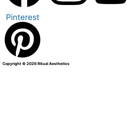
Pinterest
Copyright © 2026 Ritual Aesthetics