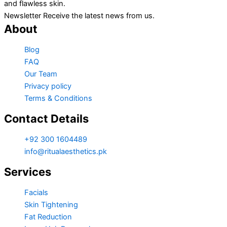
and flawless skin.
Newsletter Receive the latest news from us.
About
Blog
FAQ
Our Team
Privacy policy
Terms & Conditions
Contact Details
+92 300 1604489
info@ritualaesthetics.pk
Services
Facials
Skin Tightening
Fat Reduction