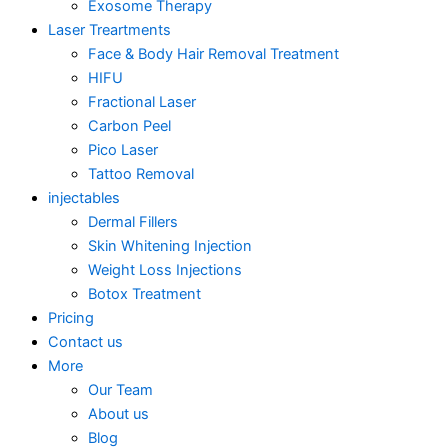
Exosome Therapy
Laser Treartments
Face & Body Hair Removal Treatment
HIFU
Fractional Laser
Carbon Peel
Pico Laser
Tattoo Removal
injectables
Dermal Fillers
Skin Whitening Injection
Weight Loss Injections
Botox Treatment
Pricing
Contact us
More
Our Team
About us
Blog