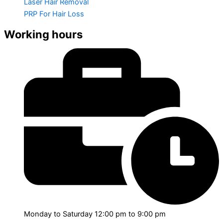
Laser Hair Removal
PRP For Hair Loss
Working hours
Monday to Saturday 12:00 pm to 9:00 pm