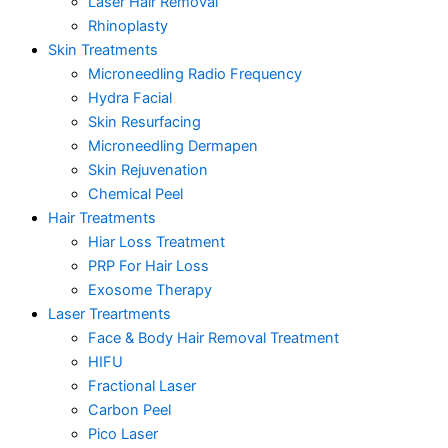
Laser Hair Removal
Rhinoplasty
Skin Treatments
Microneedling Radio Frequency
Hydra Facial
Skin Resurfacing
Microneedling Dermapen
Skin Rejuvenation
Chemical Peel
Hair Treatments
Hiar Loss Treatment
PRP For Hair Loss
Exosome Therapy
Laser Treartments
Face & Body Hair Removal Treatment
HIFU
Fractional Laser
Carbon Peel
Pico Laser