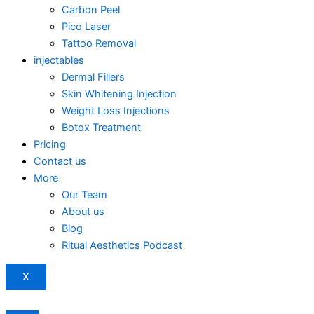
Carbon Peel
Pico Laser
Tattoo Removal
injectables
Dermal Fillers
Skin Whitening Injection
Weight Loss Injections
Botox Treatment
Pricing
Contact us
More
Our Team
About us
Blog
Ritual Aesthetics Podcast
X