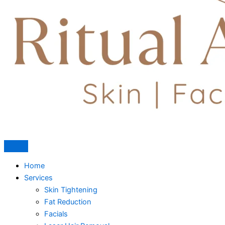
Home
Services
Skin Tightening
Fat Reduction
Facials