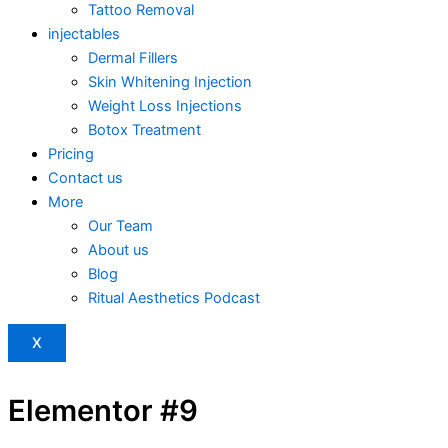
Tattoo Removal
injectables
Dermal Fillers
Skin Whitening Injection
Weight Loss Injections
Botox Treatment
Pricing
Contact us
More
Our Team
About us
Blog
Ritual Aesthetics Podcast
X
Elementor #9