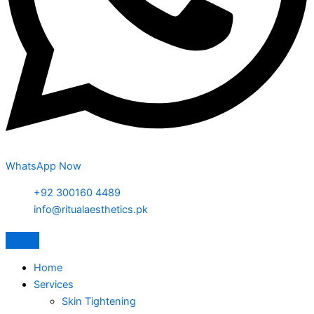
WhatsApp Now
+92 300160 4489
info@ritualaesthetics.pk
Home
Services
Skin Tightening