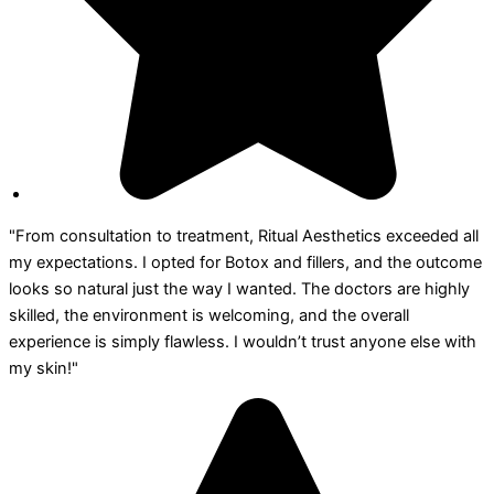
"From consultation to treatment, Ritual Aesthetics exceeded all
my expectations. I opted for Botox and fillers, and the outcome
looks so natural just the way I wanted. The doctors are highly
skilled, the environment is welcoming, and the overall
experience is simply flawless. I wouldn’t trust anyone else with
my skin!"