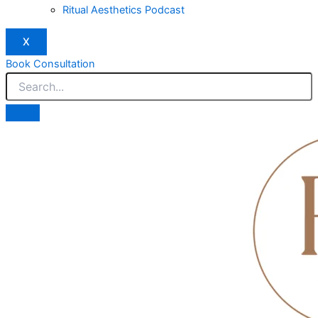
Ritual Aesthetics Podcast
X
Book Consultation