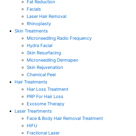
Fat Reduction
Facials
Laser Hair Removal
Rhinoplasty
Skin Treatments
Microneedling Radio Frequency
Hydra Facial
Skin Resurfacing
Microneedling Dermapen
Skin Rejuvenation
Chemical Peel
Hair Treatments
Hiar Loss Treatment
PRP For Hair Loss
Exosome Therapy
Laser Treartments
Face & Body Hair Removal Treatment
HIFU
Fractional Laser