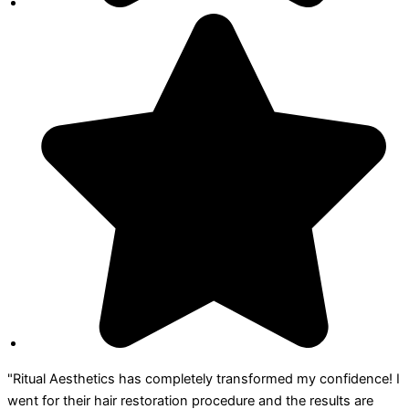
"Ritual Aesthetics has completely transformed my confidence! I
went for their hair restoration procedure and the results are