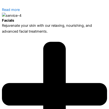
Read more
Facials
Rejuvenate your skin with our relaxing, nourishing, and
advanced facial treatments.