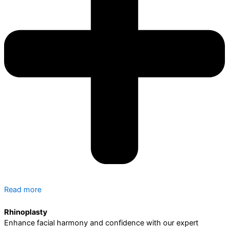
Read more
Rhinoplasty
Enhance facial harmony and confidence with our expert