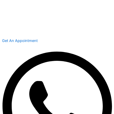
Get An Appointment