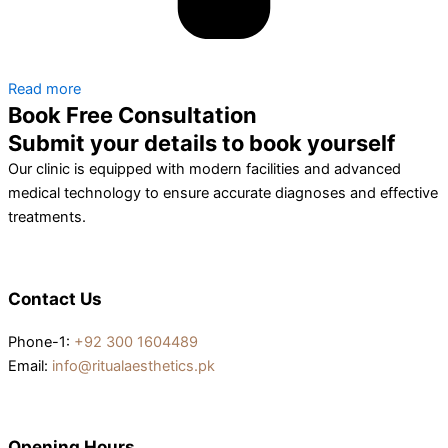
Read more
Book Free Consultation
Submit your details to book yourself
Our clinic is equipped with modern facilities and advanced
medical technology to ensure accurate diagnoses and effective
treatments.
Contact Us
Phone-1:
+92 300 1604489
Email:
info@ritualaesthetics.pk
Opening Hours