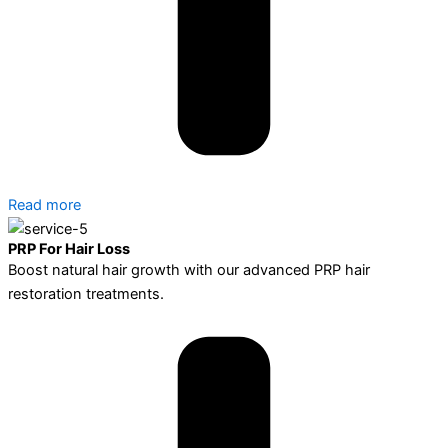
Read more
PRP For Hair Loss
Boost natural hair growth with our advanced PRP hair
restoration treatments.