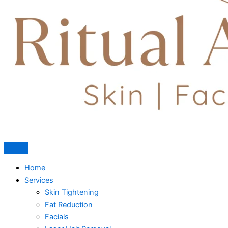
Home
Services
Skin Tightening
Fat Reduction
Facials