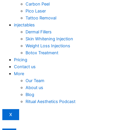
Carbon Peel
Pico Laser
Tattoo Removal
injectables
Dermal Fillers
Skin Whitening Injection
Weight Loss Injections
Botox Treatment
Pricing
Contact us
More
Our Team
About us
Blog
Ritual Aesthetics Podcast
X