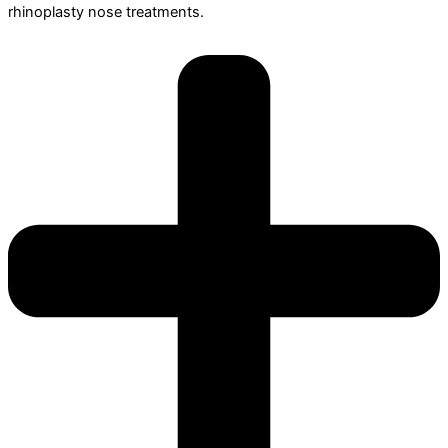
rhinoplasty nose treatments.