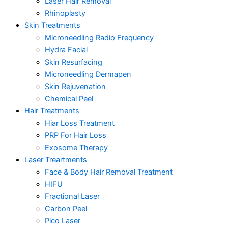
Laser Hair Removal
Rhinoplasty
Skin Treatments
Microneedling Radio Frequency
Hydra Facial
Skin Resurfacing
Microneedling Dermapen
Skin Rejuvenation
Chemical Peel
Hair Treatments
Hiar Loss Treatment
PRP For Hair Loss
Exosome Therapy
Laser Treartments
Face & Body Hair Removal Treatment
HIFU
Fractional Laser
Carbon Peel
Pico Laser