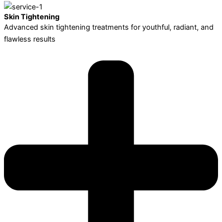
Skin Tightening
Advanced skin tightening treatments for youthful, radiant, and
flawless results