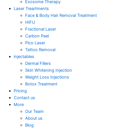
Exosome Therapy
Laser Treartments
Face & Body Hair Removal Treatment
HIFU
Fractional Laser
Carbon Peel
Pico Laser
Tattoo Removal
injectables
Dermal Fillers
Skin Whitening Injection
Weight Loss Injections
Botox Treatment
Pricing
Contact us
More
Our Team
About us
Blog