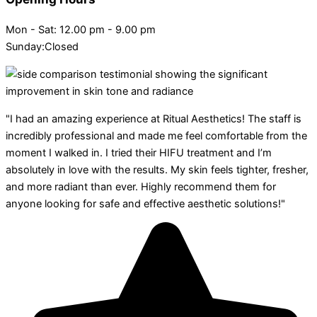
Mon - Sat: 12.00 pm - 9.00 pm
Sunday:Closed
"I had an amazing experience at Ritual Aesthetics! The staff is
incredibly professional and made me feel comfortable from the
moment I walked in. I tried their HIFU treatment and I’m
absolutely in love with the results. My skin feels tighter, fresher,
and more radiant than ever. Highly recommend them for
anyone looking for safe and effective aesthetic solutions!"