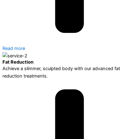
Read more
Fat Reduction
Achieve a slimmer, sculpted body with our advanced fat
reduction treatments.