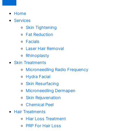
Home
Services
Skin Tightening
Fat Reduction
Facials
Laser Hair Removal
Rhinoplasty
Skin Treatments
Microneedling Radio Frequency
Hydra Facial
Skin Resurfacing
Microneedling Dermapen
Skin Rejuvenation
Chemical Peel
Hair Treatments
Hiar Loss Treatment
PRP For Hair Loss