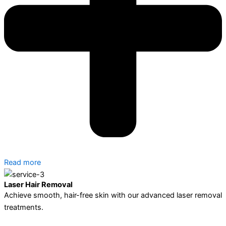
Read more
Laser Hair Removal
Achieve smooth, hair-free skin with our advanced laser removal
treatments.