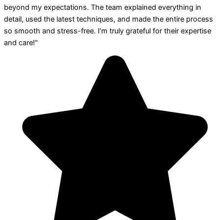
beyond my expectations. The team explained everything in
detail, used the latest techniques, and made the entire process
so smooth and stress-free. I’m truly grateful for their expertise
and care!"