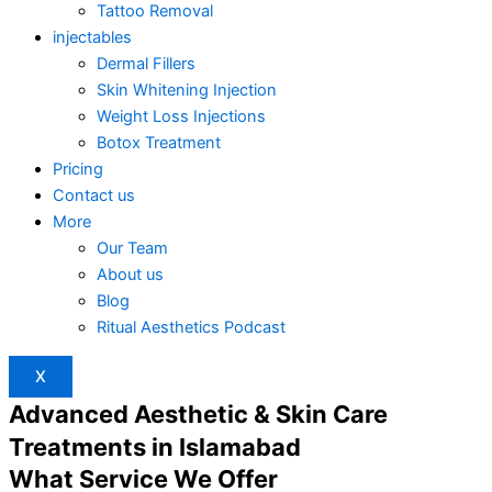
Tattoo Removal
injectables
Dermal Fillers
Skin Whitening Injection
Weight Loss Injections
Botox Treatment
Pricing
Contact us
More
Our Team
About us
Blog
Ritual Aesthetics Podcast
X
Advanced Aesthetic & Skin Care
Treatments in Islamabad
What Service We Offer