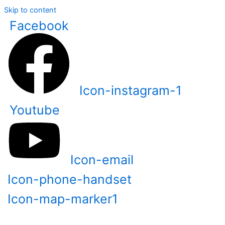
Skip to content
Facebook
Icon-instagram-1
Youtube
Icon-email
Icon-phone-handset
Icon-map-marker1