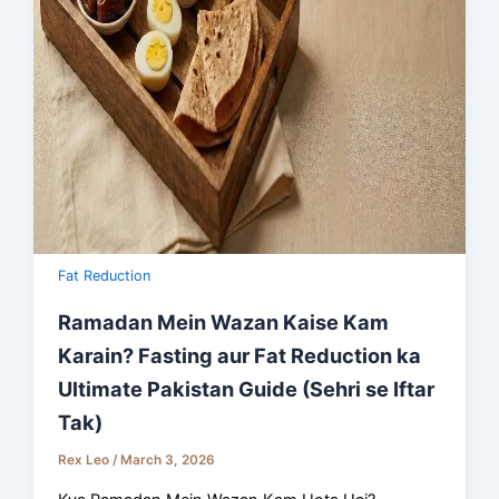
Fat Reduction
Ramadan Mein Wazan Kaise Kam
Karain? Fasting aur Fat Reduction ka
Ultimate Pakistan Guide (Sehri se Iftar
Tak)
Rex Leo
/
March 3, 2026