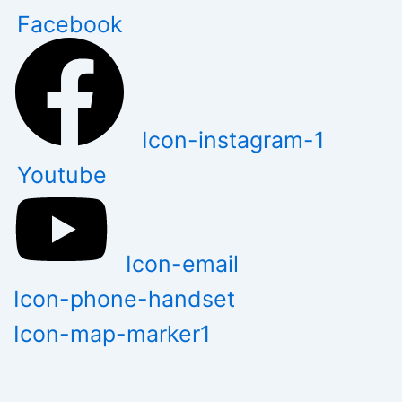
Skip
Facebook
to
content
Icon-instagram-1
Youtube
Icon-email
Icon-phone-handset
Icon-map-marker1