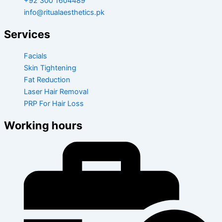
+92 300 1604489
info@ritualaesthetics.pk
Services
Facials
Skin Tightening
Fat Reduction
Laser Hair Removal
PRP For Hair Loss
Working hours