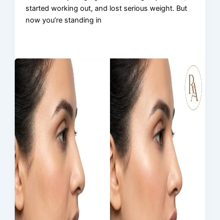
started working out, and lost serious weight. But
now you’re standing in