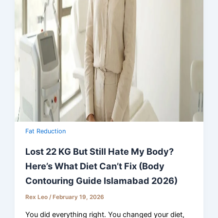
Fat Reduction
Lost 22 KG But Still Hate My Body?
Here’s What Diet Can’t Fix (Body
Contouring Guide Islamabad 2026)
Rex Leo
/
February 19, 2026
You did everything right. You changed your diet,