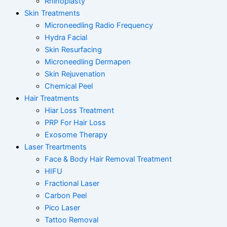
Rhinoplasty
Skin Treatments
Microneedling Radio Frequency
Hydra Facial
Skin Resurfacing
Microneedling Dermapen
Skin Rejuvenation
Chemical Peel
Hair Treatments
Hiar Loss Treatment
PRP For Hair Loss
Exosome Therapy
Laser Treartments
Face & Body Hair Removal Treatment
HIFU
Fractional Laser
Carbon Peel
Pico Laser
Tattoo Removal