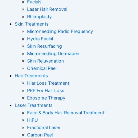
Facials
Laser Hair Removal
Rhinoplasty
Skin Treatments
Microneedling Radio Frequency
Hydra Facial
Skin Resurfacing
Microneedling Dermapen
Skin Rejuvenation
Chemical Peel
Hair Treatments
Hiar Loss Treatment
PRP For Hair Loss
Exosome Therapy
Laser Treartments
Face & Body Hair Removal Treatment
HIFU
Fractional Laser
Carbon Peel