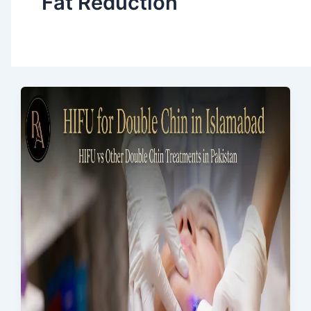
Fat Reduction