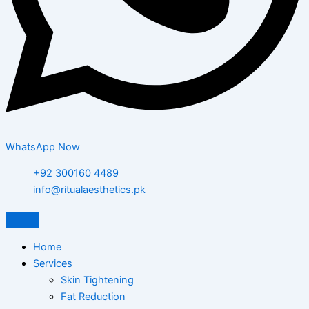
WhatsApp Now
+92 300160 4489
info@ritualaesthetics.pk
Home
Services
Skin Tightening
Fat Reduction