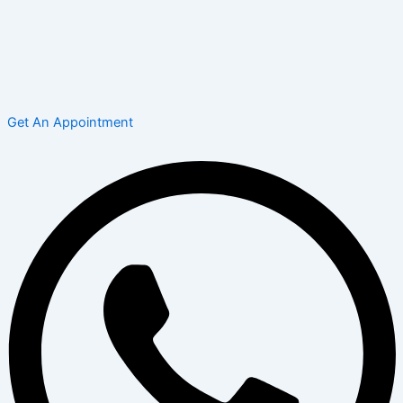
Get An Appointment