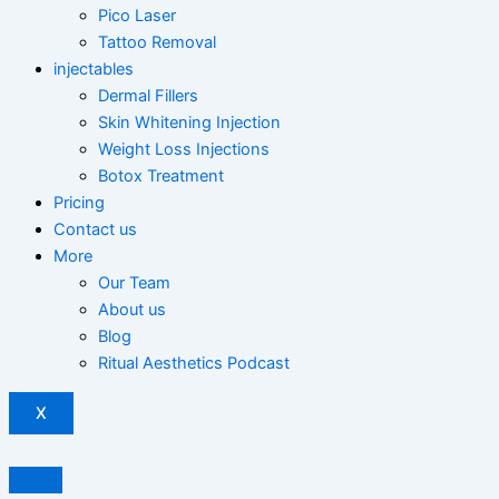
Pico Laser
Tattoo Removal
injectables
Dermal Fillers
Skin Whitening Injection
Weight Loss Injections
Botox Treatment
Pricing
Contact us
More
Our Team
About us
Blog
Ritual Aesthetics Podcast
X