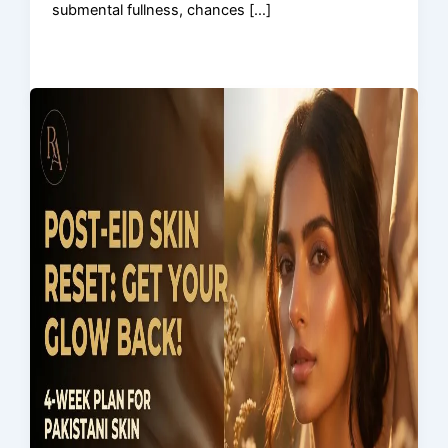
submental fullness, chances […]