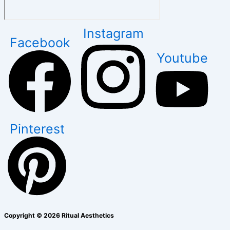
Instagram
Facebook
Youtube
Pinterest
Copyright © 2026 Ritual Aesthetics