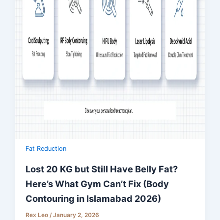
Fat Reduction
Lost 20 KG but Still Have Belly Fat?
Here’s What Gym Can’t Fix (Body
Contouring in Islamabad 2026)
Rex Leo
/
January 2, 2026