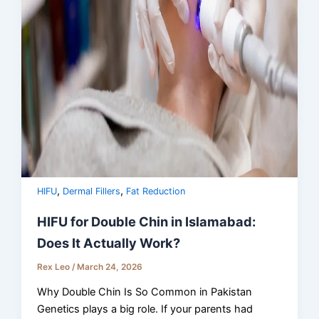
,
,
HIFU
Dermal Fillers
Fat Reduction
HIFU for Double Chin in Islamabad:
Does It Actually Work?
Rex Leo
/
March 24, 2026
Why Double Chin Is So Common in Pakistan
Genetics plays a big role. If your parents had