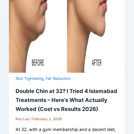
,
Skin Tightening
Fat Reduction
Double Chin at 32? I Tried 4 Islamabad
Treatments – Here’s What Actually
Worked (Cost vs Results 2026)
Rex Leo
/
February 2, 2026
At 32, with a gym membership and a decent diet,