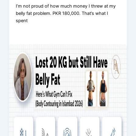
I’m not proud of how much money I threw at my
belly fat problem. PKR 180,000. That’s what I
spent