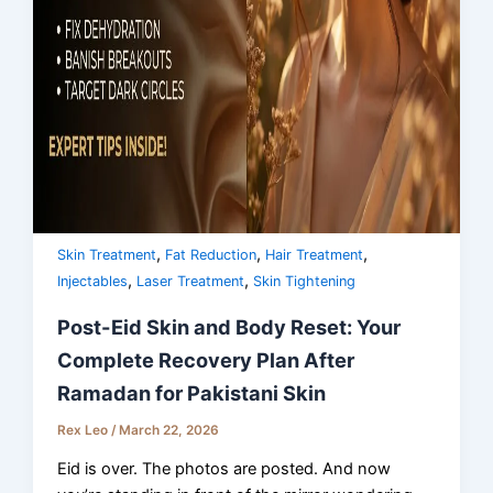
,
,
,
Skin Treatment
Fat Reduction
Hair Treatment
,
,
Injectables
Laser Treatment
Skin Tightening
Post-Eid Skin and Body Reset: Your
Complete Recovery Plan After
Ramadan for Pakistani Skin
Rex Leo
/
March 22, 2026
Eid is over. The photos are posted. And now