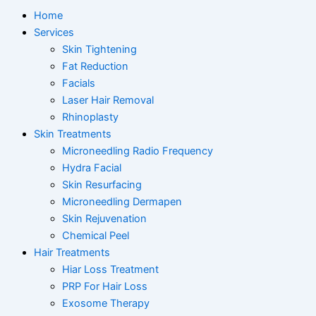
Home
Services
Skin Tightening
Fat Reduction
Facials
Laser Hair Removal
Rhinoplasty
Skin Treatments
Microneedling Radio Frequency
Hydra Facial
Skin Resurfacing
Microneedling Dermapen
Skin Rejuvenation
Chemical Peel
Hair Treatments
Hiar Loss Treatment
PRP For Hair Loss
Exosome Therapy