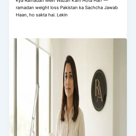
Kya Ramadan Mein Wazan Kam Hota Hai? —
ramadan weight loss Pakistan ka Sachcha Jawab
Haan, ho sakta hai. Lekin