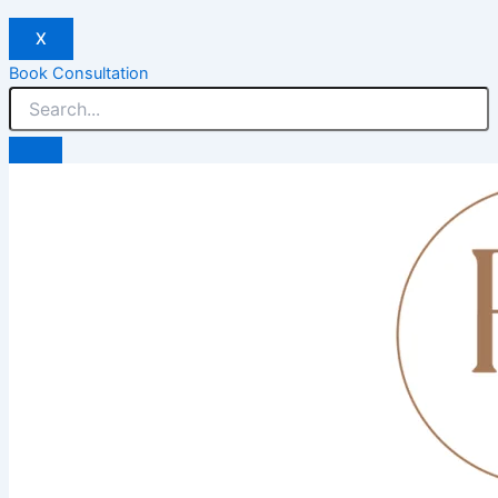
X
Book Consultation