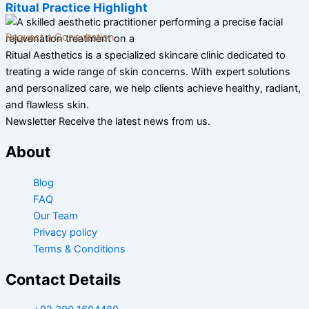
Ritual Practice Highlight
Request a Consultation
Ritual Aesthetics is a specialized skincare clinic dedicated to
treating a wide range of skin concerns. With expert solutions
and personalized care, we help clients achieve healthy, radiant,
and flawless skin.
Newsletter Receive the latest news from us.
About
Blog
FAQ
Our Team
Privacy policy
Terms & Conditions
Contact Details