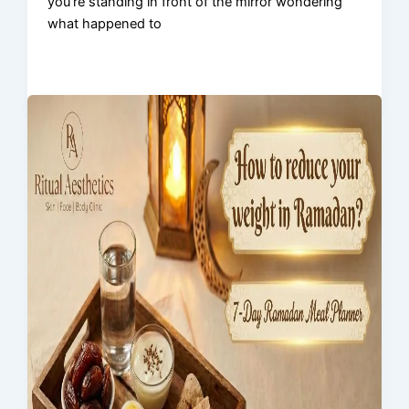
you’re standing in front of the mirror wondering
what happened to