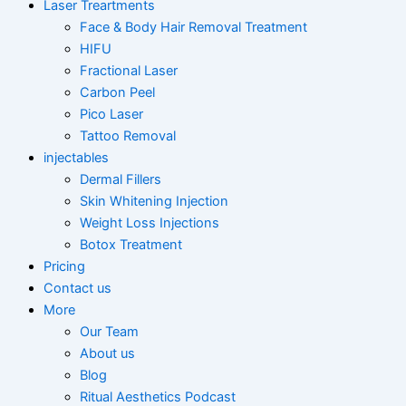
Laser Treartments
Face & Body Hair Removal Treatment
HIFU
Fractional Laser
Carbon Peel
Pico Laser
Tattoo Removal
injectables
Dermal Fillers
Skin Whitening Injection
Weight Loss Injections
Botox Treatment
Pricing
Contact us
More
Our Team
About us
Blog
Ritual Aesthetics Podcast