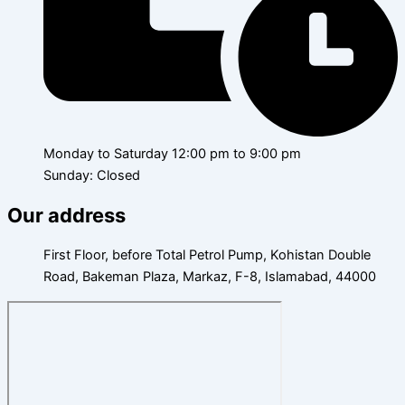
Monday to Saturday 12:00 pm to 9:00 pm
Sunday: Closed
Our address
First Floor, before Total Petrol Pump, Kohistan Double
Road, Bakeman Plaza, Markaz, F-8, Islamabad, 44000