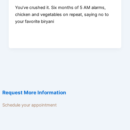
You’ve crushed it. Six months of 5 AM alarms,
chicken and vegetables on repeat, saying no to
your favorite biryani
Request More Information
Schedule your appointment