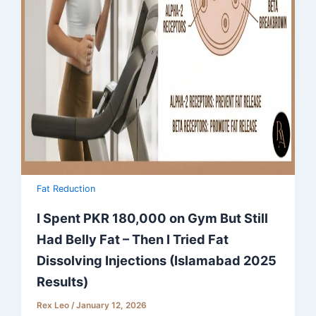
Fat Reduction
I Spent PKR 180,000 on Gym But Still
Had Belly Fat – Then I Tried Fat
Dissolving Injections (Islamabad 2025
Results)
Rex Leo
/
January 12, 2026