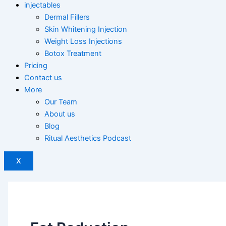
injectables
Dermal Fillers
Skin Whitening Injection
Weight Loss Injections
Botox Treatment
Pricing
Contact us
More
Our Team
About us
Blog
Ritual Aesthetics Podcast
X