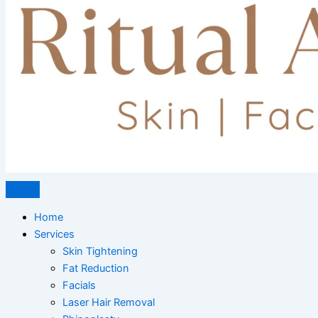
Home
Services
Skin Tightening
Fat Reduction
Facials
Laser Hair Removal