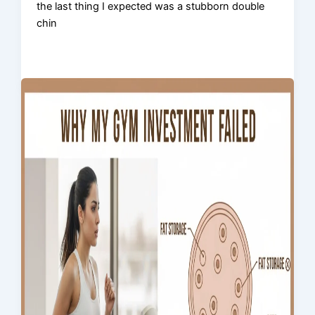
the last thing I expected was a stubborn double
chin