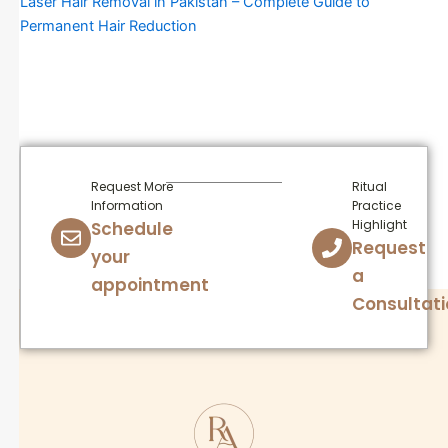
Laser Hair Removal in Pakistan – Complete Guide to
Permanent Hair Reduction
Request More
Ritual
Information
Practice
Highlight
Schedule
Request
your
a
appointment
Consultati