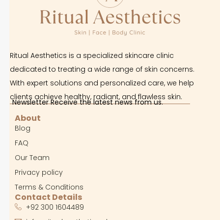
Ritual Aesthetics is a specialized skincare clinic
dedicated to treating a wide range of skin concerns.
With expert solutions and personalized care, we help
clients achieve healthy, radiant, and flawless skin.
Newsletter Receive the latest news from us.
About
Blog
FAQ
Our Team
Privacy policy
Terms & Conditions
Contact Details
+92 300 1604489