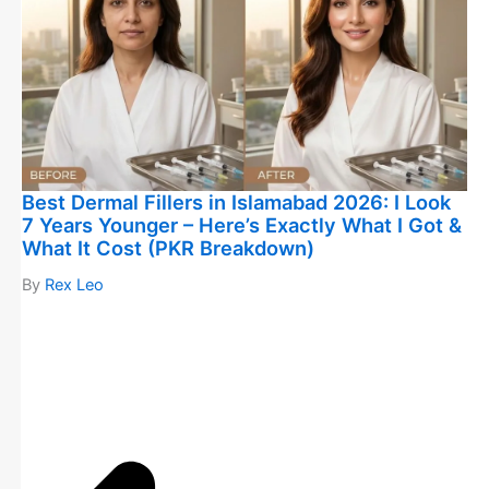
Best Dermal Fillers in Islamabad 2026: I Look
7 Years Younger – Here’s Exactly What I Got &
What It Cost (PKR Breakdown)
By
Rex Leo