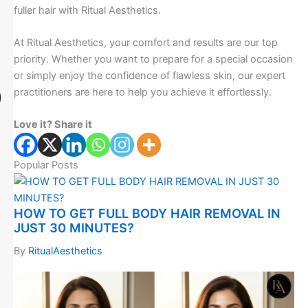
fuller hair with Ritual Aesthetics.
At Ritual Aesthetics, your comfort and results are our top
priority. Whether you want to prepare for a special occasion
or simply enjoy the confidence of flawless skin, our expert
practitioners are here to help you achieve it effortlessly.
Love it? Share it
Popular Posts
HOW TO GET FULL BODY HAIR REMOVAL IN
JUST 30 MINUTES?
By
RitualAesthetics