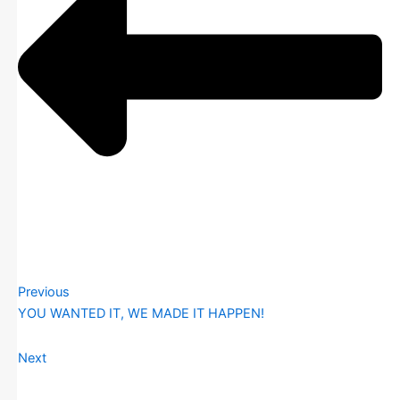
Previous
YOU WANTED IT, WE MADE IT HAPPEN!
Next