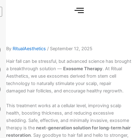
Skip
to
content
By
RitualAesthetics
/
September 12, 2025
Hair fall can be stressful, but advanced science has brought
a breakthrough solution —
Exosome Therapy
. At Ritual
Aesthetics, we use exosomes derived from stem cell
technology to naturally stimulate your scalp, repair
damaged hair follicles, and encourage healthy regrowth.
This treatment works at a cellular level, improving scalp
health, boosting thickness, and reducing excessive
shedding. Safe, effective, and minimally invasive, exosome
therapy is the
next-generation solution for long-term hair
restoration
. Say goodbye to hair fall and hello to stronger,