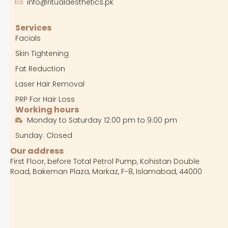
info@ritualaesthetics.pk
Services
Facials
Skin Tightening
Fat Reduction
Laser Hair Removal
PRP For Hair Loss
Working hours
Monday to Saturday 12:00 pm to 9:00 pm
Sunday: Closed
Our address
First Floor, before Total Petrol Pump, Kohistan Double
Road, Bakeman Plaza, Markaz, F-8, Islamabad, 44000