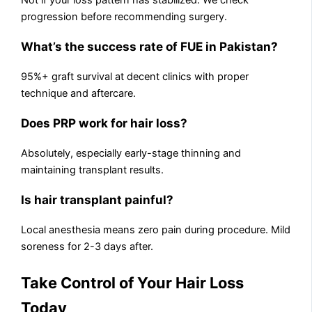
Not if your loss pattern has stabilized. We check
progression before recommending surgery.
What’s the success rate of FUE in Pakistan?
95%+ graft survival at decent clinics with proper
technique and aftercare.
Does PRP work for hair loss?
Absolutely, especially early-stage thinning and
maintaining transplant results.
Is hair transplant painful?
Local anesthesia means zero pain during procedure. Mild
soreness for 2-3 days after.
Take Control of Your Hair Loss
Today