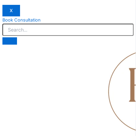
X
Book Consultation