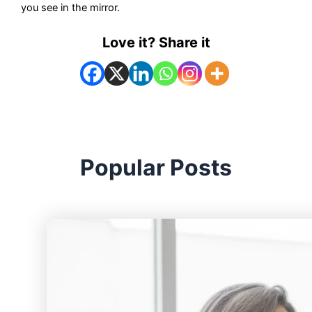
you see in the mirror.
Love it? Share it
Popular Posts