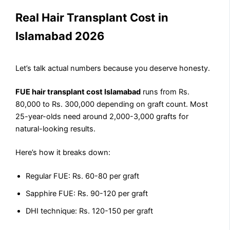
Real Hair Transplant Cost in
Islamabad 2026
Let’s talk actual numbers because you deserve honesty.
FUE hair transplant cost Islamabad
runs from Rs.
80,000 to Rs. 300,000 depending on graft count. Most
25-year-olds need around 2,000-3,000 grafts for
natural-looking results.
Here’s how it breaks down:
Regular FUE: Rs. 60-80 per graft
Sapphire FUE: Rs. 90-120 per graft
DHI technique: Rs. 120-150 per graft