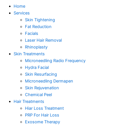
Home
Services
Skin Tightening
Fat Reduction
Facials
Laser Hair Removal
Rhinoplasty
Skin Treatments
Microneedling Radio Frequency
Hydra Facial
Skin Resurfacing
Microneedling Dermapen
Skin Rejuvenation
Chemical Peel
Hair Treatments
Hiar Loss Treatment
PRP For Hair Loss
Exosome Therapy