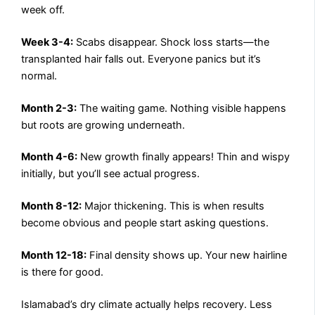
week off.
Week 3-4:
Scabs disappear. Shock loss starts—the
transplanted hair falls out. Everyone panics but it’s
normal.
Month 2-3:
The waiting game. Nothing visible happens
but roots are growing underneath.
Month 4-6:
New growth finally appears! Thin and wispy
initially, but you’ll see actual progress.
Month 8-12:
Major thickening. This is when results
become obvious and people start asking questions.
Month 12-18:
Final density shows up. Your new hairline
is there for good.
Islamabad’s dry climate actually helps recovery. Less