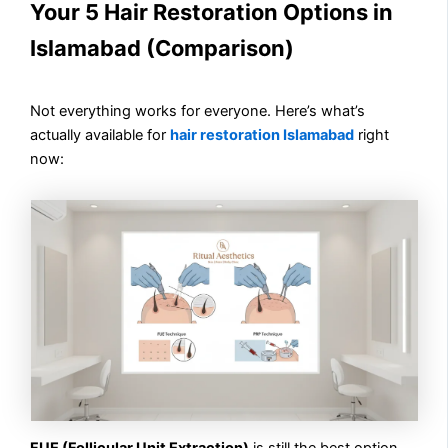
Your 5 Hair Restoration Options in
Islamabad (Comparison)
Not everything works for everyone. Here’s what’s
actually available for
hair restoration Islamabad
right
now:
FUE (Follicular Unit Extraction)
is still the best option.