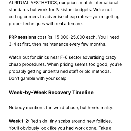
At RITUAL AESTHETICS, our prices match international
standards but work for Pakistani budgets. We’re not
cutting corners to advertise cheap rates—you’re getting
proper techniques with real aftercare.
PRP sessions
cost Rs. 15,000-25,000 each. You’ll need
3-4 at first, then maintenance every few months.
Watch out for clinics near F-6 sector advertising crazy
cheap procedures. When pricing seems too good, you’re
probably getting undertrained staff or old methods.
Don’t gamble with your scalp.
Week-by-Week Recovery Timeline
Nobody mentions the weird phase, but here’s reality:
Week 1-2:
Red skin, tiny scabs around new follicles.
You’ll obviously look like you had work done. Take a