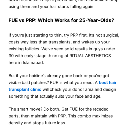
using them and your hair starts falling again.
FUE vs PRP: Which Works for 25-Year-Olds?
If you’re just starting to thin, try PRP first. It’s not surgical,
costs way less than transplants, and wakes up your
existing follicles. We’ve seen solid results in guys under
30 with early-stage thinning at RITUAL AESTHETICS
here in Islamabad.
But if your hairline’s already gone back or you’ve got
visible bald patches? FUE is what you need. A
best hair
transplant clinic
will check your donor area and design
something that actually suits your face and age.
The smart move? Do both. Get FUE for the receded
parts, then maintain with PRP. This combo maximizes
density and stops future loss.