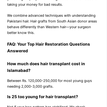
taking your money for bad results.
We combine advanced techniques with understanding
Pakistani hair. Hair grafts from South Asian donor areas
behave differently than Western hair—your surgeon
better know this.
FAQ: Your Top Hair Restoration Questions
Answered
How much does hair transplant cost in
Islamabad?
Between Rs. 120,000-250,000 for most young guys
needing 2,000-3,000 grafts.
Is 25 too young for hair transplant?