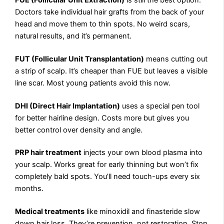
Doctors take individual hair grafts from the back of your
head and move them to thin spots. No weird scars,
natural results, and it’s permanent.
FUT (Follicular Unit Transplantation)
means cutting out
a strip of scalp. It’s cheaper than FUE but leaves a visible
line scar. Most young patients avoid this now.
DHI (Direct Hair Implantation)
uses a special pen tool
for better hairline design. Costs more but gives you
better control over density and angle.
PRP hair treatment
injects your own blood plasma into
your scalp. Works great for early thinning but won’t fix
completely bald spots. You’ll need touch-ups every six
months.
Medical treatments
like minoxidil and finasteride slow
down hair loss. They’re prevention, not restoration. Stop