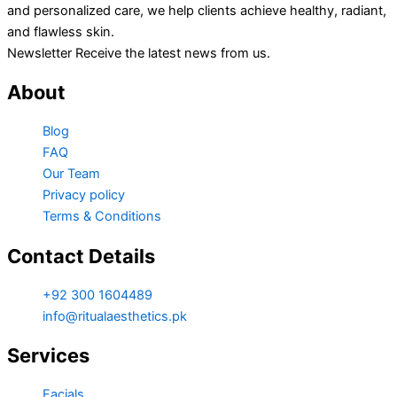
and personalized care, we help clients achieve healthy, radiant,
and flawless skin.
Newsletter Receive the latest news from us.
About
Blog
FAQ
Our Team
Privacy policy
Terms & Conditions
Contact Details
+92 300 1604489
info@ritualaesthetics.pk
Services
Facials