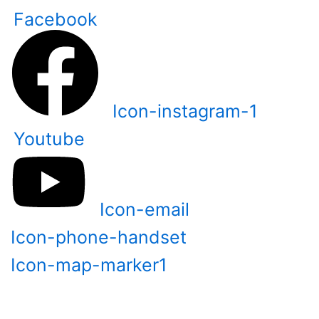
Skip
Facebook
to
content
Icon-instagram-1
Youtube
Icon-email
Icon-phone-handset
Icon-map-marker1