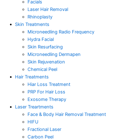
Facials
Laser Hair Removal
Rhinoplasty
Skin Treatments
Microneedling Radio Frequency
Hydra Facial
Skin Resurfacing
Microneedling Dermapen
Skin Rejuvenation
Chemical Peel
Hair Treatments
Hiar Loss Treatment
PRP For Hair Loss
Exosome Therapy
Laser Treartments
Face & Body Hair Removal Treatment
HIFU
Fractional Laser
Carbon Peel