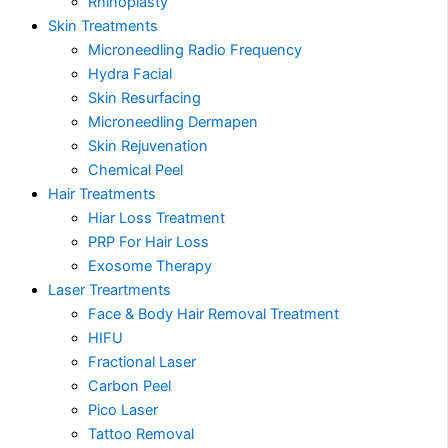
Rhinoplasty
Skin Treatments
Microneedling Radio Frequency
Hydra Facial
Skin Resurfacing
Microneedling Dermapen
Skin Rejuvenation
Chemical Peel
Hair Treatments
Hiar Loss Treatment
PRP For Hair Loss
Exosome Therapy
Laser Treartments
Face & Body Hair Removal Treatment
HIFU
Fractional Laser
Carbon Peel
Pico Laser
Tattoo Removal