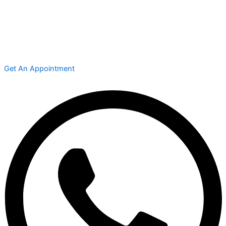
Get An Appointment