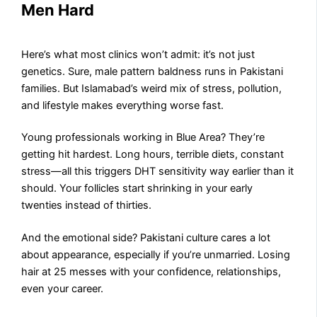
Men Hard
Here’s what most clinics won’t admit: it’s not just
genetics. Sure, male pattern baldness runs in Pakistani
families. But Islamabad’s weird mix of stress, pollution,
and lifestyle makes everything worse fast.
Young professionals working in Blue Area? They’re
getting hit hardest. Long hours, terrible diets, constant
stress—all this triggers DHT sensitivity way earlier than it
should. Your follicles start shrinking in your early
twenties instead of thirties.
And the emotional side? Pakistani culture cares a lot
about appearance, especially if you’re unmarried. Losing
hair at 25 messes with your confidence, relationships,
even your career.