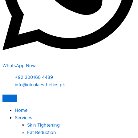
WhatsApp Now
+92 300160 4489
info@ritualaesthetics.pk
Home
Services
Skin Tightening
Fat Reduction