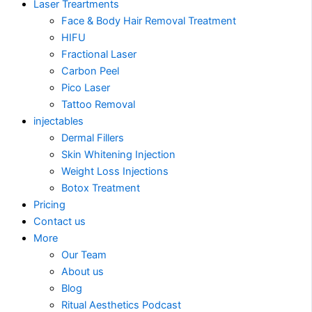
Laser Treartments
Face & Body Hair Removal Treatment
HIFU
Fractional Laser
Carbon Peel
Pico Laser
Tattoo Removal
injectables
Dermal Fillers
Skin Whitening Injection
Weight Loss Injections
Botox Treatment
Pricing
Contact us
More
Our Team
About us
Blog
Ritual Aesthetics Podcast