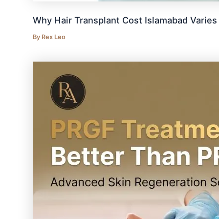
Why Hair Transplant Cost Islamabad Varie
By
Rex Leo