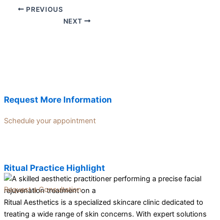
PREVIOUS
NEXT
Request More Information
Schedule your appointment
Ritual Practice Highlight
Request a Consultation
Ritual Aesthetics is a specialized skincare clinic dedicated to
treating a wide range of skin concerns. With expert solutions