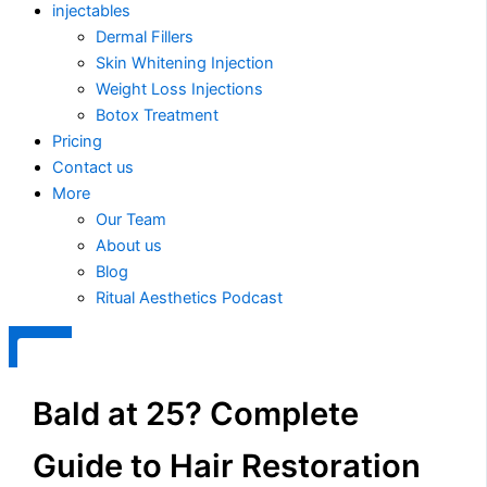
injectables
Dermal Fillers
Skin Whitening Injection
Weight Loss Injections
Botox Treatment
Pricing
Contact us
More
Our Team
About us
Blog
Ritual Aesthetics Podcast
X
Bald at 25? Complete
Guide to Hair Restoration