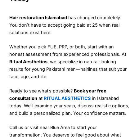
Hair restoration Islamabad
has changed completely.
You don’t have to accept going bald at 25 when real
solutions exist here.
Whether you pick FUE, PRP, or both, start with an
honest assessment from experienced professionals. At
Ritual Aesthetics
, we specialize in natural-looking
results for young Pakistani men—hairlines that suit your
face, age, and life.
Ready to see what’s possible?
Book your free
consultation
at
RITUAL AESTHETICS
in Islamabad
today. We’ll examine your scalp, discuss realistic options,
and build a personalized plan. Your confidence matters.
Call us or visit near Blue Area to start your
transformation. You deserve to feel good about what