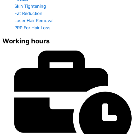
Skin Tightening
Fat Reduction
Laser Hair Removal
PRP For Hair Loss
Working hours