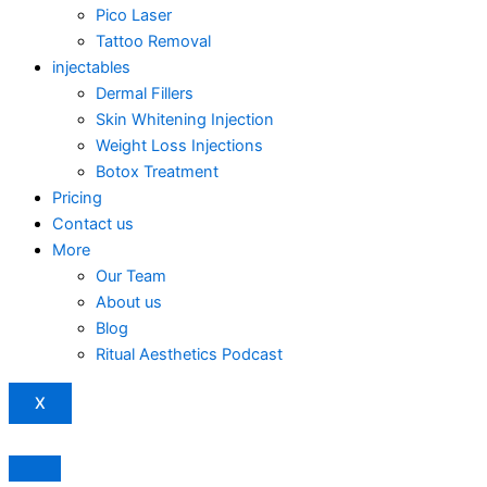
Pico Laser
Tattoo Removal
injectables
Dermal Fillers
Skin Whitening Injection
Weight Loss Injections
Botox Treatment
Pricing
Contact us
More
Our Team
About us
Blog
Ritual Aesthetics Podcast
X