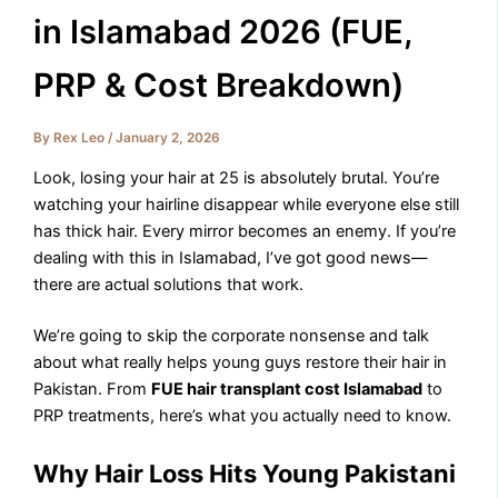
in Islamabad 2026 (FUE,
PRP & Cost Breakdown)
By
Rex Leo
/
January 2, 2026
Look, losing your hair at 25 is absolutely brutal. You’re
watching your hairline disappear while everyone else still
has thick hair. Every mirror becomes an enemy. If you’re
dealing with this in Islamabad, I’ve got good news—
there are actual solutions that work.
We’re going to skip the corporate nonsense and talk
about what really helps young guys restore their hair in
Pakistan. From
FUE hair transplant cost Islamabad
to
PRP treatments, here’s what you actually need to know.
Why Hair Loss Hits Young Pakistani