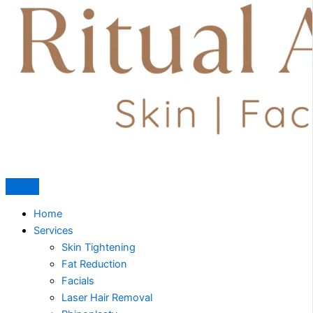
Home
Services
Skin Tightening
Fat Reduction
Facials
Laser Hair Removal