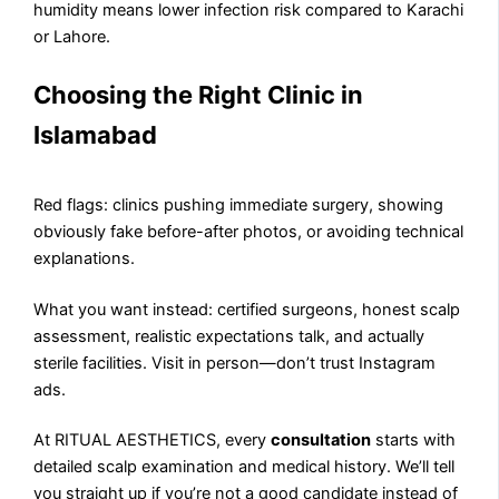
humidity means lower infection risk compared to Karachi
or Lahore.
Choosing the Right Clinic in
Islamabad
Red flags: clinics pushing immediate surgery, showing
obviously fake before-after photos, or avoiding technical
explanations.
What you want instead: certified surgeons, honest scalp
assessment, realistic expectations talk, and actually
sterile facilities. Visit in person—don’t trust Instagram
ads.
At RITUAL AESTHETICS, every
consultation
starts with
detailed scalp examination and medical history. We’ll tell
you straight up if you’re not a good candidate instead of