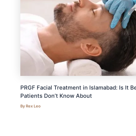
PRGF Facial Treatment in Islamabad: Is It
Patients Don’t Know About
By
Rex Leo