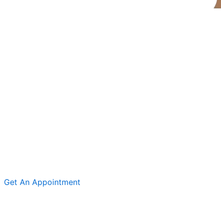
Get An Appointment