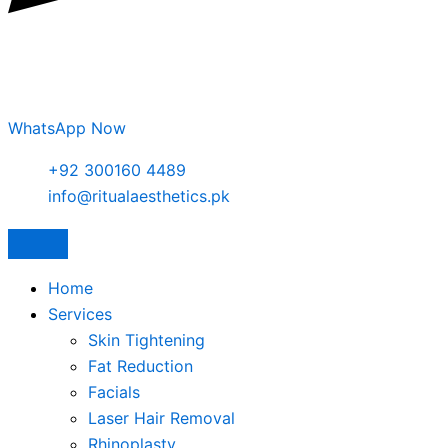
WhatsApp Now
+92 300160 4489
info@ritualaesthetics.pk
Home
Services
Skin Tightening
Fat Reduction
Facials
Laser Hair Removal
Rhinoplasty