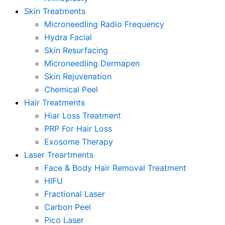
Skin Treatments
Microneedling Radio Frequency
Hydra Facial
Skin Resurfacing
Microneedling Dermapen
Skin Rejuvenation
Chemical Peel
Hair Treatments
Hiar Loss Treatment
PRP For Hair Loss
Exosome Therapy
Laser Treartments
Face & Body Hair Removal Treatment
HIFU
Fractional Laser
Carbon Peel
Pico Laser