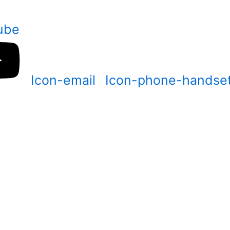
ube
Icon-email
Icon-phone-handse