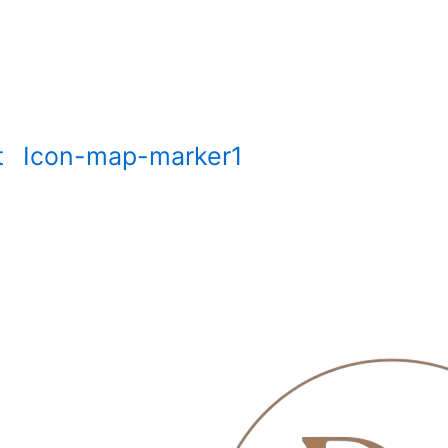
t
Icon-map-marker1