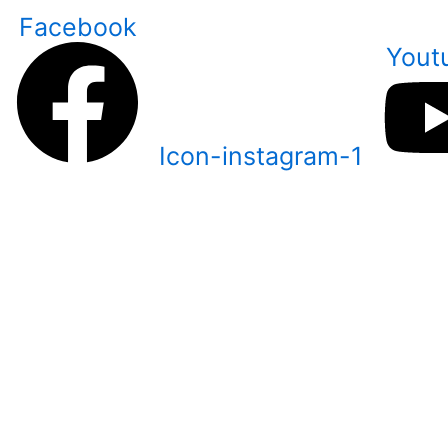
Skip
Facebook
to
Yout
content
Icon-instagram-1