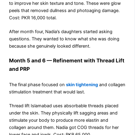
to improve her skin texture and tone. These were glow
peels that removed dullness and photoaging damage.
Cost: PKR 16,000 total.
After month four, Nadia’s daughters started asking
questions. They wanted to know what she was doing
because she genuinely looked different.
Month 5 and 6 — Refinement with Thread Lift
and PRP
The final phase focused on
skin tightening
and collagen
stimulation treatment that would last.
Thread lift Islamabad uses absorbable threads placed
under the skin. They physically lift sagging areas and
stimulate your body to produce more elastin and
collagen around them. Nadia got COG threads for her
lower face and jowls. Cost: PKR 65,000.