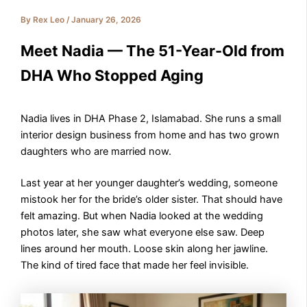
By
Rex Leo
/
January 26, 2026
Meet Nadia — The 51-Year-Old from
DHA Who Stopped Aging
Nadia lives in DHA Phase 2, Islamabad. She runs a small
interior design business from home and has two grown
daughters who are married now.
Last year at her younger daughter’s wedding, someone
mistook her for the bride’s older sister. That should have
felt amazing. But when Nadia looked at the wedding
photos later, she saw what everyone else saw. Deep
lines around her mouth. Loose skin along her jawline.
The kind of tired face that made her feel invisible.