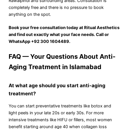
Rawalpindi and surrounding areas. Consultation is
completely free and there is no pressure to book
anything on the spot.
Book your free consultation today at Ritual Aesthetics
and find out exactly what your face needs. Call or
WhatsApp +92 300 1604489.
FAQ — Your Questions About Anti-
Aging Treatment in Islamabad
At what age should you start anti-aging
treatment?
You can start preventative treatments like botox and
light peels in your late 20s or early 30s. For more
intensive treatments like HIFU or fillers, most women
benefit starting around age 40 when collagen loss