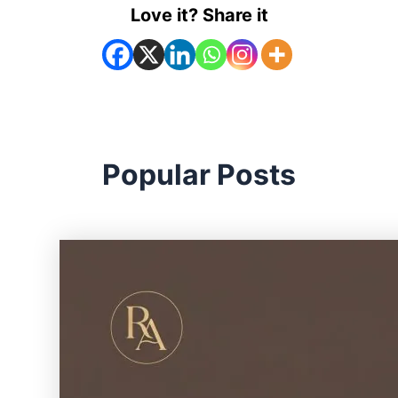
Love it? Share it
Popular Posts