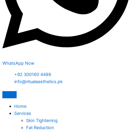
WhatsApp Now
+92 300160 4489
info@ritualaesthetics.pk
Home
Services
Skin Tightening
Fat Reduction