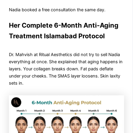
Nadia booked a free consultation the same day.
Her Complete 6-Month Anti-Aging
Treatment Islamabad Protocol
Dr. Mahvish at Ritual Aesthetics did not try to sell Nadia
everything at once. She explained that aging happens in
layers. Your collagen breaks down. Fat pads deflate
under your cheeks. The SMAS layer loosens. Skin laxity
sets in.