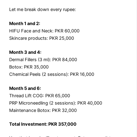
Let me break down every rupee:
Month 1 and 2:
HIFU Face and Neck: PKR 60,000
Skincare products: PKR 25,000
Month 3 and 4:
Dermal Fillers (3 ml): PKR 84,000
Botox: PKR 35,000
Chemical Peels (2 sessions): PKR 16,000
Month 5 and 6:
Thread Lift COG: PKR 65,000
PRP Microneedling (2 sessions): PKR 40,000
Maintenance Botox: PKR 32,000
Total Investment: PKR 357,000