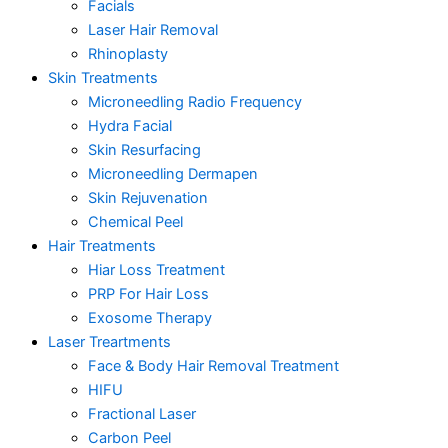
Facials
Laser Hair Removal
Rhinoplasty
Skin Treatments
Microneedling Radio Frequency
Hydra Facial
Skin Resurfacing
Microneedling Dermapen
Skin Rejuvenation
Chemical Peel
Hair Treatments
Hiar Loss Treatment
PRP For Hair Loss
Exosome Therapy
Laser Treartments
Face & Body Hair Removal Treatment
HIFU
Fractional Laser
Carbon Peel