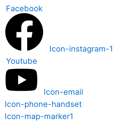
Skip
Facebook
to
content
Icon-instagram-1
Youtube
Icon-email
Icon-phone-handset
Icon-map-marker1