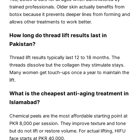
trained professionals. Older skin actually benefits from
botox because it prevents deeper lines from forming and
allows other treatments to work better.
How long do thread lift results last in
Pakistan?
Thread lift results typically last 12 to 18 months. The
threads dissolve but the collagen they stimulate stays.
Many women get touch-ups once a year to maintain the
lift.
What is the cheapest anti-aging treatment in
Islamabad?
Chemical peels are the most affordable starting point at
PKR 8,000 per session. They improve texture and tone
but do not lift or restore volume. For actual lifting, HIFU
face starts at PKR 40,000.