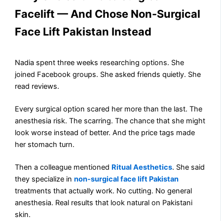
Facelift — And Chose Non-Surgical
Face Lift Pakistan Instead
Nadia spent three weeks researching options. She
joined Facebook groups. She asked friends quietly. She
read reviews.
Every surgical option scared her more than the last. The
anesthesia risk. The scarring. The chance that she might
look worse instead of better. And the price tags made
her stomach turn.
Then a colleague mentioned
Ritual Aesthetics
. She said
they specialize in
non-surgical face lift Pakistan
treatments that actually work. No cutting. No general
anesthesia. Real results that look natural on Pakistani
skin.