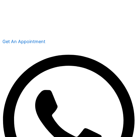
Get An Appointment