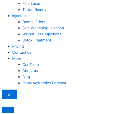
Pico Laser
Tattoo Removal
injectables
Dermal Fillers
Skin Whitening Injection
Weight Loss Injections
Botox Treatment
Pricing
Contact us
More
Our Team
About us
Blog
Ritual Aesthetics Podcast
X