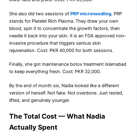
She also did two sessions of
PRP microneedling
. PRP
stands for Platelet Rich Plasma. They draw your own
blood, spin it to concentrate the growth factors, then
needle it back into your skin. It is an FDA approved non-
invasive procedure that triggers serious skin
rejuvenation. Cost: PKR 40,000 for both sessions.
Finally, she got maintenance botox treatment Islamabad
to keep everything fresh. Cost: PKR 32,000.
By the end of month six, Nadia looked like a different
version of herself. Not fake. Not overdone. Just rested,
lifted, and genuinely younger.
The Total Cost — What Nadia
Actually Spent