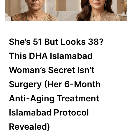
She’s 51 But Looks 38?
This DHA Islamabad
Woman’s Secret Isn’t
Surgery (Her 6-Month
Anti-Aging Treatment
Islamabad Protocol
Revealed)