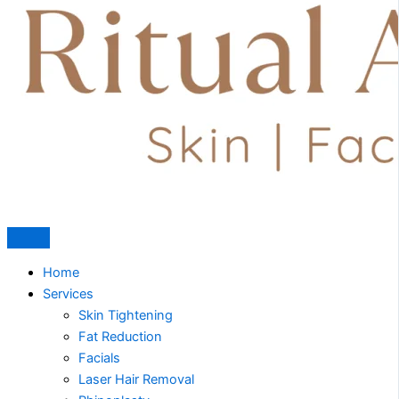
Home
Services
Skin Tightening
Fat Reduction
Facials
Laser Hair Removal