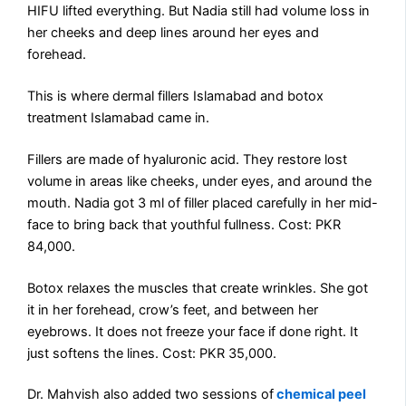
HIFU lifted everything. But Nadia still had volume loss in
her cheeks and deep lines around her eyes and
forehead.
This is where dermal fillers Islamabad and botox
treatment Islamabad came in.
Fillers are made of hyaluronic acid. They restore lost
volume in areas like cheeks, under eyes, and around the
mouth. Nadia got 3 ml of filler placed carefully in her mid-
face to bring back that youthful fullness. Cost: PKR
84,000.
Botox relaxes the muscles that create wrinkles. She got
it in her forehead, crow’s feet, and between her
eyebrows. It does not freeze your face if done right. It
just softens the lines. Cost: PKR 35,000.
Dr. Mahvish also added two sessions of
chemical peel