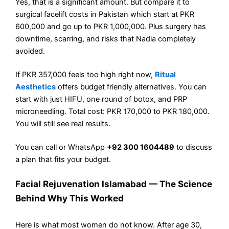
Yes, that is a significant amount. But compare it to
surgical facelift costs in Pakistan which start at PKR
600,000 and go up to PKR 1,000,000. Plus surgery has
downtime, scarring, and risks that Nadia completely
avoided.
If PKR 357,000 feels too high right now,
Ritual
Aesthetics
offers budget friendly alternatives. You can
start with just HIFU, one round of botox, and PRP
microneedling. Total cost: PKR 170,000 to PKR 180,000.
You will still see real results.
You can call or WhatsApp
+92 300 1604489
to discuss
a plan that fits your budget.
Facial Rejuvenation Islamabad — The Science
Behind Why This Worked
Here is what most women do not know. After age 30,