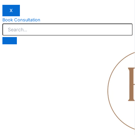
X
Book Consultation