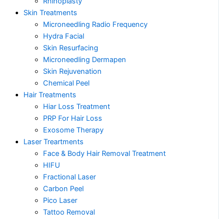
Rhinoplasty
Skin Treatments
Microneedling Radio Frequency
Hydra Facial
Skin Resurfacing
Microneedling Dermapen
Skin Rejuvenation
Chemical Peel
Hair Treatments
Hiar Loss Treatment
PRP For Hair Loss
Exosome Therapy
Laser Treartments
Face & Body Hair Removal Treatment
HIFU
Fractional Laser
Carbon Peel
Pico Laser
Tattoo Removal