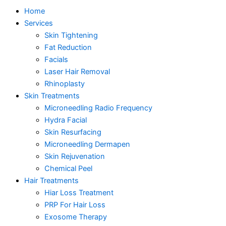
Home
Services
Skin Tightening
Fat Reduction
Facials
Laser Hair Removal
Rhinoplasty
Skin Treatments
Microneedling Radio Frequency
Hydra Facial
Skin Resurfacing
Microneedling Dermapen
Skin Rejuvenation
Chemical Peel
Hair Treatments
Hiar Loss Treatment
PRP For Hair Loss
Exosome Therapy