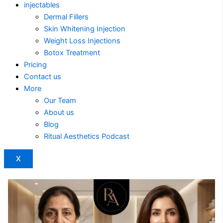
injectables
Dermal Fillers
Skin Whitening Injection
Weight Loss Injections
Botox Treatment
Pricing
Contact us
More
Our Team
About us
Blog
Ritual Aesthetics Podcast
X