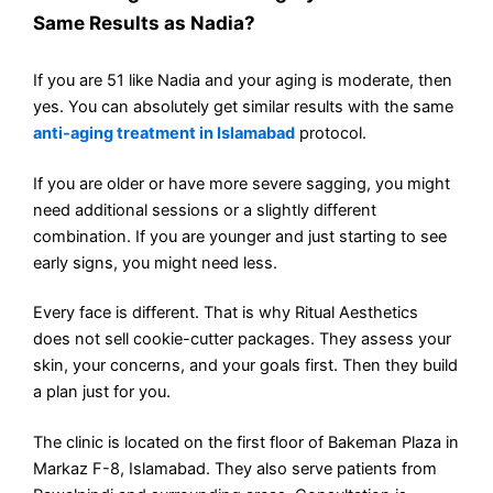
Same Results as Nadia?
If you are 51 like Nadia and your aging is moderate, then
yes. You can absolutely get similar results with the same
anti-aging treatment in Islamabad
protocol.
If you are older or have more severe sagging, you might
need additional sessions or a slightly different
combination. If you are younger and just starting to see
early signs, you might need less.
Every face is different. That is why Ritual Aesthetics
does not sell cookie-cutter packages. They assess your
skin, your concerns, and your goals first. Then they build
a plan just for you.
The clinic is located on the first floor of Bakeman Plaza in
Markaz F-8, Islamabad. They also serve patients from