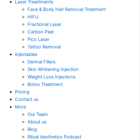
Laser Treartments
Face & Body Hair Removal Treatment
HIFU
Fractional Laser
Carbon Peel
Pico Laser
Tattoo Removal
injectables
Dermal Fillers
Skin Whitening Injection
Weight Loss Injections
Botox Treatment
Pricing
Contact us
More
Our Team
About us
Blog
Ritual Aesthetics Podcast