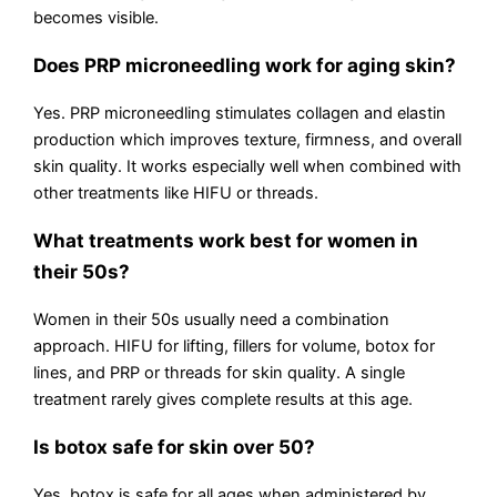
becomes visible.
Does PRP microneedling work for aging skin?
Yes. PRP microneedling stimulates collagen and elastin
production which improves texture, firmness, and overall
skin quality. It works especially well when combined with
other treatments like HIFU or threads.
What treatments work best for women in
their 50s?
Women in their 50s usually need a combination
approach. HIFU for lifting, fillers for volume, botox for
lines, and PRP or threads for skin quality. A single
treatment rarely gives complete results at this age.
Is botox safe for skin over 50?
Yes, botox is safe for all ages when administered by