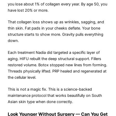
you lose about 1% of collagen every year. By age 50, you
have lost 20% or more.
That collagen loss shows up as wrinkles, sagging, and
thin skin. Fat pads in your cheeks deflate. Your bone
structure starts to show more. Gravity pulls everything
down.
Each treatment Nadia did targeted a specific layer of
aging. HIFU rebuilt the deep structural support. Fillers
restored volume. Botox stopped new lines from forming.
Threads physically lifted. PRP healed and regenerated at
the cellular level.
This is not a magic fix. This is a science-backed
maintenance protocol that works beautifully on South
Asian skin type when done correctly.
Look Younger Without Surgery — Can You Get