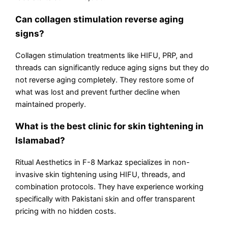
Can collagen stimulation reverse aging
signs?
Collagen stimulation treatments like HIFU, PRP, and
threads can significantly reduce aging signs but they do
not reverse aging completely. They restore some of
what was lost and prevent further decline when
maintained properly.
What is the best clinic for skin tightening in
Islamabad?
Ritual Aesthetics in F-8 Markaz specializes in non-
invasive skin tightening using HIFU, threads, and
combination protocols. They have experience working
specifically with Pakistani skin and offer transparent
pricing with no hidden costs.