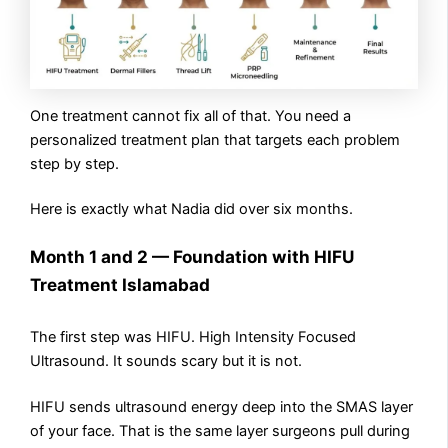
One treatment cannot fix all of that. You need a
personalized treatment plan that targets each problem
step by step.
Here is exactly what Nadia did over six months.
Month 1 and 2 — Foundation with HIFU
Treatment Islamabad
The first step was HIFU. High Intensity Focused
Ultrasound. It sounds scary but it is not.
HIFU sends ultrasound energy deep into the SMAS layer
of your face. That is the same layer surgeons pull during