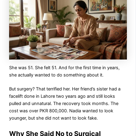
She was 51. She felt 51. And for the first time in years,
she actually wanted to do something about it.
But surgery? That terrified her. Her friend’s sister had a
facelift done in Lahore two years ago and still looks
pulled and unnatural. The recovery took months. The
cost was over PKR 800,000. Nadia wanted to look
younger, but she did not want to look fake.
Why She Said No to Surgical