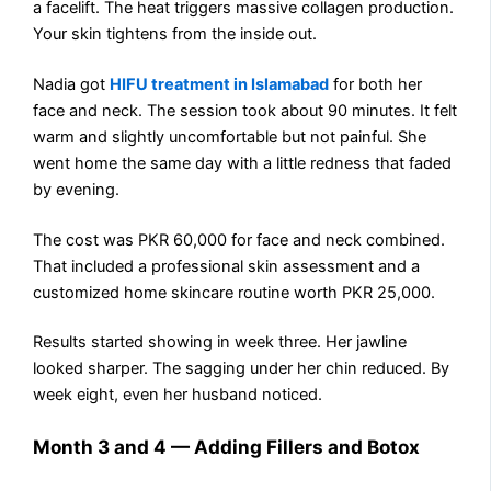
a facelift. The heat triggers massive collagen production.
Your skin tightens from the inside out.
Nadia got
HIFU treatment in Islamabad
for both her
face and neck. The session took about 90 minutes. It felt
warm and slightly uncomfortable but not painful. She
went home the same day with a little redness that faded
by evening.
The cost was PKR 60,000 for face and neck combined.
That included a professional skin assessment and a
customized home skincare routine worth PKR 25,000.
Results started showing in week three. Her jawline
looked sharper. The sagging under her chin reduced. By
week eight, even her husband noticed.
Month 3 and 4 — Adding Fillers and Botox