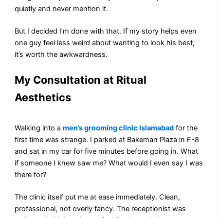
quietly and never mention it.
But I decided I’m done with that. If my story helps even
one guy feel less weird about wanting to look his best,
it’s worth the awkwardness.
My Consultation at Ritual
Aesthetics
Walking into a
men’s grooming clinic Islamabad
for the
first time was strange. I parked at Bakeman Plaza in F-8
and sat in my car for five minutes before going in. What
if someone I knew saw me? What would I even say I was
there for?
The clinic itself put me at ease immediately. Clean,
professional, not overly fancy. The receptionist was