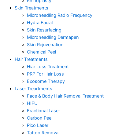
Rhinoplasty
Skin Treatments
Microneedling Radio Frequency
Hydra Facial
Skin Resurfacing
Microneedling Dermapen
Skin Rejuvenation
Chemical Peel
Hair Treatments
Hiar Loss Treatment
PRP For Hair Loss
Exosome Therapy
Laser Treartments
Face & Body Hair Removal Treatment
HIFU
Fractional Laser
Carbon Peel
Pico Laser
Tattoo Removal