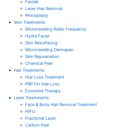
Facials
Laser Hair Removal
Rhinoplasty
Skin Treatments
Microneedling Radio Frequency
Hydra Facial
Skin Resurfacing
Microneedling Dermapen
Skin Rejuvenation
Chemical Peel
Hair Treatments
Hiar Loss Treatment
PRP For Hair Loss
Exosome Therapy
Laser Treartments
Face & Body Hair Removal Treatment
HIFU
Fractional Laser
Carbon Peel