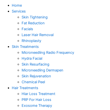
Home
Services
Skin Tightening
Fat Reduction
Facials
Laser Hair Removal
Rhinoplasty
Skin Treatments
Microneedling Radio Frequency
Hydra Facial
Skin Resurfacing
Microneedling Dermapen
Skin Rejuvenation
Chemical Peel
Hair Treatments
Hiar Loss Treatment
PRP For Hair Loss
Exosome Therapy