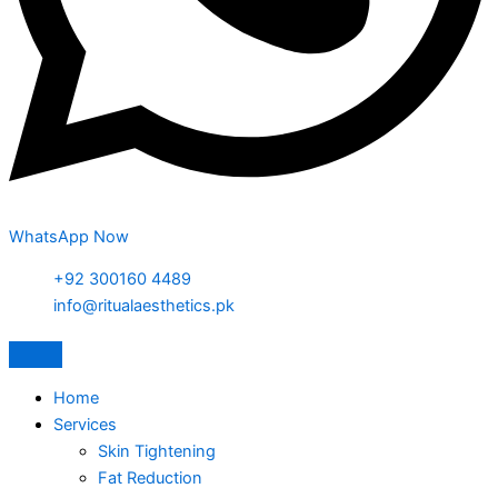
WhatsApp Now
+92 300160 4489
info@ritualaesthetics.pk
Home
Services
Skin Tightening
Fat Reduction