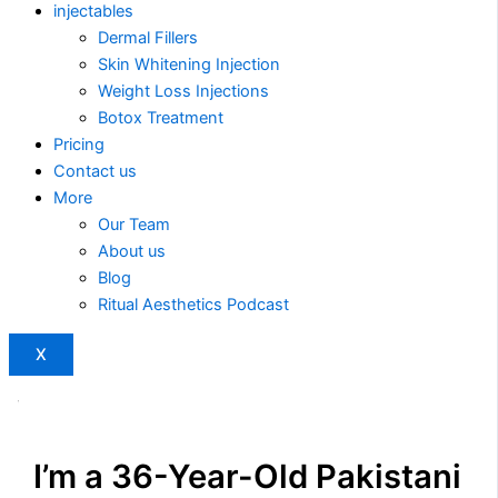
injectables
Dermal Fillers
Skin Whitening Injection
Weight Loss Injections
Botox Treatment
Pricing
Contact us
More
Our Team
About us
Blog
Ritual Aesthetics Podcast
X
I’m a 36-Year-Old Pakistani