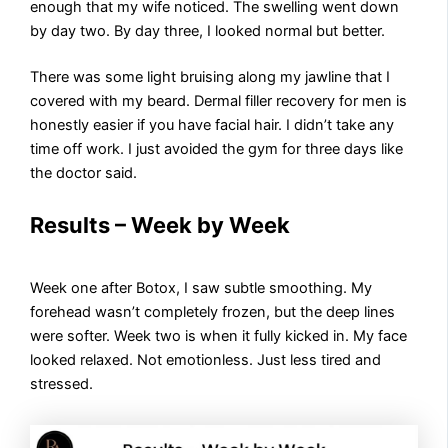
enough that my wife noticed. The swelling went down
by day two. By day three, I looked normal but better.
There was some light bruising along my jawline that I
covered with my beard. Dermal filler recovery for men is
honestly easier if you have facial hair. I didn’t take any
time off work. I just avoided the gym for three days like
the doctor said.
Results – Week by Week
Week one after Botox, I saw subtle smoothing. My
forehead wasn’t completely frozen, but the deep lines
were softer. Week two is when it fully kicked in. My face
looked relaxed. Not emotionless. Just less tired and
stressed.