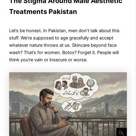
The Stigma Around Male Aesthetic
Treatments Pakistan
Let’s be honest. In Pakistan, men don’t talk about this
stuff. We’re supposed to age gracefully and accept
whatever nature throws at us. Skincare beyond face
wash? That’s for women. Botox? Forget it. People will
think you’re vain or insecure or worse.