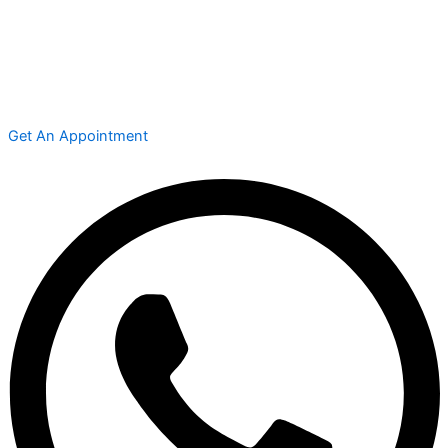
Get An Appointment