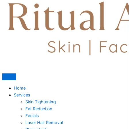
Home
Services
Skin Tightening
Fat Reduction
Facials
Laser Hair Removal