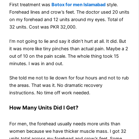
First treatment was
Botox for men Islamabad
style.
Forehead lines and crow’s feet. The doctor used 20 units
on my forehead and 12 units around my eyes. Total of
32 units. Cost was PKR 32,000.
I’m not going to lie and say it didn’t hurt at all. It did. But
it was more like tiny pinches than actual pain. Maybe a 2
out of 10 on the pain scale. The whole thing took 15
minutes. I was in and out.
She told me not to lie down for four hours and not to rub
the areas. That was it. No dramatic recovery
instructions. No time off work needed.
How Many Units Did I Get?
For men, the forehead usually needs more units than
women because we have thicker muscle mass. I got 32
units total across my forehead and crow’s feet. Some