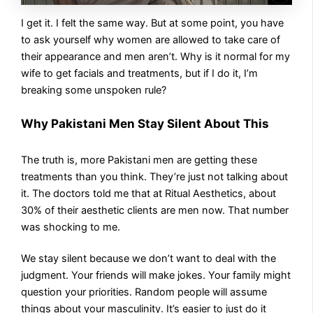
I get it. I felt the same way. But at some point, you have
to ask yourself why women are allowed to take care of
their appearance and men aren’t. Why is it normal for my
wife to get facials and treatments, but if I do it, I’m
breaking some unspoken rule?
Why Pakistani Men Stay Silent About This
The truth is, more Pakistani men are getting these
treatments than you think. They’re just not talking about
it. The doctors told me that at Ritual Aesthetics, about
30% of their aesthetic clients are men now. That number
was shocking to me.
We stay silent because we don’t want to deal with the
judgment. Your friends will make jokes. Your family might
question your priorities. Random people will assume
things about your masculinity. It’s easier to just do it