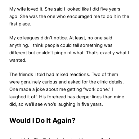
My wife loved it. She said I looked like I did five years
ago. She was the one who encouraged me to do it in the
first place.
My colleagues didn’t notice. At least, no one said
anything. I think people could tell something was
different but couldn’t pinpoint what. That’s exactly what I
wanted.
The friends I told had mixed reactions. Two of them
were genuinely curious and asked for the clinic details.
One made a joke about me getting “work done.” I
laughed it off. His forehead has deeper lines than mine
did, so we’ll see who’s laughing in five years.
Would I Do It Again?