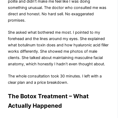
polite and didn’t make me feel like I was doing
something unusual. The doctor who consulted me was
direct and honest. No hard sell. No exaggerated
promises.
She asked what bothered me most. I pointed to my
forehead and the lines around my eyes. She explained
what botulinum toxin does and how hyaluronic acid filler
works differently. She showed me photos of male
clients. She talked about maintaining masculine facial
anatomy, which honestly I hadn’t even thought about.
The whole consultation took 30 minutes. I left with a
clear plan and a price breakdown.
The Botox Treatment – What
Actually Happened