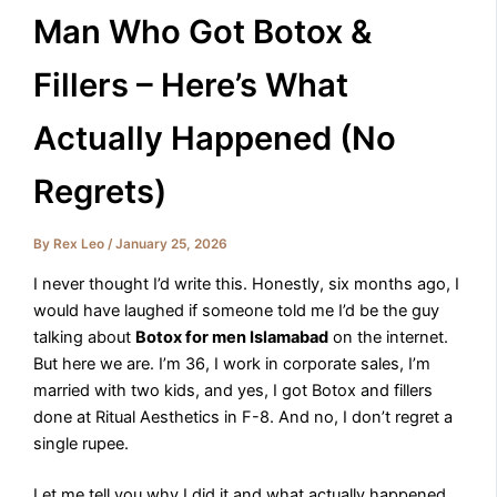
Man Who Got Botox &
Fillers – Here’s What
Actually Happened (No
Regrets)
By
Rex Leo
/
January 25, 2026
I never thought I’d write this. Honestly, six months ago, I
would have laughed if someone told me I’d be the guy
talking about
Botox for men Islamabad
on the internet.
But here we are. I’m 36, I work in corporate sales, I’m
married with two kids, and yes, I got Botox and fillers
done at Ritual Aesthetics in F-8. And no, I don’t regret a
single rupee.
Let me tell you why I did it and what actually happened.