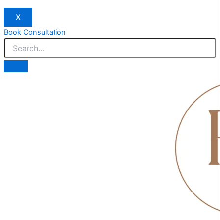
X
Book Consultation