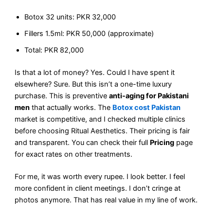
Botox 32 units: PKR 32,000
Fillers 1.5ml: PKR 50,000 (approximate)
Total: PKR 82,000
Is that a lot of money? Yes. Could I have spent it
elsewhere? Sure. But this isn’t a one-time luxury
purchase. This is preventive
anti-aging for Pakistani
men
that actually works. The
Botox cost Pakistan
market is competitive, and I checked multiple clinics
before choosing Ritual Aesthetics. Their pricing is fair
and transparent. You can check their full
Pricing
page
for exact rates on other treatments.
For me, it was worth every rupee. I look better. I feel
more confident in client meetings. I don’t cringe at
photos anymore. That has real value in my line of work.