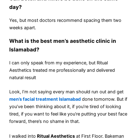
day?
Yes, but most doctors recommend spacing them two
weeks apart.
What is the best men’s aesthetic clinic in
Islamabad?
I can only speak from my experience, but Ritual
Aesthetics treated me professionally and delivered
natural result
Look, I’m not saying every man should run out and get
men’s facial treatment Islamabad
done tomorrow. But if
you’ve been thinking about it, if you’re tired of looking
tired, if you want to feel like you’re putting your best face
forward, there’s no shame in that.
I walked into
Ritual Aesthetics
at First Floor, Bakeman