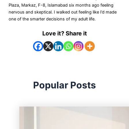
Plaza, Markaz, F-8, Islamabad six months ago feeling
nervous and skeptical. I walked out feeling like I’d made
one of the smarter decisions of my adult life.
Love it? Share it
Popular Posts