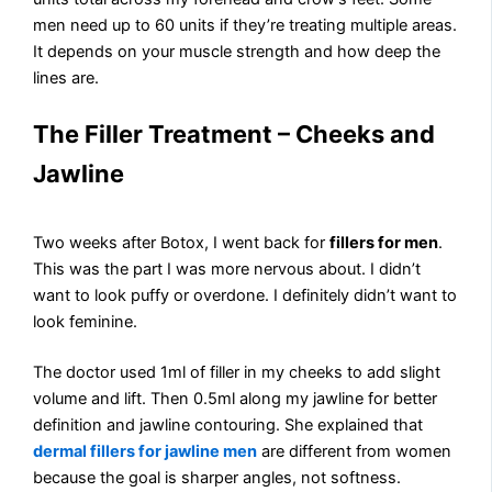
men need up to 60 units if they’re treating multiple areas.
It depends on your muscle strength and how deep the
lines are.
The Filler Treatment – Cheeks and
Jawline
Two weeks after Botox, I went back for
fillers for men
.
This was the part I was more nervous about. I didn’t
want to look puffy or overdone. I definitely didn’t want to
look feminine.
The doctor used 1ml of filler in my cheeks to add slight
volume and lift. Then 0.5ml along my jawline for better
definition and jawline contouring. She explained that
dermal fillers for jawline men
are different from women
because the goal is sharper angles, not softness.