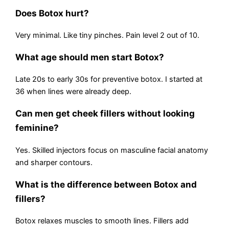
Does Botox hurt?
Very minimal. Like tiny pinches. Pain level 2 out of 10.
What age should men start Botox?
Late 20s to early 30s for preventive botox. I started at
36 when lines were already deep.
Can men get cheek fillers without looking
feminine?
Yes. Skilled injectors focus on masculine facial anatomy
and sharper contours.
What is the difference between Botox and
fillers?
Botox relaxes muscles to smooth lines. Fillers add