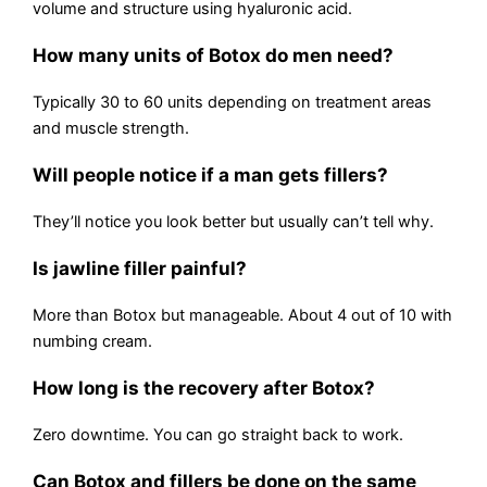
volume and structure using hyaluronic acid.
How many units of Botox do men need?
Typically 30 to 60 units depending on treatment areas
and muscle strength.
Will people notice if a man gets fillers?
They’ll notice you look better but usually can’t tell why.
Is jawline filler painful?
More than Botox but manageable. About 4 out of 10 with
numbing cream.
How long is the recovery after Botox?
Zero downtime. You can go straight back to work.
Can Botox and fillers be done on the same