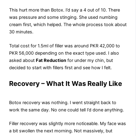
This hurt more than Botox. I’d say a 4 out of 10. There
was pressure and some stinging. She used numbing
cream first, which helped. The whole process took about
30 minutes.
Total cost for 1.5ml of filler was around PKR 42,000 to
PKR 56,000 depending on the exact type used. I also
asked about
Fat Reduction
for under my chin, but
decided to start with fillers first and see how I felt.
Recovery – What It Was Really Like
Botox recovery was nothing. I went straight back to
work the same day. No one could tell I’d done anything.
Filler recovery was slightly more noticeable. My face was
a bit swollen the next morning. Not massively, but