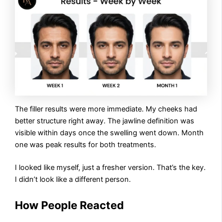
The filler results were more immediate. My cheeks had
better structure right away. The jawline definition was
visible within days once the swelling went down. Month
one was peak results for both treatments.
I looked like myself, just a fresher version. That’s the key.
I didn’t look like a different person.
How People Reacted