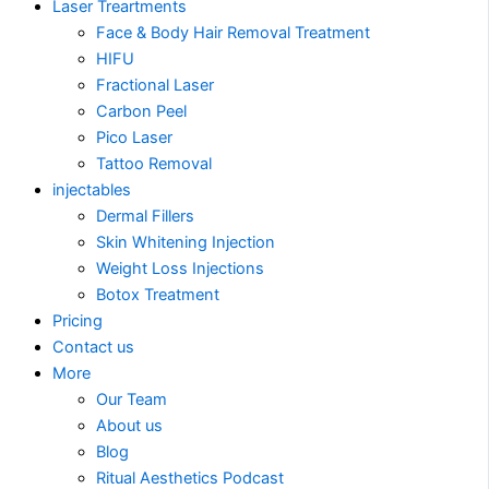
Laser Treartments
Face & Body Hair Removal Treatment
HIFU
Fractional Laser
Carbon Peel
Pico Laser
Tattoo Removal
injectables
Dermal Fillers
Skin Whitening Injection
Weight Loss Injections
Botox Treatment
Pricing
Contact us
More
Our Team
About us
Blog
Ritual Aesthetics Podcast