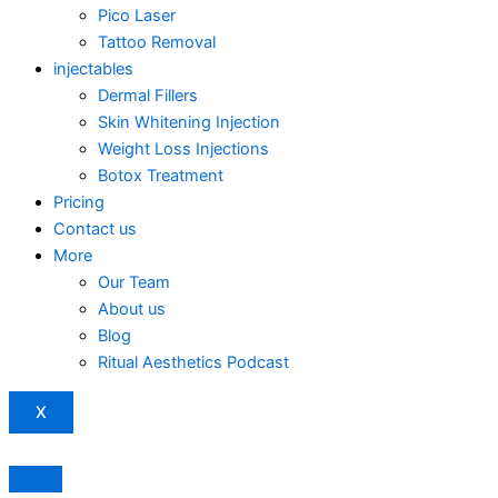
Pico Laser
Tattoo Removal
injectables
Dermal Fillers
Skin Whitening Injection
Weight Loss Injections
Botox Treatment
Pricing
Contact us
More
Our Team
About us
Blog
Ritual Aesthetics Podcast
X