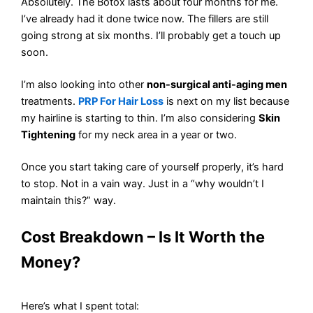
Absolutely. The Botox lasts about four months for me.
I’ve already had it done twice now. The fillers are still
going strong at six months. I’ll probably get a touch up
soon.
I’m also looking into other
non-surgical anti-aging men
treatments.
PRP For Hair Loss
is next on my list because
my hairline is starting to thin. I’m also considering
Skin
Tightening
for my neck area in a year or two.
Once you start taking care of yourself properly, it’s hard
to stop. Not in a vain way. Just in a “why wouldn’t I
maintain this?” way.
Cost Breakdown – Is It Worth the
Money?
Here’s what I spent total: