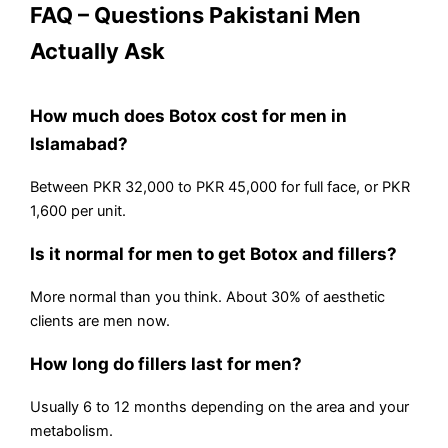
FAQ – Questions Pakistani Men
Actually Ask
How much does Botox cost for men in
Islamabad?
Between PKR 32,000 to PKR 45,000 for full face, or PKR
1,600 per unit.
Is it normal for men to get Botox and fillers?
More normal than you think. About 30% of aesthetic
clients are men now.
How long do fillers last for men?
Usually 6 to 12 months depending on the area and your
metabolism.