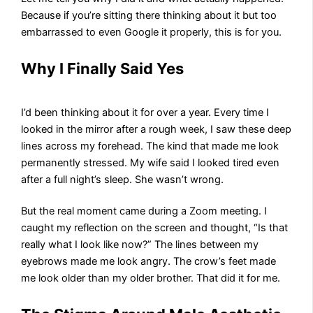
Because if you’re sitting there thinking about it but too
embarrassed to even Google it properly, this is for you.
Why I Finally Said Yes
I’d been thinking about it for over a year. Every time I
looked in the mirror after a rough week, I saw these deep
lines across my forehead. The kind that made me look
permanently stressed. My wife said I looked tired even
after a full night’s sleep. She wasn’t wrong.
But the real moment came during a Zoom meeting. I
caught my reflection on the screen and thought, “Is that
really what I look like now?” The lines between my
eyebrows made me look angry. The crow’s feet made
me look older than my older brother. That did it for me.