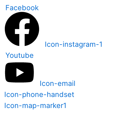
Skip
Facebook
to
content
Icon-instagram-1
Youtube
Icon-email
Icon-phone-handset
Icon-map-marker1