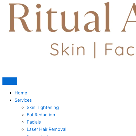
Home
Services
Skin Tightening
Fat Reduction
Facials
Laser Hair Removal