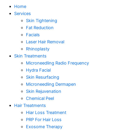
Home
Services
Skin Tightening
Fat Reduction
Facials
Laser Hair Removal
Rhinoplasty
Skin Treatments
Microneedling Radio Frequency
Hydra Facial
Skin Resurfacing
Microneedling Dermapen
Skin Rejuvenation
Chemical Peel
Hair Treatments
Hiar Loss Treatment
PRP For Hair Loss
Exosome Therapy