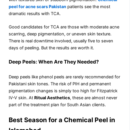
peel for acne scars Pakistan
patients see the most
dramatic results with TCA.
Good candidates for TCA are those with moderate acne
scarring, deep pigmentation, or uneven skin texture.
There is real downtime involved, usually five to seven
days of peeling. But the results are worth it.
Deep Peels: When Are They Needed?
Deep peels like phenol peels are rarely recommended for
Pakistani skin tones. The risk of PIH and permanent
pigmentation changes is simply too high for Fitzpatrick
IV-V skin. At
Ritual Aesthetics
, these are almost never
part of the treatment plan for South Asian clients.
Best Season for a Chemical Peel in