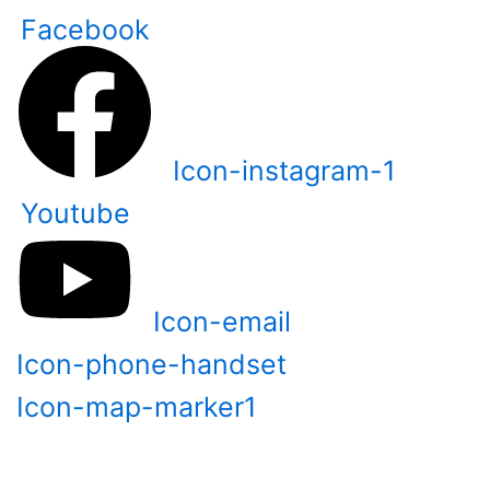
Skip
Facebook
to
content
Icon-instagram-1
Youtube
Icon-email
Icon-phone-handset
Icon-map-marker1