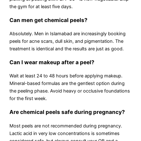
the gym for at least five days.
Can men get chemical peels?
Absolutely. Men in Islamabad are increasingly booking
peels for acne scars, dull skin, and pigmentation. The
treatment is identical and the results are just as good.
Can I wear makeup after a peel?
Wait at least 24 to 48 hours before applying makeup.
Mineral-based formulas are the gentlest option during
the peeling phase. Avoid heavy or occlusive foundations
for the first week.
Are chemical peels safe during pregnancy?
Most peels are not recommended during pregnancy.
Lactic acid in very low concentrations is sometimes
considered safe, but always consult your OB and a