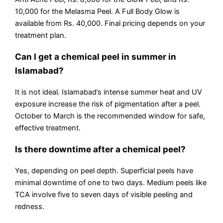
10,000 for the Melasma Peel. A Full Body Glow is
available from Rs. 40,000. Final pricing depends on your
treatment plan.
Can I get a chemical peel in summer in
Islamabad?
It is not ideal. Islamabad’s intense summer heat and UV
exposure increase the risk of pigmentation after a peel.
October to March is the recommended window for safe,
effective treatment.
Is there downtime after a chemical peel?
Yes, depending on peel depth. Superficial peels have
minimal downtime of one to two days. Medium peels like
TCA involve five to seven days of visible peeling and
redness.