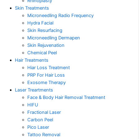
Rhinoplasty
Skin Treatments
Microneedling Radio Frequency
Hydra Facial
Skin Resurfacing
Microneedling Dermapen
Skin Rejuvenation
Chemical Peel
Hair Treatments
Hiar Loss Treatment
PRP For Hair Loss
Exosome Therapy
Laser Treartments
Face & Body Hair Removal Treatment
HIFU
Fractional Laser
Carbon Peel
Pico Laser
Tattoo Removal