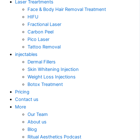
Laser Treartments
Face & Body Hair Removal Treatment
HIFU
Fractional Laser
Carbon Peel
Pico Laser
Tattoo Removal
injectables
Dermal Fillers
Skin Whitening Injection
Weight Loss Injections
Botox Treatment
Pricing
Contact us
More
Our Team
About us
Blog
Ritual Aesthetics Podcast