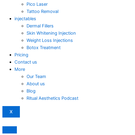
Pico Laser
Tattoo Removal
injectables
Dermal Fillers
Skin Whitening Injection
Weight Loss Injections
Botox Treatment
Pricing
Contact us
More
Our Team
About us
Blog
Ritual Aesthetics Podcast
X