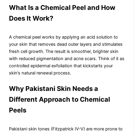
What Is a Chemical Peel and How
Does It Work?
A chemical peel works by applying an acid solution to
your skin that removes dead outer layers and stimulates
fresh cell growth. The result is smoother, brighter skin
with reduced pigmentation and acne scars. Think of it as
controlled epidermal exfoliation that kickstarts your
skin’s natural renewal process.
Why Pakistani Skin Needs a
Different Approach to Chemical
Peels
Pakistani skin tones (Fitzpatrick IV-V) are more prone to