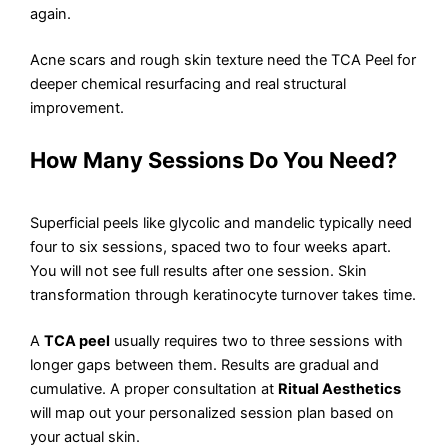
again.
Acne scars and rough skin texture need the TCA Peel for
deeper chemical resurfacing and real structural
improvement.
How Many Sessions Do You Need?
Superficial peels like glycolic and mandelic typically need
four to six sessions, spaced two to four weeks apart.
You will not see full results after one session. Skin
transformation through keratinocyte turnover takes time.
A
TCA peel
usually requires two to three sessions with
longer gaps between them. Results are gradual and
cumulative. A proper consultation at
Ritual Aesthetics
will map out your personalized session plan based on
your actual skin.