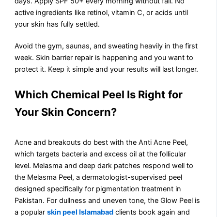
days. Apply SPF 50+ every morning without fail. No
active ingredients like retinol, vitamin C, or acids until
your skin has fully settled.
Avoid the gym, saunas, and sweating heavily in the first
week. Skin barrier repair is happening and you want to
protect it. Keep it simple and your results will last longer.
Which Chemical Peel Is Right for
Your Skin Concern?
Acne and breakouts do best with the Anti Acne Peel,
which targets bacteria and excess oil at the follicular
level. Melasma and deep dark patches respond well to
the Melasma Peel, a dermatologist-supervised peel
designed specifically for pigmentation treatment in
Pakistan. For dullness and uneven tone, the Glow Peel is
a popular
skin peel Islamabad
clients book again and