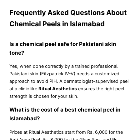
Frequently Asked Questions About
Chemical Peels in Islamabad
Is a chemical peel safe for Pakistani skin
tone?
Yes, when done correctly by a trained professional.
Pakistani skin (Fitzpatrick IV-V) needs a customized
approach to avoid PIH. A dermatologist-supervised peel
at a clinic like
Ritual Aesthetics
ensures the right peel
strength is chosen for your skin.
What is the cost of a best chemical peel in
Islamabad?
Prices at Ritual Aesthetics start from Rs. 6,000 for the
Anti Acne Peel, Rs. 8,000 for the Glow Peel, and Rs.