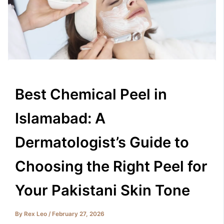
Best Chemical Peel in
Islamabad: A
Dermatologist’s Guide to
Choosing the Right Peel for
Your Pakistani Skin Tone
By
Rex Leo
/
February 27, 2026