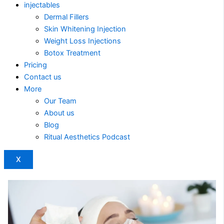
injectables
Dermal Fillers
Skin Whitening Injection
Weight Loss Injections
Botox Treatment
Pricing
Contact us
More
Our Team
About us
Blog
Ritual Aesthetics Podcast
X