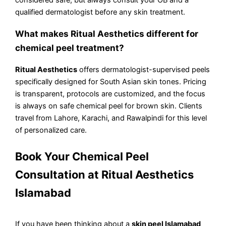
qualified dermatologist before any skin treatment.
What makes Ritual Aesthetics different for
chemical peel treatment?
Ritual Aesthetics
offers dermatologist-supervised peels
specifically designed for South Asian skin tones. Pricing
is transparent, protocols are customized, and the focus
is always on safe chemical peel for brown skin. Clients
travel from Lahore, Karachi, and Rawalpindi for this level
of personalized care.
Book Your Chemical Peel
Consultation at Ritual Aesthetics
Islamabad
If you have been thinking about a
skin peel Islamabad