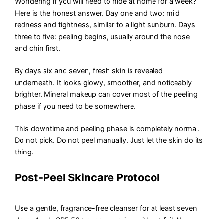
Wondering if you will need to hide at home for a week?
Here is the honest answer. Day one and two: mild
redness and tightness, similar to a light sunburn. Days
three to five: peeling begins, usually around the nose
and chin first.
By days six and seven, fresh skin is revealed
underneath. It looks glowy, smoother, and noticeably
brighter. Mineral makeup can cover most of the peeling
phase if you need to be somewhere.
This downtime and peeling phase is completely normal.
Do not pick. Do not peel manually. Just let the skin do its
thing.
Post-Peel Skincare Protocol
Use a gentle, fragrance-free cleanser for at least seven