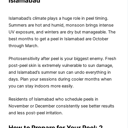
Islamabad
Islamabad’s climate plays a huge role in peel timing.
Summers are hot and humid, monsoon brings intense
UV exposure, and winters are dry but manageable. The
best months to get a peel in Islamabad are October
through March.
Photosensitivity after peel is your biggest enemy. Fresh
post-peel skin is extremely vulnerable to sun damage,
and Islamabad’s summer sun can undo everything in
days. Plan your sessions during cooler months when
you can stay indoors more easily.
Residents of Islamabad who schedule peels in
November or December consistently see better results
and less post-peel irritation.
How to Prepare for Your Peel: 2