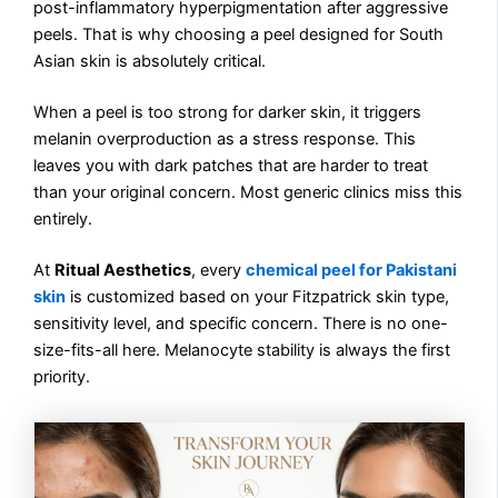
post-inflammatory hyperpigmentation after aggressive
peels. That is why choosing a peel designed for South
Asian skin is absolutely critical.
When a peel is too strong for darker skin, it triggers
melanin overproduction as a stress response. This
leaves you with dark patches that are harder to treat
than your original concern. Most generic clinics miss this
entirely.
At
Ritual Aesthetics
, every
chemical peel for Pakistani
skin
is customized based on your Fitzpatrick skin type,
sensitivity level, and specific concern. There is no one-
size-fits-all here. Melanocyte stability is always the first
priority.