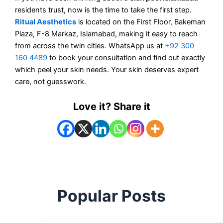
residents trust, now is the time to take the first step.
Ritual Aesthetics
is located on the First Floor, Bakeman
Plaza, F-8 Markaz, Islamabad, making it easy to reach
from across the twin cities. WhatsApp us at
+92 300
160 4489
to book your consultation and find out exactly
which peel your skin needs. Your skin deserves expert
care, not guesswork.
Love it? Share it
Popular Posts