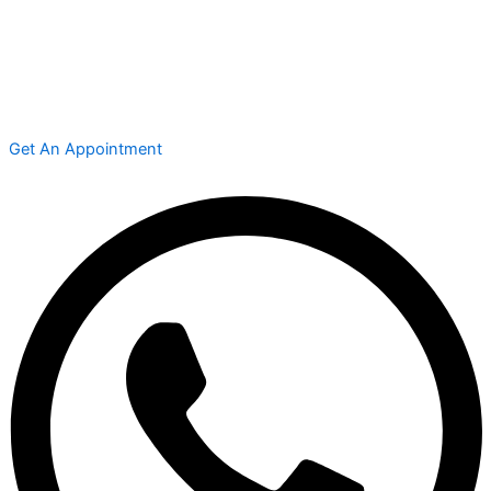
Get An Appointment