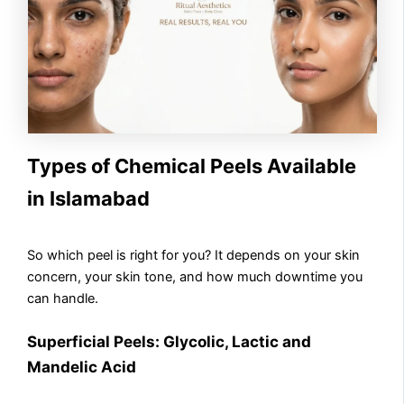
Types of Chemical Peels Available
in Islamabad
So which peel is right for you? It depends on your skin
concern, your skin tone, and how much downtime you
can handle.
Superficial Peels: Glycolic, Lactic and
Mandelic Acid