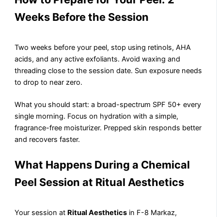
Weeks Before the Session
Two weeks before your peel, stop using retinols, AHA
acids, and any active exfoliants. Avoid waxing and
threading close to the session date. Sun exposure needs
to drop to near zero.
What you should start: a broad-spectrum SPF 50+ every
single morning. Focus on hydration with a simple,
fragrance-free moisturizer. Prepped skin responds better
and recovers faster.
What Happens During a Chemical
Peel Session at Ritual Aesthetics
Your session at
Ritual Aesthetics
in F-8 Markaz,