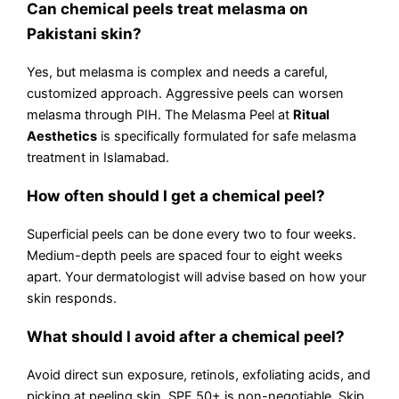
Can chemical peels treat melasma on
Pakistani skin?
Yes, but melasma is complex and needs a careful,
customized approach. Aggressive peels can worsen
melasma through PIH. The Melasma Peel at
Ritual
Aesthetics
is specifically formulated for safe melasma
treatment in Islamabad.
How often should I get a chemical peel?
Superficial peels can be done every two to four weeks.
Medium-depth peels are spaced four to eight weeks
apart. Your dermatologist will advise based on how your
skin responds.
What should I avoid after a chemical peel?
Avoid direct sun exposure, retinols, exfoliating acids, and
picking at peeling skin. SPF 50+ is non-negotiable. Skip