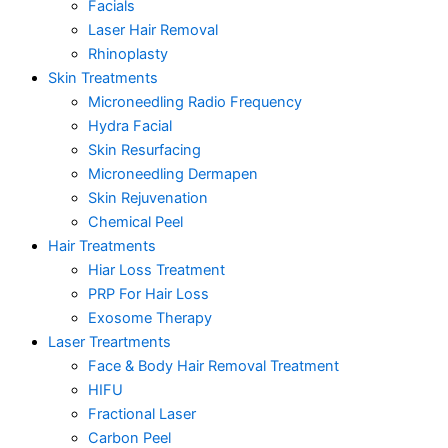
Facials
Laser Hair Removal
Rhinoplasty
Skin Treatments
Microneedling Radio Frequency
Hydra Facial
Skin Resurfacing
Microneedling Dermapen
Skin Rejuvenation
Chemical Peel
Hair Treatments
Hiar Loss Treatment
PRP For Hair Loss
Exosome Therapy
Laser Treartments
Face & Body Hair Removal Treatment
HIFU
Fractional Laser
Carbon Peel