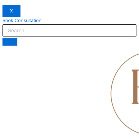
X
Book Consultation