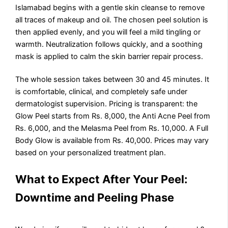
Islamabad begins with a gentle skin cleanse to remove
all traces of makeup and oil. The chosen peel solution is
then applied evenly, and you will feel a mild tingling or
warmth. Neutralization follows quickly, and a soothing
mask is applied to calm the skin barrier repair process.
The whole session takes between 30 and 45 minutes. It
is comfortable, clinical, and completely safe under
dermatologist supervision. Pricing is transparent: the
Glow Peel starts from Rs. 8,000, the Anti Acne Peel from
Rs. 6,000, and the Melasma Peel from Rs. 10,000. A Full
Body Glow is available from Rs. 40,000. Prices may vary
based on your personalized treatment plan.
What to Expect After Your Peel:
Downtime and Peeling Phase