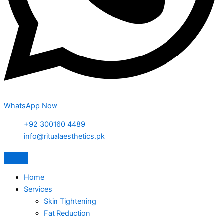
WhatsApp Now
+92 300160 4489
info@ritualaesthetics.pk
Home
Services
Skin Tightening
Fat Reduction