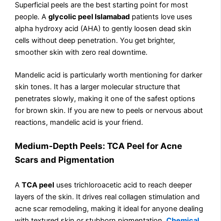
Superficial peels are the best starting point for most
people. A
glycolic peel Islamabad
patients love uses
alpha hydroxy acid (AHA) to gently loosen dead skin
cells without deep penetration. You get brighter,
smoother skin with zero real downtime.
Mandelic acid is particularly worth mentioning for darker
skin tones. It has a larger molecular structure that
penetrates slowly, making it one of the safest options
for brown skin. If you are new to peels or nervous about
reactions, mandelic acid is your friend.
Medium-Depth Peels: TCA Peel for Acne
Scars and Pigmentation
A
TCA peel
uses trichloroacetic acid to reach deeper
layers of the skin. It drives real collagen stimulation and
acne scar remodeling, making it ideal for anyone dealing
with textured skin or stubborn pigmentation.
Chemical