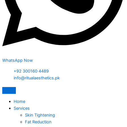
WhatsApp Now
+92 300160 4489
info@ritualaesthetics.pk
Home
Services
Skin Tightening
Fat Reduction