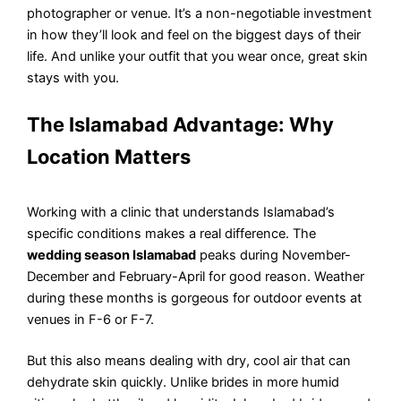
photographer or venue. It’s a non-negotiable investment
in how they’ll look and feel on the biggest days of their
life. And unlike your outfit that you wear once, great skin
stays with you.
The Islamabad Advantage: Why
Location Matters
Working with a clinic that understands Islamabad’s
specific conditions makes a real difference. The
wedding season Islamabad
peaks during November-
December and February-April for good reason. Weather
during these months is gorgeous for outdoor events at
venues in F-6 or F-7.
But this also means dealing with dry, cool air that can
dehydrate skin quickly. Unlike brides in more humid