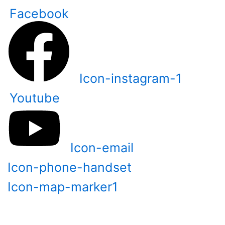
Skip
Facebook
to
content
Icon-instagram-1
Youtube
Icon-email
Icon-phone-handset
Icon-map-marker1