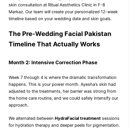
skin consultation at Ritual Aesthetics Clinic in F-8
Markaz. Our team will create your personalized 12-week
timeline based on your wedding date and skin goals.
The Pre-Wedding Facial Pakistan
Timeline That Actually Works
Month 2: Intensive Correction Phase
Week 7 through 4 is where the dramatic transformation
happens. This is your power month. Ayesha’s skin had
adjusted to the treatments, her barrier was strong from
the home care routine, and we could safely intensify our
approach.
We alternated between
HydraFacial treatment
sessions
for hydration therapy and deeper peels for pigmentation.