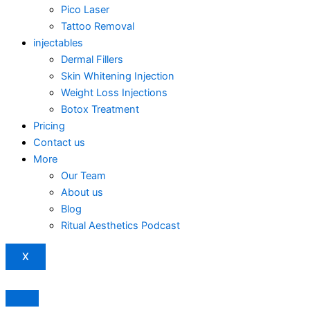
Pico Laser
Tattoo Removal
injectables
Dermal Fillers
Skin Whitening Injection
Weight Loss Injections
Botox Treatment
Pricing
Contact us
More
Our Team
About us
Blog
Ritual Aesthetics Podcast
X