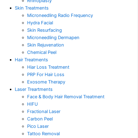
Rhinoplasty
Skin Treatments
Microneedling Radio Frequency
Hydra Facial
Skin Resurfacing
Microneedling Dermapen
Skin Rejuvenation
Chemical Peel
Hair Treatments
Hiar Loss Treatment
PRP For Hair Loss
Exosome Therapy
Laser Treartments
Face & Body Hair Removal Treatment
HIFU
Fractional Laser
Carbon Peel
Pico Laser
Tattoo Removal