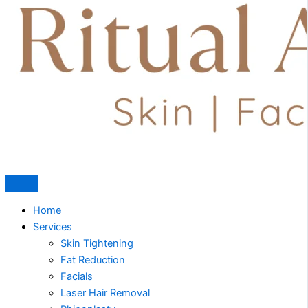
Home
Services
Skin Tightening
Fat Reduction
Facials
Laser Hair Removal