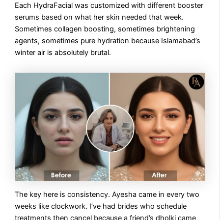
Each HydraFacial was customized with different booster
serums based on what her skin needed that week.
Sometimes collagen boosting, sometimes brightening
agents, sometimes pure hydration because Islamabad’s
winter air is absolutely brutal.
The key here is consistency. Ayesha came in every two
weeks like clockwork. I’ve had brides who schedule
treatments then cancel because a friend’s dholki came