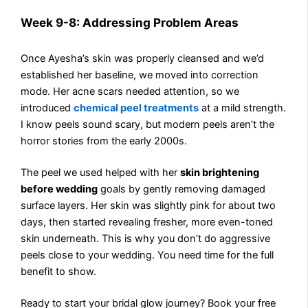
Week 9-8: Addressing Problem Areas
Once Ayesha’s skin was properly cleansed and we’d
established her baseline, we moved into correction
mode. Her acne scars needed attention, so we
introduced
chemical peel treatments
at a mild strength.
I know peels sound scary, but modern peels aren’t the
horror stories from the early 2000s.
The peel we used helped with her
skin brightening
before wedding
goals by gently removing damaged
surface layers. Her skin was slightly pink for about two
days, then started revealing fresher, more even-toned
skin underneath. This is why you don’t do aggressive
peels close to your wedding. You need time for the full
benefit to show.
Ready to start your bridal glow journey? Book your free