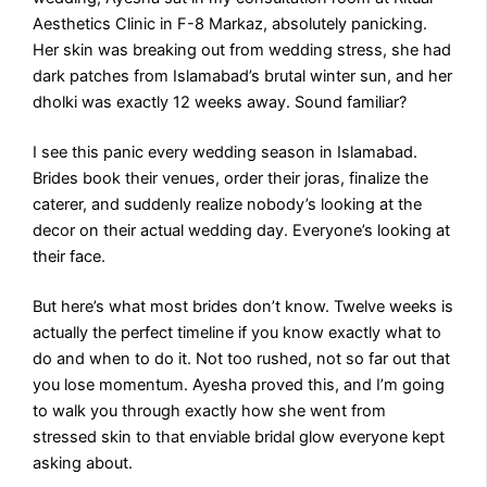
Aesthetics Clinic in F-8 Markaz, absolutely panicking.
Her skin was breaking out from wedding stress, she had
dark patches from Islamabad’s brutal winter sun, and her
dholki was exactly 12 weeks away. Sound familiar?
I see this panic every wedding season in Islamabad.
Brides book their venues, order their joras, finalize the
caterer, and suddenly realize nobody’s looking at the
decor on their actual wedding day. Everyone’s looking at
their face.
But here’s what most brides don’t know. Twelve weeks is
actually the perfect timeline if you know exactly what to
do and when to do it. Not too rushed, not so far out that
you lose momentum. Ayesha proved this, and I’m going
to walk you through exactly how she went from
stressed skin to that enviable bridal glow everyone kept
asking about.