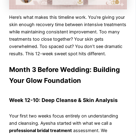
Here’s what makes this timeline work. You’re giving your
skin enough recovery time between intensive treatments
while maintaining consistent improvement. Too many
treatments too close together? Your skin gets
overwhelmed. Too spaced out? You don’t see dramatic
results. This 12-week sweet spot hits different.
Month 3 Before Wedding: Building
Your Glow Foundation
Week 12-10: Deep Cleanse & Skin Analysis
Your first two weeks focus entirely on understanding
and cleansing. Ayesha started with what we call a
professional bridal treatment
assessment. We