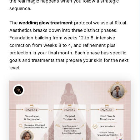
the real magic happens when you follow a strategic
sequence.
The
wedding glow treatment
protocol we use at Ritual
Aesthetics breaks down into three distinct phases.
Foundation building from weeks 12 to 8, intensive
correction from weeks 8 to 4, and refinement plus
protection in your final month. Each phase has specific
goals and treatments that prepare your skin for the next
level.