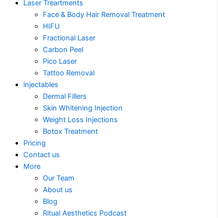
Laser Treartments
Face & Body Hair Removal Treatment
HIFU
Fractional Laser
Carbon Peel
Pico Laser
Tattoo Removal
injectables
Dermal Fillers
Skin Whitening Injection
Weight Loss Injections
Botox Treatment
Pricing
Contact us
More
Our Team
About us
Blog
Ritual Aesthetics Podcast