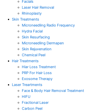
Facials
Laser Hair Removal
Rhinoplasty
Skin Treatments
Microneedling Radio Frequency
Hydra Facial
Skin Resurfacing
Microneedling Dermapen
Skin Rejuvenation
Chemical Peel
Hair Treatments
Hiar Loss Treatment
PRP For Hair Loss
Exosome Therapy
Laser Treartments
Face & Body Hair Removal Treatment
HIFU
Fractional Laser
Carbon Peel