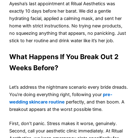
Ayesha’s last appointment at Ritual Aesthetics was
exactly 10 days before her barat. We did a gentle
hydrating facial, applied a calming mask, and sent her
home with strict instructions. No trying new products,
no squeezing anything that appears, no panicking. Just
stick to her routine and drink water like it’s her job.
What Happens If You Break Out 2
Weeks Before?
Let’s address the nightmare scenario every bride dreads.
You’re doing everything right, following your
pre-
wedding skincare routine
perfectly, and then boom. A
breakout appears at the worst possible time.
First, don’t panic. Stress makes it worse, genuinely.
Second, call your aesthetic clinic immediately. At Ritual