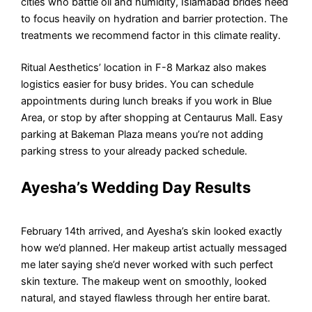
cities who battle oil and humidity, Islamabad brides need
to focus heavily on hydration and barrier protection. The
treatments we recommend factor in this climate reality.
Ritual Aesthetics’ location in F-8 Markaz also makes
logistics easier for busy brides. You can schedule
appointments during lunch breaks if you work in Blue
Area, or stop by after shopping at Centaurus Mall. Easy
parking at Bakeman Plaza means you’re not adding
parking stress to your already packed schedule.
Ayesha’s Wedding Day Results
February 14th arrived, and Ayesha’s skin looked exactly
how we’d planned. Her makeup artist actually messaged
me later saying she’d never worked with such perfect
skin texture. The makeup went on smoothly, looked
natural, and stayed flawless through her entire barat.