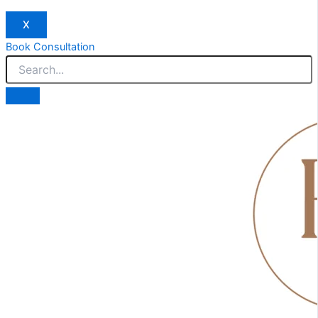
X
Book Consultation