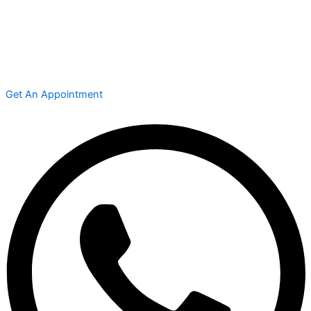
Get An Appointment