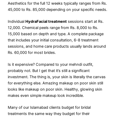
Aesthetics for the full 12 weeks typically ranges from Rs.
45,000 to Rs. 85,000 depending on your specific needs.
Individual
HydraFacial treatment
sessions start at Rs.
12,000. Chemical peels range from Rs. 8,000 to Rs.
15,000 based on depth and type. A complete package
that includes your initial consultation, 6-8 treatment
sessions, and home care products usually lands around
Rs. 60,000 for most brides.
Is it expensive? Compared to your mehndi outfit,
probably not. But I get that it’s still a significant
investment. The thing is, your skin is literally the canvas
for everything else. Amazing makeup on poor skin still
looks like makeup on poor skin. Healthy, glowing skin
makes even simple makeup look incredible.
Many of our Islamabad clients budget for bridal
treatments the same way they budget for their