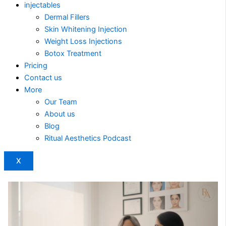
injectables
Dermal Fillers
Skin Whitening Injection
Weight Loss Injections
Botox Treatment
Pricing
Contact us
More
Our Team
About us
Blog
Ritual Aesthetics Podcast
X