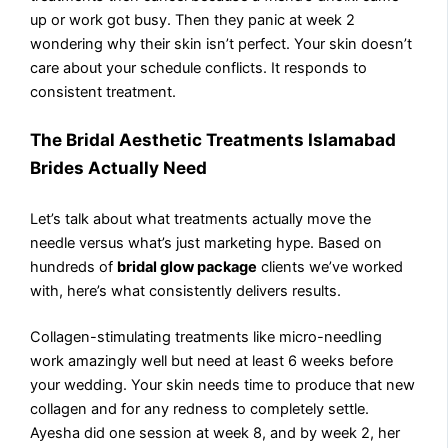
up or work got busy. Then they panic at week 2
wondering why their skin isn’t perfect. Your skin doesn’t
care about your schedule conflicts. It responds to
consistent treatment.
The Bridal Aesthetic Treatments Islamabad
Brides Actually Need
Let’s talk about what treatments actually move the
needle versus what’s just marketing hype. Based on
hundreds of
bridal glow package
clients we’ve worked
with, here’s what consistently delivers results.
Collagen-stimulating treatments like micro-needling
work amazingly well but need at least 6 weeks before
your wedding. Your skin needs time to produce that new
collagen and for any redness to completely settle.
Ayesha did one session at week 8, and by week 2, her