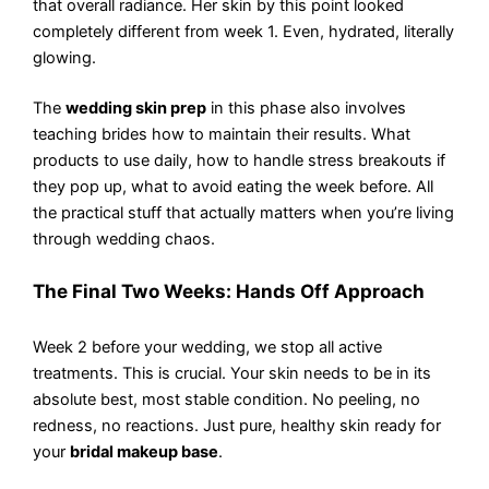
that overall radiance. Her skin by this point looked
completely different from week 1. Even, hydrated, literally
glowing.
The
wedding skin prep
in this phase also involves
teaching brides how to maintain their results. What
products to use daily, how to handle stress breakouts if
they pop up, what to avoid eating the week before. All
the practical stuff that actually matters when you’re living
through wedding chaos.
The Final Two Weeks: Hands Off Approach
Week 2 before your wedding, we stop all active
treatments. This is crucial. Your skin needs to be in its
absolute best, most stable condition. No peeling, no
redness, no reactions. Just pure, healthy skin ready for
your
bridal makeup base
.