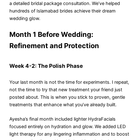
a detailed bridal package consultation. We’ve helped
hundreds of Islamabad brides achieve their dream
wedding glow.
Month 1 Before Wedding:
Refinement and Protection
Week 4-2: The Polish Phase
Your last month is not the time for experiments. I repeat,
not the time to try that new treatment your friend just
posted about. This is when you stick to proven, gentle
treatments that enhance what you’ve already built.
Ayesha’s final month included lighter HydraFacials
focused entirely on hydration and glow. We added LED
light therapy for any lingering inflammation and to boost