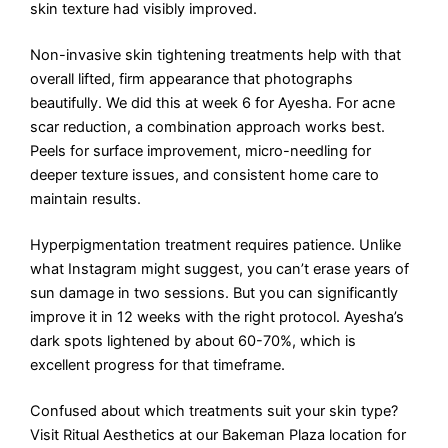
skin texture had visibly improved.
Non-invasive skin tightening treatments help with that
overall lifted, firm appearance that photographs
beautifully. We did this at week 6 for Ayesha. For acne
scar reduction, a combination approach works best.
Peels for surface improvement, micro-needling for
deeper texture issues, and consistent home care to
maintain results.
Hyperpigmentation treatment requires patience. Unlike
what Instagram might suggest, you can’t erase years of
sun damage in two sessions. But you can significantly
improve it in 12 weeks with the right protocol. Ayesha’s
dark spots lightened by about 60-70%, which is
excellent progress for that timeframe.
Confused about which treatments suit your skin type?
Visit Ritual Aesthetics at our Bakeman Plaza location for