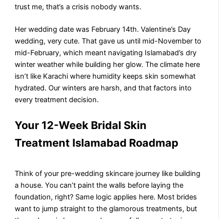
trust me, that’s a crisis nobody wants.
Her wedding date was February 14th. Valentine’s Day
wedding, very cute. That gave us until mid-November to
mid-February, which meant navigating Islamabad’s dry
winter weather while building her glow. The climate here
isn’t like Karachi where humidity keeps skin somewhat
hydrated. Our winters are harsh, and that factors into
every treatment decision.
Your 12-Week Bridal Skin
Treatment Islamabad Roadmap
Think of your pre-wedding skincare journey like building
a house. You can’t paint the walls before laying the
foundation, right? Same logic applies here. Most brides
want to jump straight to the glamorous treatments, but