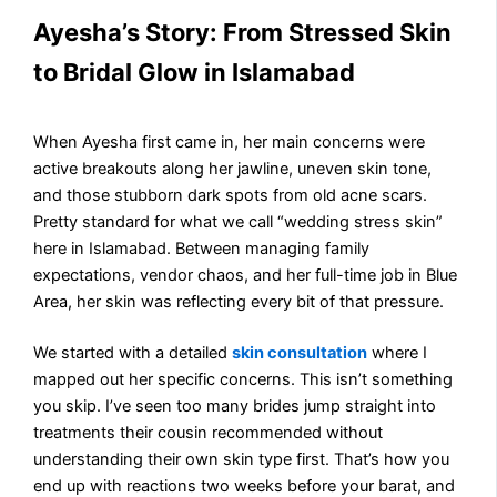
Ayesha’s Story: From Stressed Skin
to Bridal Glow in Islamabad
When Ayesha first came in, her main concerns were
active breakouts along her jawline, uneven skin tone,
and those stubborn dark spots from old acne scars.
Pretty standard for what we call “wedding stress skin”
here in Islamabad. Between managing family
expectations, vendor chaos, and her full-time job in Blue
Area, her skin was reflecting every bit of that pressure.
We started with a detailed
skin consultation
where I
mapped out her specific concerns. This isn’t something
you skip. I’ve seen too many brides jump straight into
treatments their cousin recommended without
understanding their own skin type first. That’s how you
end up with reactions two weeks before your barat, and