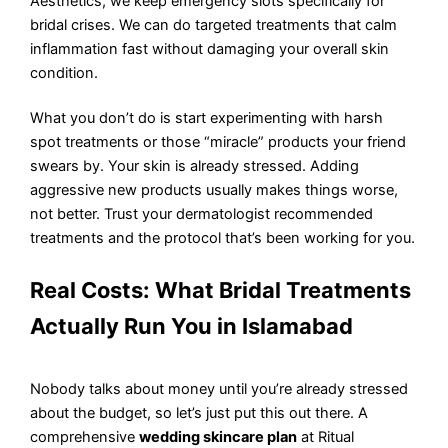
Aesthetics, we keep emergency slots specifically for
bridal crises. We can do targeted treatments that calm
inflammation fast without damaging your overall skin
condition.
What you don’t do is start experimenting with harsh
spot treatments or those “miracle” products your friend
swears by. Your skin is already stressed. Adding
aggressive new products usually makes things worse,
not better. Trust your dermatologist recommended
treatments and the protocol that’s been working for you.
Real Costs: What Bridal Treatments
Actually Run You in Islamabad
Nobody talks about money until you’re already stressed
about the budget, so let’s just put this out there. A
comprehensive
wedding skincare plan
at Ritual