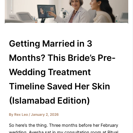
Getting Married in 3
Months? This Bride’s Pre-
Wedding Treatment
Timeline Saved Her Skin
(Islamabad Edition)
By
Rex Leo
/
January 2, 2026
So here’s the thing. Three months before her February
wedding, Ayesha sat in my consultation room at Ritual