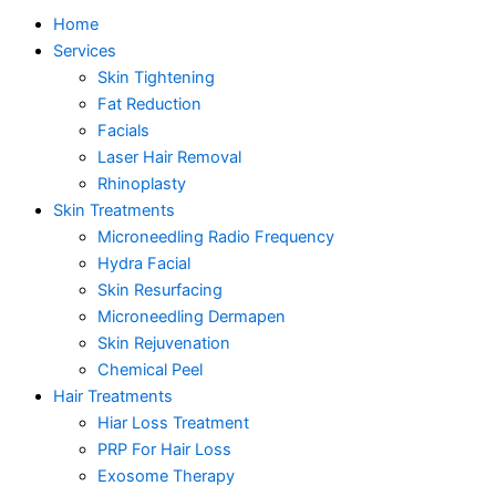
Home
Services
Skin Tightening
Fat Reduction
Facials
Laser Hair Removal
Rhinoplasty
Skin Treatments
Microneedling Radio Frequency
Hydra Facial
Skin Resurfacing
Microneedling Dermapen
Skin Rejuvenation
Chemical Peel
Hair Treatments
Hiar Loss Treatment
PRP For Hair Loss
Exosome Therapy