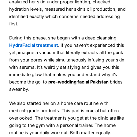
analyzed her skin under proper lighting, checked
hydration levels, measured her skin’s oil production, and
identified exactly which concerns needed addressing
first.
During this phase, she began with a deep cleansing
HydraFacial treatment
. If you haven’t experienced this
yet, imagine a vacuum that literally extracts all the gunk
from your pores while simultaneously infusing your skin
with serums. It’s weirdly satisfying and gives you this
immediate glow that makes you understand why it’s
become the go-to
pre-wedding facial Pakistan
brides
swear by.
We also started her on a home care routine with
medical-grade products. This part is crucial but often
overlooked. The treatments you get at the clinic are like
going to the gym with a personal trainer. The home
routine is your daily workout. Both matter equally.