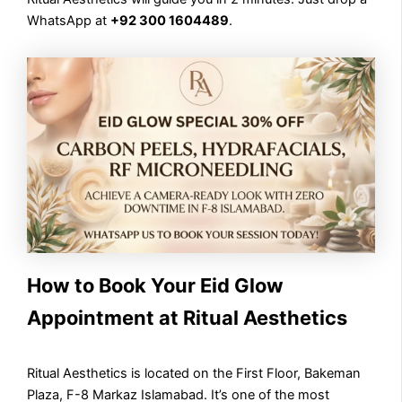
WhatsApp at
+92 300 1604489
.
How to Book Your Eid Glow
Appointment at Ritual Aesthetics
Ritual Aesthetics is located on the First Floor, Bakeman
Plaza, F-8 Markaz Islamabad. It’s one of the most