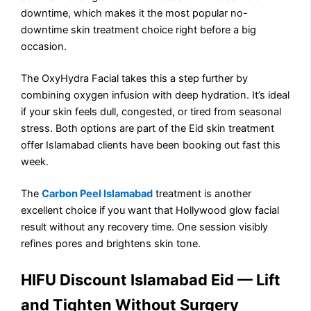
downtime, which makes it the most popular no-
downtime skin treatment choice right before a big
occasion.
The OxyHydra Facial takes this a step further by
combining oxygen infusion with deep hydration. It’s ideal
if your skin feels dull, congested, or tired from seasonal
stress. Both options are part of the Eid skin treatment
offer Islamabad clients have been booking out fast this
week.
The
Carbon Peel Islamabad
treatment is another
excellent choice if you want that Hollywood glow facial
result without any recovery time. One session visibly
refines pores and brightens skin tone.
HIFU Discount Islamabad Eid — Lift
and Tighten Without Surgery