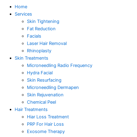
Home
Services
Skin Tightening
Fat Reduction
Facials
Laser Hair Removal
Rhinoplasty
Skin Treatments
Microneedling Radio Frequency
Hydra Facial
Skin Resurfacing
Microneedling Dermapen
Skin Rejuvenation
Chemical Peel
Hair Treatments
Hiar Loss Treatment
PRP For Hair Loss
Exosome Therapy