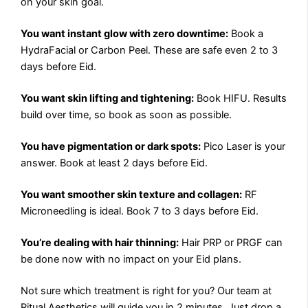
on your skin goal.
You want instant glow with zero downtime:
Book a
HydraFacial or Carbon Peel. These are safe even 2 to 3
days before Eid.
You want skin lifting and tightening:
Book HIFU. Results
build over time, so book as soon as possible.
You have pigmentation or dark spots:
Pico Laser is your
answer. Book at least 2 days before Eid.
You want smoother skin texture and collagen:
RF
Microneedling is ideal. Book 7 to 3 days before Eid.
You’re dealing with hair thinning:
Hair PRP or PRGF can
be done now with no impact on your Eid plans.
Not sure which treatment is right for you? Our team at
Ritual Aesthetics will guide you in 2 minutes. Just drop a