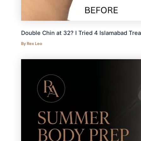
Double Chin at 32? I Tried 4 Islamabad Tre
By
Rex Leo