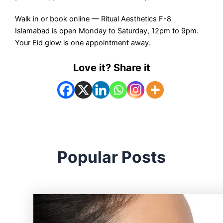
Walk in or book online — Ritual Aesthetics F-8
Islamabad is open Monday to Saturday, 12pm to 9pm.
Your Eid glow is one appointment away.
Love it? Share it
Popular Posts