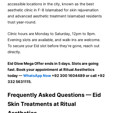
accessible locations in the city, known as the best
aesthetic clinic in F-8 Islamabad for skin rejuvenation
and advanced aesthetic treatment Islamabad residents
trust year-round.
Clinic hours are Monday to Saturday, 12pm to 9pm.
Evening slots are available, and walk-ins are welcome.
To secure your Eid slot before they’re gone, reach out
directly.
Eid Glow Mega Offer ends in 5 days. Slots are going
fast. Book your appointment at Ritual Aesthetics
today —
WhatsApp Now
+92 300 1604489 or call +92
332 5631115.
Frequently Asked Questions — Eid
Skin Treatments at Ritual