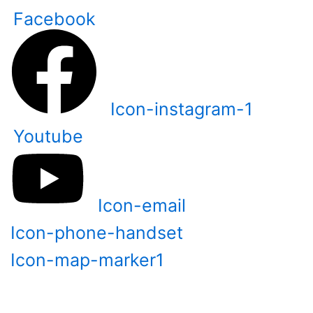
Skip
Facebook
to
content
Icon-instagram-1
Youtube
Icon-email
Icon-phone-handset
Icon-map-marker1