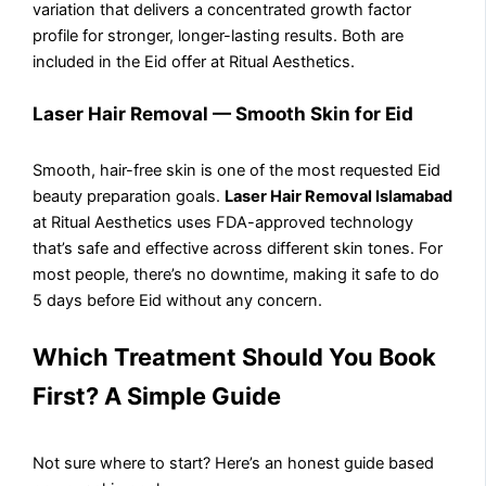
variation that delivers a concentrated growth factor
profile for stronger, longer-lasting results. Both are
included in the Eid offer at Ritual Aesthetics.
Laser Hair Removal — Smooth Skin for Eid
Smooth, hair-free skin is one of the most requested Eid
beauty preparation goals.
Laser Hair Removal Islamabad
at Ritual Aesthetics uses FDA-approved technology
that’s safe and effective across different skin tones. For
most people, there’s no downtime, making it safe to do
5 days before Eid without any concern.
Which Treatment Should You Book
First? A Simple Guide
Not sure where to start? Here’s an honest guide based