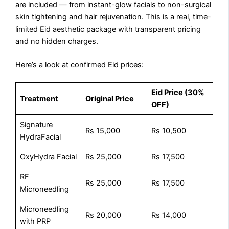
are included — from instant-glow facials to non-surgical
skin tightening and hair rejuvenation. This is a real, time-
limited Eid aesthetic package with transparent pricing
and no hidden charges.
Here’s a look at confirmed Eid prices:
Eid Price (30%
Treatment
Original Price
OFF)
Signature
Rs 15,000
Rs 10,500
HydraFacial
OxyHydra Facial
Rs 25,000
Rs 17,500
RF
Rs 25,000
Rs 17,500
Microneedling
Microneedling
Rs 20,000
Rs 14,000
with PRP