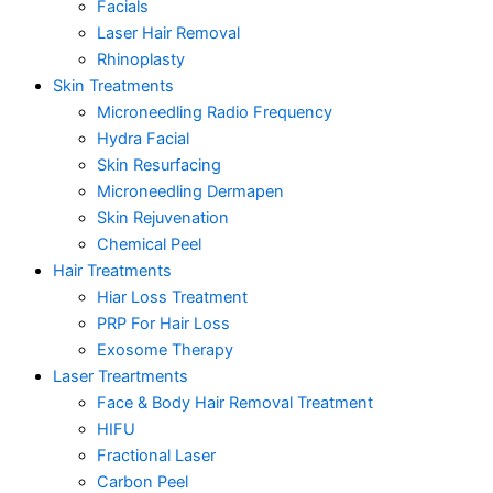
Facials
Laser Hair Removal
Rhinoplasty
Skin Treatments
Microneedling Radio Frequency
Hydra Facial
Skin Resurfacing
Microneedling Dermapen
Skin Rejuvenation
Chemical Peel
Hair Treatments
Hiar Loss Treatment
PRP For Hair Loss
Exosome Therapy
Laser Treartments
Face & Body Hair Removal Treatment
HIFU
Fractional Laser
Carbon Peel