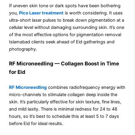
If uneven skin tone or dark spots have been bothering
you,
Pico Laser treatment
is worth considering. It uses
ultra-short laser pulses to break down pigmentation at a
cellular level without damaging surrounding skin. It’s one
of the most effective options for pigmentation removal
Islamabad clients seek ahead of Eid gatherings and
photography.
RF Microneedling — Collagen Boost in Time
for Eid
RF Microneedling
combines radiofrequency energy with
micro-channels to stimulate collagen deep inside the
skin. It’s particularly effective for skin texture, fine lines,
and mild laxity. There is minimal redness for 24 to 48
hours, so it’s best to schedule this at least 5 to 7 days
before Eid for ideal results.