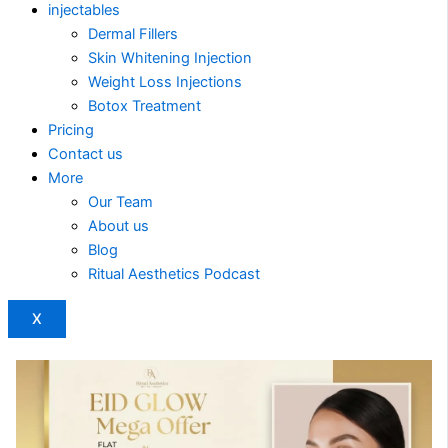
injectables
Dermal Fillers
Skin Whitening Injection
Weight Loss Injections
Botox Treatment
Pricing
Contact us
More
Our Team
About us
Blog
Ritual Aesthetics Podcast
X