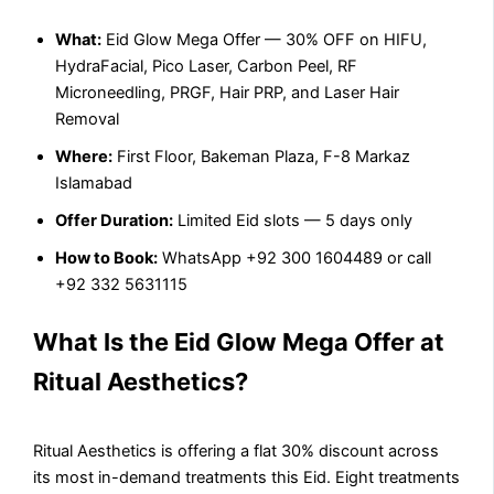
What:
Eid Glow Mega Offer — 30% OFF on HIFU,
HydraFacial, Pico Laser, Carbon Peel, RF
Microneedling, PRGF, Hair PRP, and Laser Hair
Removal
Where:
First Floor, Bakeman Plaza, F-8 Markaz
Islamabad
Offer Duration:
Limited Eid slots — 5 days only
How to Book:
WhatsApp +92 300 1604489 or call
+92 332 5631115
What Is the Eid Glow Mega Offer at
Ritual Aesthetics?
Ritual Aesthetics is offering a flat 30% discount across
its most in-demand treatments this Eid. Eight treatments