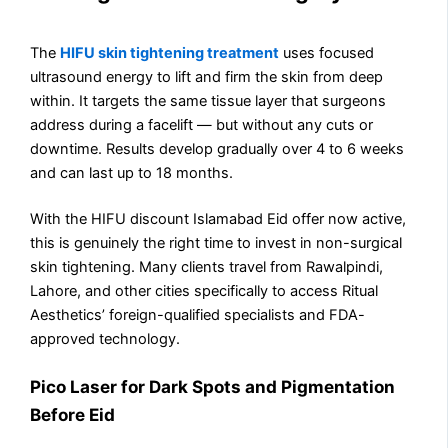
The
HIFU skin tightening treatment
uses focused
ultrasound energy to lift and firm the skin from deep
within. It targets the same tissue layer that surgeons
address during a facelift — but without any cuts or
downtime. Results develop gradually over 4 to 6 weeks
and can last up to 18 months.
With the HIFU discount Islamabad Eid offer now active,
this is genuinely the right time to invest in non-surgical
skin tightening. Many clients travel from Rawalpindi,
Lahore, and other cities specifically to access Ritual
Aesthetics’ foreign-qualified specialists and FDA-
approved technology.
Pico Laser for Dark Spots and Pigmentation
Before Eid