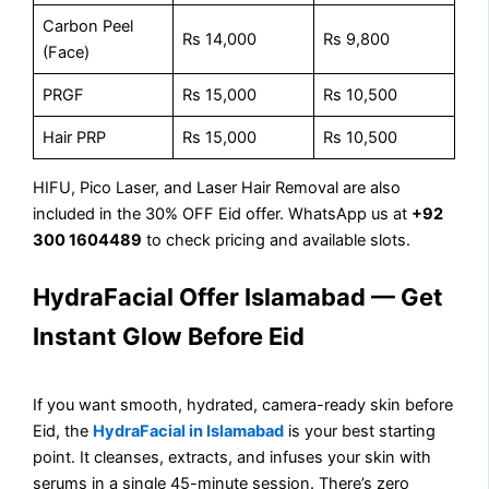
Carbon Peel
Rs 14,000
Rs 9,800
(Face)
PRGF
Rs 15,000
Rs 10,500
Hair PRP
Rs 15,000
Rs 10,500
HIFU, Pico Laser, and Laser Hair Removal are also
included in the 30% OFF Eid offer. WhatsApp us at
+92
300 1604489
to check pricing and available slots.
HydraFacial Offer Islamabad — Get
Instant Glow Before Eid
If you want smooth, hydrated, camera-ready skin before
Eid, the
HydraFacial in Islamabad
is your best starting
point. It cleanses, extracts, and infuses your skin with
serums in a single 45-minute session. There’s zero