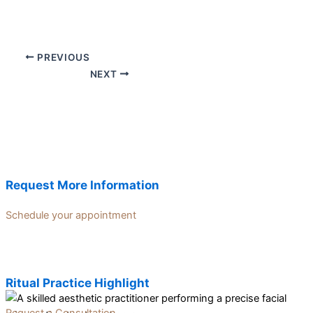
PREVIOUS
NEXT
Request More Information
Schedule your appointment
Ritual Practice Highlight