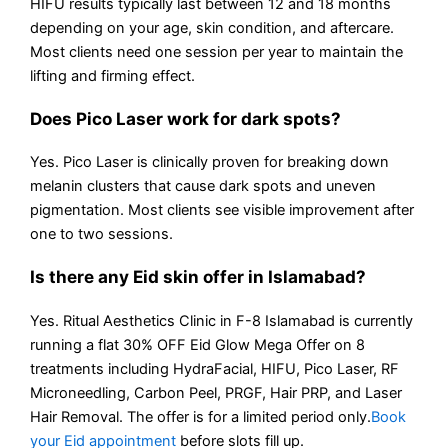
HIFU results typically last between 12 and 18 months
depending on your age, skin condition, and aftercare.
Most clients need one session per year to maintain the
lifting and firming effect.
Does Pico Laser work for dark spots?
Yes. Pico Laser is clinically proven for breaking down
melanin clusters that cause dark spots and uneven
pigmentation. Most clients see visible improvement after
one to two sessions.
Is there any Eid skin offer in Islamabad?
Yes. Ritual Aesthetics Clinic in F-8 Islamabad is currently
running a flat 30% OFF Eid Glow Mega Offer on 8
treatments including HydraFacial, HIFU, Pico Laser, RF
Microneedling, Carbon Peel, PRGF, Hair PRP, and Laser
Hair Removal. The offer is for a limited period only.
Book
your Eid appointment
before slots fill up.