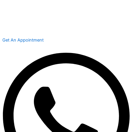
Get An Appointment