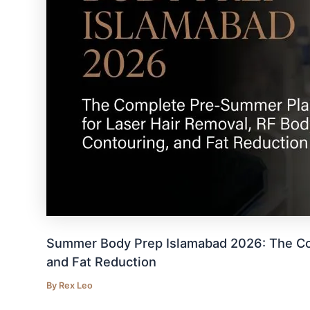
Summer Body Prep Islamabad 2026: The Com
and Fat Reduction
By
Rex Leo