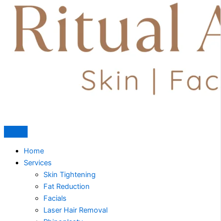
Home
Services
Skin Tightening
Fat Reduction
Facials
Laser Hair Removal