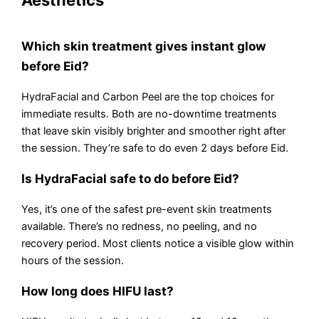
Aesthetics
Which skin treatment gives instant glow
before Eid?
HydraFacial and Carbon Peel are the top choices for
immediate results. Both are no-downtime treatments
that leave skin visibly brighter and smoother right after
the session. They’re safe to do even 2 days before Eid.
Is HydraFacial safe to do before Eid?
Yes, it’s one of the safest pre-event skin treatments
available. There’s no redness, no peeling, and no
recovery period. Most clients notice a visible glow within
hours of the session.
How long does HIFU last?