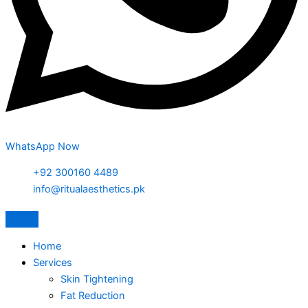
WhatsApp Now
+92 300160 4489
info@ritualaesthetics.pk
Home
Services
Skin Tightening
Fat Reduction