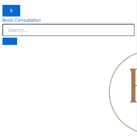
X
Book Consultation