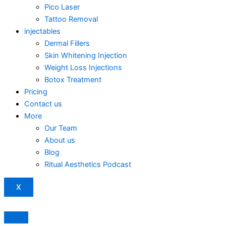
Pico Laser
Tattoo Removal
injectables
Dermal Fillers
Skin Whitening Injection
Weight Loss Injections
Botox Treatment
Pricing
Contact us
More
Our Team
About us
Blog
Ritual Aesthetics Podcast
X