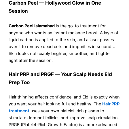
Carbon Peel — Hollywood Glow in One
Session
Carbon Peel Islamabad
is the go-to treatment for
anyone who wants an instant radiance boost. A layer of
liquid carbon is applied to the skin, and a laser passes
over it to remove dead cells and impurities in seconds.
Skin looks noticeably brighter, smoother, and tighter
right after the session.
Hair PRP and PRGF — Your Scalp Needs Eid
Prep Too
Hair thinning affects confidence, and Eid is exactly when
you want your hair looking full and healthy. The
Hair PRP
treatment
uses your own platelet-rich plasma to
stimulate dormant follicles and improve scalp circulation.
PRGF (Platelet-Rich Growth Factor) is a more advanced