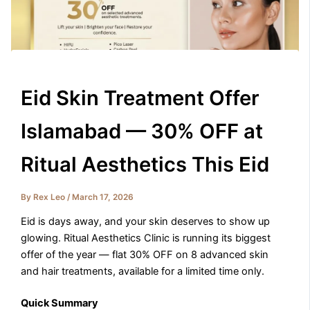
Eid Skin Treatment Offer
Islamabad — 30% OFF at
Ritual Aesthetics This Eid
By
Rex Leo
/
March 17, 2026
Eid is days away, and your skin deserves to show up
glowing. Ritual Aesthetics Clinic is running its biggest
offer of the year — flat 30% OFF on 8 advanced skin
and hair treatments, available for a limited time only.
Quick Summary