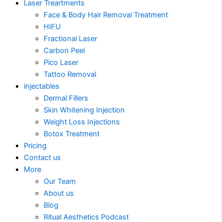
Laser Treartments
Face & Body Hair Removal Treatment
HIFU
Fractional Laser
Carbon Peel
Pico Laser
Tattoo Removal
injectables
Dermal Fillers
Skin Whitening Injection
Weight Loss Injections
Botox Treatment
Pricing
Contact us
More
Our Team
About us
Blog
Ritual Aesthetics Podcast