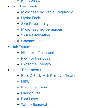
Rhinoplasty
Skin Treatments
Microneedling Radio Frequency
Hydra Facial
Skin Resurfacing
Microneedling Dermapen
Skin Rejuvenation
Chemical Peel
Hair Treatments
Hiar Loss Treatment
PRP For Hair Loss
Exosome Therapy
Laser Treartments
Face & Body Hair Removal Treatment
HIFU
Fractional Laser
Carbon Peel
Pico Laser
Tattoo Removal