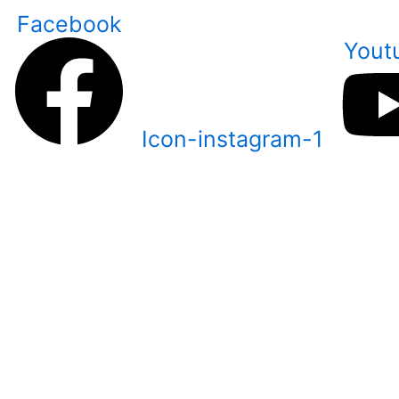
Skip
Facebook
to
Yout
content
Icon-instagram-1