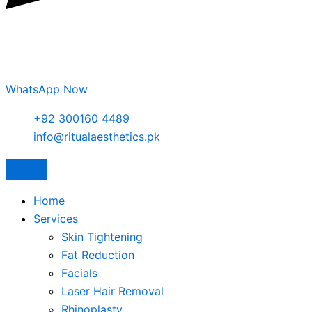
WhatsApp Now
+92 300160 4489
info@ritualaesthetics.pk
Home
Services
Skin Tightening
Fat Reduction
Facials
Laser Hair Removal
Rhinoplasty