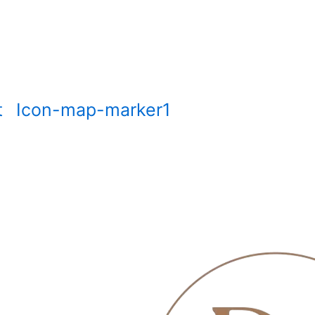
t
Icon-map-marker1