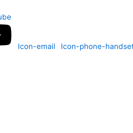
ube
Icon-email
Icon-phone-handse