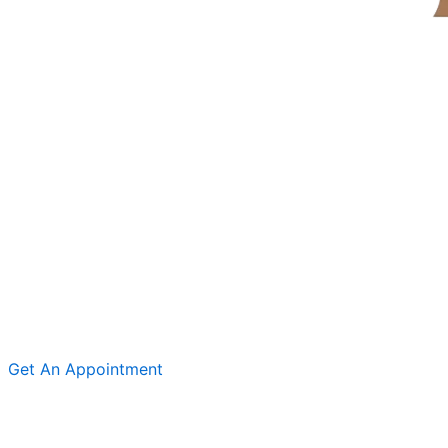
Get An Appointment