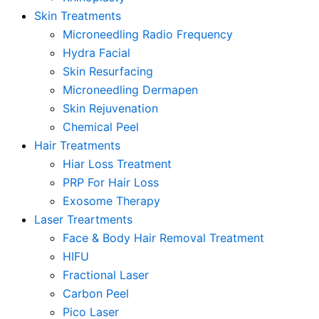
Skin Treatments
Microneedling Radio Frequency
Hydra Facial
Skin Resurfacing
Microneedling Dermapen
Skin Rejuvenation
Chemical Peel
Hair Treatments
Hiar Loss Treatment
PRP For Hair Loss
Exosome Therapy
Laser Treartments
Face & Body Hair Removal Treatment
HIFU
Fractional Laser
Carbon Peel
Pico Laser