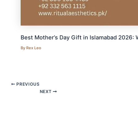
Best Mother’s Day Gift in Islamabad 2026
By
Rex Leo
PREVIOUS
NEXT