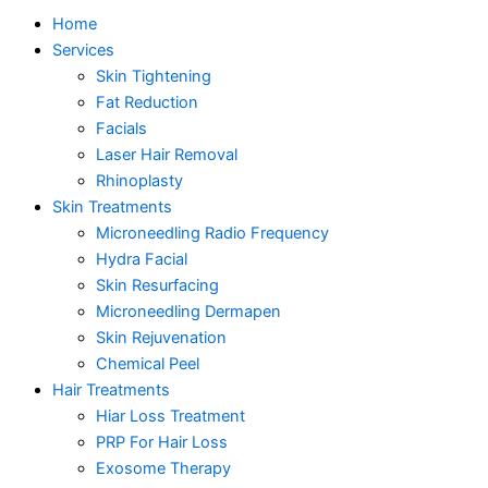
Home
Services
Skin Tightening
Fat Reduction
Facials
Laser Hair Removal
Rhinoplasty
Skin Treatments
Microneedling Radio Frequency
Hydra Facial
Skin Resurfacing
Microneedling Dermapen
Skin Rejuvenation
Chemical Peel
Hair Treatments
Hiar Loss Treatment
PRP For Hair Loss
Exosome Therapy