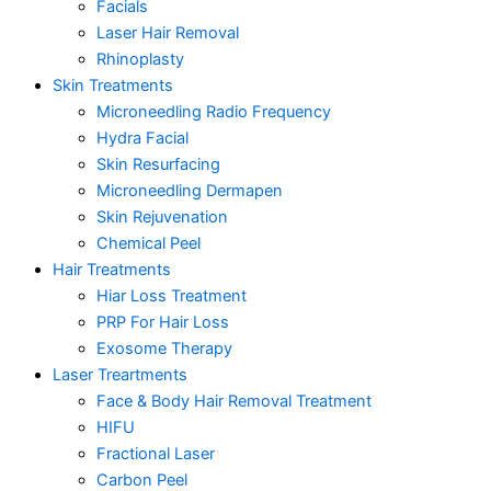
Facials
Laser Hair Removal
Rhinoplasty
Skin Treatments
Microneedling Radio Frequency
Hydra Facial
Skin Resurfacing
Microneedling Dermapen
Skin Rejuvenation
Chemical Peel
Hair Treatments
Hiar Loss Treatment
PRP For Hair Loss
Exosome Therapy
Laser Treartments
Face & Body Hair Removal Treatment
HIFU
Fractional Laser
Carbon Peel