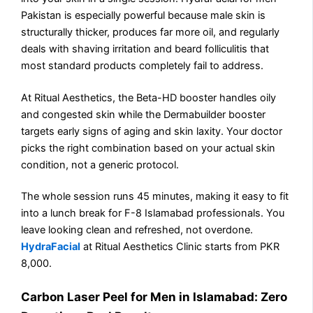
Pakistan is especially powerful because male skin is
structurally thicker, produces far more oil, and regularly
deals with shaving irritation and beard folliculitis that
most standard products completely fail to address.
At Ritual Aesthetics, the Beta-HD booster handles oily
and congested skin while the Dermabuilder booster
targets early signs of aging and skin laxity. Your doctor
picks the right combination based on your actual skin
condition, not a generic protocol.
The whole session runs 45 minutes, making it easy to fit
into a lunch break for F-8 Islamabad professionals. You
leave looking clean and refreshed, not overdone.
HydraFacial
at Ritual Aesthetics Clinic starts from PKR
8,000.
Carbon Laser Peel for Men in Islamabad: Zero