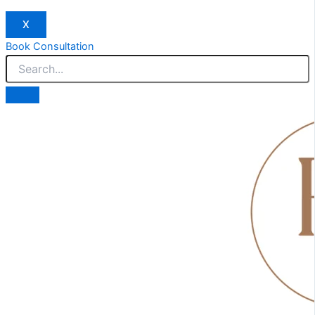
X
Book Consultation