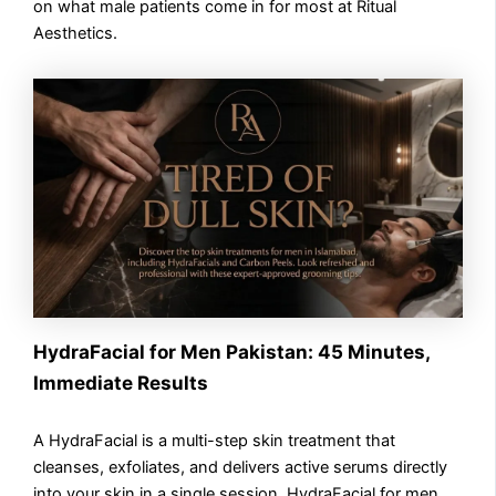
on what male patients come in for most at Ritual
Aesthetics.
HydraFacial for Men Pakistan: 45 Minutes,
Immediate Results
A HydraFacial is a multi-step skin treatment that
cleanses, exfoliates, and delivers active serums directly
into your skin in a single session. HydraFacial for men