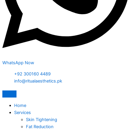
WhatsApp Now
+92 300160 4489
info@ritualaesthetics.pk
Home
Services
Skin Tightening
Fat Reduction