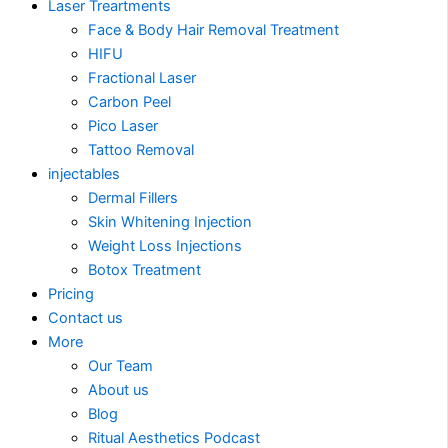
Laser Treartments
Face & Body Hair Removal Treatment
HIFU
Fractional Laser
Carbon Peel
Pico Laser
Tattoo Removal
injectables
Dermal Fillers
Skin Whitening Injection
Weight Loss Injections
Botox Treatment
Pricing
Contact us
More
Our Team
About us
Blog
Ritual Aesthetics Podcast