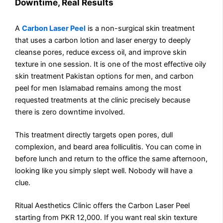
Downtime, Real Results
A
Carbon Laser Peel
is a non-surgical skin treatment
that uses a carbon lotion and laser energy to deeply
cleanse pores, reduce excess oil, and improve skin
texture in one session. It is one of the most effective oily
skin treatment Pakistan options for men, and carbon
peel for men Islamabad remains among the most
requested treatments at the clinic precisely because
there is zero downtime involved.
This treatment directly targets open pores, dull
complexion, and beard area folliculitis. You can come in
before lunch and return to the office the same afternoon,
looking like you simply slept well. Nobody will have a
clue.
Ritual Aesthetics Clinic offers the Carbon Laser Peel
starting from PKR 12,000. If you want real skin texture