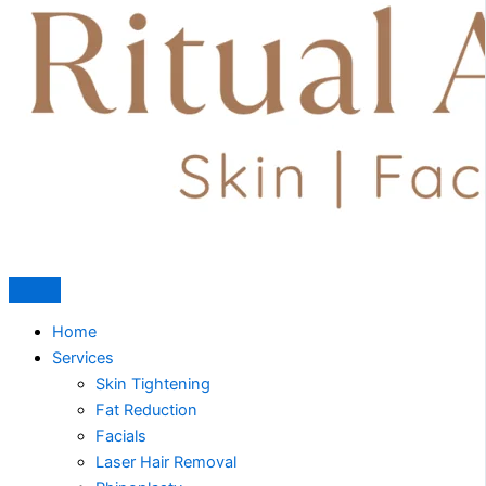
Home
Services
Skin Tightening
Fat Reduction
Facials
Laser Hair Removal