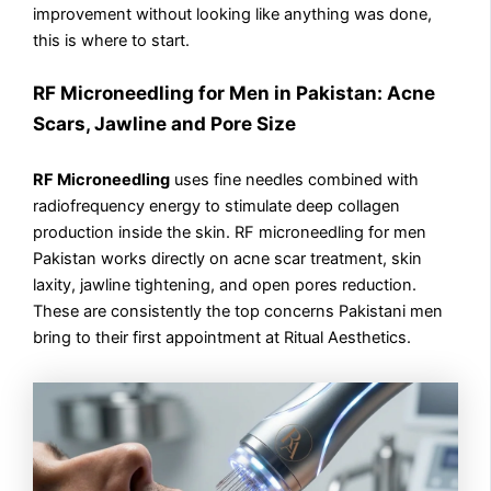
improvement without looking like anything was done,
this is where to start.
RF Microneedling for Men in Pakistan: Acne
Scars, Jawline and Pore Size
RF Microneedling
uses fine needles combined with
radiofrequency energy to stimulate deep collagen
production inside the skin. RF microneedling for men
Pakistan works directly on acne scar treatment, skin
laxity, jawline tightening, and open pores reduction.
These are consistently the top concerns Pakistani men
bring to their first appointment at Ritual Aesthetics.