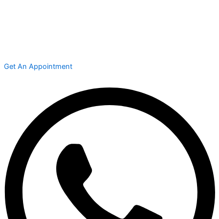
Get An Appointment