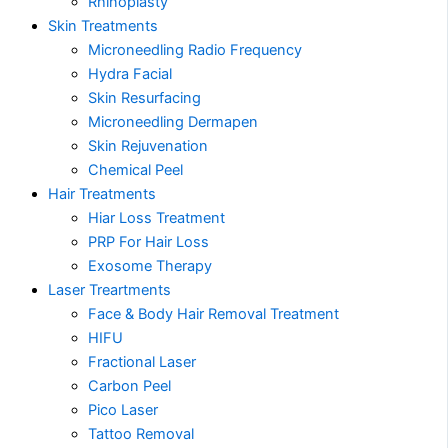
Rhinoplasty
Skin Treatments
Microneedling Radio Frequency
Hydra Facial
Skin Resurfacing
Microneedling Dermapen
Skin Rejuvenation
Chemical Peel
Hair Treatments
Hiar Loss Treatment
PRP For Hair Loss
Exosome Therapy
Laser Treartments
Face & Body Hair Removal Treatment
HIFU
Fractional Laser
Carbon Peel
Pico Laser
Tattoo Removal