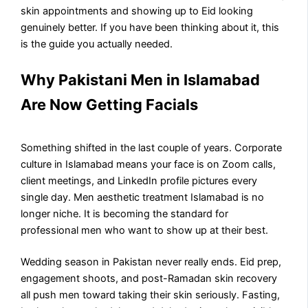
skin appointments and showing up to Eid looking
genuinely better. If you have been thinking about it, this
is the guide you actually needed.
Why Pakistani Men in Islamabad
Are Now Getting Facials
Something shifted in the last couple of years. Corporate
culture in Islamabad means your face is on Zoom calls,
client meetings, and LinkedIn profile pictures every
single day. Men aesthetic treatment Islamabad is no
longer niche. It is becoming the standard for
professional men who want to show up at their best.
Wedding season in Pakistan never really ends. Eid prep,
engagement shoots, and post-Ramadan skin recovery
all push men toward taking their skin seriously. Fasting,