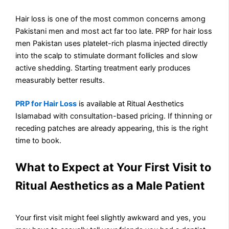
Hair loss is one of the most common concerns among
Pakistani men and most act far too late. PRP for hair loss
men Pakistan uses platelet-rich plasma injected directly
into the scalp to stimulate dormant follicles and slow
active shedding. Starting treatment early produces
measurably better results.
PRP for Hair Loss
is available at Ritual Aesthetics
Islamabad with consultation-based pricing. If thinning or
receding patches are already appearing, this is the right
time to book.
What to Expect at Your First Visit to
Ritual Aesthetics as a Male Patient
Your first visit might feel slightly awkward and yes, you