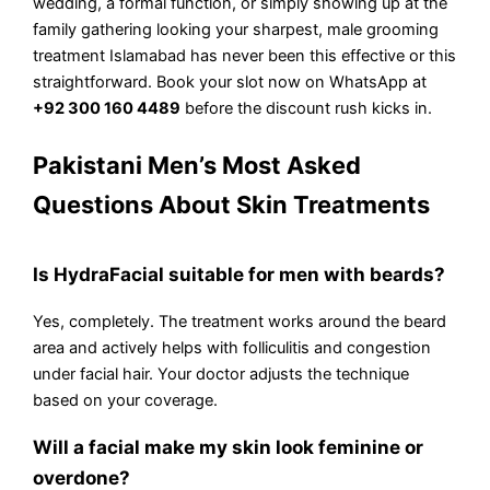
wedding, a formal function, or simply showing up at the
family gathering looking your sharpest, male grooming
treatment Islamabad has never been this effective or this
straightforward. Book your slot now on WhatsApp at
+92 300 160 4489
before the discount rush kicks in.
Pakistani Men’s Most Asked
Questions About Skin Treatments
Is HydraFacial suitable for men with beards?
Yes, completely. The treatment works around the beard
area and actively helps with folliculitis and congestion
under facial hair. Your doctor adjusts the technique
based on your coverage.
Will a facial make my skin look feminine or
overdone?