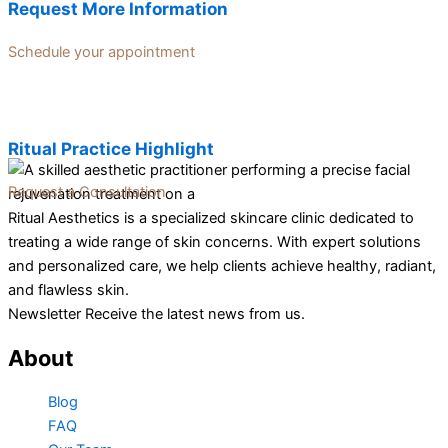
Request More Information
Schedule your appointment
Ritual Practice Highlight
Request a Consultation
Ritual Aesthetics is a specialized skincare clinic dedicated to
treating a wide range of skin concerns. With expert solutions
and personalized care, we help clients achieve healthy, radiant,
and flawless skin.
Newsletter Receive the latest news from us.
About
Blog
FAQ