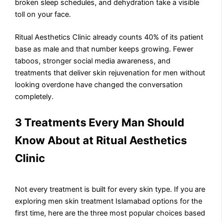
broken sleep schedules, and dehydration take a visible
toll on your face.
Ritual Aesthetics Clinic already counts 40% of its patient
base as male and that number keeps growing. Fewer
taboos, stronger social media awareness, and
treatments that deliver skin rejuvenation for men without
looking overdone have changed the conversation
completely.
3 Treatments Every Man Should
Know About at Ritual Aesthetics
Clinic
Not every treatment is built for every skin type. If you are
exploring men skin treatment Islamabad options for the
first time, here are the three most popular choices based