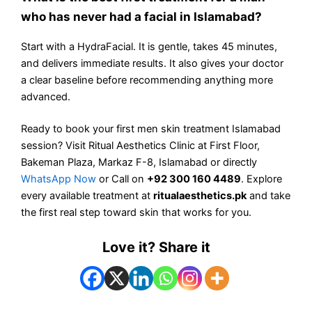
who has never had a facial in Islamabad?
Start with a HydraFacial. It is gentle, takes 45 minutes,
and delivers immediate results. It also gives your doctor
a clear baseline before recommending anything more
advanced.
Ready to book your first men skin treatment Islamabad
session? Visit Ritual Aesthetics Clinic at First Floor,
Bakeman Plaza, Markaz F-8, Islamabad or directly
WhatsApp Now
or Call on
+92 300 160 4489
. Explore
every available treatment at
ritualaesthetics.pk
and take
the first real step toward skin that works for you.
Love it? Share it