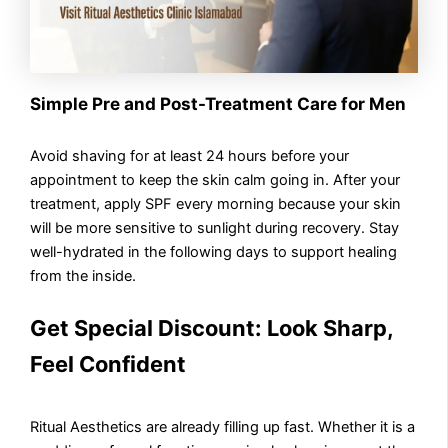
Simple Pre and Post-Treatment Care for Men
Avoid shaving for at least 24 hours before your
appointment to keep the skin calm going in. After your
treatment, apply SPF every morning because your skin
will be more sensitive to sunlight during recovery. Stay
well-hydrated in the following days to support healing
from the inside.
Get Special Discount: Look Sharp,
Feel Confident
Ritual Aesthetics are already filling up fast. Whether it is a