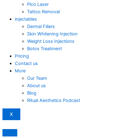
Pico Laser
Tattoo Removal
injectables
Dermal Fillers
Skin Whitening Injection
Weight Loss Injections
Botox Treatment
Pricing
Contact us
More
Our Team
About us
Blog
Ritual Aesthetics Podcast
X