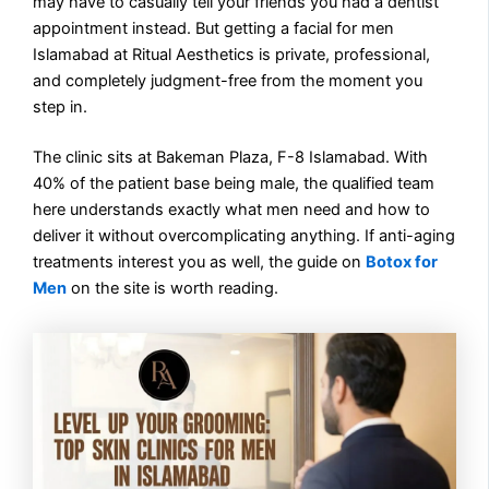
may have to casually tell your friends you had a dentist
appointment instead. But getting a facial for men
Islamabad at Ritual Aesthetics is private, professional,
and completely judgment-free from the moment you
step in.
The clinic sits at Bakeman Plaza, F-8 Islamabad. With
40% of the patient base being male, the qualified team
here understands exactly what men need and how to
deliver it without overcomplicating anything. If anti-aging
treatments interest you as well, the guide on
Botox for
Men
on the site is worth reading.