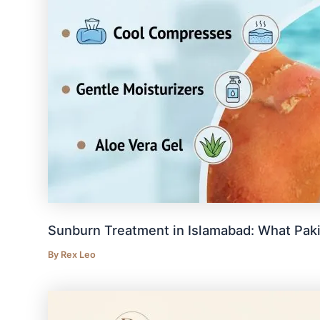
Sunburn Treatment in Islamabad: What Pak
By
Rex Leo