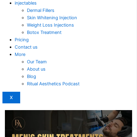
injectables
Dermal Fillers
Skin Whitening Injection
Weight Loss Injections
Botox Treatment
Pricing
Contact us
More
Our Team
About us
Blog
Ritual Aesthetics Podcast
X