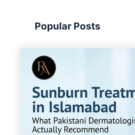
Popular Posts