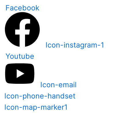
Skip
Facebook
to
content
Icon-instagram-1
Youtube
Icon-email
Icon-phone-handset
Icon-map-marker1