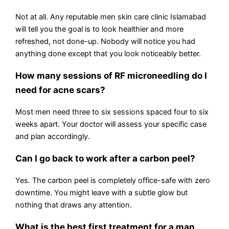
Not at all. Any reputable men skin care clinic Islamabad
will tell you the goal is to look healthier and more
refreshed, not done-up. Nobody will notice you had
anything done except that you look noticeably better.
How many sessions of RF microneedling do I
need for acne scars?
Most men need three to six sessions spaced four to six
weeks apart. Your doctor will assess your specific case
and plan accordingly.
Can I go back to work after a carbon peel?
Yes. The carbon peel is completely office-safe with zero
downtime. You might leave with a subtle glow but
nothing that draws any attention.
What is the best first treatment for a man