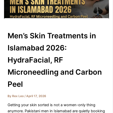
Men’s Skin Treatments in
Islamabad 2026:
HydraFacial, RF
Microneedling and Carbon
Peel
By
Rex Leo
/
April 17, 2026
Getting your skin sorted is not a women-only thing
anymore. Pakistani men in Islamabad are quietly booking