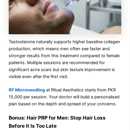
Testosterone naturally supports higher baseline collagen
production, which means men often see faster and
stronger results from this treatment compared to female
patients. Multiple sessions are recommended for
significant acne scars but skin texture improvement is
visible even after the first visit.
RF Microneedling
at Ritual Aesthetics starts from PKR
15,000 per session. Your doctor will build a personalised
plan based on the depth and spread of your concerns.
Bonus: Hair PRP for Men: Stop Hair Loss
Before It Is Too Late