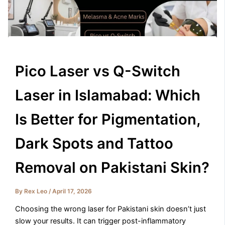
Pico Laser vs Q-Switch
Laser in Islamabad: Which
Is Better for Pigmentation,
Dark Spots and Tattoo
Removal on Pakistani Skin?
By
Rex Leo
/
April 17, 2026
Choosing the wrong laser for Pakistani skin doesn’t just
slow your results. It can trigger post-inflammatory