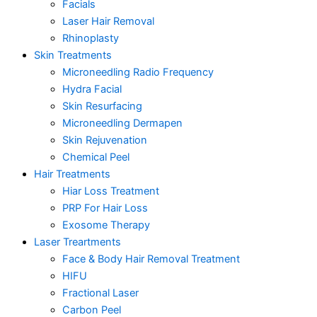
Facials
Laser Hair Removal
Rhinoplasty
Skin Treatments
Microneedling Radio Frequency
Hydra Facial
Skin Resurfacing
Microneedling Dermapen
Skin Rejuvenation
Chemical Peel
Hair Treatments
Hiar Loss Treatment
PRP For Hair Loss
Exosome Therapy
Laser Treartments
Face & Body Hair Removal Treatment
HIFU
Fractional Laser
Carbon Peel