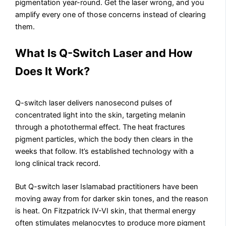
pigmentation year-round. Get the laser wrong, and you
amplify every one of those concerns instead of clearing
them.
What Is Q-Switch Laser and How
Does It Work?
Q-switch laser delivers nanosecond pulses of
concentrated light into the skin, targeting melanin
through a photothermal effect. The heat fractures
pigment particles, which the body then clears in the
weeks that follow. It’s established technology with a
long clinical track record.
But Q-switch laser Islamabad practitioners have been
moving away from for darker skin tones, and the reason
is heat. On Fitzpatrick IV-VI skin, that thermal energy
often stimulates melanocytes to produce more pigment