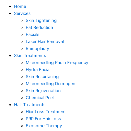
Home
Services
Skin Tightening
Fat Reduction
Facials
Laser Hair Removal
Rhinoplasty
Skin Treatments
Microneedling Radio Frequency
Hydra Facial
Skin Resurfacing
Microneedling Dermapen
Skin Rejuvenation
Chemical Peel
Hair Treatments
Hiar Loss Treatment
PRP For Hair Loss
Exosome Therapy