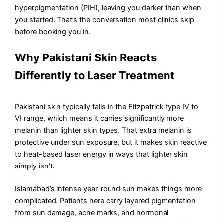
hyperpigmentation (PIH), leaving you darker than when
you started. That’s the conversation most clinics skip
before booking you in.
Why Pakistani Skin Reacts
Differently to Laser Treatment
Pakistani skin typically falls in the Fitzpatrick type IV to
VI range, which means it carries significantly more
melanin than lighter skin types. That extra melanin is
protective under sun exposure, but it makes skin reactive
to heat-based laser energy in ways that lighter skin
simply isn’t.
Islamabad’s intense year-round sun makes things more
complicated. Patients here carry layered pigmentation
from sun damage, acne marks, and hormonal