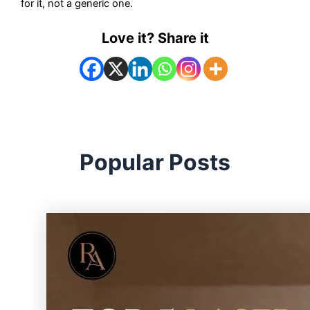
for it, not a generic one.
Love it? Share it
Popular Posts