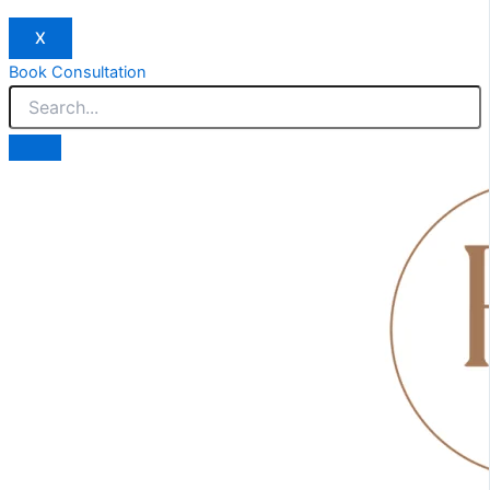
X
Book Consultation