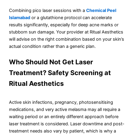
Combining pico laser sessions with a
Chemical Peel
Islamabad
or a glutathione protocol can accelerate
results significantly, especially for deep acne marks or
stubborn sun damage. Your provider at Ritual Aesthetics
will advise on the right combination based on your skin’s
actual condition rather than a generic plan.
Who Should Not Get Laser
Treatment? Safety Screening at
Ritual Aesthetics
Active skin infections, pregnancy, photosensitising
medications, and very active melasma may all require a
waiting period or an entirely different approach before
laser treatment is considered. Laser downtime and post-
treatment needs also vary by patient, which is why a