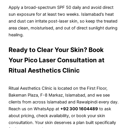
Apply a broad-spectrum SPF 50 daily and avoid direct
sun exposure for at least two weeks. Islamabad’s heat
and dust can irritate post-laser skin, so keep the treated
area clean, moisturised, and out of direct sunlight during
healing.
Ready to Clear Your Skin? Book
Your Pico Laser Consultation at
Ritual Aesthetics Clinic
Ritual Aesthetics Clinic is located on the First Floor,
Bakeman Plaza, F-8 Markaz, Islamabad, and we see
clients from across Islamabad and Rawalpindi every day.
Reach us on WhatsApp at
+92 300 1604489
to ask
about pricing, check availability, or book your skin
consultation. Your skin deserves a plan built specifically