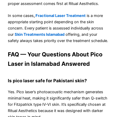
proper assessment comes first at Ritual Aesthetics.
In some cases
,
Fractional Laser Treatment
is a more
appropriate starting point depending on the skin
concern. Every patient is assessed individually across
our
Skin Treatments Islamabad
offering, and your
safety always takes priority over the treatment schedule.
FAQ — Your Questions About Pico
Laser in Islamabad Answered
Is pico laser safe for Pakistani skin?
Yes. Pico laser’s photoacoustic mechanism generates
minimal heat, making it significantly safer than Q-switch
for Fitzpatrick type IV-VI skin. It’s specifically chosen at
Ritual Aesthetics because it was designed with darker
skin tones in mind.