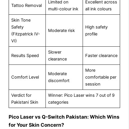
Limited on
Excellent across
Tattoo Removal
multi-colour ink
all ink colours
Skin Tone
Safety
High safety
Moderate risk
(Fitzpatrick IV-
profile
VI)
Slower
Results Speed
Faster clearance
clearance
More
Moderate
Comfort Level
comfortable per
discomfort
session
Verdict for
Winner: Pico Laser wins 7 out of 9
Pakistani Skin
categories
Pico Laser vs Q-Switch Pakistan: Which Wins
for Your Skin Concern?