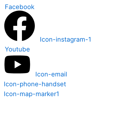
Skip
Facebook
to
content
Icon-instagram-1
Youtube
Icon-email
Icon-phone-handset
Icon-map-marker1