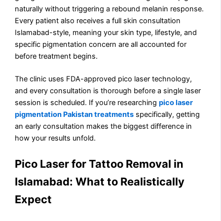
naturally without triggering a rebound melanin response.
Every patient also receives a full skin consultation
Islamabad-style, meaning your skin type, lifestyle, and
specific pigmentation concern are all accounted for
before treatment begins.
The clinic uses FDA-approved pico laser technology,
and every consultation is thorough before a single laser
session is scheduled. If you’re researching
pico laser
pigmentation Pakistan treatments
specifically, getting
an early consultation makes the biggest difference in
how your results unfold.
Pico Laser for Tattoo Removal in
Islamabad: What to Realistically
Expect