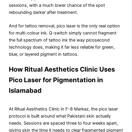
sessions, with a much lower chance of the spot
rebounding darker after treatment.
And for tattoo removal, pico laser is the only real option
for multi-colour ink. Q-switch simply cannot fragment
the full spectrum of tattoo ink the way picosecond
technology does, making it far less reliable for green,
blue, or layered pigment in tattoos.
How Ritual Aesthetics Clinic Uses
Pico Laser for Pigmentation in
Islamabad
At Ritual Aesthetics Clinic in F-8 Markaz, the pico laser
protocol is built around what Pakistani skin actually
needs. Sessions are spaced three to four weeks apart,
giving skin the time it needs to clear fragmented pigment