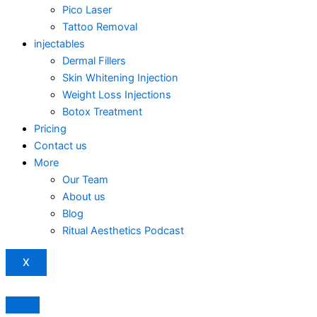
Pico Laser
Tattoo Removal
injectables
Dermal Fillers
Skin Whitening Injection
Weight Loss Injections
Botox Treatment
Pricing
Contact us
More
Our Team
About us
Blog
Ritual Aesthetics Podcast
X