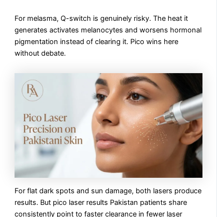
For melasma, Q-switch is genuinely risky. The heat it
generates activates melanocytes and worsens hormonal
pigmentation instead of clearing it. Pico wins here
without debate.
For flat dark spots and sun damage, both lasers produce
results. But pico laser results Pakistan patients share
consistently point to faster clearance in fewer laser