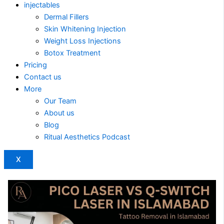
injectables
Dermal Fillers
Skin Whitening Injection
Weight Loss Injections
Botox Treatment
Pricing
Contact us
More
Our Team
About us
Blog
Ritual Aesthetics Podcast
X