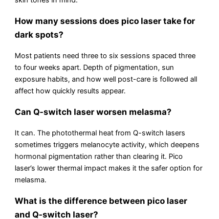
How many sessions does pico laser take for
dark spots?
Most patients need three to six sessions spaced three
to four weeks apart. Depth of pigmentation, sun
exposure habits, and how well post-care is followed all
affect how quickly results appear.
Can Q-switch laser worsen melasma?
It can. The photothermal heat from Q-switch lasers
sometimes triggers melanocyte activity, which deepens
hormonal pigmentation rather than clearing it. Pico
laser’s lower thermal impact makes it the safer option for
melasma.
What is the difference between pico laser
and Q-switch laser?