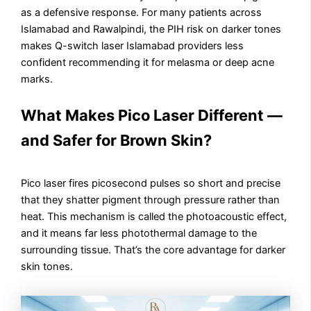
as a defensive response. For many patients across
Islamabad and Rawalpindi, the PIH risk on darker tones
makes Q-switch laser Islamabad providers less
confident recommending it for melasma or deep acne
marks.
What Makes Pico Laser Different —
and Safer for Brown Skin?
Pico laser fires picosecond pulses so short and precise
that they shatter pigment through pressure rather than
heat. This mechanism is called the photoacoustic effect,
and it means far less photothermal damage to the
surrounding tissue. That’s the core advantage for darker
skin tones.