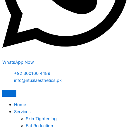
WhatsApp Now
+92 300160 4489
info@ritualaesthetics.pk
Home
Services
Skin Tightening
Fat Reduction