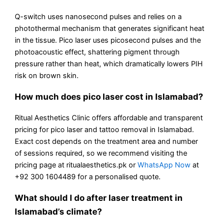
Q-switch uses nanosecond pulses and relies on a
photothermal mechanism that generates significant heat
in the tissue. Pico laser uses picosecond pulses and the
photoacoustic effect, shattering pigment through
pressure rather than heat, which dramatically lowers PIH
risk on brown skin.
How much does pico laser cost in Islamabad?
Ritual Aesthetics Clinic offers affordable and transparent
pricing for pico laser and tattoo removal in Islamabad.
Exact cost depends on the treatment area and number
of sessions required, so we recommend visiting the
pricing page at ritualaesthetics.pk or
WhatsApp Now
at
+92 300 1604489 for a personalised quote.
What should I do after laser treatment in
Islamabad’s climate?