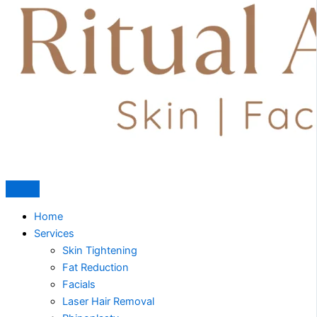
Home
Services
Skin Tightening
Fat Reduction
Facials
Laser Hair Removal