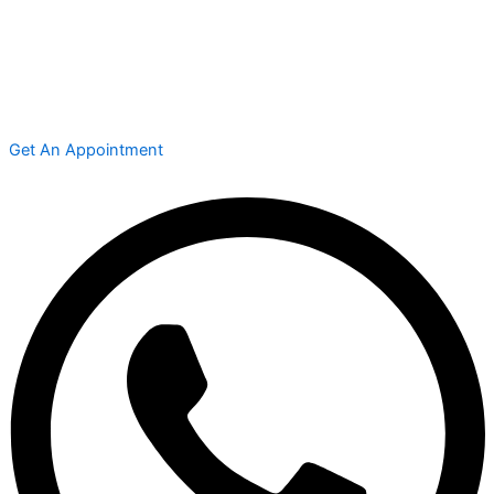
Get An Appointment