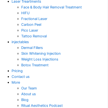
Laser Treartments
Face & Body Hair Removal Treatment
HIFU
Fractional Laser
Carbon Peel
Pico Laser
Tattoo Removal
injectables
Dermal Fillers
Skin Whitening Injection
Weight Loss Injections
Botox Treatment
Pricing
Contact us
More
Our Team
About us
Blog
Ritual Aesthetics Podcast