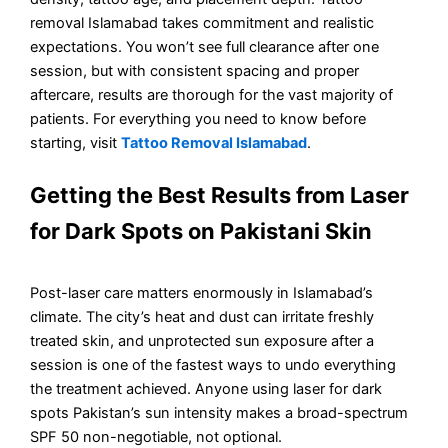
removal Islamabad takes commitment and realistic
expectations. You won’t see full clearance after one
session, but with consistent spacing and proper
aftercare, results are thorough for the vast majority of
patients. For everything you need to know before
starting, visit
Tattoo Removal Islamabad
.
Getting the Best Results from Laser
for Dark Spots on Pakistani Skin
Post-laser care matters enormously in Islamabad’s
climate. The city’s heat and dust can irritate freshly
treated skin, and unprotected sun exposure after a
session is one of the fastest ways to undo everything
the treatment achieved. Anyone using laser for dark
spots Pakistan’s sun intensity makes a broad-spectrum
SPF 50 non-negotiable, not optional.