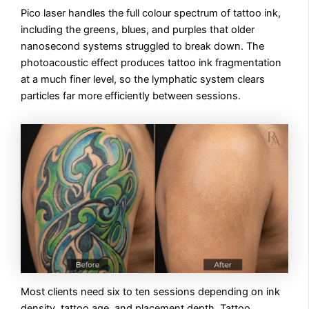
Pico laser handles the full colour spectrum of tattoo ink,
including the greens, blues, and purples that older
nanosecond systems struggled to break down. The
photoacoustic effect produces tattoo ink fragmentation
at a much finer level, so the lymphatic system clears
particles far more efficiently between sessions.
Most clients need six to ten sessions depending on ink
density, tattoo age, and placement depth. Tattoo