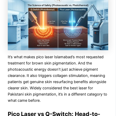
It’s what makes pico laser Islamabad’s most requested
treatment for brown skin pigmentation. And the
photoacoustic energy doesn’t just achieve pigment
clearance. It also triggers collagen stimulation, meaning
patients get genuine skin resurfacing benefits alongside
clearer skin. Widely considered the best laser for
Pakistani skin pigmentation, it’s in a different category to
what came before.
Pico Laser vs Q-Switch: Head-to-