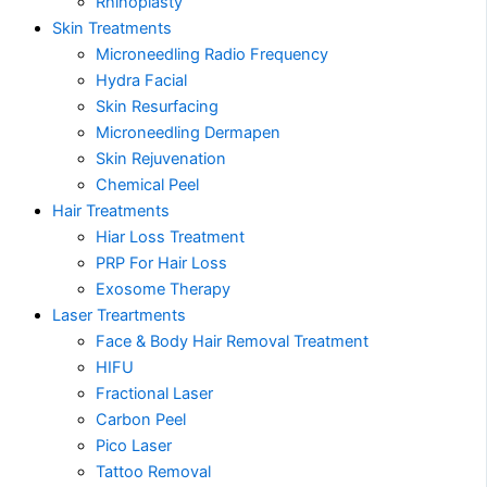
Rhinoplasty
Skin Treatments
Microneedling Radio Frequency
Hydra Facial
Skin Resurfacing
Microneedling Dermapen
Skin Rejuvenation
Chemical Peel
Hair Treatments
Hiar Loss Treatment
PRP For Hair Loss
Exosome Therapy
Laser Treartments
Face & Body Hair Removal Treatment
HIFU
Fractional Laser
Carbon Peel
Pico Laser
Tattoo Removal