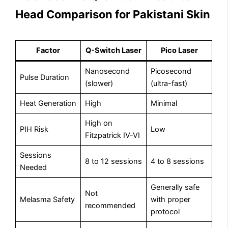
Head Comparison for Pakistani Skin
Factor
Q-Switch Laser
Pico Laser
Nanosecond
Picosecond
Pulse Duration
(slower)
(ultra-fast)
Heat Generation
High
Minimal
High on
PIH Risk
Low
Fitzpatrick IV-VI
Sessions
8 to 12 sessions
4 to 8 sessions
Needed
Generally safe
Not
Melasma Safety
with proper
recommended
protocol