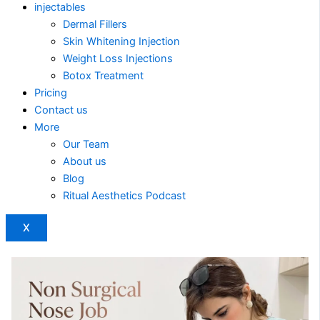
injectables
Dermal Fillers
Skin Whitening Injection
Weight Loss Injections
Botox Treatment
Pricing
Contact us
More
Our Team
About us
Blog
Ritual Aesthetics Podcast
X