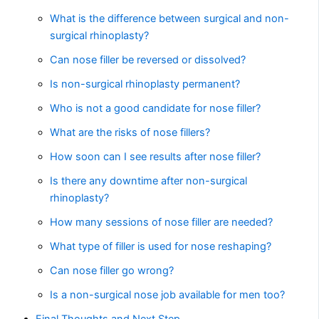
What is the difference between surgical and non-
surgical rhinoplasty?
Can nose filler be reversed or dissolved?
Is non-surgical rhinoplasty permanent?
Who is not a good candidate for nose filler?
What are the risks of nose fillers?
How soon can I see results after nose filler?
Is there any downtime after non-surgical
rhinoplasty?
How many sessions of nose filler are needed?
What type of filler is used for nose reshaping?
Can nose filler go wrong?
Is a non-surgical nose job available for men too?