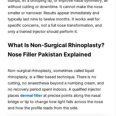
bumps, lift a drooping tip, or improve nasal symmetry, all
without cutting or downtime. It cannot make the nose
smaller or narrower. Results appear immediately and
typically last nine to twelve months. It works well for
specific concerns, not a full nose transformation, and
only a trained injector should perform it.
What Is Non-Surgical Rhinoplasty?
Nose Filler Pakistan Explained
Non-surgical rhinoplasty, sometimes called liquid
rhinoplasty, is a filler-based technique. There is no
cutting, no anaesthesia beyond a numbing cream, and
no recovery period spent indoors. A qualified injector
places
dermal filler
at precise points along the nasal
bridge or tip to change how light falls across the nose
and how the profile reads from the side.