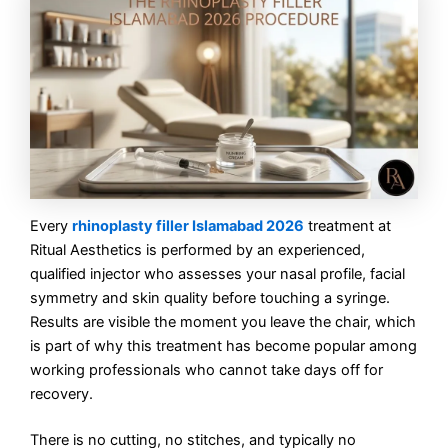
Every
rhinoplasty filler Islamabad 2026
treatment at
Ritual Aesthetics is performed by an experienced,
qualified injector who assesses your nasal profile, facial
symmetry and skin quality before touching a syringe.
Results are visible the moment you leave the chair, which
is part of why this treatment has become popular among
working professionals who cannot take days off for
recovery.
There is no cutting, no stitches, and typically no