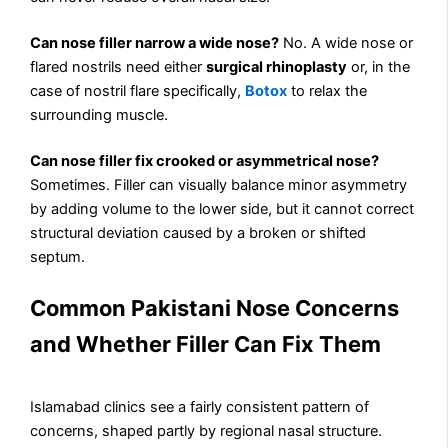
Can nose filler narrow a wide nose?
No. A wide nose or
flared nostrils need either
surgical rhinoplasty
or, in the
case of nostril flare specifically,
Botox
to relax the
surrounding muscle.
Can nose filler fix crooked or asymmetrical nose?
Sometimes. Filler can visually balance minor asymmetry
by adding volume to the lower side, but it cannot correct
structural deviation caused by a broken or shifted
septum.
Common Pakistani Nose Concerns
and Whether Filler Can Fix Them
Islamabad clinics see a fairly consistent pattern of
concerns, shaped partly by regional nasal structure.