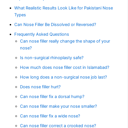
What Realistic Results Look Like for Pakistani Nose
Types
Can Nose Filler Be Dissolved or Reversed?
Frequently Asked Questions
Can nose filler really change the shape of your
nose?
Is non-surgical rhinoplasty safe?
How much does nose filler cost in Islamabad?
How long does a non-surgical nose job last?
Does nose filler hurt?
Can nose filler fix a dorsal hump?
Can nose filler make your nose smaller?
Can nose filler fix a wide nose?
Can nose filler correct a crooked nose?