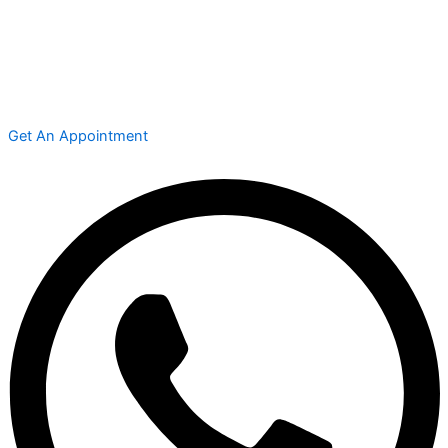
Get An Appointment