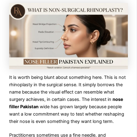
It is worth being blunt about something here. This is not
rhinoplasty in the surgical sense. It simply borrows the
name because the visual effect can resemble what
surgery achieves, in certain cases. The interest in
nose
filler Pakistan
wide has grown largely because people
want a low commitment way to test whether reshaping
their nose is even something they want long term.
Practitioners sometimes use a fine needle, and