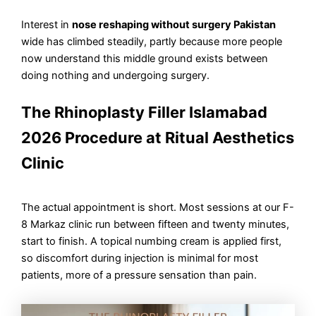
Interest in
nose reshaping without surgery Pakistan
wide has climbed steadily, partly because more people
now understand this middle ground exists between
doing nothing and undergoing surgery.
The Rhinoplasty Filler Islamabad
2026 Procedure at Ritual Aesthetics
Clinic
The actual appointment is short. Most sessions at our F-
8 Markaz clinic run between fifteen and twenty minutes,
start to finish. A topical numbing cream is applied first,
so discomfort during injection is minimal for most
patients, more of a pressure sensation than pain.