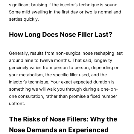
significant bruising if the injector’s technique is sound.
Some mild swelling in the first day or two is normal and
settles quickly.
How Long Does Nose Filler Last?
Generally, results from non-surgical nose reshaping last
around nine to twelve months. That said, longevity
genuinely varies from person to person, depending on
your metabolism, the specific filler used, and the
injector’s technique. Your exact expected duration is
something we will walk you through during a one-on-
one consultation, rather than promise a fixed number
upfront.
The Risks of Nose Fillers: Why the
Nose Demands an Experienced