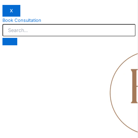
X
Book Consultation