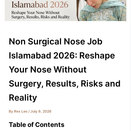
Non Surgical Nose Job
Islamabad 2026: Reshape
Your Nose Without
Surgery, Results, Risks and
Reality
By
Rex Leo
/
July 9, 2026
Table of Contents