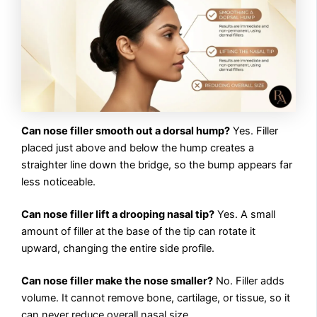
Can nose filler smooth out a dorsal hump?
Yes. Filler
placed just above and below the hump creates a
straighter line down the bridge, so the bump appears far
less noticeable.
Can nose filler lift a drooping nasal tip?
Yes. A small
amount of filler at the base of the tip can rotate it
upward, changing the entire side profile.
Can nose filler make the nose smaller?
No. Filler adds
volume. It cannot remove bone, cartilage, or tissue, so it
can never reduce overall nasal size.