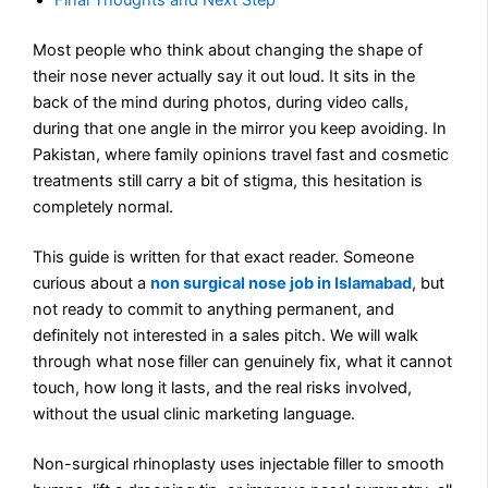
Final Thoughts and Next Step
Most people who think about changing the shape of
their nose never actually say it out loud. It sits in the
back of the mind during photos, during video calls,
during that one angle in the mirror you keep avoiding. In
Pakistan, where family opinions travel fast and cosmetic
treatments still carry a bit of stigma, this hesitation is
completely normal.
This guide is written for that exact reader. Someone
curious about a
non surgical nose job in Islamabad
, but
not ready to commit to anything permanent, and
definitely not interested in a sales pitch. We will walk
through what nose filler can genuinely fix, what it cannot
touch, how long it lasts, and the real risks involved,
without the usual clinic marketing language.
Non-surgical rhinoplasty uses injectable filler to smooth