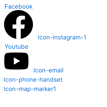
Skip
Facebook
to
content
Icon-instagram-1
Youtube
Icon-email
Icon-phone-handset
Icon-map-marker1