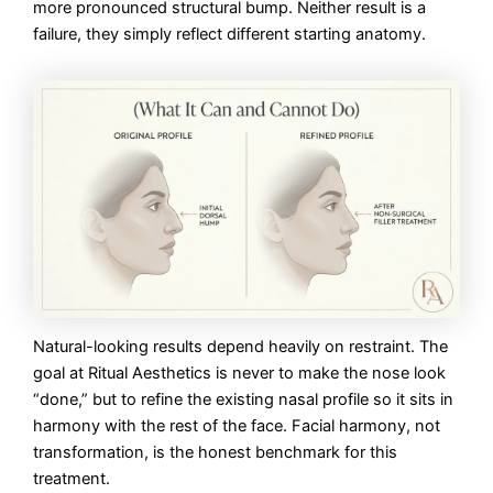
more pronounced structural bump. Neither result is a
failure, they simply reflect different starting anatomy.
Natural-looking results depend heavily on restraint. The
goal at Ritual Aesthetics is never to make the nose look
“done,” but to refine the existing nasal profile so it sits in
harmony with the rest of the face. Facial harmony, not
transformation, is the honest benchmark for this
treatment.