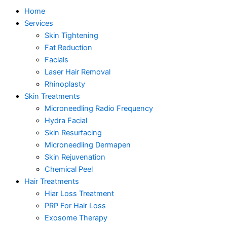
Home
Services
Skin Tightening
Fat Reduction
Facials
Laser Hair Removal
Rhinoplasty
Skin Treatments
Microneedling Radio Frequency
Hydra Facial
Skin Resurfacing
Microneedling Dermapen
Skin Rejuvenation
Chemical Peel
Hair Treatments
Hiar Loss Treatment
PRP For Hair Loss
Exosome Therapy