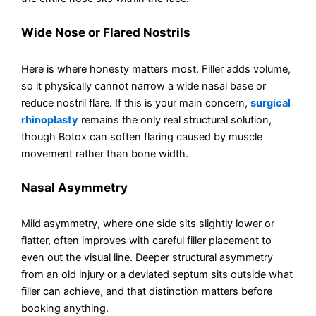
Wide Nose or Flared Nostrils
Here is where honesty matters most. Filler adds volume,
so it physically cannot narrow a wide nasal base or
reduce nostril flare. If this is your main concern,
surgical
rhinoplasty
remains the only real structural solution,
though Botox can soften flaring caused by muscle
movement rather than bone width.
Nasal Asymmetry
Mild asymmetry, where one side sits slightly lower or
flatter, often improves with careful filler placement to
even out the visual line. Deeper structural asymmetry
from an old injury or a deviated septum sits outside what
filler can achieve, and that distinction matters before
booking anything.