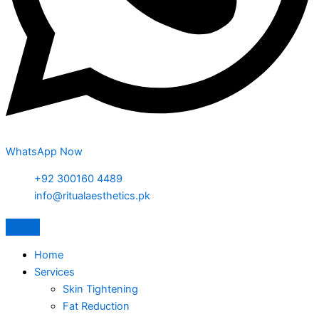
WhatsApp Now
+92 300160 4489
info@ritualaesthetics.pk
Home
Services
Skin Tightening
Fat Reduction