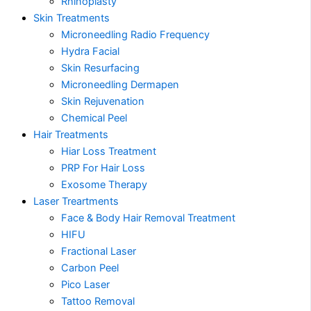
Rhinoplasty
Skin Treatments
Microneedling Radio Frequency
Hydra Facial
Skin Resurfacing
Microneedling Dermapen
Skin Rejuvenation
Chemical Peel
Hair Treatments
Hiar Loss Treatment
PRP For Hair Loss
Exosome Therapy
Laser Treartments
Face & Body Hair Removal Treatment
HIFU
Fractional Laser
Carbon Peel
Pico Laser
Tattoo Removal