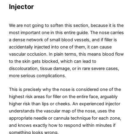
Injector
We are not going to soften this section, because it is the
most important one in this entire guide. The nose carries
a dense network of small blood vessels, and if filler is
accidentally injected into one of them, it can cause
vascular occlusion. In plain terms, this means blood flow
to the skin gets blocked, which can lead to
discolouration, tissue damage, or in rare severe cases,
more serious complications.
This is precisely why the nose is considered one of the
highest risk areas for filler on the entire face, arguably
higher risk than lips or cheeks. An experienced injector
understands the vascular map of the nose, uses the
appropriate needle or cannula technique for each zone,
and knows exactly how to respond within minutes if
something looks wrong.