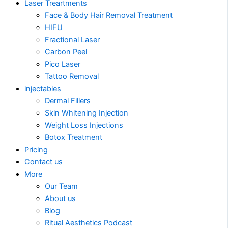
Laser Treartments
Face & Body Hair Removal Treatment
HIFU
Fractional Laser
Carbon Peel
Pico Laser
Tattoo Removal
injectables
Dermal Fillers
Skin Whitening Injection
Weight Loss Injections
Botox Treatment
Pricing
Contact us
More
Our Team
About us
Blog
Ritual Aesthetics Podcast