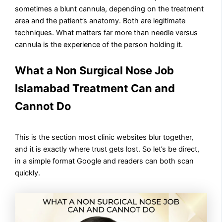
sometimes a blunt cannula, depending on the treatment
area and the patient’s anatomy. Both are legitimate
techniques. What matters far more than needle versus
cannula is the experience of the person holding it.
What a Non Surgical Nose Job
Islamabad Treatment Can and
Cannot Do
This is the section most clinic websites blur together,
and it is exactly where trust gets lost. So let’s be direct,
in a simple format Google and readers can both scan
quickly.