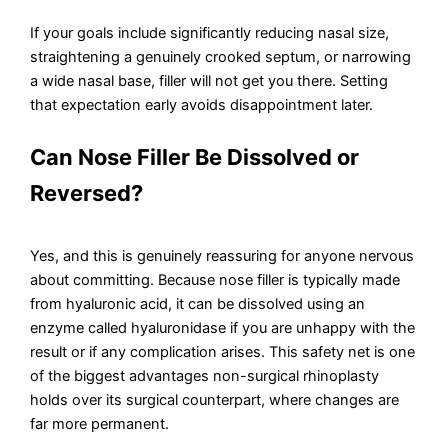
If your goals include significantly reducing nasal size,
straightening a genuinely crooked septum, or narrowing
a wide nasal base, filler will not get you there. Setting
that expectation early avoids disappointment later.
Can Nose Filler Be Dissolved or
Reversed?
Yes, and this is genuinely reassuring for anyone nervous
about committing. Because nose filler is typically made
from hyaluronic acid, it can be dissolved using an
enzyme called hyaluronidase if you are unhappy with the
result or if any complication arises. This safety net is one
of the biggest advantages non-surgical rhinoplasty
holds over its surgical counterpart, where changes are
far more permanent.