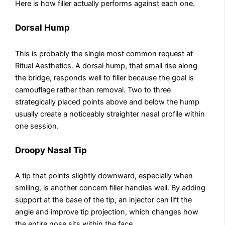
Here is how filler actually performs against each one.
Dorsal Hump
This is probably the single most common request at
Ritual Aesthetics. A dorsal hump, that small rise along
the bridge, responds well to filler because the goal is
camouflage rather than removal. Two to three
strategically placed points above and below the hump
usually create a noticeably straighter nasal profile within
one session.
Droopy Nasal Tip
A tip that points slightly downward, especially when
smiling, is another concern filler handles well. By adding
support at the base of the tip, an injector can lift the
angle and improve tip projection, which changes how
the entire nose sits within the face.