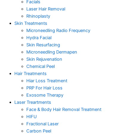
Facials
Laser Hair Removal
Rhinoplasty
Skin Treatments
Microneedling Radio Frequency
Hydra Facial
Skin Resurfacing
Microneedling Dermapen
Skin Rejuvenation
Chemical Peel
Hair Treatments
Hiar Loss Treatment
PRP For Hair Loss
Exosome Therapy
Laser Treartments
Face & Body Hair Removal Treatment
HIFU
Fractional Laser
Carbon Peel