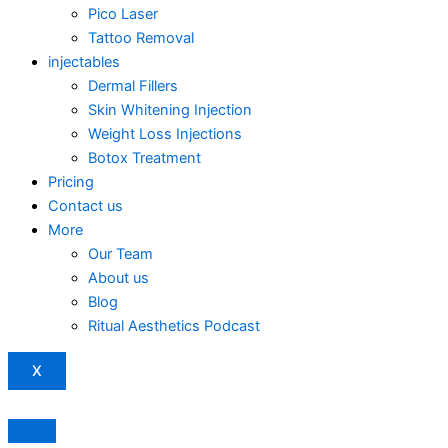
Pico Laser
Tattoo Removal
injectables
Dermal Fillers
Skin Whitening Injection
Weight Loss Injections
Botox Treatment
Pricing
Contact us
More
Our Team
About us
Blog
Ritual Aesthetics Podcast
X