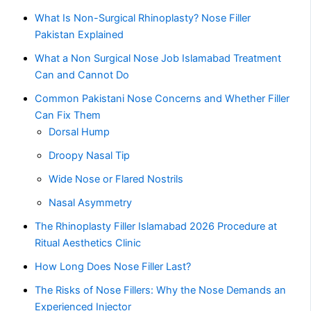
What Is Non-Surgical Rhinoplasty? Nose Filler
Pakistan Explained
What a Non Surgical Nose Job Islamabad Treatment
Can and Cannot Do
Common Pakistani Nose Concerns and Whether Filler
Can Fix Them
Dorsal Hump
Droopy Nasal Tip
Wide Nose or Flared Nostrils
Nasal Asymmetry
The Rhinoplasty Filler Islamabad 2026 Procedure at
Ritual Aesthetics Clinic
How Long Does Nose Filler Last?
The Risks of Nose Fillers: Why the Nose Demands an
Experienced Injector