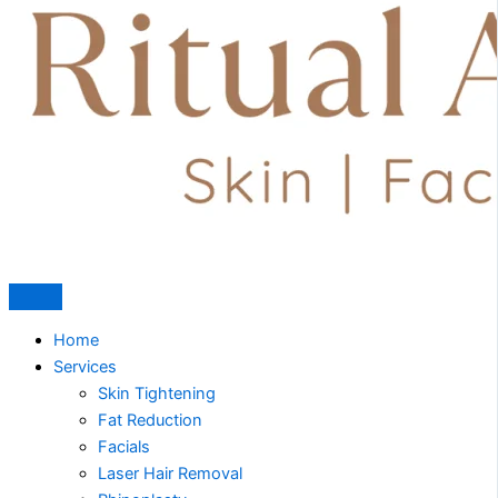
Home
Services
Skin Tightening
Fat Reduction
Facials
Laser Hair Removal