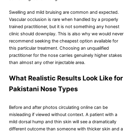
Swelling and mild bruising are common and expected.
Vascular occlusion is rare when handled by a properly
trained practitioner, but it is not something any honest
clinic should downplay. This is also why we would never
recommend seeking the cheapest option available for
this particular treatment. Choosing an unqualified
practitioner for the nose carries genuinely higher stakes
than almost any other injectable area.
What Realistic Results Look Like for
Pakistani Nose Types
Before and after photos circulating online can be
misleading if viewed without context. A patient with a
mild dorsal hump and thin skin will see a dramatically
different outcome than someone with thicker skin and a