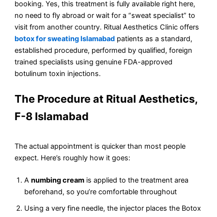
booking. Yes, this treatment is fully available right here,
no need to fly abroad or wait for a “sweat specialist” to
visit from another country. Ritual Aesthetics Clinic offers
botox for sweating Islamabad
patients as a standard,
established procedure, performed by qualified, foreign
trained specialists using genuine FDA-approved
botulinum toxin injections.
The Procedure at Ritual Aesthetics,
F-8 Islamabad
The actual appointment is quicker than most people
expect. Here’s roughly how it goes:
A
numbing cream
is applied to the treatment area
beforehand, so you’re comfortable throughout
Using a very fine needle, the injector places the Botox