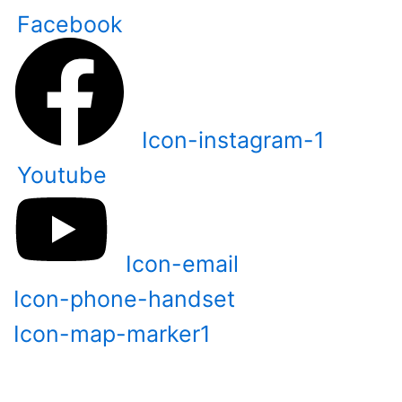
Skip
Facebook
to
content
Icon-instagram-1
Youtube
Icon-email
Icon-phone-handset
Icon-map-marker1