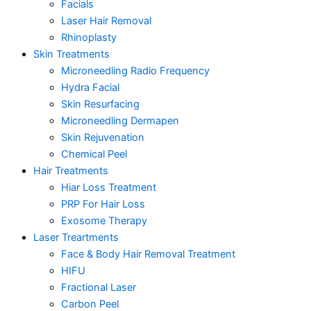
Facials
Laser Hair Removal
Rhinoplasty
Skin Treatments
Microneedling Radio Frequency
Hydra Facial
Skin Resurfacing
Microneedling Dermapen
Skin Rejuvenation
Chemical Peel
Hair Treatments
Hiar Loss Treatment
PRP For Hair Loss
Exosome Therapy
Laser Treartments
Face & Body Hair Removal Treatment
HIFU
Fractional Laser
Carbon Peel