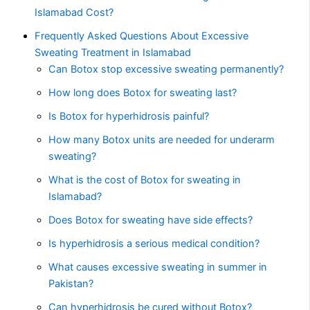
Islamabad Cost?
Frequently Asked Questions About Excessive
Sweating Treatment in Islamabad
Can Botox stop excessive sweating permanently?
How long does Botox for sweating last?
Is Botox for hyperhidrosis painful?
How many Botox units are needed for underarm
sweating?
What is the cost of Botox for sweating in
Islamabad?
Does Botox for sweating have side effects?
Is hyperhidrosis a serious medical condition?
What causes excessive sweating in summer in
Pakistan?
Can hyperhidrosis be cured without Botox?