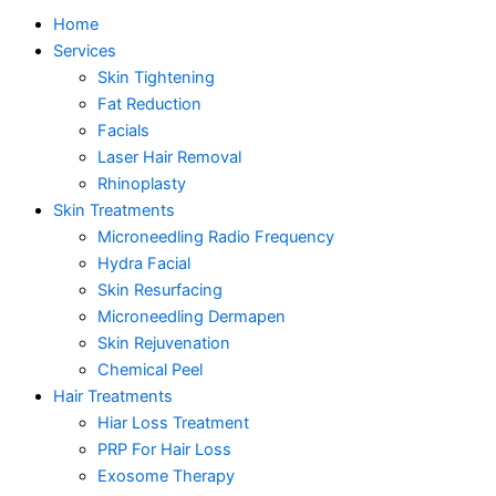
Home
Services
Skin Tightening
Fat Reduction
Facials
Laser Hair Removal
Rhinoplasty
Skin Treatments
Microneedling Radio Frequency
Hydra Facial
Skin Resurfacing
Microneedling Dermapen
Skin Rejuvenation
Chemical Peel
Hair Treatments
Hiar Loss Treatment
PRP For Hair Loss
Exosome Therapy