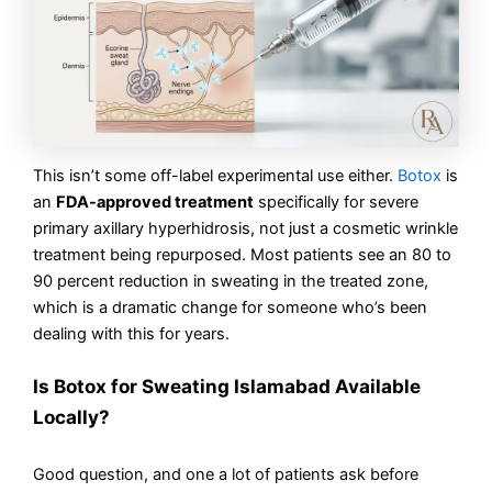
This isn’t some off-label experimental use either.
Botox
is
an
FDA-approved treatment
specifically for severe
primary axillary hyperhidrosis, not just a cosmetic wrinkle
treatment being repurposed. Most patients see an 80 to
90 percent reduction in sweating in the treated zone,
which is a dramatic change for someone who’s been
dealing with this for years.
Is Botox for Sweating Islamabad Available
Locally?
Good question, and one a lot of patients ask before