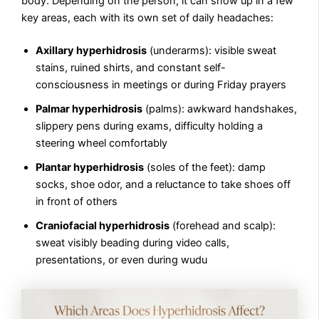
body. Depending on the person, it can show up in a few
key areas, each with its own set of daily headaches:
Axillary hyperhidrosis
(underarms): visible sweat
stains, ruined shirts, and constant self-
consciousness in meetings or during Friday prayers
Palmar hyperhidrosis
(palms): awkward handshakes,
slippery pens during exams, difficulty holding a
steering wheel comfortably
Plantar hyperhidrosis
(soles of the feet): damp
socks, shoe odor, and a reluctance to take shoes off
in front of others
Craniofacial hyperhidrosis
(forehead and scalp):
sweat visibly beading during video calls,
presentations, or even during wudu