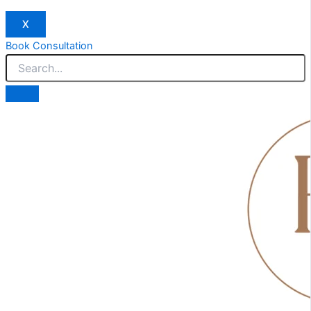
X
Book Consultation