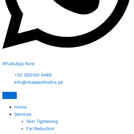
WhatsApp Now
+92 300160 4489
info@ritualaesthetics.pk
Home
Services
Skin Tightening
Fat Reduction