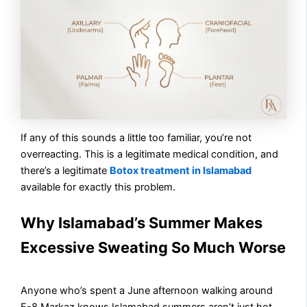
If any of this sounds a little too familiar, you’re not
overreacting. This is a legitimate medical condition, and
there’s a legitimate
Botox treatment in Islamabad
available for exactly this problem.
Why Islamabad’s Summer Makes
Excessive Sweating So Much Worse
Anyone who’s spent a June afternoon walking around
F-8 Markaz knows Islamabad summers aren’t just hot,