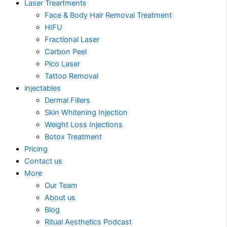
Laser Treartments
Face & Body Hair Removal Treatment
HIFU
Fractional Laser
Carbon Peel
Pico Laser
Tattoo Removal
injectables
Dermal Fillers
Skin Whitening Injection
Weight Loss Injections
Botox Treatment
Pricing
Contact us
More
Our Team
About us
Blog
Ritual Aesthetics Podcast