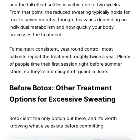
and the full effect settles in within one to two weeks.
From that point, the reduced sweating typically holds for
four to seven months, though this varies depending on
individual metabolism and how quickly your body
processes the treatment.
To maintain consistent, year round control, most
patients repeat the treatment roughly twice a year. Plenty
of people time their first session right before summer
starts, so they’re not caught off guard in June.
Before Botox: Other Treatment
Options for Excessive Sweating
Botox isn’t the only option out there, and it’s worth
knowing what else exists before committing.