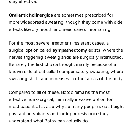
stay effective.
Oral anticholinergics
are sometimes prescribed for
more widespread sweating, though they come with side
effects like dry mouth and need careful monitoring.
For the most severe, treatment-resistant cases, a
surgical option called
sympathectomy
exists, where the
nerves triggering sweat glands are surgically interrupted.
It’s rarely the first choice though, mainly because of a
known side effect called compensatory sweating, where
sweating shifts and increases in other areas of the body.
Compared to all of these, Botox remains the most
effective non-surgical, minimally invasive option for
most patients. It’s also why so many people skip straight
past antiperspirants and iontophoresis once they
understand what Botox can actually do.