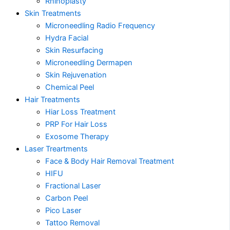
Rhinoplasty
Skin Treatments
Microneedling Radio Frequency
Hydra Facial
Skin Resurfacing
Microneedling Dermapen
Skin Rejuvenation
Chemical Peel
Hair Treatments
Hiar Loss Treatment
PRP For Hair Loss
Exosome Therapy
Laser Treartments
Face & Body Hair Removal Treatment
HIFU
Fractional Laser
Carbon Peel
Pico Laser
Tattoo Removal