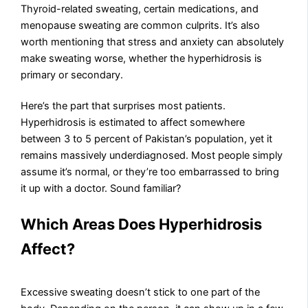
Thyroid-related sweating, certain medications, and
menopause sweating are common culprits. It’s also
worth mentioning that stress and anxiety can absolutely
make sweating worse, whether the hyperhidrosis is
primary or secondary.
Here’s the part that surprises most patients.
Hyperhidrosis is estimated to affect somewhere
between 3 to 5 percent of Pakistan’s population, yet it
remains massively underdiagnosed. Most people simply
assume it’s normal, or they’re too embarrassed to bring
it up with a doctor. Sound familiar?
Which Areas Does Hyperhidrosis
Affect?
Excessive sweating doesn’t stick to one part of the