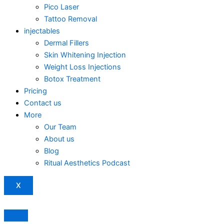
Pico Laser
Tattoo Removal
injectables
Dermal Fillers
Skin Whitening Injection
Weight Loss Injections
Botox Treatment
Pricing
Contact us
More
Our Team
About us
Blog
Ritual Aesthetics Podcast
X