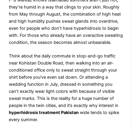
they’re humid in a way that clings to your skin. Roughly
from May through August, the combination of high heat
and high humidity pushes sweat glands into overdrive,
even for people who don’t have hyperhidrosis to begin
with. For those who already have an overactive sweating
condition, the season becomes almost unbearable.
Think about the daily commute in stop-and-go traffic
near Kohistan Double Road, then walking into an air-
conditioned office only to sweat straight through your
shirt before you’ve even sat down. Or attending a
wedding function in July, dressed in something you
can’t exactly wear light colors with because of visible
sweat marks. This is the reality for a huge number of
people in the twin cities, and it’s exactly why interest in
hyperhidrosis treatment Pakistan
wide tends to spike
every summer.