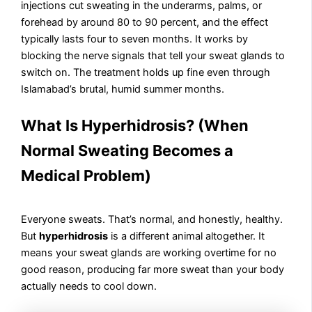
injections cut sweating in the underarms, palms, or
forehead by around 80 to 90 percent, and the effect
typically lasts four to seven months. It works by
blocking the nerve signals that tell your sweat glands to
switch on. The treatment holds up fine even through
Islamabad’s brutal, humid summer months.
What Is Hyperhidrosis? (When
Normal Sweating Becomes a
Medical Problem)
Everyone sweats. That’s normal, and honestly, healthy.
But
hyperhidrosis
is a different animal altogether. It
means your sweat glands are working overtime for no
good reason, producing far more sweat than your body
actually needs to cool down.