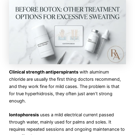
Clinical strength antiperspirants
with aluminum
chloride are usually the first thing doctors recommend,
and they work fine for mild cases. The problem is that
for true hyperhidrosis, they often just aren’t strong
enough.
Iontophoresis
uses a mild electrical current passed
through water, mainly used for palms and soles. It
requires repeated sessions and ongoing maintenance to