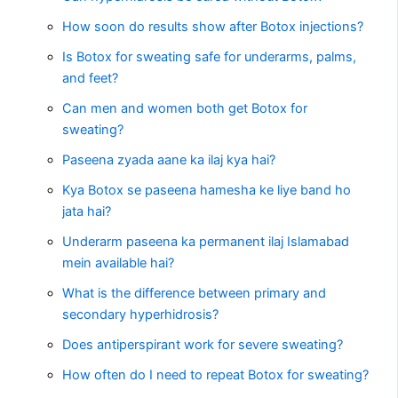
How soon do results show after Botox injections?
Is Botox for sweating safe for underarms, palms,
and feet?
Can men and women both get Botox for
sweating?
Paseena zyada aane ka ilaj kya hai?
Kya Botox se paseena hamesha ke liye band ho
jata hai?
Underarm paseena ka permanent ilaj Islamabad
mein available hai?
What is the difference between primary and
secondary hyperhidrosis?
Does antiperspirant work for severe sweating?
How often do I need to repeat Botox for sweating?