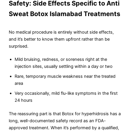
Safety: Side Effects Specific to Anti
Sweat Botox Islamabad Treatments
No medical procedure is entirely without side effects,
and it’s better to know them upfront rather than be
surprised.
Mild bruising, redness, or soreness right at the
injection sites, usually settling within a day or two
Rare, temporary muscle weakness near the treated
area
Very occasionally, mild flu-like symptoms in the first
24 hours
The reassuring part is that Botox for hyperhidrosis has a
long, well-documented safety record as an FDA-
approved treatment. When it’s performed by a qualified,