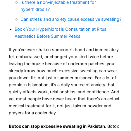
Is there a non-injectable treatment for
hyperhidrosis?
Can stress and anxiety cause excessive sweating?
Book Your Hyperhidrosis Consultation at Ritual
Aesthetics Before Summer Peaks
If you’ve ever shaken someone’s hand and immediately
felt embarrassed, or changed your shirt twice before
leaving the house because of underarm patches, you
already know how much excessive sweating can wear
you down. It’s not just a summer nuisance. For a lot of
people in Islamabad, it’s a daily source of anxiety that
quietly affects work, relationships, and confidence. And
yet most people have never heard that there’s an actual
medical treatment for it, not just talcum powder and
prayers for a cooler day.
Botox can stop excessive sweating in Pakistan
. Botox