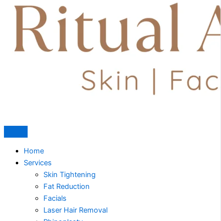
Home
Services
Skin Tightening
Fat Reduction
Facials
Laser Hair Removal