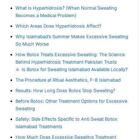
What Is Hyperhidrosis? (When Normal Sweating
Becomes a Medical Problem)
Which Areas Does Hyperhidrosis Affect?
Why Islamabad’s Summer Makes Excessive Sweating
So Much Worse
How Botox Treats Excessive Sweating: The Science
Behind Hyperhidrosis Treatment Pakistan Trusts
Is Botox for Sweating Islamabad Available Locally?
The Procedure at Ritual Aesthetics, F-8 Islamabad
Results: How Long Does Botox Stop Sweating?
Before Botox: Other Treatment Options for Excessive
Sweating
Safety: Side Effects Specific to Anti Sweat Botox
Islamabad Treatments
How Much Does Excessive Sweating Treatment