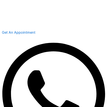
Get An Appointment