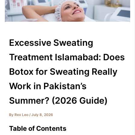
Excessive Sweating
Treatment Islamabad: Does
Botox for Sweating Really
Work in Pakistan’s
Summer? (2026 Guide)
By
Rex Leo
/
July 8, 2026
Table of Contents