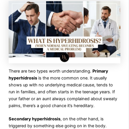
There are two types worth understanding.
Primary
hyperhidrosis
is the more common one. It usually
shows up with no underlying medical cause, tends to
run in families, and often starts in the teenage years. If
your father or an aunt always complained about sweaty
palms, there’s a good chance it’s hereditary.
Secondary hyperhidrosis
, on the other hand, is
triggered by something else going on in the body.