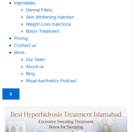
injectables
Dermal Fillers
Skin Whitening Injection
Weight Loss Injections
Botox Treatment
Pricing
Contact us
More
Our Team
About us
Blog
Ritual Aesthetics Podcast
X