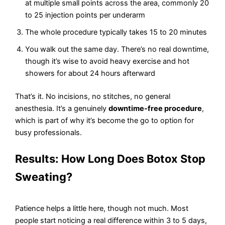
at multiple small points across the area, commonly 20
to 25 injection points per underarm
The whole procedure typically takes 15 to 20 minutes
You walk out the same day. There’s no real downtime,
though it’s wise to avoid heavy exercise and hot
showers for about 24 hours afterward
That’s it. No incisions, no stitches, no general
anesthesia. It’s a genuinely
downtime-free procedure
,
which is part of why it’s become the go to option for
busy professionals.
Results: How Long Does Botox Stop
Sweating?
Patience helps a little here, though not much. Most
people start noticing a real difference within 3 to 5 days,