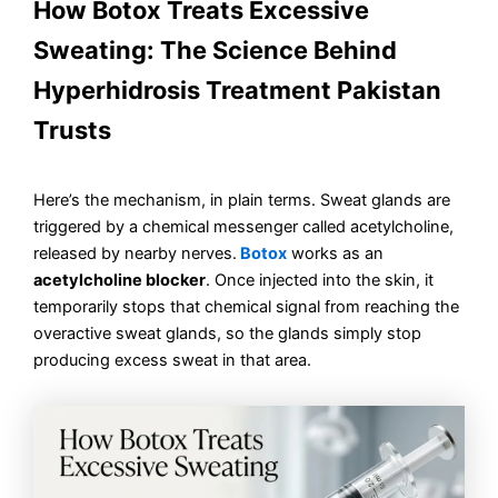
How Botox Treats Excessive
Sweating: The Science Behind
Hyperhidrosis Treatment Pakistan
Trusts
Here’s the mechanism, in plain terms. Sweat glands are
triggered by a chemical messenger called acetylcholine,
released by nearby nerves.
Botox
works as an
acetylcholine blocker
. Once injected into the skin, it
temporarily stops that chemical signal from reaching the
overactive sweat glands, so the glands simply stop
producing excess sweat in that area.