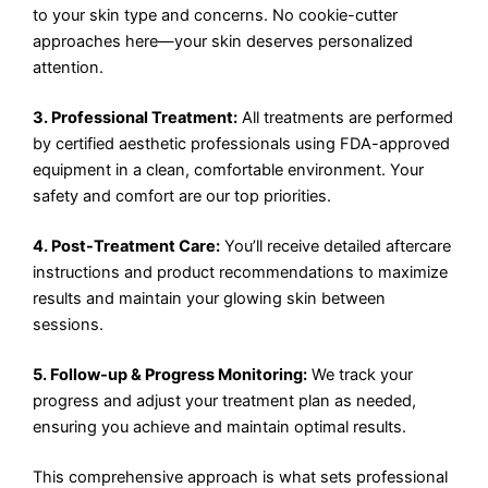
to your skin type and concerns. No cookie-cutter
approaches here—your skin deserves personalized
attention.
3. Professional Treatment:
All treatments are performed
by certified aesthetic professionals using FDA-approved
equipment in a clean, comfortable environment. Your
safety and comfort are our top priorities.
4. Post-Treatment Care:
You’ll receive detailed aftercare
instructions and product recommendations to maximize
results and maintain your glowing skin between
sessions.
5. Follow-up & Progress Monitoring:
We track your
progress and adjust your treatment plan as needed,
ensuring you achieve and maintain optimal results.
This comprehensive approach is what sets professional