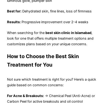
luminous glow, plumper skin
Best for:
Dehydrated skin, fine lines, loss of firmness
Results:
Progressive improvement over 2-4 weeks
When searching for the
best skin clinic in Islamabad
,
look for one that offers multiple treatment options and
customizes plans based on your unique concerns.
How to Choose the Best Skin
Treatment for You
Not sure which treatment is right for you? Here’s a quick
guide based on common concerns:
For Acne & Breakouts:
→ Chemical Peel (Anti-Acne) or
Carbon Peel for active breakouts and oil control