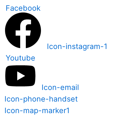
Skip
Facebook
to
content
Icon-instagram-1
Youtube
Icon-email
Icon-phone-handset
Icon-map-marker1