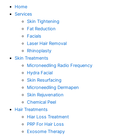
Home
Services
Skin Tightening
Fat Reduction
Facials
Laser Hair Removal
Rhinoplasty
Skin Treatments
Microneedling Radio Frequency
Hydra Facial
Skin Resurfacing
Microneedling Dermapen
Skin Rejuvenation
Chemical Peel
Hair Treatments
Hiar Loss Treatment
PRP For Hair Loss
Exosome Therapy