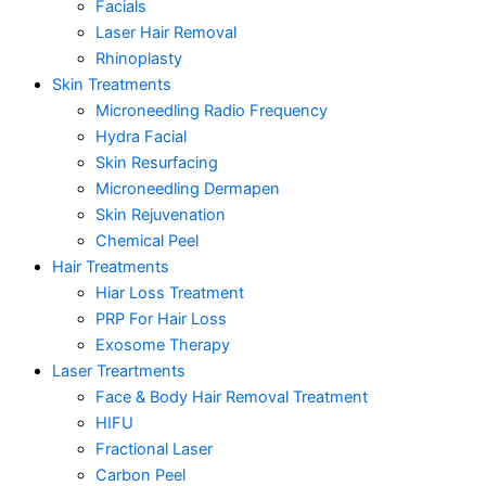
Facials
Laser Hair Removal
Rhinoplasty
Skin Treatments
Microneedling Radio Frequency
Hydra Facial
Skin Resurfacing
Microneedling Dermapen
Skin Rejuvenation
Chemical Peel
Hair Treatments
Hiar Loss Treatment
PRP For Hair Loss
Exosome Therapy
Laser Treartments
Face & Body Hair Removal Treatment
HIFU
Fractional Laser
Carbon Peel