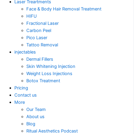
Laser Treartments
Face & Body Hair Removal Treatment
HIFU
Fractional Laser
Carbon Peel
Pico Laser
Tattoo Removal
injectables
Dermal Fillers
Skin Whitening Injection
Weight Loss Injections
Botox Treatment
Pricing
Contact us
More
Our Team
About us
Blog
Ritual Aesthetics Podcast