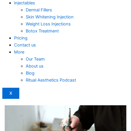
injectables
Dermal Fillers
Skin Whitening Injection
Weight Loss Injections
Botox Treatment
Pricing
Contact us
More
Our Team
About us
Blog
Ritual Aesthetics Podcast
X