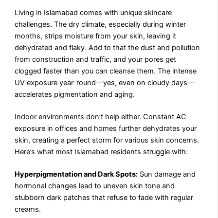
Living in Islamabad comes with unique skincare
challenges. The dry climate, especially during winter
months, strips moisture from your skin, leaving it
dehydrated and flaky. Add to that the dust and pollution
from construction and traffic, and your pores get
clogged faster than you can cleanse them. The intense
UV exposure year-round—yes, even on cloudy days—
accelerates pigmentation and aging.
Indoor environments don’t help either. Constant AC
exposure in offices and homes further dehydrates your
skin, creating a perfect storm for various skin concerns.
Here’s what most Islamabad residents struggle with:
Hyperpigmentation and Dark Spots:
Sun damage and
hormonal changes lead to uneven skin tone and
stubborn dark patches that refuse to fade with regular
creams.