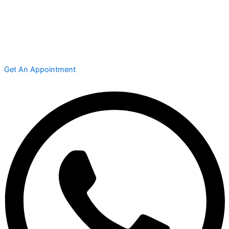
Get An Appointment