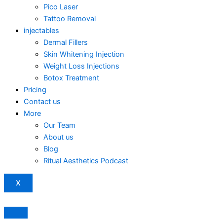
Pico Laser
Tattoo Removal
injectables
Dermal Fillers
Skin Whitening Injection
Weight Loss Injections
Botox Treatment
Pricing
Contact us
More
Our Team
About us
Blog
Ritual Aesthetics Podcast
X