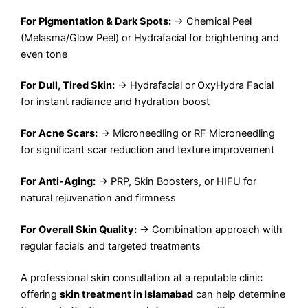
For Pigmentation & Dark Spots:
→ Chemical Peel
(Melasma/Glow Peel) or Hydrafacial for brightening and
even tone
For Dull, Tired Skin:
→ Hydrafacial or OxyHydra Facial
for instant radiance and hydration boost
For Acne Scars:
→ Microneedling or RF Microneedling
for significant scar reduction and texture improvement
For Anti-Aging:
→ PRP, Skin Boosters, or HIFU for
natural rejuvenation and firmness
For Overall Skin Quality:
→ Combination approach with
regular facials and targeted treatments
A professional skin consultation at a reputable clinic
offering
skin treatment in Islamabad
can help determine