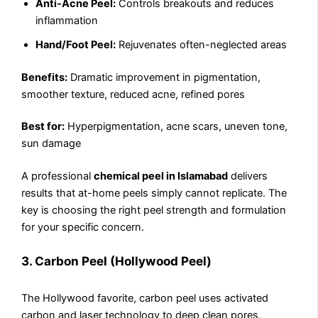
Anti-Acne Peel:
Controls breakouts and reduces
inflammation
Hand/Foot Peel:
Rejuvenates often-neglected areas
Benefits:
Dramatic improvement in pigmentation,
smoother texture, reduced acne, refined pores
Best for:
Hyperpigmentation, acne scars, uneven tone,
sun damage
A professional
chemical peel in Islamabad
delivers
results that at-home peels simply cannot replicate. The
key is choosing the right peel strength and formulation
for your specific concern.
3. Carbon Peel (Hollywood Peel)
The Hollywood favorite, carbon peel uses activated
carbon and laser technology to deep clean pores,