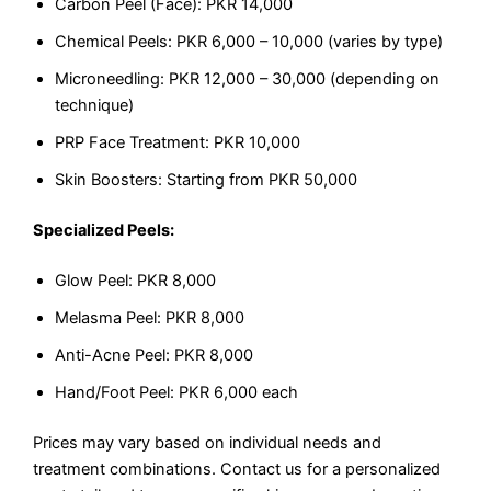
Carbon Peel (Face): PKR 14,000
Chemical Peels: PKR 6,000 – 10,000 (varies by type)
Microneedling: PKR 12,000 – 30,000 (depending on
technique)
PRP Face Treatment: PKR 10,000
Skin Boosters: Starting from PKR 50,000
Specialized Peels:
Glow Peel: PKR 8,000
Melasma Peel: PKR 8,000
Anti-Acne Peel: PKR 8,000
Hand/Foot Peel: PKR 6,000 each
Prices may vary based on individual needs and
treatment combinations. Contact us for a personalized