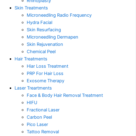
Rhinoplasty
Skin Treatments
Microneedling Radio Frequency
Hydra Facial
Skin Resurfacing
Microneedling Dermapen
Skin Rejuvenation
Chemical Peel
Hair Treatments
Hiar Loss Treatment
PRP For Hair Loss
Exosome Therapy
Laser Treartments
Face & Body Hair Removal Treatment
HIFU
Fractional Laser
Carbon Peel
Pico Laser
Tattoo Removal