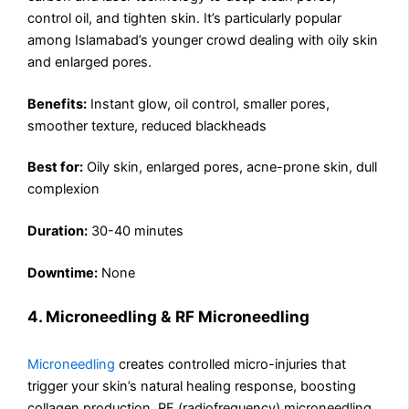
control oil, and tighten skin. It’s particularly popular
among Islamabad’s younger crowd dealing with oily skin
and enlarged pores.
Benefits:
Instant glow, oil control, smaller pores,
smoother texture, reduced blackheads
Best for:
Oily skin, enlarged pores, acne-prone skin, dull
complexion
Duration:
30-40 minutes
Downtime:
None
4. Microneedling & RF Microneedling
Microneedling
creates controlled micro-injuries that
trigger your skin’s natural healing response, boosting
collagen production. RF (radiofrequency) microneedling