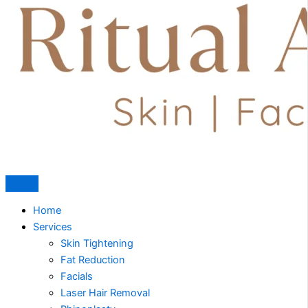
Home
Services
Skin Tightening
Fat Reduction
Facials
Laser Hair Removal