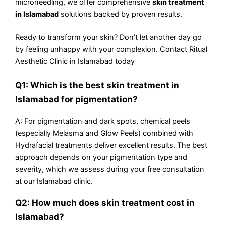
microneedling, we offer comprehensive
skin treatment
in Islamabad
solutions backed by proven results.
Ready to transform your skin? Don’t let another day go
by feeling unhappy with your complexion. Contact Ritual
Aesthetic Clinic in Islamabad today
Q1: Which is the best skin treatment in
Islamabad for pigmentation?
A: For pigmentation and dark spots, chemical peels
(especially Melasma and Glow Peels) combined with
Hydrafacial treatments deliver excellent results. The best
approach depends on your pigmentation type and
severity, which we assess during your free consultation
at our Islamabad clinic.
Q2: How much does skin treatment cost in
Islamabad?