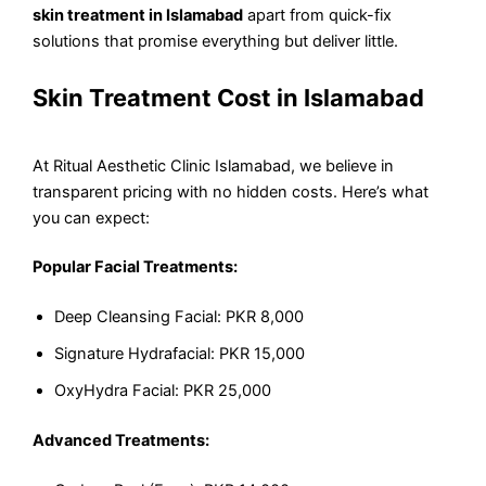
skin treatment in Islamabad
apart from quick-fix
solutions that promise everything but deliver little.
Skin Treatment Cost in Islamabad
At Ritual Aesthetic Clinic Islamabad, we believe in
transparent pricing with no hidden costs. Here’s what
you can expect:
Popular Facial Treatments:
Deep Cleansing Facial: PKR 8,000
Signature Hydrafacial: PKR 15,000
OxyHydra Facial: PKR 25,000
Advanced Treatments: