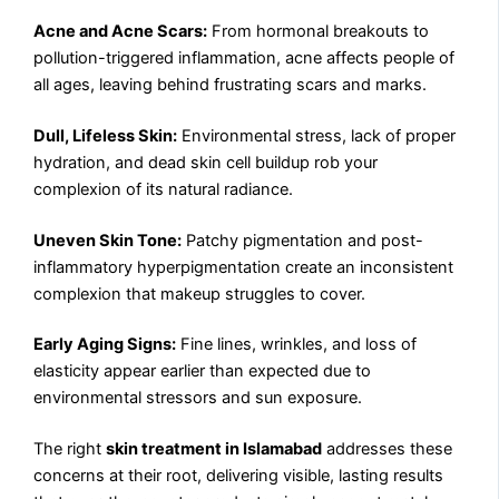
Acne and Acne Scars:
From hormonal breakouts to
pollution-triggered inflammation, acne affects people of
all ages, leaving behind frustrating scars and marks.
Dull, Lifeless Skin:
Environmental stress, lack of proper
hydration, and dead skin cell buildup rob your
complexion of its natural radiance.
Uneven Skin Tone:
Patchy pigmentation and post-
inflammatory hyperpigmentation create an inconsistent
complexion that makeup struggles to cover.
Early Aging Signs:
Fine lines, wrinkles, and loss of
elasticity appear earlier than expected due to
environmental stressors and sun exposure.
The right
skin treatment in Islamabad
addresses these
concerns at their root, delivering visible, lasting results