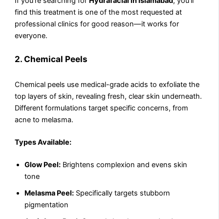
If you’re searching for
Hydrafacial in Islamabad
, you’ll
find this treatment is one of the most requested at
professional clinics for good reason—it works for
everyone.
2. Chemical Peels
Chemical peels use medical-grade acids to exfoliate the
top layers of skin, revealing fresh, clear skin underneath.
Different formulations target specific concerns, from
acne to melasma.
Types Available:
Glow Peel:
Brightens complexion and evens skin
tone
Melasma Peel:
Specifically targets stubborn
pigmentation