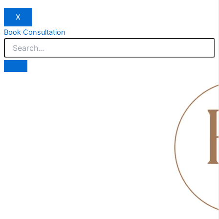
X
Book Consultation