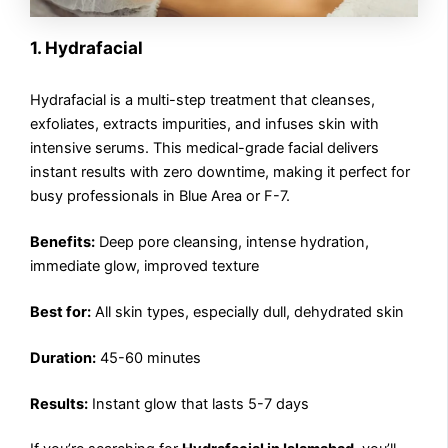
1. Hydrafacial
Hydrafacial is a multi-step treatment that cleanses,
exfoliates, extracts impurities, and infuses skin with
intensive serums. This medical-grade facial delivers
instant results with zero downtime, making it perfect for
busy professionals in Blue Area or F-7.
Benefits:
Deep pore cleansing, intense hydration,
immediate glow, improved texture
Best for:
All skin types, especially dull, dehydrated skin
Duration:
45-60 minutes
Results:
Instant glow that lasts 5-7 days