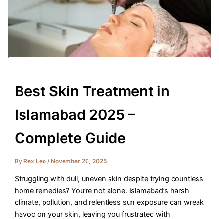
Best Skin Treatment in
Islamabad 2025 –
Complete Guide
By
Rex Leo
/
November 20, 2025
Struggling with dull, uneven skin despite trying countless
home remedies? You’re not alone. Islamabad’s harsh
climate, pollution, and relentless sun exposure can wreak
havoc on your skin, leaving you frustrated with