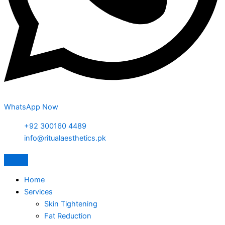
WhatsApp Now
+92 300160 4489
info@ritualaesthetics.pk
Home
Services
Skin Tightening
Fat Reduction