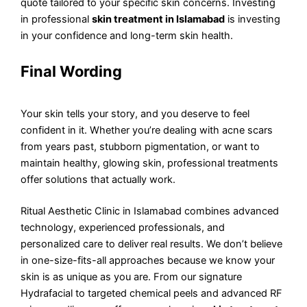
quote tailored to your specific skin concerns. Investing
in professional
skin treatment in Islamabad
is investing
in your confidence and long-term skin health.
Final Wording
Your skin tells your story, and you deserve to feel
confident in it. Whether you’re dealing with acne scars
from years past, stubborn pigmentation, or want to
maintain healthy, glowing skin, professional treatments
offer solutions that actually work.
Ritual Aesthetic Clinic in Islamabad combines advanced
technology, experienced professionals, and
personalized care to deliver real results. We don’t believe
in one-size-fits-all approaches because we know your
skin is as unique as you are. From our signature
Hydrafacial to targeted chemical peels and advanced RF