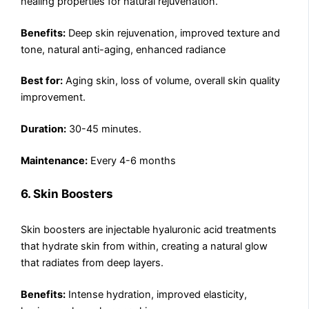
healing properties for natural rejuvenation.
Benefits:
Deep skin rejuvenation, improved texture and
tone, natural anti-aging, enhanced radiance
Best for:
Aging skin, loss of volume, overall skin quality
improvement.
Duration:
30-45 minutes.
Maintenance:
Every 4-6 months
6. Skin Boosters
Skin boosters are injectable hyaluronic acid treatments
that hydrate skin from within, creating a natural glow
that radiates from deep layers.
Benefits:
Intense hydration, improved elasticity,