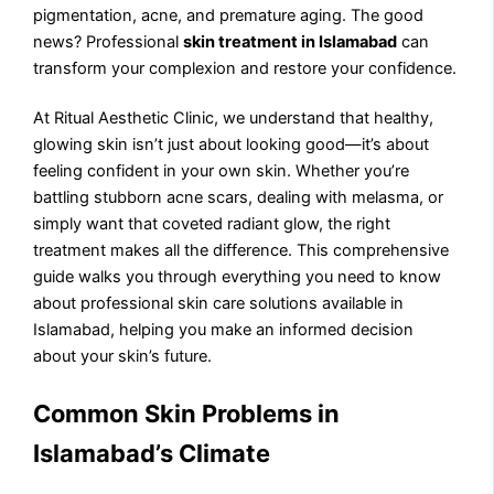
pigmentation, acne, and premature aging. The good
news? Professional
skin treatment in Islamabad
can
transform your complexion and restore your confidence.
At Ritual Aesthetic Clinic, we understand that healthy,
glowing skin isn’t just about looking good—it’s about
feeling confident in your own skin. Whether you’re
battling stubborn acne scars, dealing with melasma, or
simply want that coveted radiant glow, the right
treatment makes all the difference. This comprehensive
guide walks you through everything you need to know
about professional skin care solutions available in
Islamabad, helping you make an informed decision
about your skin’s future.
Common Skin Problems in
Islamabad’s Climate