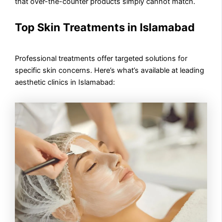
that over-the-counter products simply cannot match.
Top Skin Treatments in Islamabad
Professional treatments offer targeted solutions for
specific skin concerns. Here’s what’s available at leading
aesthetic clinics in Islamabad: