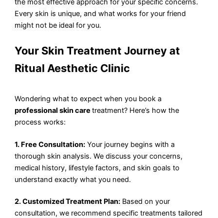
the most effective approach for your specific concerns.
Every skin is unique, and what works for your friend
might not be ideal for you.
Your Skin Treatment Journey at
Ritual Aesthetic Clinic
Wondering what to expect when you book a
professional skin care
treatment? Here’s how the
process works:
1. Free Consultation:
Your journey begins with a
thorough skin analysis. We discuss your concerns,
medical history, lifestyle factors, and skin goals to
understand exactly what you need.
2. Customized Treatment Plan:
Based on your
consultation, we recommend specific treatments tailored