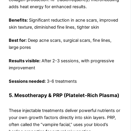
adds heat energy for enhanced results.
Benefits:
Significant reduction in acne scars, improved
skin texture, diminished fine lines, tighter skin
Best for:
Deep acne scars, surgical scars, fine lines,
large pores
Results visible:
After 2-3 sessions, with progressive
improvement
Sessions needed:
3-6 treatments
5. Mesotherapy & PRP (Platelet-Rich Plasma)
These injectable treatments deliver powerful nutrients or
your own growth factors directly into skin layers. PRP,
often called the “vampire facial,” uses your blood’s