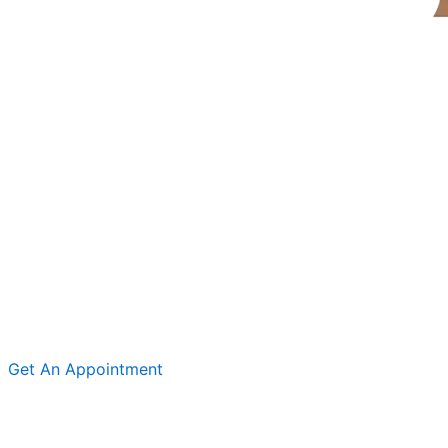
Get An Appointment