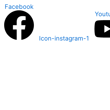
Skip
Facebook
to
Yout
content
Icon-instagram-1