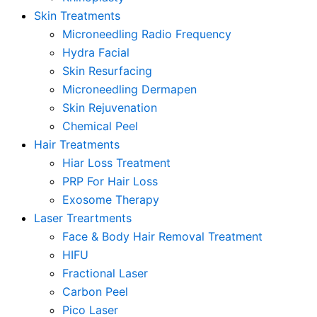
Skin Treatments
Microneedling Radio Frequency
Hydra Facial
Skin Resurfacing
Microneedling Dermapen
Skin Rejuvenation
Chemical Peel
Hair Treatments
Hiar Loss Treatment
PRP For Hair Loss
Exosome Therapy
Laser Treartments
Face & Body Hair Removal Treatment
HIFU
Fractional Laser
Carbon Peel
Pico Laser