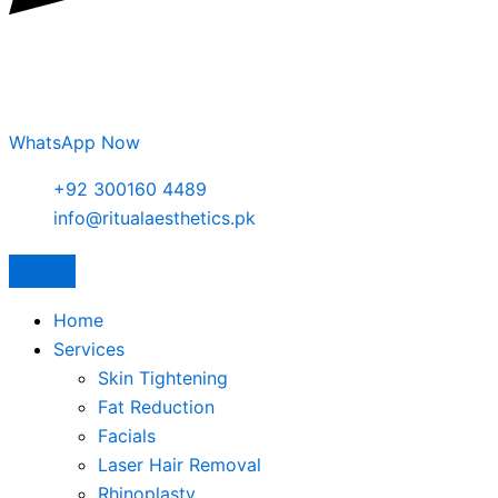
WhatsApp Now
+92 300160 4489
info@ritualaesthetics.pk
Home
Services
Skin Tightening
Fat Reduction
Facials
Laser Hair Removal
Rhinoplasty