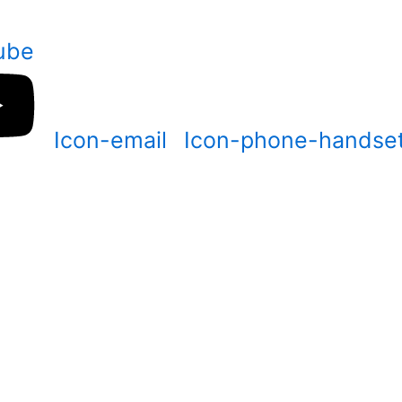
ube
Icon-email
Icon-phone-handse