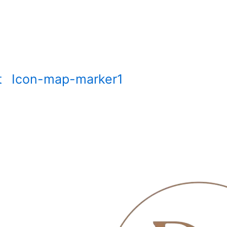
t
Icon-map-marker1