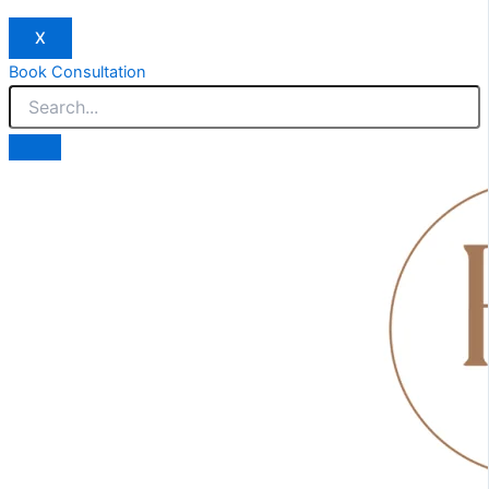
X
Book Consultation