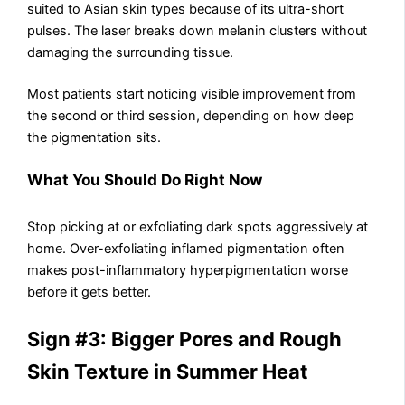
suited to Asian skin types because of its ultra-short
pulses. The laser breaks down melanin clusters without
damaging the surrounding tissue.
Most patients start noticing visible improvement from
the second or third session, depending on how deep
the pigmentation sits.
What You Should Do Right Now
Stop picking at or exfoliating dark spots aggressively at
home. Over-exfoliating inflamed pigmentation often
makes post-inflammatory hyperpigmentation worse
before it gets better.
Sign #3: Bigger Pores and Rough
Skin Texture in Summer Heat