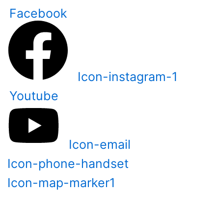
Skip
Facebook
to
content
Icon-instagram-1
Youtube
Icon-email
Icon-phone-handset
Icon-map-marker1