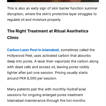
This is also an early sign of skin barrier function summer
disruption, where the skin’s protective layer struggles to
regulate oil and moisture properly.
The Right Treatment at Ritual Aesthetics
Clinic
Carbon Laser Peel in Islamabad
, sometimes called the
Hollywood Peel, uses activated carbon that absorbs
deep into pores. A laser then vaporizes the carbon along
with dead cells and excess oil, leaving pores visibly
tighter after just one session. Pricing usually starts
around PKR 8,000 per session.
Many patients pair this with monthly HydraFacial
sessions for ongoing enlarged pores treatment
Islamabad maintenance through the hot months.