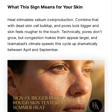
What This Sign Means for Your Skin
Heat stimulates sebum overproduction. Combine that
with dead skin cell buildup, and pores look bigger and
skin feels rougher to the touch. Technically, pores don’t
grow, but congestion makes them appear larger, and
Islamabad’s climate speeds this cycle up dramatically
between April and September.