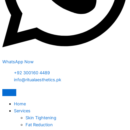
WhatsApp Now
+92 300160 4489
info@ritualaesthetics.pk
Home
Services
Skin Tightening
Fat Reduction