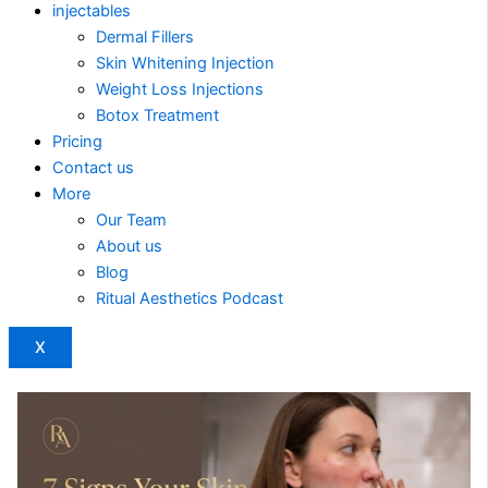
injectables
Dermal Fillers
Skin Whitening Injection
Weight Loss Injections
Botox Treatment
Pricing
Contact us
More
Our Team
About us
Blog
Ritual Aesthetics Podcast
X