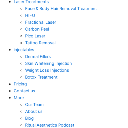
Laser Treartments
Face & Body Hair Removal Treatment
HIFU
Fractional Laser
Carbon Peel
Pico Laser
Tattoo Removal
injectables
Dermal Fillers
Skin Whitening Injection
Weight Loss Injections
Botox Treatment
Pricing
Contact us
More
Our Team
About us
Blog
Ritual Aesthetics Podcast