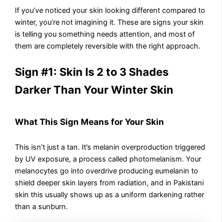
If you’ve noticed your skin looking different compared to
winter, you’re not imagining it. These are signs your skin
is telling you something needs attention, and most of
them are completely reversible with the right approach.
Sign #1: Skin Is 2 to 3 Shades
Darker Than Your Winter Skin
What This Sign Means for Your Skin
This isn’t just a tan. It’s melanin overproduction triggered
by UV exposure, a process called photomelanism. Your
melanocytes go into overdrive producing eumelanin to
shield deeper skin layers from radiation, and in Pakistani
skin this usually shows up as a uniform darkening rather
than a sunburn.