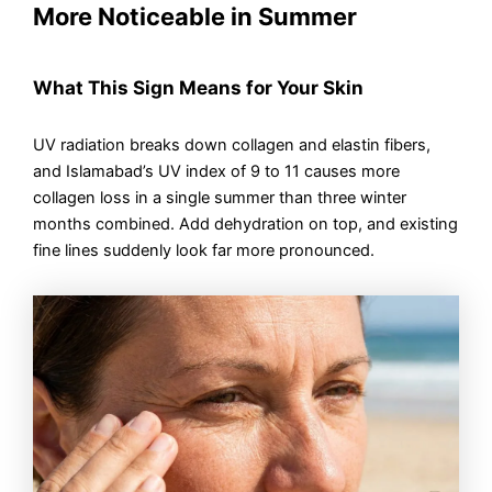
More Noticeable in Summer
What This Sign Means for Your Skin
UV radiation breaks down collagen and elastin fibers,
and Islamabad’s UV index of 9 to 11 causes more
collagen loss in a single summer than three winter
months combined. Add dehydration on top, and existing
fine lines suddenly look far more pronounced.