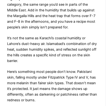
category, the same range you’d see in parts of the
Middle East. Add in the humidity that builds up against
the Margalla Hills and the heat trap that forms over F-7
and F-8 in the afternoons, and you have a recipe most
people’s skin simply isn’t prepared for.
It’s not the same as Karachi’s coastal humidity or
Lahore’s dust-heavy air. Islamabad’s combination of dry
heat, sudden humidity spikes, and reflected sunlight off
the hills creates a specific kind of stress on the skin
barrier.
Here’s something most people don’t know. Pakistani
skin, falling mostly under Fitzpatrick Type IV and V, has
more melanin than fairer skin types. That doesn’t mean
it’s protected. It just means the damage shows up
differently, often as darkening or patchiness rather than
redness or burns.