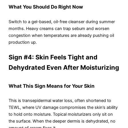
What You Should Do Right Now
Switch to a gel-based, oil-free cleanser during summer
months. Heavy creams can trap sebum and worsen
congestion when temperatures are already pushing oil
production up.
Sign #4: Skin Feels Tight and
Dehydrated Even After Moisturizing
What This Sign Means for Your Skin
This is transepidermal water loss, often shortened to
TEWL, where UV damage compromises the skin’s ability
to hold onto moisture. Topical moisturizers only sit on
the surface. When the deeper dermis is dehydrated, no