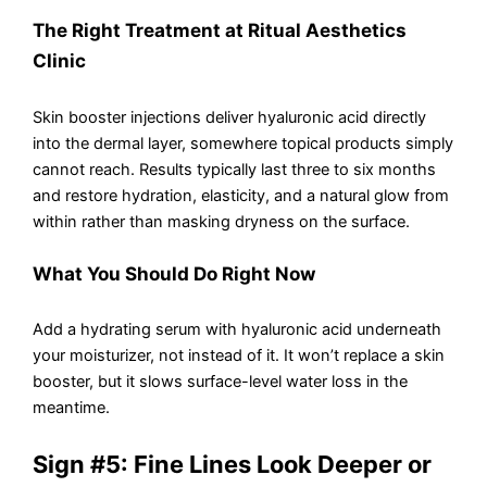
The Right Treatment at Ritual Aesthetics
Clinic
Skin booster injections deliver hyaluronic acid directly
into the dermal layer, somewhere topical products simply
cannot reach. Results typically last three to six months
and restore hydration, elasticity, and a natural glow from
within rather than masking dryness on the surface.
What You Should Do Right Now
Add a hydrating serum with hyaluronic acid underneath
your moisturizer, not instead of it. It won’t replace a skin
booster, but it slows surface-level water loss in the
meantime.
Sign #5: Fine Lines Look Deeper or