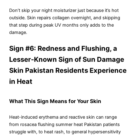
Don’t skip your night moisturizer just because it’s hot
outside. Skin repairs collagen overnight, and skipping
that step during peak UV months only adds to the
damage.
Sign #6: Redness and Flushing, a
Lesser-Known Sign of Sun Damage
Skin Pakistan Residents Experience
in Heat
What This Sign Means for Your Skin
Heat-induced erythema and reactive skin can range
from rosacea flushing summer heat Pakistan patients
struggle with, to heat rash, to general hypersensitivity