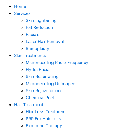
Home
Services
Skin Tightening
Fat Reduction
Facials
Laser Hair Removal
Rhinoplasty
Skin Treatments
Microneedling Radio Frequency
Hydra Facial
Skin Resurfacing
Microneedling Dermapen
Skin Rejuvenation
Chemical Peel
Hair Treatments
Hiar Loss Treatment
PRP For Hair Loss
Exosome Therapy