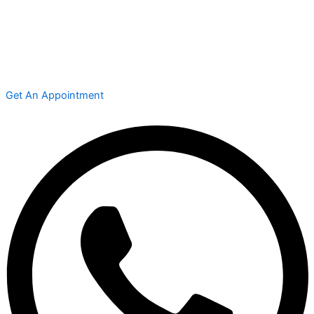
Get An Appointment