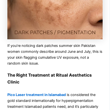
If you’re noticing dark patches summer skin Pakistan
women commonly describe around June and July, this is
your skin flagging cumulative UV exposure, not a
random skin issue.
The Right Treatment at Ritual Aesthetics
Clinic
Pico Laser treatment in Islamabad
is considered the
gold standard internationally for hyperpigmentation
treatment Islamabad patients need, and it’s particularly