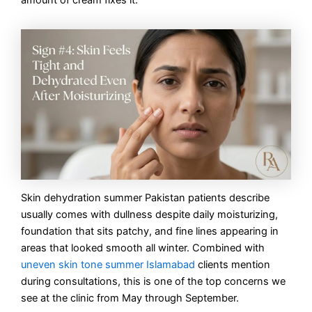
amount of cream fixes it.
Skin dehydration summer Pakistan patients describe
usually comes with dullness despite daily moisturizing,
foundation that sits patchy, and fine lines appearing in
areas that looked smooth all winter. Combined with
uneven skin tone summer Islamabad
clients mention
during consultations, this is one of the top concerns we
see at the clinic from May through September.