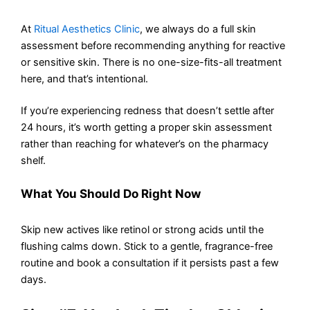
At
Ritual Aesthetics Clinic
, we always do a full skin
assessment before recommending anything for reactive
or sensitive skin. There is no one-size-fits-all treatment
here, and that’s intentional.
If you’re experiencing redness that doesn’t settle after
24 hours, it’s worth getting a proper skin assessment
rather than reaching for whatever’s on the pharmacy
shelf.
What You Should Do Right Now
Skip new actives like retinol or strong acids until the
flushing calms down. Stick to a gentle, fragrance-free
routine and book a consultation if it persists past a few
days.