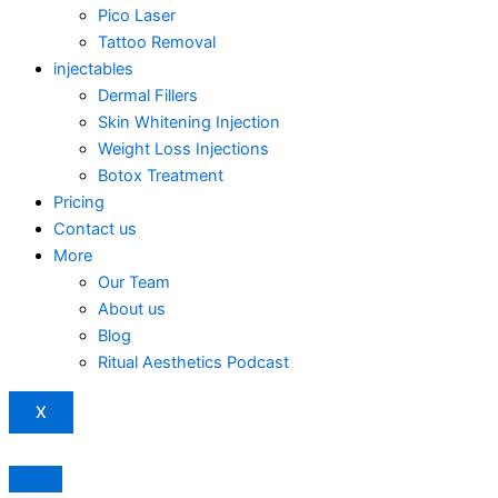
Pico Laser
Tattoo Removal
injectables
Dermal Fillers
Skin Whitening Injection
Weight Loss Injections
Botox Treatment
Pricing
Contact us
More
Our Team
About us
Blog
Ritual Aesthetics Podcast
X