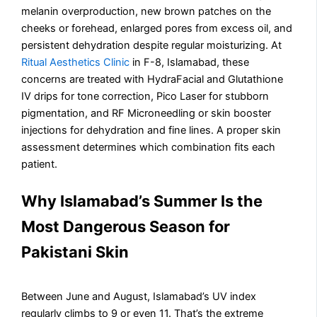
melanin overproduction, new brown patches on the
cheeks or forehead, enlarged pores from excess oil, and
persistent dehydration despite regular moisturizing. At
Ritual Aesthetics Clinic
in F-8, Islamabad, these
concerns are treated with HydraFacial and Glutathione
IV drips for tone correction, Pico Laser for stubborn
pigmentation, and RF Microneedling or skin booster
injections for dehydration and fine lines. A proper skin
assessment determines which combination fits each
patient.
Why Islamabad’s Summer Is the
Most Dangerous Season for
Pakistani Skin
Between June and August, Islamabad’s UV index
regularly climbs to 9 or even 11. That’s the extreme