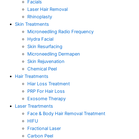
Facials
Laser Hair Removal
Rhinoplasty
Skin Treatments
Microneedling Radio Frequency
Hydra Facial
Skin Resurfacing
Microneedling Dermapen
Skin Rejuvenation
Chemical Peel
Hair Treatments
Hiar Loss Treatment
PRP For Hair Loss
Exosome Therapy
Laser Treartments
Face & Body Hair Removal Treatment
HIFU
Fractional Laser
Carbon Peel