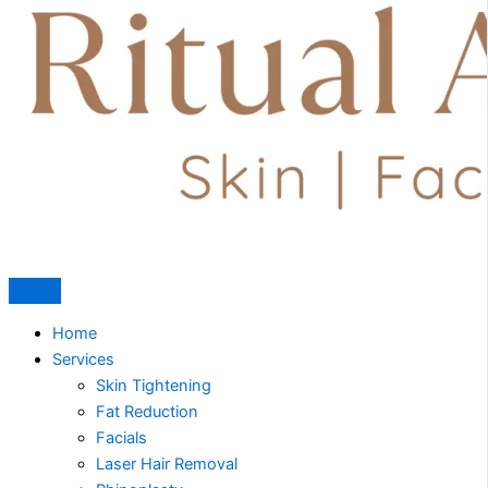
Home
Services
Skin Tightening
Fat Reduction
Facials
Laser Hair Removal