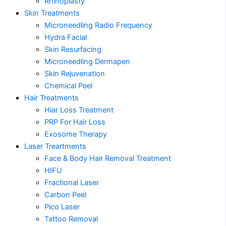
Rhinoplasty
Skin Treatments
Microneedling Radio Frequency
Hydra Facial
Skin Resurfacing
Microneedling Dermapen
Skin Rejuvenation
Chemical Peel
Hair Treatments
Hiar Loss Treatment
PRP For Hair Loss
Exosome Therapy
Laser Treartments
Face & Body Hair Removal Treatment
HIFU
Fractional Laser
Carbon Peel
Pico Laser
Tattoo Removal