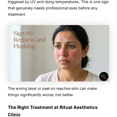
triggered by UV and rising temperatures. This is one sign
that genuinely needs professional eyes before any
treatment.
The wrong laser or peel on reactive skin can make
things significantly worse, not better.
The Right Treatment at Ritual Aesthetics
Clinic