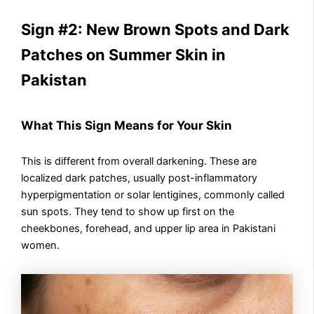
Sign #2: New Brown Spots and Dark
Patches on Summer Skin in
Pakistan
What This Sign Means for Your Skin
This is different from overall darkening. These are
localized dark patches, usually post-inflammatory
hyperpigmentation or solar lentigines, commonly called
sun spots. They tend to show up first on the
cheekbones, forehead, and upper lip area in Pakistani
women.