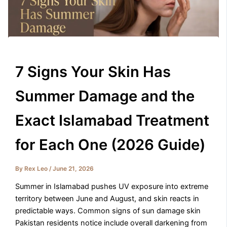
7 Signs Your Skin Has
Summer Damage and the
Exact Islamabad Treatment
for Each One (2026 Guide)
By
Rex Leo
/
June 21, 2026
Summer in Islamabad pushes UV exposure into extreme
territory between June and August, and skin reacts in
predictable ways. Common signs of sun damage skin
Pakistan residents notice include overall darkening from