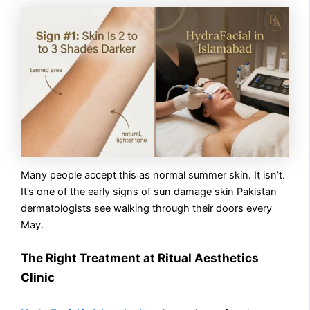
Many people accept this as normal summer skin. It isn’t.
It’s one of the early signs of sun damage skin Pakistan
dermatologists see walking through their doors every
May.
The Right Treatment at Ritual Aesthetics
Clinic