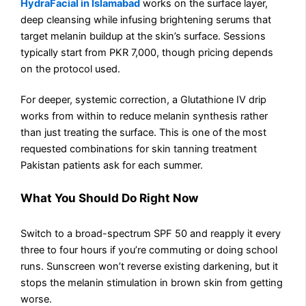
HydraFacial in Islamabad
works on the surface layer,
deep cleansing while infusing brightening serums that
target melanin buildup at the skin’s surface. Sessions
typically start from PKR 7,000, though pricing depends
on the protocol used.
For deeper, systemic correction, a Glutathione IV drip
works from within to reduce melanin synthesis rather
than just treating the surface. This is one of the most
requested combinations for skin tanning treatment
Pakistan patients ask for each summer.
What You Should Do Right Now
Switch to a broad-spectrum SPF 50 and reapply it every
three to four hours if you’re commuting or doing school
runs. Sunscreen won’t reverse existing darkening, but it
stops the melanin stimulation in brown skin from getting
worse.