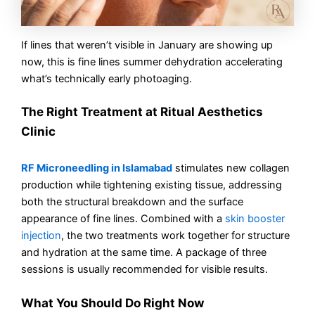
If lines that weren’t visible in January are showing up
now, this is fine lines summer dehydration accelerating
what’s technically early photoaging.
The Right Treatment at Ritual Aesthetics
Clinic
RF Microneedling in Islamabad
stimulates new collagen
production while tightening existing tissue, addressing
both the structural breakdown and the surface
appearance of fine lines. Combined with a
skin booster
injection
, the two treatments work together for structure
and hydration at the same time. A package of three
sessions is usually recommended for visible results.
What You Should Do Right Now