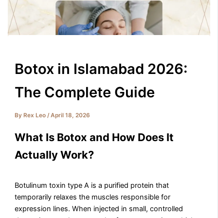
Botox in Islamabad 2026:
The Complete Guide
By
Rex Leo
/
April 18, 2026
What Is Botox and How Does It
Actually Work?
Botulinum toxin type A is a purified protein that
temporarily relaxes the muscles responsible for
expression lines. When injected in small, controlled