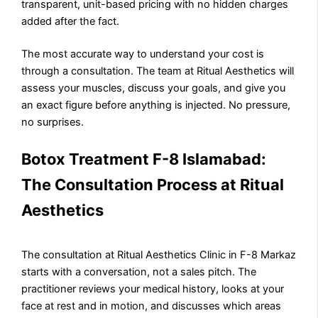
transparent, unit-based pricing with no hidden charges
added after the fact.
The most accurate way to understand your cost is
through a consultation. The team at Ritual Aesthetics will
assess your muscles, discuss your goals, and give you
an exact figure before anything is injected. No pressure,
no surprises.
Botox Treatment F-8 Islamabad:
The Consultation Process at Ritual
Aesthetics
The consultation at Ritual Aesthetics Clinic in F-8 Markaz
starts with a conversation, not a sales pitch. The
practitioner reviews your medical history, looks at your
face at rest and in motion, and discusses which areas