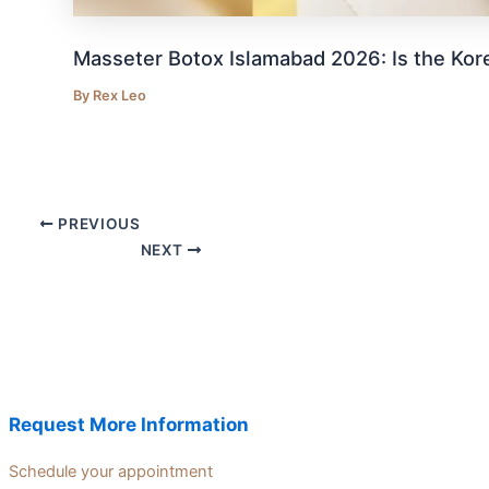
Masseter Botox Islamabad 2026: Is the Kor
By
Rex Leo
PREVIOUS
NEXT
Request More Information
Schedule your appointment