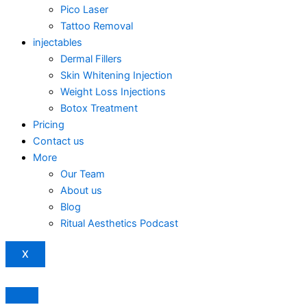
Pico Laser
Tattoo Removal
injectables
Dermal Fillers
Skin Whitening Injection
Weight Loss Injections
Botox Treatment
Pricing
Contact us
More
Our Team
About us
Blog
Ritual Aesthetics Podcast
X