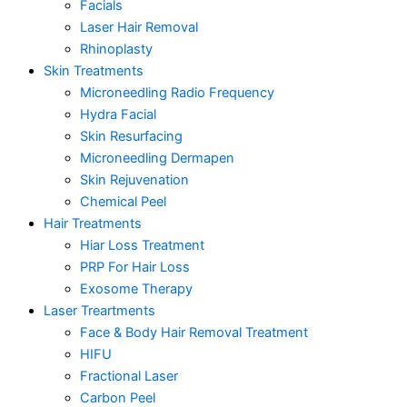
Facials
Laser Hair Removal
Rhinoplasty
Skin Treatments
Microneedling Radio Frequency
Hydra Facial
Skin Resurfacing
Microneedling Dermapen
Skin Rejuvenation
Chemical Peel
Hair Treatments
Hiar Loss Treatment
PRP For Hair Loss
Exosome Therapy
Laser Treartments
Face & Body Hair Removal Treatment
HIFU
Fractional Laser
Carbon Peel