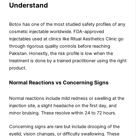
Understand
Botox has one of the most studied safety profiles of any
cosmetic injectable worldwide. FDA-approved
injectables used at clinics like Ritual Aesthetics Clinic go
through rigorous quality controls before reaching
Pakistan. Honestly, the risk profile is low when the
treatment is done by a trained practitioner using the right
product.
Normal Reactions vs Concerning Signs
Normal reactions include mild redness or swelling at the
injection site, a slight headache on the first day, and
minor bruising. These resolve within 24 to 72 hours.
Concerning signs are rare but include drooping of the
eyelid, vision changes, or difficulty swallowing. These