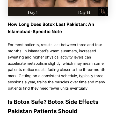
How Long Does Botox Last Pakistan: An
Islamabad-Specific Note
For most patients, results last between three and four
months. In Islamabad’s warm summers, increased
sweating and higher physical activity levels can
accelerate metabolism slightly, which may mean some
patients notice results fading closer to the three-month
mark. Getting on a consistent schedule, typically three
sessions a year, trains the muscles over time and many
patients find they need fewer units eventually.
Is Botox Safe? Botox Side Effects
Pakistan Patients Should