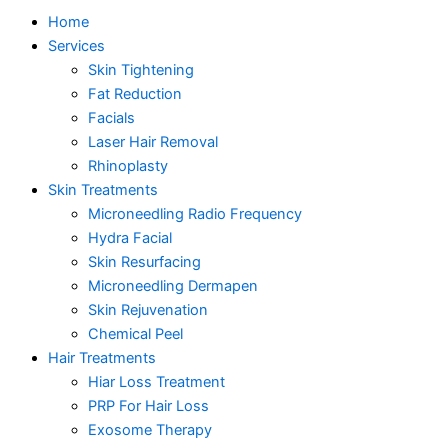
Home
Services
Skin Tightening
Fat Reduction
Facials
Laser Hair Removal
Rhinoplasty
Skin Treatments
Microneedling Radio Frequency
Hydra Facial
Skin Resurfacing
Microneedling Dermapen
Skin Rejuvenation
Chemical Peel
Hair Treatments
Hiar Loss Treatment
PRP For Hair Loss
Exosome Therapy