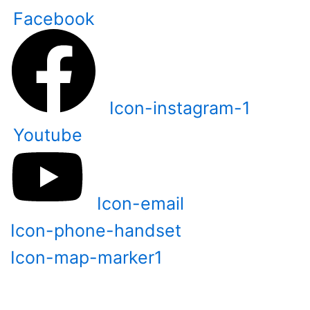
Skip
Facebook
to
content
Icon-instagram-1
Youtube
Icon-email
Icon-phone-handset
Icon-map-marker1