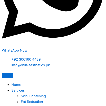
WhatsApp Now
+92 300160 4489
info@ritualaesthetics.pk
Home
Services
Skin Tightening
Fat Reduction