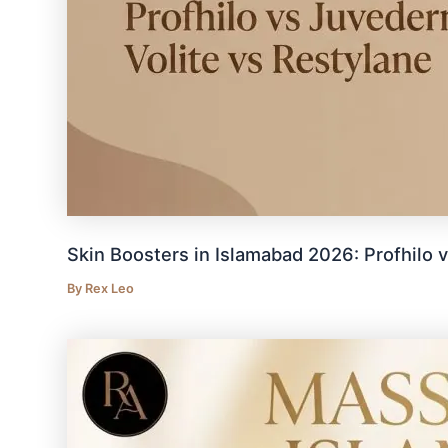
Skin Boosters in Islamabad 2026: Profhilo 
By
Rex Leo