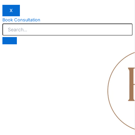
X
Book Consultation