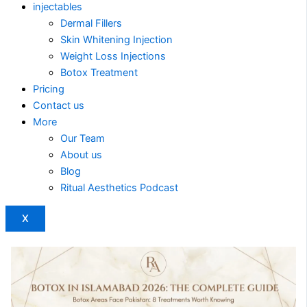
injectables
Dermal Fillers
Skin Whitening Injection
Weight Loss Injections
Botox Treatment
Pricing
Contact us
More
Our Team
About us
Blog
Ritual Aesthetics Podcast
X