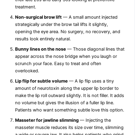
treatment.
Non-surgical brow lift
— A small amount injected
strategically under the brow tail lifts it slightly,
opening the eye area. No surgery, no recovery, and
results look entirely natural.
Bunny lines on the nose
— Those diagonal lines that
appear across the nose bridge when you laugh or
scrunch your face. Easy to treat and often
overlooked.
Lip flip for subtle volume
— A lip flip uses a tiny
amount of neurotoxin along the upper lip border to
make the lip roll outward slightly. It is not filler. It adds
no volume but gives the illusion of a fuller lip line.
Patients who want something subtle love this option.
Masseter for jawline slimming
— Injecting the
masseter muscle reduces its size over time, slimming
a wide or square jaw. It also helps patients who grind