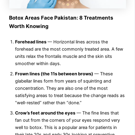
Botox Areas Face Pakistan: 8 Treatments
Worth Knowing
Forehead lines
— Horizontal lines across the
forehead are the most commonly treated area. A few
units relax the frontalis muscle and the skin sits
smoother within days.
Frown lines (the 11s between brows)
— These
glabellar lines form from years of squinting and
concentration. They are also one of the most
satisfying areas to treat because the change reads as
“well-rested” rather than “done.”
Crow’s feet around the eyes
— The fine lines that
fan out from the corners of your eyes respond very
well to botox. This is a popular area for patients in
their late 20s and early 30s looking at preventive