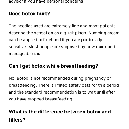
advisor if you have personal concerns.
Does botox hurt?
The needles used are extremely fine and most patients
describe the sensation as a quick pinch. Numbing cream
can be applied beforehand if you are particularly
sensitive. Most people are surprised by how quick and
manageable it is.
Can I get botox while breastfeeding?
No. Botox is not recommended during pregnancy or
breastfeeding. There is limited safety data for this period
and the standard recommendation is to wait until after
you have stopped breastfeeding.
What is the difference between botox and
fillers?