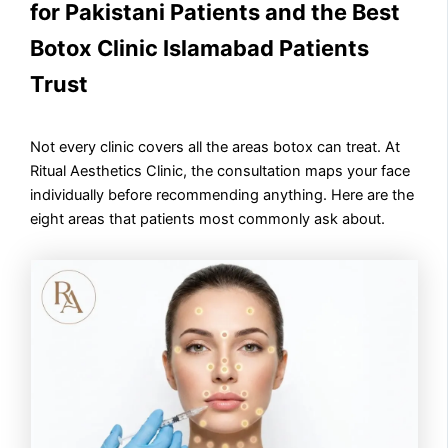
for Pakistani Patients and the Best
Botox Clinic Islamabad Patients
Trust
Not every clinic covers all the areas botox can treat. At
Ritual Aesthetics Clinic, the consultation maps your face
individually before recommending anything. Here are the
eight areas that patients most commonly ask about.