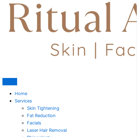
Home
Services
Skin Tightening
Fat Reduction
Facials
Laser Hair Removal