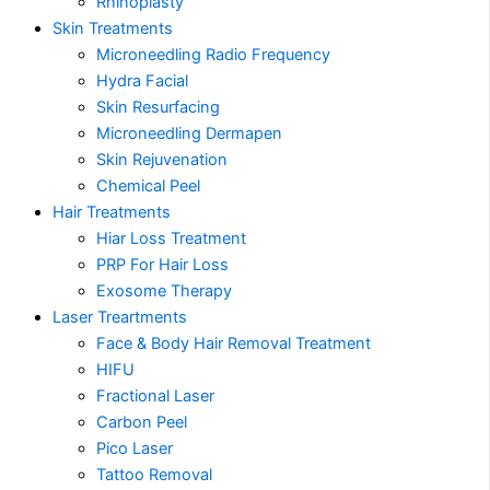
Rhinoplasty
Skin Treatments
Microneedling Radio Frequency
Hydra Facial
Skin Resurfacing
Microneedling Dermapen
Skin Rejuvenation
Chemical Peel
Hair Treatments
Hiar Loss Treatment
PRP For Hair Loss
Exosome Therapy
Laser Treartments
Face & Body Hair Removal Treatment
HIFU
Fractional Laser
Carbon Peel
Pico Laser
Tattoo Removal