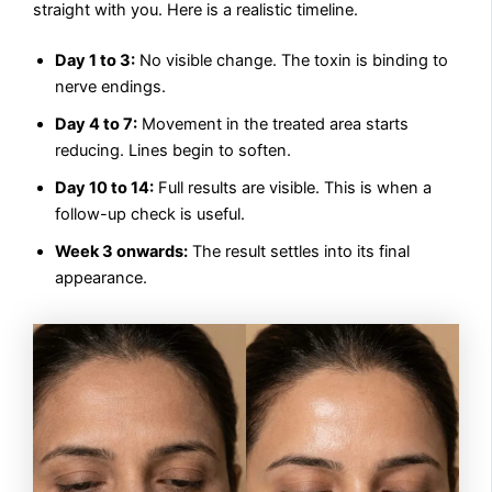
straight with you. Here is a realistic timeline.
Day 1 to 3:
No visible change. The toxin is binding to
nerve endings.
Day 4 to 7:
Movement in the treated area starts
reducing. Lines begin to soften.
Day 10 to 14:
Full results are visible. This is when a
follow-up check is useful.
Week 3 onwards:
The result settles into its final
appearance.