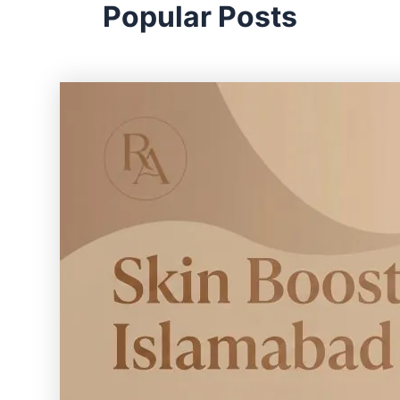
Popular Posts