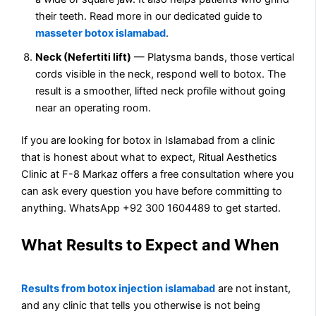
their teeth. Read more in our dedicated guide to
masseter botox islamabad
.
Neck (Nefertiti lift)
— Platysma bands, those vertical
cords visible in the neck, respond well to botox. The
result is a smoother, lifted neck profile without going
near an operating room.
If you are looking for botox in Islamabad from a clinic
that is honest about what to expect, Ritual Aesthetics
Clinic at F-8 Markaz offers a free consultation where you
can ask every question you have before committing to
anything. WhatsApp +92 300 1604489 to get started.
What Results to Expect and When
Results from botox injection islamabad
are not instant,
and any clinic that tells you otherwise is not being