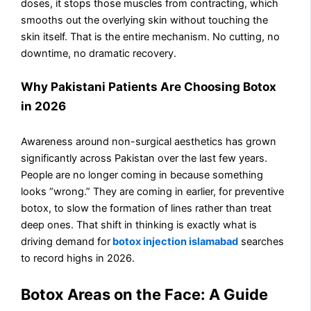
doses, it stops those muscles from contracting, which
smooths out the overlying skin without touching the
skin itself. That is the entire mechanism. No cutting, no
downtime, no dramatic recovery.
Why Pakistani Patients Are Choosing Botox
in 2026
Awareness around non-surgical aesthetics has grown
significantly across Pakistan over the last few years.
People are no longer coming in because something
looks “wrong.” They are coming in earlier, for preventive
botox, to slow the formation of lines rather than treat
deep ones. That shift in thinking is exactly what is
driving demand for
botox injection islamabad
searches
to record highs in 2026.
Botox Areas on the Face: A Guide