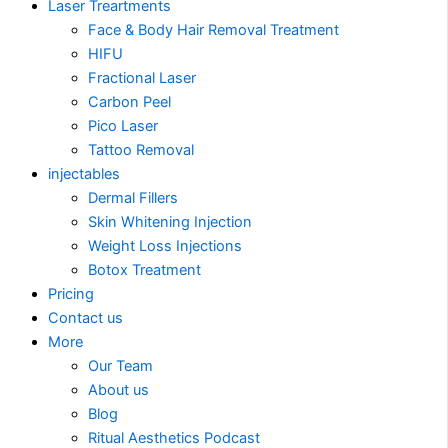
Laser Treartments
Face & Body Hair Removal Treatment
HIFU
Fractional Laser
Carbon Peel
Pico Laser
Tattoo Removal
injectables
Dermal Fillers
Skin Whitening Injection
Weight Loss Injections
Botox Treatment
Pricing
Contact us
More
Our Team
About us
Blog
Ritual Aesthetics Podcast