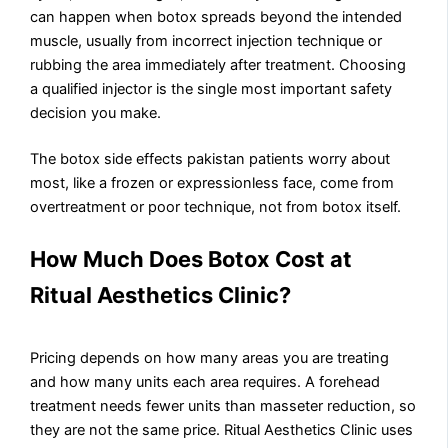
can happen when botox spreads beyond the intended
muscle, usually from incorrect injection technique or
rubbing the area immediately after treatment. Choosing
a qualified injector is the single most important safety
decision you make.
The botox side effects pakistan patients worry about
most, like a frozen or expressionless face, come from
overtreatment or poor technique, not from botox itself.
How Much Does Botox Cost at
Ritual Aesthetics Clinic?
Pricing depends on how many areas you are treating
and how many units each area requires. A forehead
treatment needs fewer units than masseter reduction, so
they are not the same price. Ritual Aesthetics Clinic uses