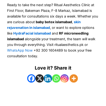
Ready to take the next step? Ritual Aesthetics Clinic at
First Floor, Bakeman Plaza, F-8 Markaz, Islamabad is
available for consultations six days a week. Whether you
are curious about
baby botox islamabad
,
skin
rejuvenation in islamabad
, or want to explore options
like
HydraFacial islamabad
and
RF microneedling
islamabad
alongside your treatment, the team will walk
you through everything. Visit ritualaesthetics.pk or
WhatsApp Now
+92 300 1604489 to book your free
consultation today.
Love it? Share it