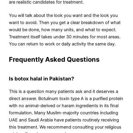
are realistic candidates for treatment.
You will talk about the look you want and the look you
want to avoid. Then you get a clear breakdown of what
would be done, how many units, and what to expect.
Treatment itself takes under 30 minutes for most areas.
You can return to work or daily activity the same day.
Frequently Asked Questions
Is botox halal in Pakistan?
This is a question many patients ask and it deserves a
direct answer. Botulinum toxin type A is a purified protein
with no animal-derived or haram ingredients in its final
formulation. Many Muslim-majority countries including
UAE and Saudi Arabia have patients routinely receiving
this treatment. We recommend consulting your religious