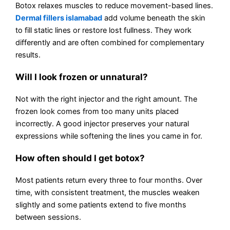
Botox relaxes muscles to reduce movement-based lines.
Dermal fillers islamabad
add volume beneath the skin
to fill static lines or restore lost fullness. They work
differently and are often combined for complementary
results.
Will I look frozen or unnatural?
Not with the right injector and the right amount. The
frozen look comes from too many units placed
incorrectly. A good injector preserves your natural
expressions while softening the lines you came in for.
How often should I get botox?
Most patients return every three to four months. Over
time, with consistent treatment, the muscles weaken
slightly and some patients extend to five months
between sessions.