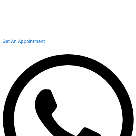
Get An Appointment