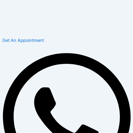
Get An Appointment