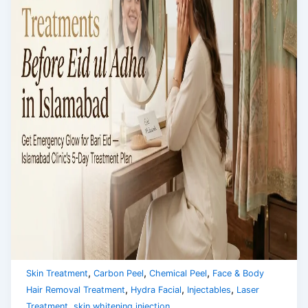
,
,
,
Skin Treatment
Carbon Peel
Chemical Peel
Face & Body
,
,
,
Hair Removal Treatment
Hydra Facial
Injectables
Laser
,
Treatment
skin whitening injection