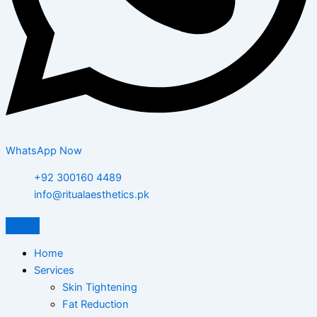
WhatsApp Now
+92 300160 4489
info@ritualaesthetics.pk
Home
Services
Skin Tightening
Fat Reduction