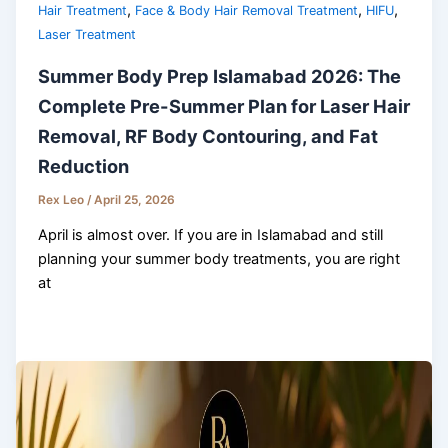
,
,
,
Hair Treatment
Face & Body Hair Removal Treatment
HIFU
Laser Treatment
Summer Body Prep Islamabad 2026: The
Complete Pre-Summer Plan for Laser Hair
Removal, RF Body Contouring, and Fat
Reduction
Rex Leo
/
April 25, 2026
April is almost over. If you are in Islamabad and still
planning your summer body treatments, you are right
at