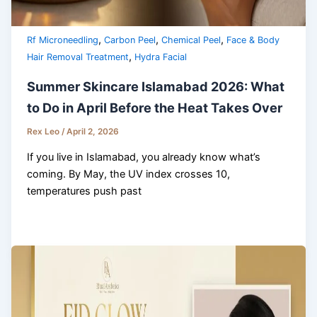
,
,
,
Rf Microneedling
Carbon Peel
Chemical Peel
Face & Body
,
Hair Removal Treatment
Hydra Facial
Summer Skincare Islamabad 2026: What
to Do in April Before the Heat Takes Over
Rex Leo
/
April 2, 2026
If you live in Islamabad, you already know what’s
coming. By May, the UV index crosses 10,
temperatures push past