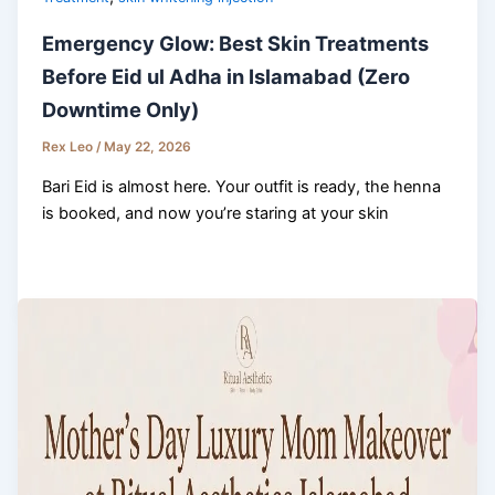
Emergency Glow: Best Skin Treatments
Before Eid ul Adha in Islamabad (Zero
Downtime Only)
Rex Leo
/
May 22, 2026
Bari Eid is almost here. Your outfit is ready, the henna
is booked, and now you’re staring at your skin