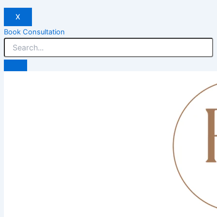
X
Book Consultation