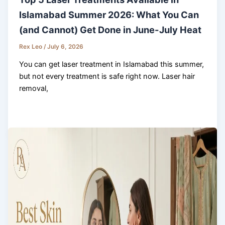
Islamabad Summer 2026: What You Can
(and Cannot) Get Done in June-July Heat
Rex Leo
/
July 6, 2026
You can get laser treatment in Islamabad this summer,
but not every treatment is safe right now. Laser hair
removal,