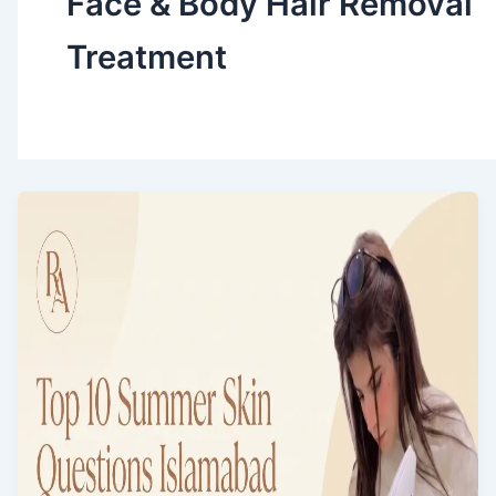
Face & Body Hair Removal
Treatment