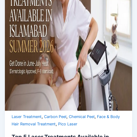
,
,
,
Laser Treatment
Carbon Peel
Chemical Peel
Face & Body
,
Hair Removal Treatment
Pico Laser
Top 5 Laser Treatments Available in