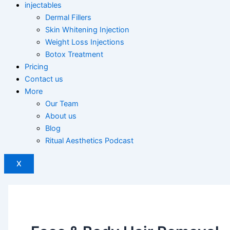
injectables
Dermal Fillers
Skin Whitening Injection
Weight Loss Injections
Botox Treatment
Pricing
Contact us
More
Our Team
About us
Blog
Ritual Aesthetics Podcast
X