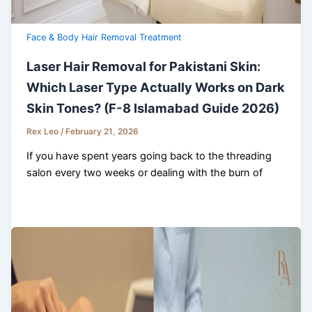
Face & Body Hair Removal Treatment
Laser Hair Removal for Pakistani Skin:
Which Laser Type Actually Works on Dark
Skin Tones? (F-8 Islamabad Guide 2026)
Rex Leo
/
February 21, 2026
If you have spent years going back to the threading
salon every two weeks or dealing with the burn of