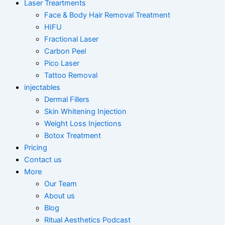
Laser Treartments
Face & Body Hair Removal Treatment
HIFU
Fractional Laser
Carbon Peel
Pico Laser
Tattoo Removal
injectables
Dermal Fillers
Skin Whitening Injection
Weight Loss Injections
Botox Treatment
Pricing
Contact us
More
Our Team
About us
Blog
Ritual Aesthetics Podcast