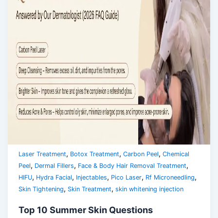
,
,
,
Laser Treatment
Botox Treatment
Carbon Peel
Chemical
,
,
,
Peel
Dermal Fillers
Face & Body Hair Removal Treatment
,
,
,
,
,
HIFU
Hydra Facial
Injectables
Pico Laser
Rf Microneedling
,
,
Skin Tightening
Skin Treatment
skin whitening injection
Top 10 Summer Skin Questions