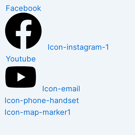
Skip
Facebook
to
content
Icon-instagram-1
Youtube
Icon-email
Icon-phone-handset
Icon-map-marker1