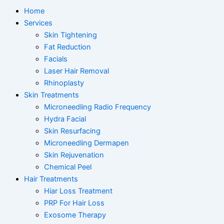
Home
Services
Skin Tightening
Fat Reduction
Facials
Laser Hair Removal
Rhinoplasty
Skin Treatments
Microneedling Radio Frequency
Hydra Facial
Skin Resurfacing
Microneedling Dermapen
Skin Rejuvenation
Chemical Peel
Hair Treatments
Hiar Loss Treatment
PRP For Hair Loss
Exosome Therapy