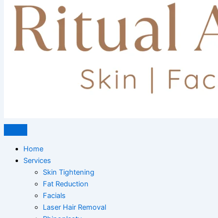
Home
Services
Skin Tightening
Fat Reduction
Facials
Laser Hair Removal