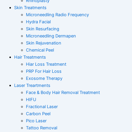
Rhinoplasty
Skin Treatments
Microneedling Radio Frequency
Hydra Facial
Skin Resurfacing
Microneedling Dermapen
Skin Rejuvenation
Chemical Peel
Hair Treatments
Hiar Loss Treatment
PRP For Hair Loss
Exosome Therapy
Laser Treartments
Face & Body Hair Removal Treatment
HIFU
Fractional Laser
Carbon Peel
Pico Laser
Tattoo Removal