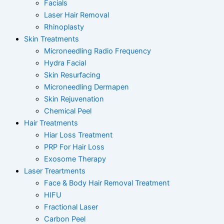
Facials
Laser Hair Removal
Rhinoplasty
Skin Treatments
Microneedling Radio Frequency
Hydra Facial
Skin Resurfacing
Microneedling Dermapen
Skin Rejuvenation
Chemical Peel
Hair Treatments
Hiar Loss Treatment
PRP For Hair Loss
Exosome Therapy
Laser Treartments
Face & Body Hair Removal Treatment
HIFU
Fractional Laser
Carbon Peel