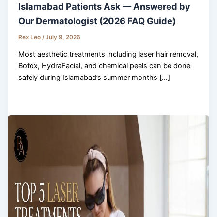
Islamabad Patients Ask — Answered by
Our Dermatologist (2026 FAQ Guide)
Rex Leo
/
July 9, 2026
Most aesthetic treatments including laser hair removal,
Botox, HydraFacial, and chemical peels can be done
safely during Islamabad’s summer months […]