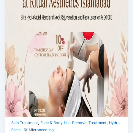
,
,
Skin Treatment
Face & Body Hair Removal Treatment
Hydra
,
Facial
Rf Microneedling