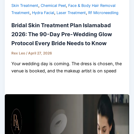
,
,
Skin Treatment
Chemical Peel
Face & Body Hair Removal
,
,
,
Treatment
Hydra Facial
Laser Treatment
Rf Microneedling
Bridal Skin Treatment Plan Islamabad
2026: The 90-Day Pre-Wedding Glow
Protocol Every Bride Needs to Know
Rex Leo
/
April 27, 2026
Your wedding day is coming. The dress is chosen, the
venue is booked, and the makeup artist is on speed