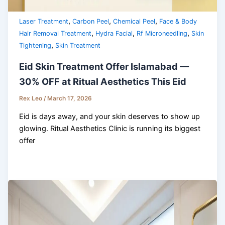
,
,
,
Laser Treatment
Carbon Peel
Chemical Peel
Face & Body
,
,
,
Hair Removal Treatment
Hydra Facial
Rf Microneedling
Skin
,
Tightening
Skin Treatment
Eid Skin Treatment Offer Islamabad —
30% OFF at Ritual Aesthetics This Eid
Rex Leo
/
March 17, 2026
Eid is days away, and your skin deserves to show up
glowing. Ritual Aesthetics Clinic is running its biggest
offer