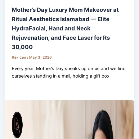
Mother’s Day Luxury Mom Makeover at
Ritual Aesthetics Islamabad — Elite
HydraFacial, Hand and Neck
Rejuvenation, and Face Laser for Rs
30,000
Rex Leo
/
May 3, 2026
Every year, Mother’s Day sneaks up on us and we find
ourselves standing in a mall, holding a gift box