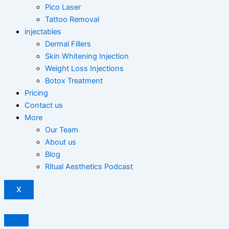
Pico Laser
Tattoo Removal
injectables
Dermal Fillers
Skin Whitening Injection
Weight Loss Injections
Botox Treatment
Pricing
Contact us
More
Our Team
About us
Blog
Ritual Aesthetics Podcast
X