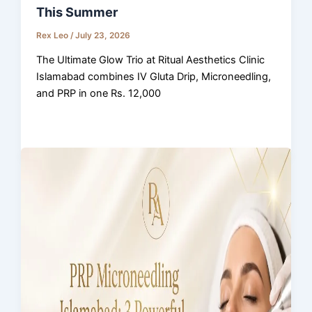
This Summer
Rex Leo
/
July 23, 2026
The Ultimate Glow Trio at Ritual Aesthetics Clinic
Islamabad combines IV Gluta Drip, Microneedling,
and PRP in one Rs. 12,000