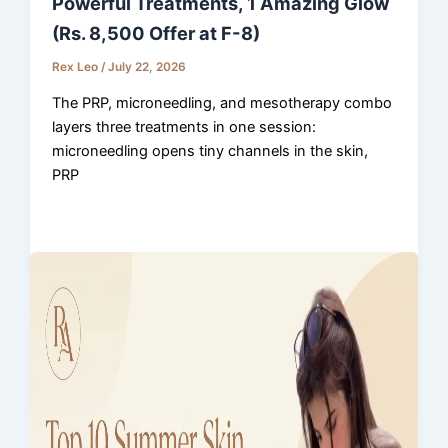
Powerful Treatments, 1 Amazing Glow
(Rs. 8,500 Offer at F-8)
Rex Leo
/
July 22, 2026
The PRP, microneedling, and mesotherapy combo
layers three treatments in one session:
microneedling opens tiny channels in the skin,
PRP