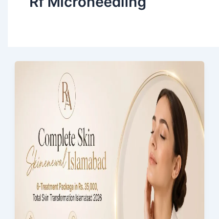
Rf Microneedling