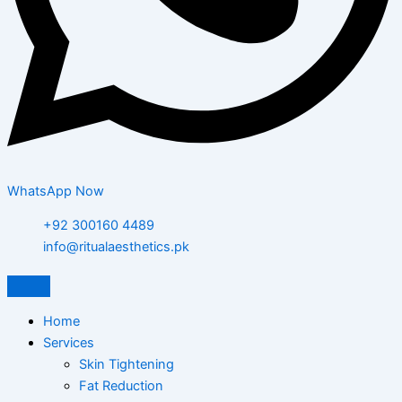
WhatsApp Now
+92 300160 4489
info@ritualaesthetics.pk
Home
Services
Skin Tightening
Fat Reduction