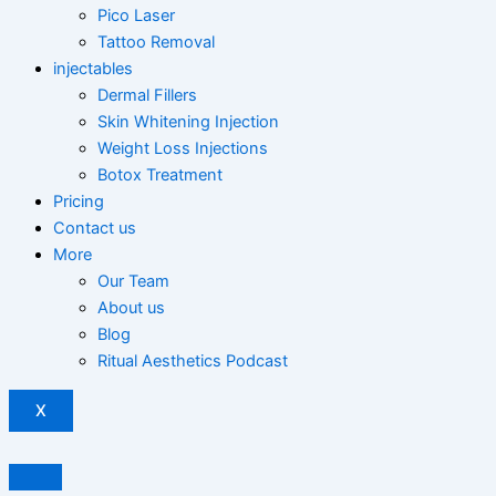
Pico Laser
Tattoo Removal
injectables
Dermal Fillers
Skin Whitening Injection
Weight Loss Injections
Botox Treatment
Pricing
Contact us
More
Our Team
About us
Blog
Ritual Aesthetics Podcast
X