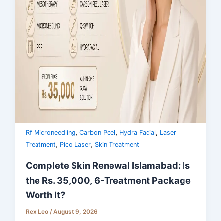
,
,
,
Rf Microneedling
Carbon Peel
Hydra Facial
Laser
,
,
Treatment
Pico Laser
Skin Treatment
Complete Skin Renewal Islamabad: Is
the Rs. 35,000, 6-Treatment Package
Worth It?
Rex Leo
/
August 9, 2026