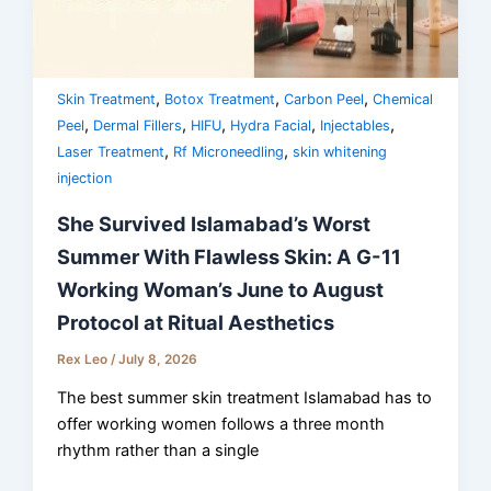
,
,
,
Skin Treatment
Botox Treatment
Carbon Peel
Chemical
,
,
,
,
,
Peel
Dermal Fillers
HIFU
Hydra Facial
Injectables
,
,
Laser Treatment
Rf Microneedling
skin whitening
injection
She Survived Islamabad’s Worst
Summer With Flawless Skin: A G-11
Working Woman’s June to August
Protocol at Ritual Aesthetics
Rex Leo
/
July 8, 2026
The best summer skin treatment Islamabad has to
offer working women follows a three month
rhythm rather than a single