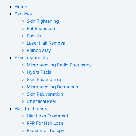
Home
Services
Skin Tightening
Fat Reduction
Facials
Laser Hair Removal
Rhinoplasty
Skin Treatments
Microneedling Radio Frequency
Hydra Facial
Skin Resurfacing
Microneedling Dermapen
Skin Rejuvenation
Chemical Peel
Hair Treatments
Hiar Loss Treatment
PRP For Hair Loss
Exosome Therapy