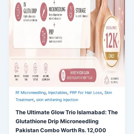
,
,
,
Rf Microneedling
Injectables
PRP For Hair Loss
Skin
,
Treatment
skin whitening injection
The Ultimate Glow Trio Islamabad: The
Glutathione Drip Microneedling
Pakistan Combo Worth Rs. 12,000