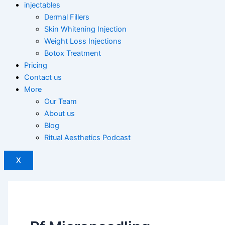
injectables
Dermal Fillers
Skin Whitening Injection
Weight Loss Injections
Botox Treatment
Pricing
Contact us
More
Our Team
About us
Blog
Ritual Aesthetics Podcast
X