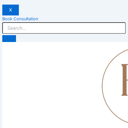
X
Book Consultation