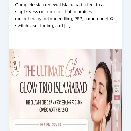
Complete skin renewal Islamabad refers to a
single-session protocol that combines
mesotherapy, microneedling, PRP, carbon peel, Q-
switch laser toning, and […]