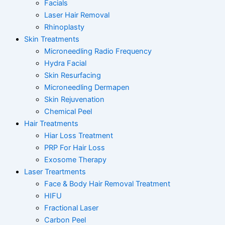
Facials
Laser Hair Removal
Rhinoplasty
Skin Treatments
Microneedling Radio Frequency
Hydra Facial
Skin Resurfacing
Microneedling Dermapen
Skin Rejuvenation
Chemical Peel
Hair Treatments
Hiar Loss Treatment
PRP For Hair Loss
Exosome Therapy
Laser Treartments
Face & Body Hair Removal Treatment
HIFU
Fractional Laser
Carbon Peel