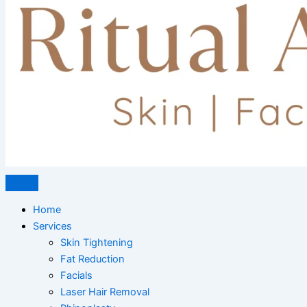
Home
Services
Skin Tightening
Fat Reduction
Facials
Laser Hair Removal