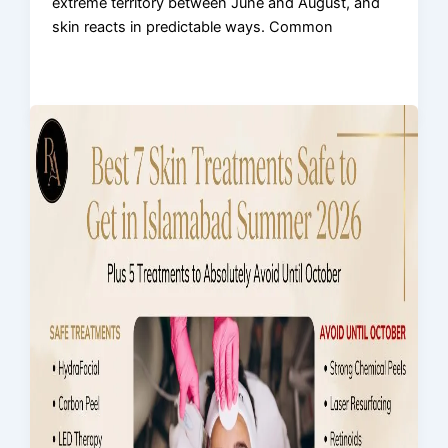
extreme territory between June and August, and
skin reacts in predictable ways. Common