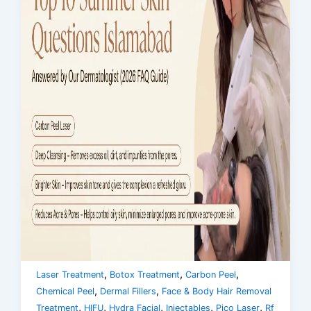
,
,
,
Laser Treatment
Botox Treatment
Carbon Peel
,
,
Chemical Peel
Dermal Fillers
Face & Body Hair Removal
,
,
,
,
,
Treatment
HIFU
Hydra Facial
Injectables
Pico Laser
Rf