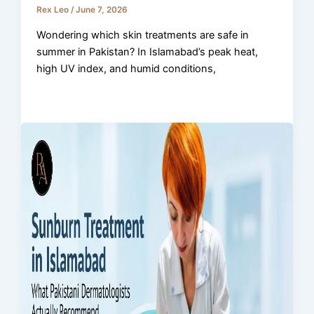
Rex Leo
/
June 7, 2026
Wondering which skin treatments are safe in
summer in Pakistan? In Islamabad’s peak heat,
high UV index, and humid conditions,