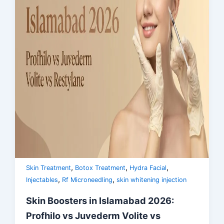
,
,
,
Skin Treatment
Botox Treatment
Hydra Facial
,
,
Injectables
Rf Microneedling
skin whitening injection
Skin Boosters in Islamabad 2026:
Profhilo vs Juvederm Volite vs