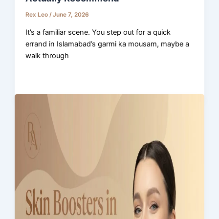
Rex Leo
/
June 7, 2026
It’s a familiar scene. You step out for a quick
errand in Islamabad’s garmi ka mousam, maybe a
walk through