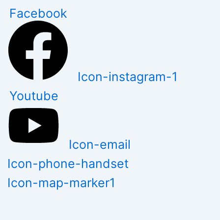
Skip
Facebook
to
content
Icon-instagram-1
Youtube
Icon-email
Icon-phone-handset
Icon-map-marker1