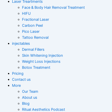
Laser Treartments
Face & Body Hair Removal Treatment
HIFU
Fractional Laser
Carbon Peel
Pico Laser
Tattoo Removal
injectables
Dermal Fillers
Skin Whitening Injection
Weight Loss Injections
Botox Treatment
Pricing
Contact us
More
Our Team
About us
Blog
Ritual Aesthetics Podcast