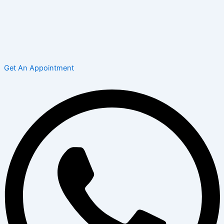
Get An Appointment