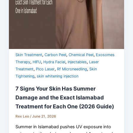
,
,
,
Skin Treatment
Carbon Peel
Chemical Peel
Exosomes
,
,
,
,
Therapy
HIFU
Hydra Facial
Injectables
Laser
,
,
,
Treatment
Pico Laser
Rf Microneedling
Skin
,
Tightening
skin whitening injection
7 Signs Your Skin Has Summer
Damage and the Exact Islamabad
Treatment for Each One (2026 Guide)
Rex Leo
/
June 21, 2026
Summer in Islamabad pushes UV exposure into