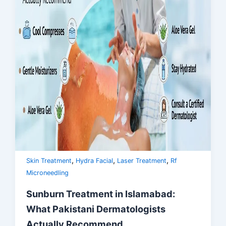
,
,
,
Skin Treatment
Hydra Facial
Laser Treatment
Rf
Microneedling
Sunburn Treatment in Islamabad:
What Pakistani Dermatologists
Actually Recommend