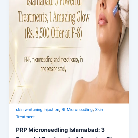
,
,
skin whitening injection
Rf Microneedling
Skin
Treatment
PRP Microneedling Islamabad: 3