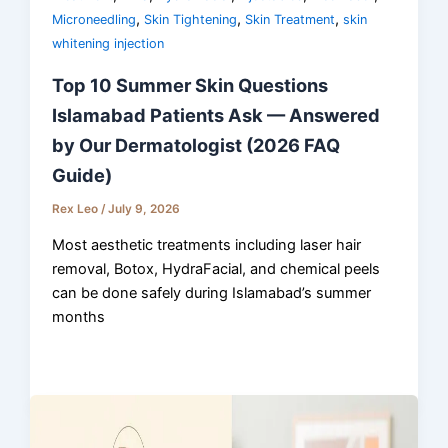
,
,
,
Microneedling
Skin Tightening
Skin Treatment
skin
whitening injection
Top 10 Summer Skin Questions
Islamabad Patients Ask — Answered
by Our Dermatologist (2026 FAQ
Guide)
Rex Leo
/
July 9, 2026
Most aesthetic treatments including laser hair
removal, Botox, HydraFacial, and chemical peels
can be done safely during Islamabad’s summer
months