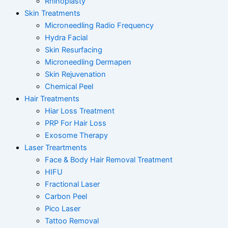
Rhinoplasty
Skin Treatments
Microneedling Radio Frequency
Hydra Facial
Skin Resurfacing
Microneedling Dermapen
Skin Rejuvenation
Chemical Peel
Hair Treatments
Hiar Loss Treatment
PRP For Hair Loss
Exosome Therapy
Laser Treartments
Face & Body Hair Removal Treatment
HIFU
Fractional Laser
Carbon Peel
Pico Laser
Tattoo Removal