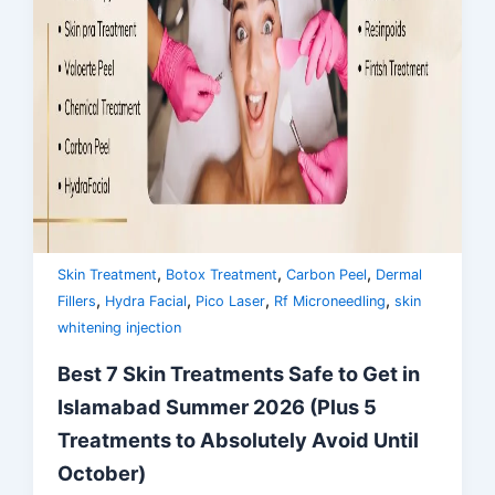
,
,
,
Skin Treatment
Botox Treatment
Carbon Peel
Dermal
,
,
,
,
Fillers
Hydra Facial
Pico Laser
Rf Microneedling
skin
whitening injection
Best 7 Skin Treatments Safe to Get in
Islamabad Summer 2026 (Plus 5
Treatments to Absolutely Avoid Until
October)