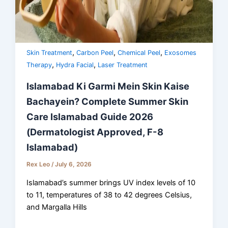
,
,
,
Skin Treatment
Carbon Peel
Chemical Peel
Exosomes
,
,
Therapy
Hydra Facial
Laser Treatment
Islamabad Ki Garmi Mein Skin Kaise
Bachayein? Complete Summer Skin
Care Islamabad Guide 2026
(Dermatologist Approved, F-8
Islamabad)
Rex Leo
/
July 6, 2026
Islamabad’s summer brings UV index levels of 10
to 11, temperatures of 38 to 42 degrees Celsius,
and Margalla Hills