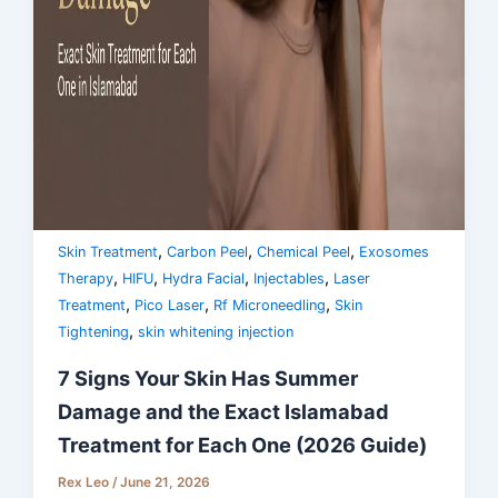
,
,
,
Skin Treatment
Carbon Peel
Chemical Peel
Exosomes
,
,
,
,
Therapy
HIFU
Hydra Facial
Injectables
Laser
,
,
,
Treatment
Pico Laser
Rf Microneedling
Skin
,
Tightening
skin whitening injection
7 Signs Your Skin Has Summer
Damage and the Exact Islamabad
Treatment for Each One (2026 Guide)
Rex Leo
/
June 21, 2026