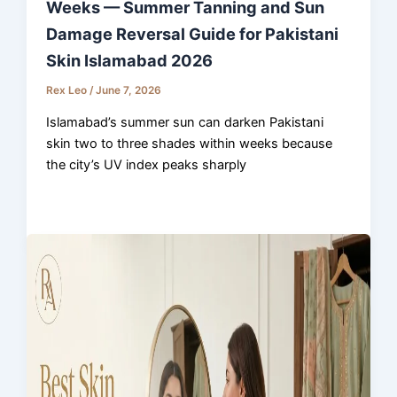
Weeks — Summer Tanning and Sun
Damage Reversal Guide for Pakistani
Skin Islamabad 2026
Rex Leo
/
June 7, 2026
Islamabad’s summer sun can darken Pakistani
skin two to three shades within weeks because
the city’s UV index peaks sharply