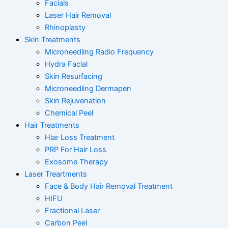
Facials
Laser Hair Removal
Rhinoplasty
Skin Treatments
Microneedling Radio Frequency
Hydra Facial
Skin Resurfacing
Microneedling Dermapen
Skin Rejuvenation
Chemical Peel
Hair Treatments
Hiar Loss Treatment
PRP For Hair Loss
Exosome Therapy
Laser Treartments
Face & Body Hair Removal Treatment
HIFU
Fractional Laser
Carbon Peel