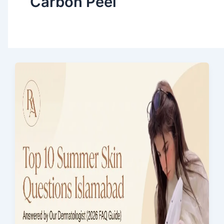
Carbon Peel