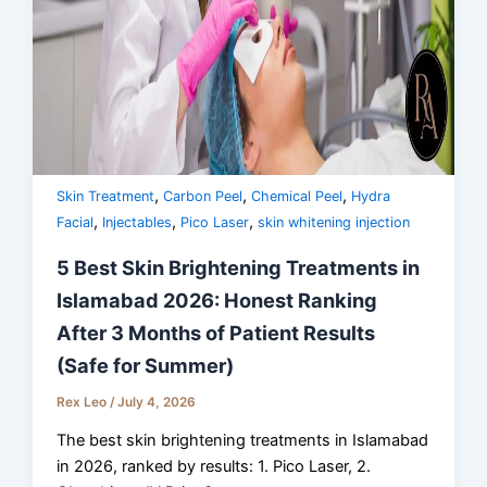
,
,
,
Skin Treatment
Carbon Peel
Chemical Peel
Hydra
,
,
,
Facial
Injectables
Pico Laser
skin whitening injection
5 Best Skin Brightening Treatments in
Islamabad 2026: Honest Ranking
After 3 Months of Patient Results
(Safe for Summer)
Rex Leo
/
July 4, 2026
The best skin brightening treatments in Islamabad
in 2026, ranked by results: 1. Pico Laser, 2.