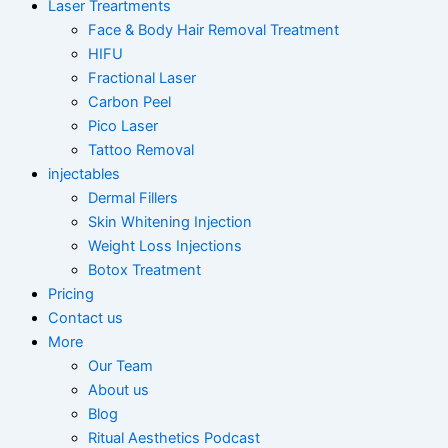
Laser Treartments
Face & Body Hair Removal Treatment
HIFU
Fractional Laser
Carbon Peel
Pico Laser
Tattoo Removal
injectables
Dermal Fillers
Skin Whitening Injection
Weight Loss Injections
Botox Treatment
Pricing
Contact us
More
Our Team
About us
Blog
Ritual Aesthetics Podcast