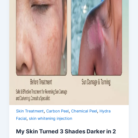
,
,
,
Skin Treatment
Carbon Peel
Chemical Peel
Hydra
,
Facial
skin whitening injection
My Skin Turned 3 Shades Darker in 2