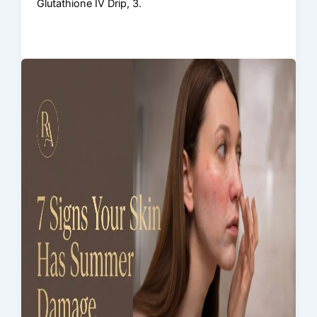
Glutathione IV Drip, 3.