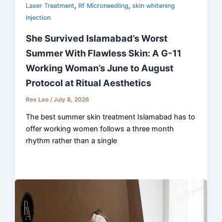
,
,
Laser Treatment
Rf Microneedling
skin whitening
injection
She Survived Islamabad’s Worst
Summer With Flawless Skin: A G-11
Working Woman’s June to August
Protocol at Ritual Aesthetics
Rex Leo
/
July 8, 2026
The best summer skin treatment Islamabad has to
offer working women follows a three month
rhythm rather than a single