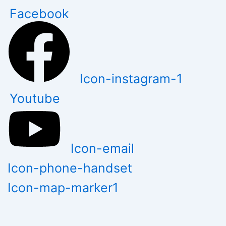
Skip
Facebook
to
content
Icon-instagram-1
Youtube
Icon-email
Icon-phone-handset
Icon-map-marker1