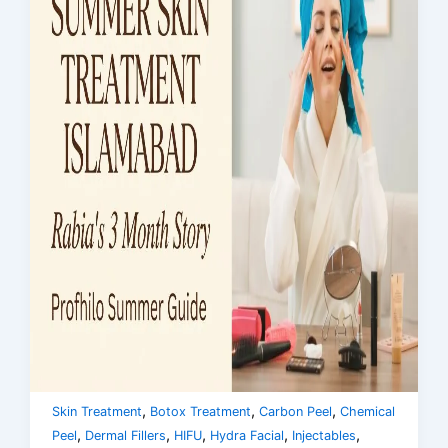
,
,
,
Skin Treatment
Botox Treatment
Carbon Peel
Chemical
,
,
,
,
,
Peel
Dermal Fillers
HIFU
Hydra Facial
Injectables