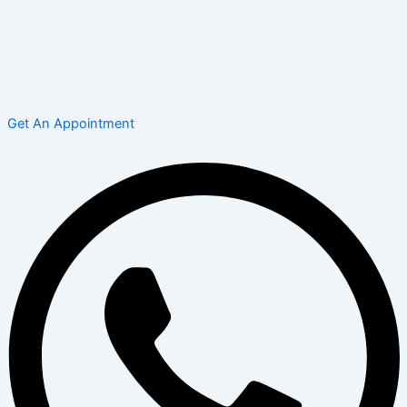
Get An Appointment