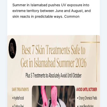
Summer in Islamabad pushes UV exposure into
extreme territory between June and August, and
skin reacts in predictable ways. Common