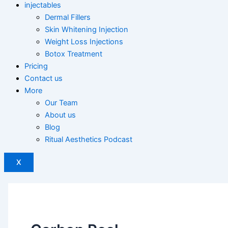
injectables
Dermal Fillers
Skin Whitening Injection
Weight Loss Injections
Botox Treatment
Pricing
Contact us
More
Our Team
About us
Blog
Ritual Aesthetics Podcast
X