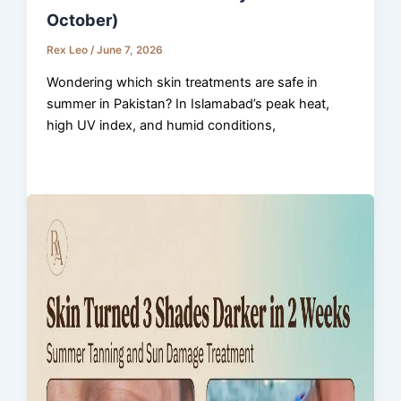
October)
Rex Leo
/
June 7, 2026
Wondering which skin treatments are safe in
summer in Pakistan? In Islamabad’s peak heat,
high UV index, and humid conditions,