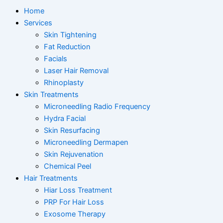
Home
Services
Skin Tightening
Fat Reduction
Facials
Laser Hair Removal
Rhinoplasty
Skin Treatments
Microneedling Radio Frequency
Hydra Facial
Skin Resurfacing
Microneedling Dermapen
Skin Rejuvenation
Chemical Peel
Hair Treatments
Hiar Loss Treatment
PRP For Hair Loss
Exosome Therapy