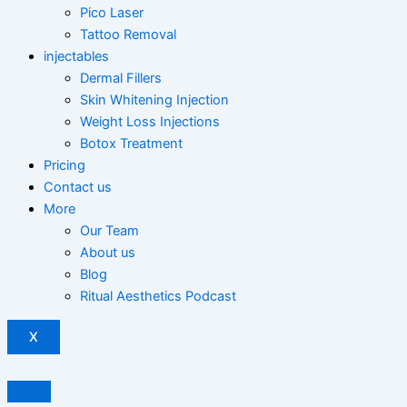
Pico Laser
Tattoo Removal
injectables
Dermal Fillers
Skin Whitening Injection
Weight Loss Injections
Botox Treatment
Pricing
Contact us
More
Our Team
About us
Blog
Ritual Aesthetics Podcast
X