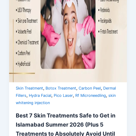
,
,
,
Skin Treatment
Botox Treatment
Carbon Peel
Dermal
,
,
,
,
Fillers
Hydra Facial
Pico Laser
Rf Microneedling
skin
whitening injection
Best 7 Skin Treatments Safe to Get in
Islamabad Summer 2026 (Plus 5
Treatments to Absolutely Avoid Until