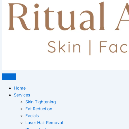
Home
Services
Skin Tightening
Fat Reduction
Facials
Laser Hair Removal