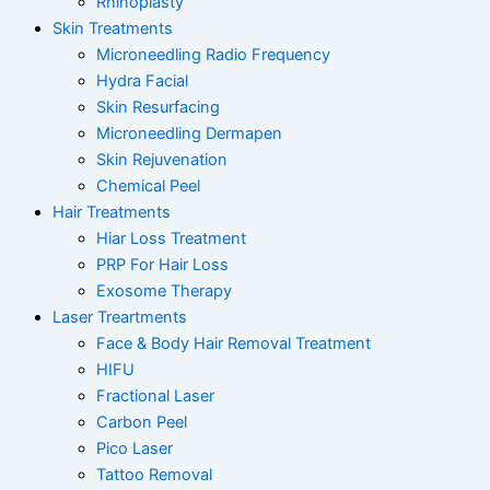
Rhinoplasty
Skin Treatments
Microneedling Radio Frequency
Hydra Facial
Skin Resurfacing
Microneedling Dermapen
Skin Rejuvenation
Chemical Peel
Hair Treatments
Hiar Loss Treatment
PRP For Hair Loss
Exosome Therapy
Laser Treartments
Face & Body Hair Removal Treatment
HIFU
Fractional Laser
Carbon Peel
Pico Laser
Tattoo Removal