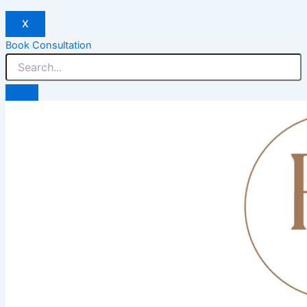
X
Book Consultation