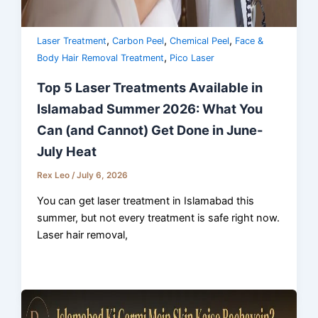
,
,
,
Laser Treatment
Carbon Peel
Chemical Peel
Face &
,
Body Hair Removal Treatment
Pico Laser
Top 5 Laser Treatments Available in
Islamabad Summer 2026: What You
Can (and Cannot) Get Done in June-
July Heat
Rex Leo
/
July 6, 2026
You can get laser treatment in Islamabad this
summer, but not every treatment is safe right now.
Laser hair removal,