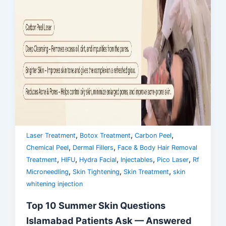
,
,
,
Laser Treatment
Botox Treatment
Carbon Peel
,
,
Chemical Peel
Dermal Fillers
Face & Body Hair Removal
,
,
,
,
,
Treatment
HIFU
Hydra Facial
Injectables
Pico Laser
Rf
,
,
,
Microneedling
Skin Tightening
Skin Treatment
skin
whitening injection
Top 10 Summer Skin Questions
Islamabad Patients Ask — Answered