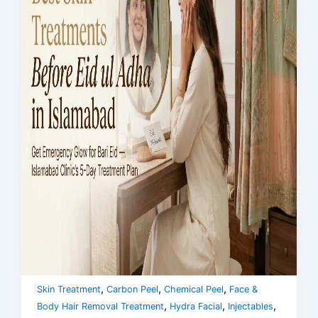
,
,
,
Skin Treatment
Carbon Peel
Chemical Peel
Face &
,
,
,
Body Hair Removal Treatment
Hydra Facial
Injectables