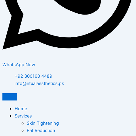
WhatsApp Now
+92 300160 4489
info@ritualaesthetics.pk
Home
Services
Skin Tightening
Fat Reduction