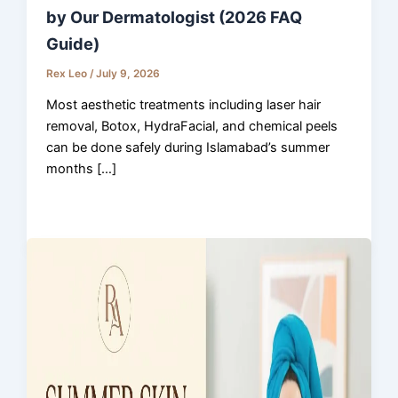
by Our Dermatologist (2026 FAQ
Guide)
Rex Leo
/
July 9, 2026
Most aesthetic treatments including laser hair
removal, Botox, HydraFacial, and chemical peels
can be done safely during Islamabad’s summer
months […]