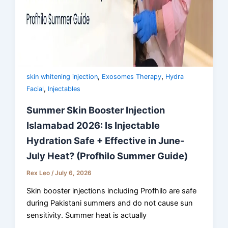
,
,
skin whitening injection
Exosomes Therapy
Hydra
,
Facial
Injectables
Summer Skin Booster Injection
Islamabad 2026: Is Injectable
Hydration Safe + Effective in June-
July Heat? (Profhilo Summer Guide)
Rex Leo
/
July 6, 2026
Skin booster injections including Profhilo are safe
during Pakistani summers and do not cause sun
sensitivity. Summer heat is actually