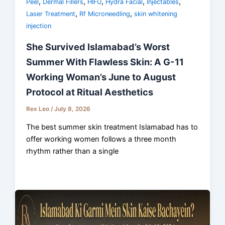
,
,
,
,
,
Peel
Dermal Fillers
HIFU
Hydra Facial
Injectables
,
,
Laser Treatment
Rf Microneedling
skin whitening
injection
She Survived Islamabad’s Worst
Summer With Flawless Skin: A G-11
Working Woman’s June to August
Protocol at Ritual Aesthetics
Rex Leo
/
July 8, 2026
The best summer skin treatment Islamabad has to
offer working women follows a three month
rhythm rather than a single