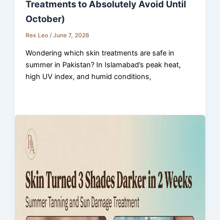
Treatments to Absolutely Avoid Until
October)
Rex Leo
/
June 7, 2026
Wondering which skin treatments are safe in
summer in Pakistan? In Islamabad’s peak heat,
high UV index, and humid conditions,