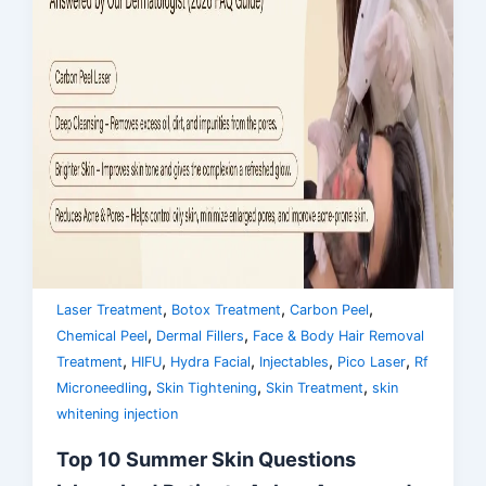
,
,
,
Laser Treatment
Botox Treatment
Carbon Peel
,
,
Chemical Peel
Dermal Fillers
Face & Body Hair Removal
,
,
,
,
,
Treatment
HIFU
Hydra Facial
Injectables
Pico Laser
Rf
,
,
,
Microneedling
Skin Tightening
Skin Treatment
skin
whitening injection
Top 10 Summer Skin Questions