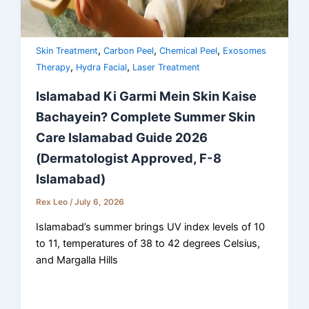
,
,
,
Skin Treatment
Carbon Peel
Chemical Peel
Exosomes
,
,
Therapy
Hydra Facial
Laser Treatment
Islamabad Ki Garmi Mein Skin Kaise
Bachayein? Complete Summer Skin
Care Islamabad Guide 2026
(Dermatologist Approved, F-8
Islamabad)
Rex Leo
/
July 6, 2026
Islamabad’s summer brings UV index levels of 10
to 11, temperatures of 38 to 42 degrees Celsius,
and Margalla Hills