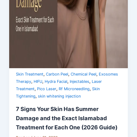
,
,
,
Skin Treatment
Carbon Peel
Chemical Peel
Exosomes
,
,
,
,
Therapy
HIFU
Hydra Facial
Injectables
Laser
,
,
,
Treatment
Pico Laser
Rf Microneedling
Skin
,
Tightening
skin whitening injection
7 Signs Your Skin Has Summer
Damage and the Exact Islamabad
Treatment for Each One (2026 Guide)