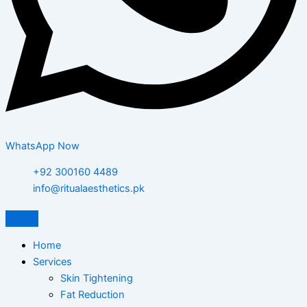
WhatsApp Now
+92 300160 4489
info@ritualaesthetics.pk
Home
Services
Skin Tightening
Fat Reduction