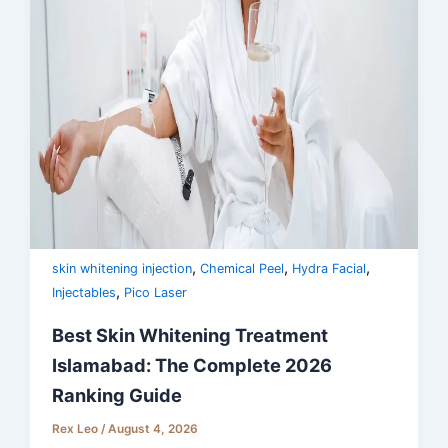
,
,
,
skin whitening injection
Chemical Peel
Hydra Facial
,
Injectables
Pico Laser
Best Skin Whitening Treatment
Islamabad: The Complete 2026
Ranking Guide
Rex Leo
/
August 4, 2026