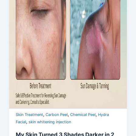
,
,
,
Skin Treatment
Carbon Peel
Chemical Peel
Hydra
,
Facial
skin whitening injection
My Skin Turned 3 Shades Darker in 2