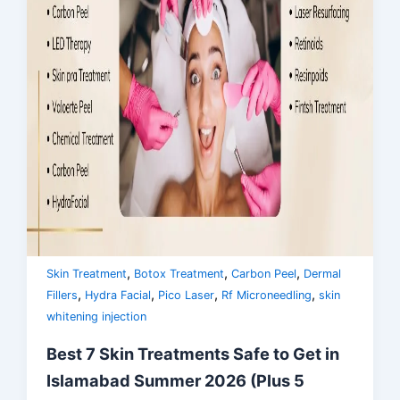
,
,
,
Skin Treatment
Botox Treatment
Carbon Peel
Dermal
,
,
,
,
Fillers
Hydra Facial
Pico Laser
Rf Microneedling
skin
whitening injection
Best 7 Skin Treatments Safe to Get in
Islamabad Summer 2026 (Plus 5