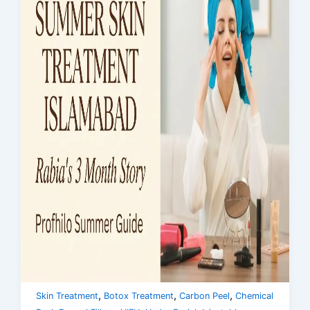
,
,
,
Skin Treatment
Botox Treatment
Carbon Peel
Chemical