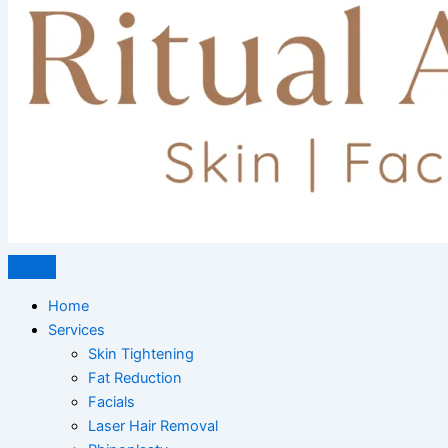
Home
Services
Skin Tightening
Fat Reduction
Facials
Laser Hair Removal