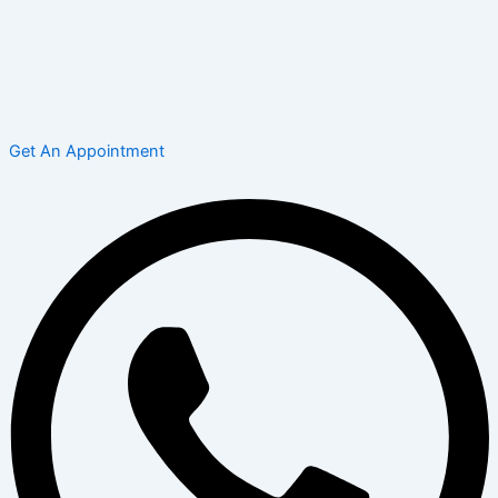
Get An Appointment