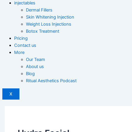
injectables
Dermal Fillers
Skin Whitening Injection
Weight Loss Injections
Botox Treatment
Pricing
Contact us
More
Our Team
About us
Blog
Ritual Aesthetics Podcast
X