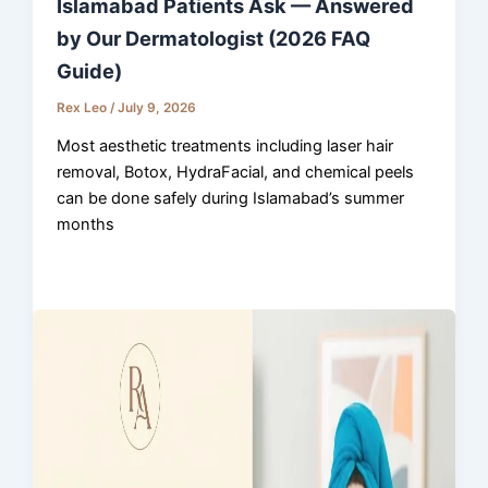
Islamabad Patients Ask — Answered
by Our Dermatologist (2026 FAQ
Guide)
Rex Leo
/
July 9, 2026
Most aesthetic treatments including laser hair
removal, Botox, HydraFacial, and chemical peels
can be done safely during Islamabad’s summer
months