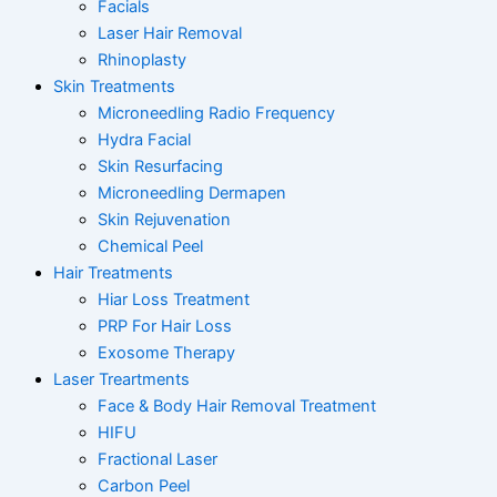
Facials
Laser Hair Removal
Rhinoplasty
Skin Treatments
Microneedling Radio Frequency
Hydra Facial
Skin Resurfacing
Microneedling Dermapen
Skin Rejuvenation
Chemical Peel
Hair Treatments
Hiar Loss Treatment
PRP For Hair Loss
Exosome Therapy
Laser Treartments
Face & Body Hair Removal Treatment
HIFU
Fractional Laser
Carbon Peel