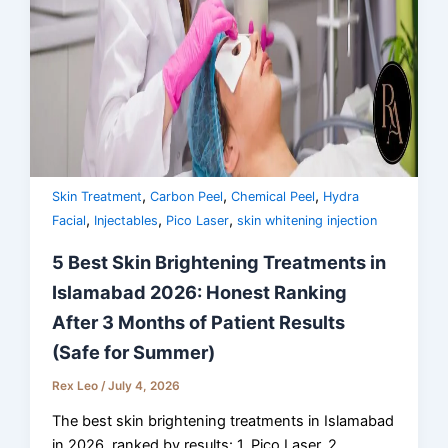
,
,
,
Skin Treatment
Carbon Peel
Chemical Peel
Hydra
,
,
,
Facial
Injectables
Pico Laser
skin whitening injection
5 Best Skin Brightening Treatments in
Islamabad 2026: Honest Ranking
After 3 Months of Patient Results
(Safe for Summer)
Rex Leo
/
July 4, 2026
The best skin brightening treatments in Islamabad
in 2026, ranked by results: 1. Pico Laser, 2.