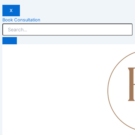
X
Book Consultation