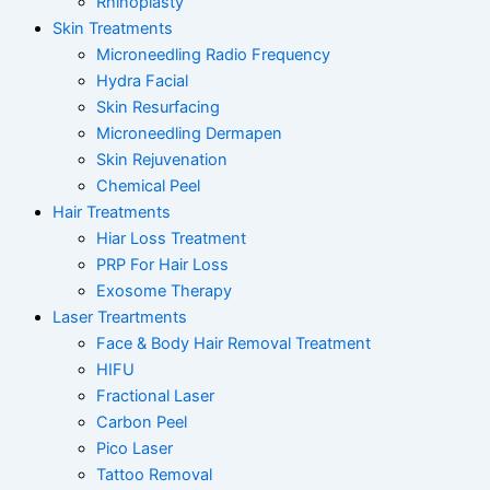
Rhinoplasty
Skin Treatments
Microneedling Radio Frequency
Hydra Facial
Skin Resurfacing
Microneedling Dermapen
Skin Rejuvenation
Chemical Peel
Hair Treatments
Hiar Loss Treatment
PRP For Hair Loss
Exosome Therapy
Laser Treartments
Face & Body Hair Removal Treatment
HIFU
Fractional Laser
Carbon Peel
Pico Laser
Tattoo Removal