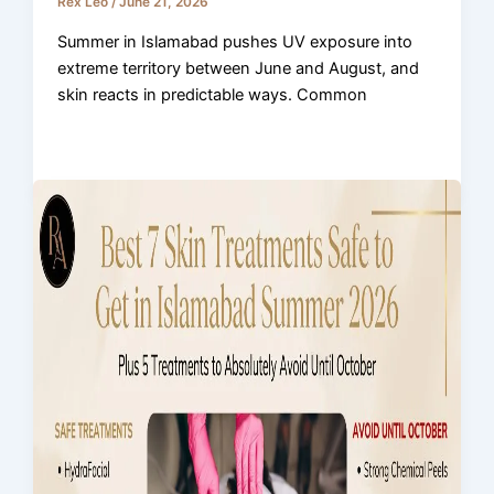
Rex Leo
/
June 21, 2026
Summer in Islamabad pushes UV exposure into
extreme territory between June and August, and
skin reacts in predictable ways. Common