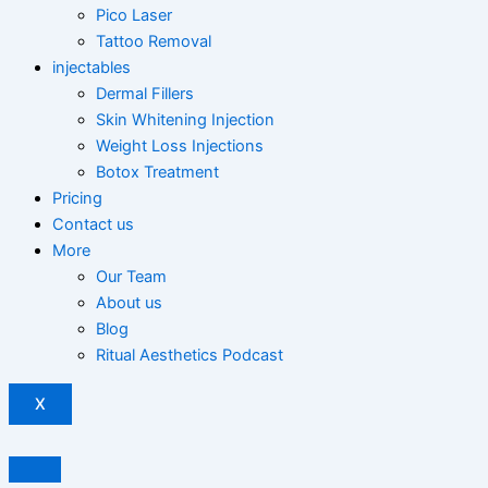
Pico Laser
Tattoo Removal
injectables
Dermal Fillers
Skin Whitening Injection
Weight Loss Injections
Botox Treatment
Pricing
Contact us
More
Our Team
About us
Blog
Ritual Aesthetics Podcast
X