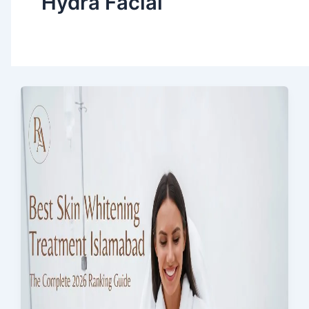
Hydra Facial