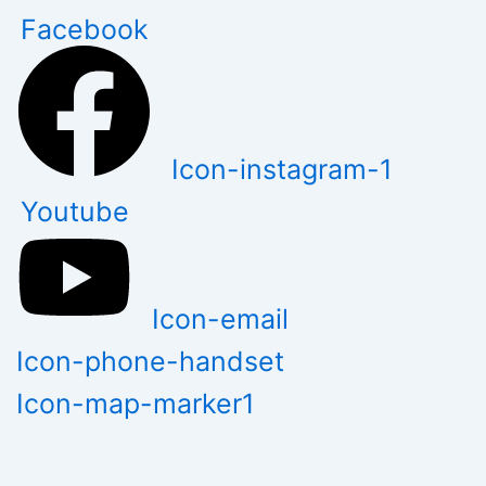
Skip
Facebook
to
content
Icon-instagram-1
Youtube
Icon-email
Icon-phone-handset
Icon-map-marker1