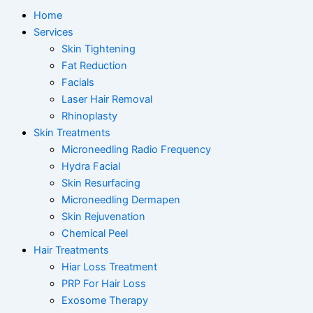
Home
Services
Skin Tightening
Fat Reduction
Facials
Laser Hair Removal
Rhinoplasty
Skin Treatments
Microneedling Radio Frequency
Hydra Facial
Skin Resurfacing
Microneedling Dermapen
Skin Rejuvenation
Chemical Peel
Hair Treatments
Hiar Loss Treatment
PRP For Hair Loss
Exosome Therapy