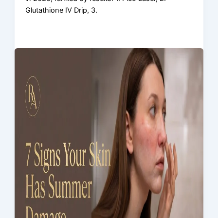
Glutathione IV Drip, 3.