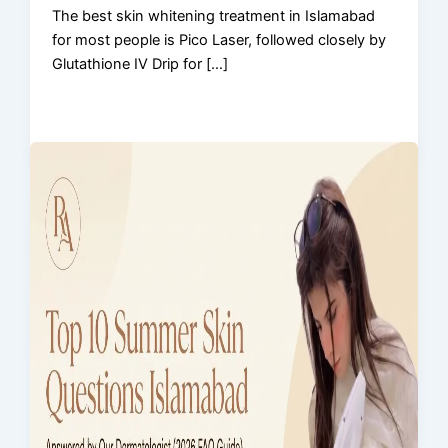
The best skin whitening treatment in Islamabad
for most people is Pico Laser, followed closely by
Glutathione IV Drip for […]