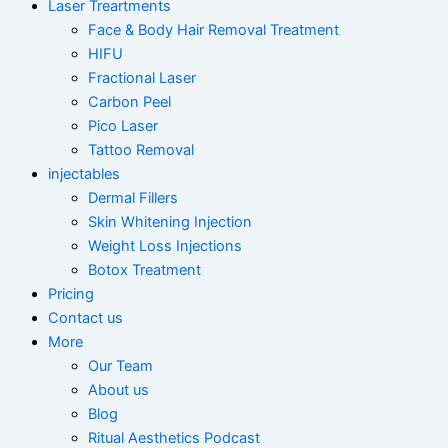
Laser Treartments
Face & Body Hair Removal Treatment
HIFU
Fractional Laser
Carbon Peel
Pico Laser
Tattoo Removal
injectables
Dermal Fillers
Skin Whitening Injection
Weight Loss Injections
Botox Treatment
Pricing
Contact us
More
Our Team
About us
Blog
Ritual Aesthetics Podcast